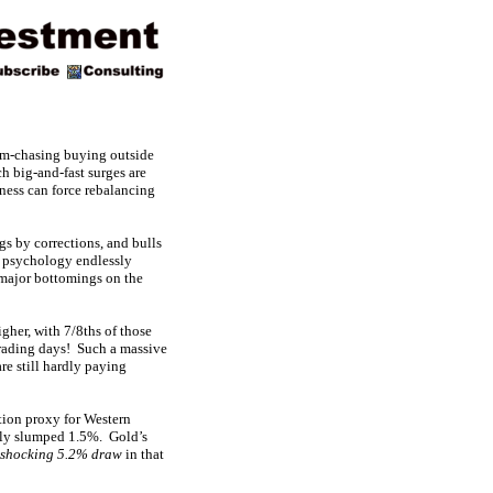
um-chasing buying outside
h big-and-fast surges are
tness can force rebalancing
gs by corrections, and bulls
ar psychology endlessly
 major bottomings on the
gher, with 7/8ths of those
 trading days! Such a massive
e still hardly paying
tion proxy for Western
lly slumped 1.5%. Gold’s
 shocking 5.2% draw
in that