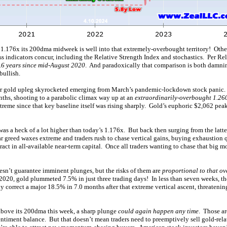
 1.176x its 200dma midweek is well into that extremely-overbought territory! Other
 indicators concur, including the Relative Strength Index and stochastics. Per Rel
3.6 years since mid-August 2020
. And paradoxically that comparison is both damni
bullish.
r gold upleg skyrocketed emerging from March’s pandemic-lockdown stock panic.
nths, shooting to a parabolic climax way up at an
extraordinarily-overbought 1.26
treme since that key baseline itself was rising sharply. Gold’s euphoric $2,062 pea
as a heck of a lot higher than today’s 1.176x. But back then surging from the latte
 greed waxes extreme and traders rush to chase vertical gains, buying exhaustion
tract in all-available near-term capital. Once all traders wanting to chase that big 
n’t guarantee imminent plunges, but the risks of them are
proportional to that o
 2020, gold plummeted 7.5% in just three trading days! In less than seven weeks, th
 correct a major 18.5% in 7.0 months after that extreme vertical ascent, threatenin
above its 200dma this week, a sharp plunge
could again happen any time
. Those ar
entiment balance. But that doesn’t mean traders need to preemptively sell gold-rel