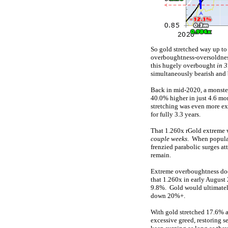
So gold stretched way up to
overboughtness-oversoldness
this hugely overbought
in 
simultaneously bearish and 
Back in mid-2020, a monste
40.0% higher in just 4.6 mo
stretching was even more ex
for fully 3.3 years.
That 1.260x rGold extreme w
couple weeks
. When popular
frenzied parabolic surges at
remain.
Extreme overboughtness does
that 1.260x in early August
9.8%. Gold would ultimately
down 20%+.
With gold stretched 17.6% 
excessive greed, restoring s