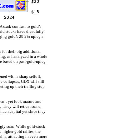
 stark contrast to gold’s
old stocks have dreadfully
aging gold’s 29.2% upleg a
 for their big additional
ing, as I analyzed in a whole
e based on past-gold-upleg
ened with a sharp selloff.
e collapses, GDX will still
eting up their trailing stop
esn’t yet look mature and
. They will retreat some,
 much capital yet since they
ngly soar. While gold-stock
higher gold rallies, the
ains, attracting in even more