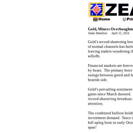
Gold, Miners Overboughtn
Adam Hamilton April 12, 2024 
Gold’s record-shattering b
of normal channels has fuele
leaving traders wondering if
selloffs.
Financial markets are foreve
by bears. The primary force 
swings between greed and fe
bearish side.
Gold’s prevailing sentiment 
gains since March dawned. 
record-shattering breakout
attention.
The combined bullion holdi
investment demand. Since
full upleg born in early O
span!