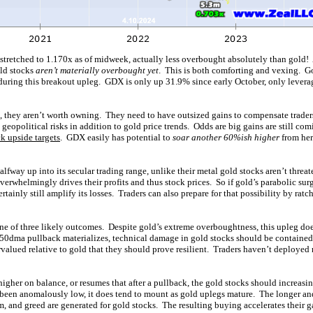
tretched to 1.170x as of midweek, actually less overbought absolutely than gold! A
ld stocks
aren’t materially overbought yet
. This is both comforting and vexing. G
during this breakout upleg. GDX is only up 31.9% since early October, only lever
d, they aren’t worth owning. They need to have outsized gains to compensate traders
 geopolitical risks in addition to gold price trends. Odds are big gains are still com
k upside targets
. GDX easily has potential to
soar another 60%ish higher
from her
fway up into its secular trading range, unlike their metal gold stocks aren’t threat
erwhelmingly drives their profits and thus stock prices. So if gold’s parabolic surg
rtainly still amplify its losses. Traders can also prepare for that possibility by ratch
ne of three likely outcomes. Despite gold’s extreme overboughtness, this upleg do
l 50dma pullback materializes, technical damage in gold stocks should be contained
valued relative to gold that they should prove resilient. Traders haven’t deployed
igher on balance, or resumes that after a pullback, the gold stocks should increasi
 been anomalously low, it does tend to mount as gold uplegs mature. The longer and 
, and greed are generated for gold stocks. The resulting buying accelerates their g