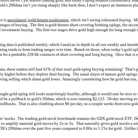
stors haven’t yet started chasing gold, and today’s upleg remains considerably sma
ld’s 200dma isn’t yet rising sharply like back then, I don’t expect an imminent plu
or is
speculators’ gold-futures positioning
, which
isn’t seeing exhausted buying
. Ma
 stages of buying. The first is gold-futures short covering birthing uplegs, the seco
ld investment buying. The first two stages drive gold high enough for long enough 
ing data is published weekly, which I analyze in depth in all our weekly and month
oning tends to form trading ranges over time. Based on those, when today’s gold up
m for a probable 229.6k contracts of short covering and long buying. Once that is e
data, these traders
still had 41% of that total
gold-upleg buying remaining! That’s pl
bly higher before they deplete their buying. The usual slayer of mature gold uplegs 
aving selling which slams gold lower. Amazingly considering how far gold has run, t
ought gold upleg
still looks surprisingly healthy
, although it would sure be nice to 
ld be a pullback to gold’s 50dma, which is now running $2,125. 50-day moving ave
pullbacks. That is also climbing about $6 per day, so a couple weeks from now gol
ners’ stocks. The leading gold-stock benchmark remains the GDX gold-stock ETF. 
to amplify material gold moves by 2x to 3x. That naturally gives gold stocks a wi
X’s 200dma over the past five years compared to 0.90x to 1.15x for gold. Unlike it