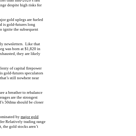
ller than mid-2020’s last
nge despite high risks for
jor gold uplegs are fueled
nd is gold-futures long
to ignite the subsequent
ly newsletters. Like that
leg was born at $1,820 in
xhausted, they are likely
enty of capital firepower
is gold-futures speculators
hat’s still nowhere near
see a breather to rebalance
rages are the strongest
d’s 50dma should be closer
Dominated by
major gold
der Relatively trading range
, the gold stocks aren’t