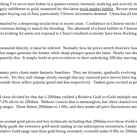
thing I’ve never seen before in a quarter-century intensely studying and actively t
gely indifferent to gold, enamored by this latest
stock-market bubble
. Recent mont
ajor buying out of Asia, particularly
Chinese investment demand
. China has all k
 mauled by a deepening secular bear in recent years. Confidence in Chinese stocks
entions failing to stanch the bleeding. The aftermath of a burst bubble in Chines
tors looking for assets not exposed to China’s troubled economy have been flocking 
measured directly, it must be inferred. Normally how far prices stretch from key bas
fast surges generate the former, while sharp plunges spawn the latter. Nearly two de
quantify this. It simply
looks at prices relative to
their underlying 200-day moving 
y price charts make fantastic baselines. They are dynamic, gradually evolving o
 levels. Yet they still change slowly enough that any outsized price moves force bi
side those reflect popular greed and fear respectively. Traders grow excited as pri
d close divided by that day’s 200dma yielded a Relative Gold or rGold multiple ru
17.6% above
its 200dma. Without context that is meaningless, but when charted ove
g ranges. These flatten 200dmas to 1.00x, and then render all price fluctuations ar
es normal gold prices and key technicals including that 200dma over those rGold 
 help guide the extensive gold-stock trading in our subscription newsletters, I analyz
Relative Gold range runs from gold being extremely oversold under 0.90x its 200d