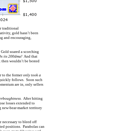
 traditional
ativity, gold hasn’t been
ng and encouraging,
 Gold soared a scorching
0x its 200dma!
And that
k then wouldn’t be bested
r to the former
only took a
 quickly follows. Soon such
momentum are in, only sellers
verboughtness
. After hitting
ose losses extended to
g new-bear-market territory
e necessary to bleed off
ated positions. Parabolas can