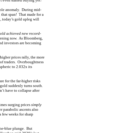
t even started buying yet!
ible anomaly. During mid-
that span! That made for a
 today’s gold upleg will
old achieved new record-
ppening now. As Bloomberg,
and investors are becoming
higher prices rally, the more
s of traders. Overboughtness
spheric to 2.032x its
e for the far-higher risks
 gold suddenly turns south.
’t have to collapse after
imes surging prices
simply
er parabolic ascents also
a few weeks for sharp
the-blue plunge. But