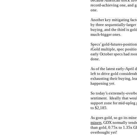
because American stock inve
record-achieving one, and go
one.
Another key mitigating fact
by three sequentially-larger
buying, and the third is go
much-bigger ones.
Specs’ gold-futures-position
rGold multiple, spec positi
early October specs had roo
done.
As of the latest early-April 
left to drive gold considera
exhausting their buying, le
happening yet.
So today’s extremely-overb
sentiment. Ideally that wou
support zone for mid-upleg 
to $2,185.
As goes gold, so go its mi
miners
, GDX normally tends 
than gold, 0.75x to 1.35x GD
overbought yet!