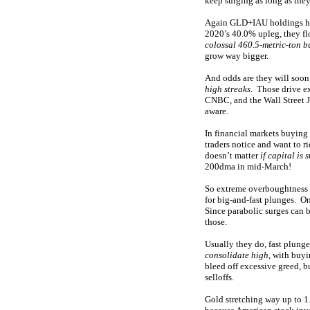
keep surging as long as the
Again GLD+IAU holdings hav
2020’s 40.0% upleg, they f
colossal 460.5-metric-ton b
grow way bigger.
And odds are they will soon
high streaks
. Those drive e
CNBC, and the Wall Street J
aware.
In financial markets buying 
traders notice and want to r
doesn’t matter
if capital is 
200dma in mid-March!
So extreme overboughtness do
for big-and-fast plunges. O
Since parabolic surges can b
those.
Usually they do, fast plung
consolidate high
, with buyi
bleed off excessive greed, 
selloffs.
Gold stretching way up to 