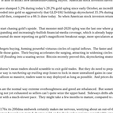
y’re able to attract new momentum-chasing buyers. American stock investors haven’
e slumped 5.2% during today’s 29.2% gold upleg since early October, an incred
looded into gold so aggressively that GLD+IAU holdings skyrocketed 35.3% during 
uild
then, compared to a 66.1t draw today. So when American stock investors return,
 start chasing gold’s upside. That monster mid-2020 upleg was the last one where
g
xpanding and increasingly-bullish financial-media coverage, which is already ha
ournal do more reporting on gold’s magnificent breakout surge, more speculators 
begets buying, forming powerful virtuous circles of capital inflows. The faster and 
ide those gains. Their buying accelerates the surging, attracting in widening circle
still flooding into
a soaring sector. Bitcoin recently proved this, skyrocketing strato
esn’t mean traders should scramble to exit gold trades. But they do need to prepar
ne way is
ratcheting up trailing stop losses
to lock in more unrealized gains in case
alloon so massive, traders want to stay deployed as long as possible. And prices don
es are the normal way extreme overboughtness and greed are rebalanced. But somet
ng not yet exhausted so sellers can’t quite seize the upper hand. Sideways drifts aft
but with a much-slower pace. They might take a few months to mature, compared to 
1.176x its 200dma midweek certainly makes me nervous, worrying about an out-of-