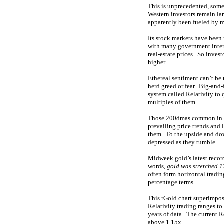
This is unprecedented, some
Western investors remain lar
apparently been fueled by m
Its stock markets have been
with many government interv
real-estate prices. So inves
higher.
Ethereal sentiment can’t be 
herd greed or fear. Big-and-
system called
Relativity
to 
multiples of them.
Those 200dmas common in man
prevailing price trends and
them. To the upside and down
depressed as they tumble.
Midweek gold’s latest recor
words,
gold was stretched 
often form horizontal tradin
percentage terms.
This rGold chart superimpos
Relativity trading ranges to
years of data. The current 
above 1.15x.