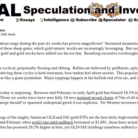
ess
2568 Words
reakout surge during the past six weeks has proven magnificent! Sustained moment
d these sharp gains, which gold miners’ stocks are increasingly leveraging. But suc
 gold and gold stocks have rallied too far too fast. Resulting excessive overbough
r cyclical, perpetually flowing and ebbing. Rallies are followed by pullbacks, uple
driving these cycles is herd sentiment, how traders feel about sectors. This popul
ar like a giant pendulum. Major toppings happen at the bullish end of its arc, and
today is surprising. Between mid-February to early April gold has blasted 18.1% hi
Those six weeks since have seen fully 16 new
nominal record closes
, 4/7ths of all
 surge
should’ve spawned widespread greed if not euphoria. Yet Western investors ar
ngs of the mighty American GLD and IAU gold ETFs are the best daily high-resolu
 mid-February when
gold’s last mild pullback
bottomed at $1,991, those have actua
ctober has powered 29.2% higher at best, yet GLD+IAU holdings somehow suffered
a