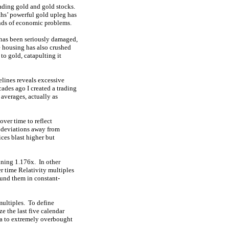
rading gold and gold stocks.
hs’ powerful gold upleg has
inds of economic problems.
 has been seriously damaged,
e housing has also crushed
to gold, catapulting it
elines reveals excessive
cades ago I created a trading
averages, actually as
ver time to reflect
g deviations away from
ces blast higher but
nning 1.176x. In other
r time Relativity multiples
ound them in constant-
multiples. To define
e the last five calendar
ma to extremely overbought