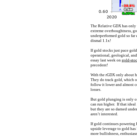
The Relative GDX has only s
extreme overboughtness, go
underperformed gold so far 
dismal 1.1x!
If gold stocks just pace gol
operational, geological, and
essay last week on
gold-stoc
precedent!
With the rGDX only about hal
They do track gold, which ov
follow it lower and almost ce
losses.
But gold plunging is only o
can run higher. If that idea
but they are so darned under
aren’t interested.
If gold continues powering h
upside leverage to gold has
more bullishness, enthusiasm