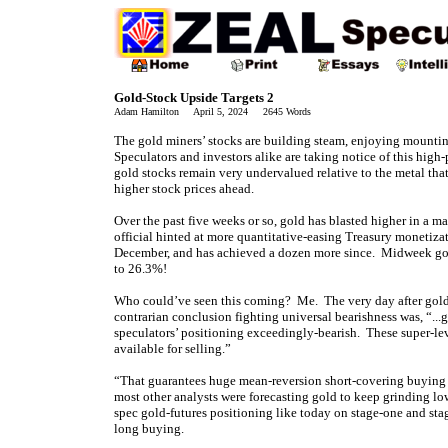
Gold-Stock Upside Targets 2
Adam Hamilton April 5, 2024 2645 Words
The gold miners’ stocks are building steam, enjoying mount
Speculators and investors alike are taking notice of this high-
gold stocks remain very undervalued relative to the metal that
higher stock prices ahead.
Over the past five weeks or so, gold has blasted higher in a 
official hinted at more quantitative-easing Treasury monetizat
December, and has achieved a dozen more since. Midweek gold
to 26.3%!
Who could’ve seen this coming? Me. The very day after gold
contrarian conclusion fighting universal bearishness was, “...
speculators’ positioning exceedingly-bearish. These super-le
available for selling.”
“That guarantees huge mean-reversion short-covering buying 
most other analysts were forecasting gold to keep grinding lo
spec gold-futures positioning like today on stage-one and st
long buying.