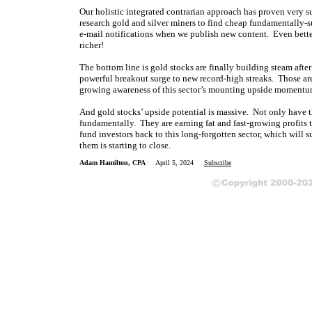
Our holistic integrated contrarian approach has proven very s
research gold and silver miners to find cheap fundamentally-s
e-mail notifications when we publish new content. Even bette
richer!
The bottom line is gold stocks are finally building steam after
powerful breakout surge to new record-high streaks. Those ar
growing awareness of this sector’s mounting upside momentum. 
And gold stocks’ upside potential is massive. Not only have t
fundamentally. They are earning fat and fast-growing profits t
fund investors back to this long-forgotten sector, which will
them is starting to close.
Adam Hamilton, CPA
April 5, 2024
Subscribe