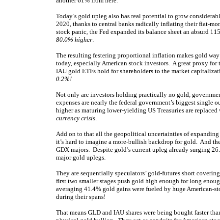
another 61% from here.
Today’s gold upleg also has real potential to grow considerab
2020, thanks to central banks radically inflating their fiat
stock panic, the Fed expanded its balance sheet an absurd 1
80.0% higher
.
The resulting festering proportional inflation makes gold way
today, especially American stock investors. A great proxy for 
IAU gold ETFs hold for shareholders to the market capitaliza
0.2%!
Not only are investors holding practically no gold, government
expenses are nearly the federal government’s biggest single ou
higher as maturing lower-yielding US Treasuries are replaced 
currency crisis
.
Add on to that all the geopolitical uncertainties of expanding 
it’s hard to imagine a more-bullish backdrop for gold. And the 
GDX majors. Despite gold’s current upleg already surging 2
major gold uplegs.
They are sequentially speculators’ gold-futures short covering
first two smaller stages push gold high enough for long enoug
averaging 41.4% gold gains were fueled by huge American-
during their spans!
That means GLD and IAU shares were being bought faster than