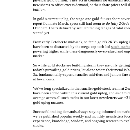
physical gold bullion. They act as conduits for American sto
new shares to offset excess demand, or their share prices will
bullion
.
In gold’s current upleg, the stage-one gold-futures short cove
report from late March, specs still had room
to do fully 2/3rds
October! That’s defined by secular trading ranges of total sp
started yet.
From early October to midweek, so far in gold’s 26.3% upl
have been so distracted by the mega-cap-tech-led
stock-marke
powering higher while these dangerously-overvalued and euphor
market.
So while gold stocks are building steam, they are only getting
today’s prevailing gold prices, let alone where their metal 
3x, fundamentally-superior smaller mid-tiers and juniors fare 
at lower costs.
We’ve long specialized in that smaller-gold-stock realm at Zeal
have been added within this current gold upleg, and as of mi
average across all such trades in our latest newsletters was +3
gold upleg matures.
Successful trading demands always staying informed on market
we’ve published popular
weekly
and
monthly
newsletters foc
experience, knowledge, wisdom, and ongoing research to expla
stocks.