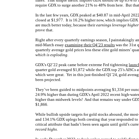
flares. That simple metric implies GDX should be up 83% t
require GDX to surge another 21% to 48% from here. But that p
In the last few years, GDX peaked at $40.87 in mid-April 202
closed at $1,977. It is 16.2% higher now, which implies GDX $
are much better today, because their
earnings leverage higher
prove that.
Right after every quarterly earnings season, I painstakingly a
mid-March essay
examining their Q4’23 results
was the 31st q
quarterly average gold prices less these elite gold miners’ quart
which is exploding
.
GDX’s Q2’22 peak came before extreme Fed tightening
launch
quarter gold averaged $1,872 while the GDX top 25’s AISCs av
which were great. Yet in this just-finished Q1’24, gold aver
been projected.
They’ve been guided to midpoints averaging $1,334 per ounce,
24.9% higher than during GDX’s April 2022 recent high-wate
higher than midweek levels! And that remains way under GDX’
$1,866.
While bullish upside targets for gold stocks abound, the m
and 134.1% GDX uplegs both cresting that year responded to
critical attribute that hadn’t been seen again until gold’s c
record highs
.