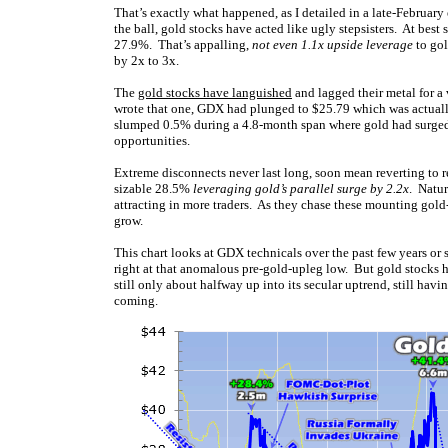
That’s exactly what happened, as I detailed in a late-February
the ball, gold stocks have acted like ugly stepsisters. At bes
27.9%. That’s appalling,
not even 1.1x upside leverage
to gol
by 2x to 3x.
The
gold stocks have languished
and lagged their metal for a 
wrote that one, GDX had plunged to $25.79 which was actually
slumped 0.5% during a 4.8-month span where gold had surged 
opportunities.
Extreme disconnects never last long, soon mean reverting to re
sizable 28.5%
leveraging gold’s parallel surge by 2.2x
. Natur
attracting in more traders. As they chase these mounting gold-
grow.
This chart looks at GDX technicals over the past few years or 
right at that anomalous pre-gold-upleg low. But gold stocks h
still only about halfway up into its secular uptrend, still ha
coming.