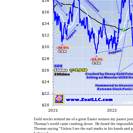
Gold stocks remind me of a great Easter sermon my pastor just
Thomas’s world came crashing down. He heard the impossible n
Thomas saying “Unless I see the nail marks in his hands and pu