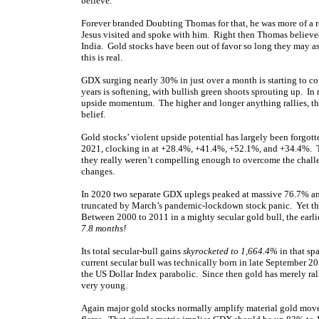
believe.”
Forever branded Doubting Thomas for that, he was more of a r
Jesus visited and spoke with him. Right then Thomas believe
India. Gold stocks have been out of favor so long they may as
this is real.
GDX surging nearly 30% in just over a month is starting to con
years is softening, with bullish green shoots sprouting up. In
upside momentum. The higher and longer anything rallies, the 
belief.
Gold stocks’ violent upside potential has largely been forgo
2021, clocking in at +28.4%, +41.4%, +52.1%, and +34.4%. Th
they really weren’t compelling enough to overcome the challe
changes.
In 2020 two separate GDX uplegs peaked at massive 76.7% an
truncated by March’s pandemic-lockdown stock panic. Yet that
Between 2000 to 2011 in a mighty secular gold bull, the earl
7.8 months!
Its total secular-bull gains
skyrocketed to 1,664.4%
in that sp
current secular bull was technically born in late September 202
the US Dollar Index parabolic. Since then gold has merely ra
very young.
Again major gold stocks normally amplify material gold move