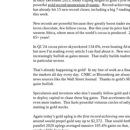
In early December 2023, today’s upleg surged to gold’s
first 
powerful
gold-record-momentum dynamic
. Record-achieving
has already hit 15 new record closes, including a big 7-tradin
this week.
New records are powerful because they greatly boost trader 
loves chocolate, few follow cocoa. But this year its price has
western Africa, where most of the world’s cocoa is produced. 2
65+ years!
In Q1’24 cocoa prices skyrocketed 134.6%, even beating AI-s
but now I’m reading every article I can find about it. New rec
increasingly bullish as gains mount. That really builds trader
in particular sectors.
That’s already happening in gold! In my line of work as a fina
the markets all day every day. CNBC or Bloomberg are always o
news sources like the Wall Street Journal. Thanks to gold’s 
quite bullish
.
Speculators and investors who don’t usually follow gold and i
to deploy capital to chase these big gains. That accelerates t
even more traders. This fuels powerful virtuous circles of ra
starting in gold stocks.
Again today’s gold upleg is
the first record-achieving one
sin
around would propel gold way up to $2,572. That would furthe
parallel 2020 uplegs averaged massive 105.4% gains on that,