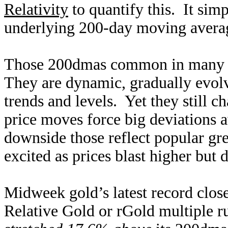
Relativity
to quantify this. It sim
underlying 200-day moving average
Those 200dmas common in many pr
They are dynamic, gradually evolvi
trends and levels. Yet they still 
price moves force big deviations
downside those reflect popular gr
excited as prices blast higher but 
Midweek gold’s latest record clos
Relative Gold or rGold multiple 