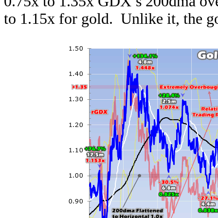
0.75x to 1.35x GDX’s 200dma over
to 1.15x for gold. Unlike it, the g