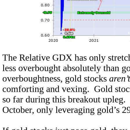
The Relative GDX has only stretch
less overbought absolutely than go
overboughtness, gold stocks
aren’
comforting and vexing. Gold stoc
so far during this breakout upleg
October, only leveraging gold’s 2