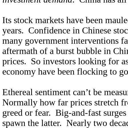
Its stock markets have been maule
years. Confidence in Chinese stoc
many government interventions fai
aftermath of a burst bubble in Chi
prices. So investors looking for a
economy have been flocking to gold
Ethereal sentiment can’t be measur
Normally how far prices stretch f
greed or fear. Big-and-fast surges
spawn the latter. Nearly two decad