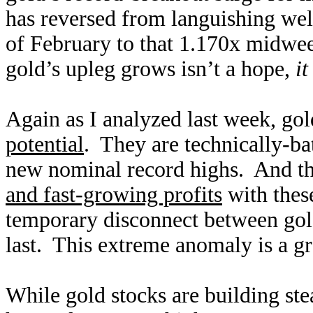
has reversed from languishing wel
of February to that 1.170x midwee
gold’s upleg grows isn’t a hope,
i
Again as I analyzed last week, gol
potential
. They are technically-b
new nominal record highs. And th
and fast-growing profits
with these
temporary disconnect between gold-
last. This extreme anomaly is a gr
While gold stocks are building ste