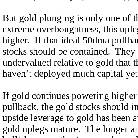
But gold plunging is only one of 
extreme overboughtness, this uple
higher. If that ideal 50dma pullba
stocks should be contained. They w
undervalued relative to gold that 
haven’t deployed much capital yet 
If gold continues powering higher 
pullback, the gold stocks should i
upside leverage to gold has been 
gold uplegs mature. The longer an