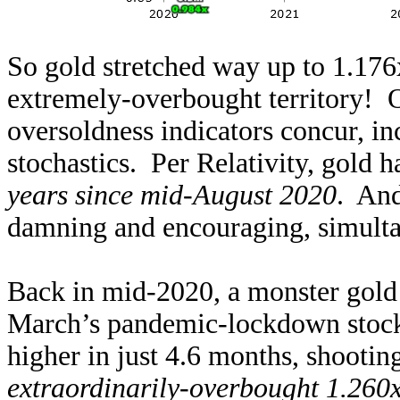
So gold stretched way up to 1.176
extremely-overbought territory! O
oversoldness indicators concur, in
stochastics. Per Relativity, gold 
years since mid-August 2020
. And
damning and encouraging, simultan
Back in mid-2020, a monster gold
March’s pandemic-lockdown stock
higher in just 4.6 months, shootin
extraordinarily-overbought 1.260