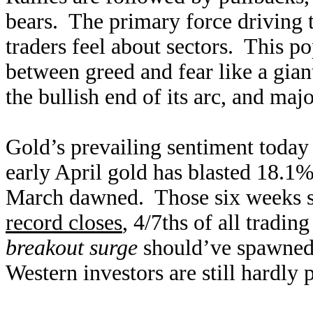
bears. The primary force driving 
traders feel about sectors. This 
between greed and fear like a gi
the bullish end of its arc, and maj
Gold’s prevailing sentiment today
early April gold has blasted 18.1%
March dawned. Those six weeks s
record closes
, 4/7ths of all tradi
breakout surge
should’ve spawned 
Western investors are still hardly 