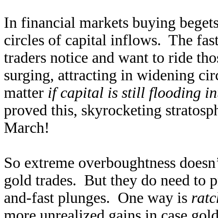
In financial markets buying beget
circles of capital inflows. The fas
traders notice and want to ride th
surging, attracting in widening ci
matter
if capital is still flooding i
proved this, skyrocketing stratosp
March!
So extreme overboughtness doesn’t
gold trades. But they do need to pr
and-fast plunges. One way is
ratc
more unrealized gains in case gol