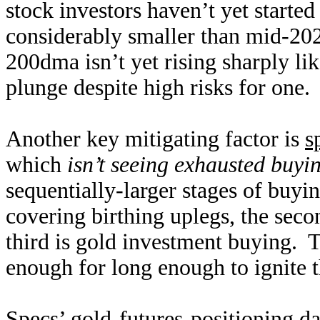
stock investors haven’t yet starte
considerably smaller than mid-202
200dma isn’t yet rising sharply li
plunge despite high risks for one.
Another key mitigating factor is
s
which
isn’t seeing exhausted buyi
sequentially-larger stages of buyin
covering birthing uplegs, the seco
third is gold investment buying. T
enough for long enough to ignite 
Specs’ gold-futures-positioning da