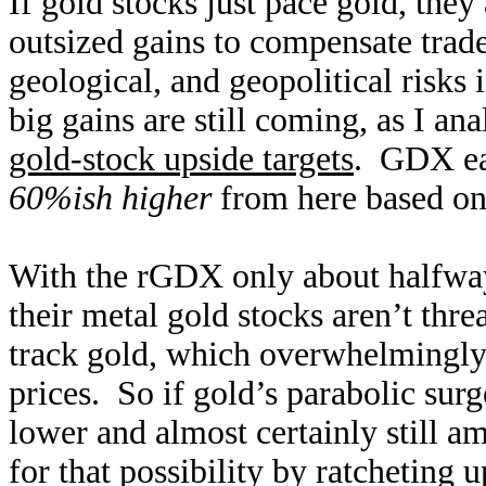
If gold stocks just pace gold, the
outsized gains to compensate trader
geological, and geopolitical risks 
big gains are still coming, as I an
gold-stock upside targets
. GDX eas
60%ish higher
from here based on
With the rGDX only about halfway 
their metal gold stocks aren’t thr
track gold, which overwhelmingly d
prices. So if gold’s parabolic surg
lower and almost certainly still am
for that possibility by ratcheting up