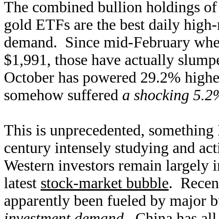
The combined bullion holdings o
gold ETFs are the best daily high
demand. Since mid-February wh
$1,991, those have actually slump
October has powered 29.2% highe
somehow suffered
a shocking 5.
This is unprecedented, something I
century intensely studying and act
Western investors remain largely i
latest
stock-market bubble
. Recen
apparently been fueled by major b
investment demand
. China has al