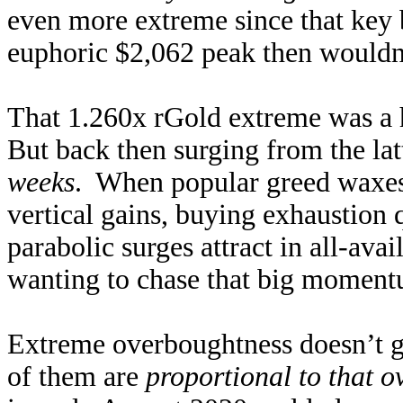
even more extreme since that key b
euphoric $2,062 peak then wouldn’t
That 1.260x rGold extreme was a h
But back then surging from the lat
weeks
. When popular greed waxes 
vertical gains, buying exhaustion
parabolic surges attract in all-ava
wanting to chase that big momentu
Extreme overboughtness doesn’t gu
of them are
proportional to that 