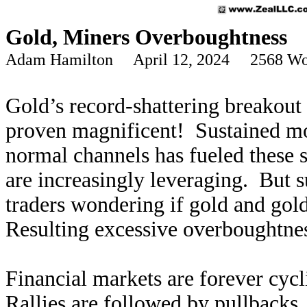
Gold, Miners Overboughtness
Adam Hamilton April 12, 2024 2568 Wo
Gold’s record-shattering breakout 
proven magnificent! Sustained m
normal channels has fueled these 
are increasingly leveraging. But s
traders wondering if gold and gold 
Resulting excessive overboughtness
Financial markets are forever cycl
Rallies are followed by pullbacks,