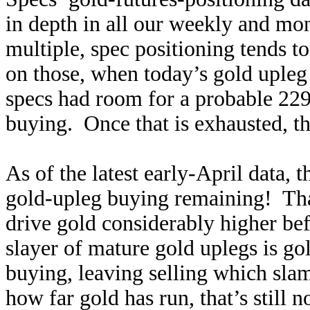
in depth in all our weekly and mo
multiple, spec positioning tends t
on those, when today’s gold upleg
specs had room for a probable 229
buying. Once that is exhausted, th
As of the latest early-April data, 
gold-upleg buying remaining! That’
drive gold considerably higher bef
slayer of mature gold uplegs is go
buying, leaving selling which sl
how far gold has run, that’s still