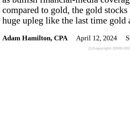
compared to gold, the gold stocks 
huge upleg like the last time gold
Adam Hamilton, CPA
April 12, 2024 S