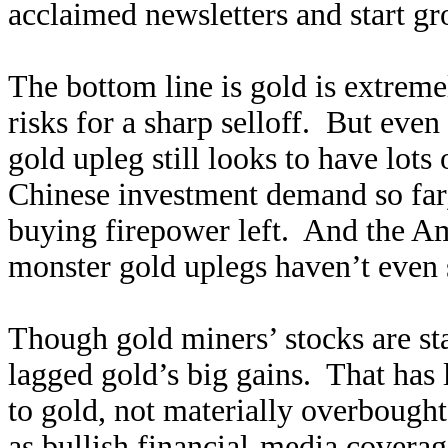
acclaimed newsletters and start g
The bottom line is gold is extrem
risks for a sharp selloff. But even 
gold upleg still looks to have lot
Chinese investment demand so far,
buying firepower left. And the Am
monster gold uplegs haven’t even 
Though gold miners’ stocks are sta
lagged gold’s big gains. That has 
to gold, not materially overbought
as bullish financial-media cover