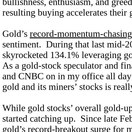
bullishness, enthusiasm, and greed
resulting buying accelerates their 
Gold’s
record-momentum-chasing
sentiment. During that last mid-2
skyrocketed 134.1% leveraging go
As a gold-stock speculator and fi
and CNBC on in my office all day 
gold and its miners’ stocks is rea
While gold stocks’ overall gold-up
started catching up. Since late 
gold’s record-breakout surge for