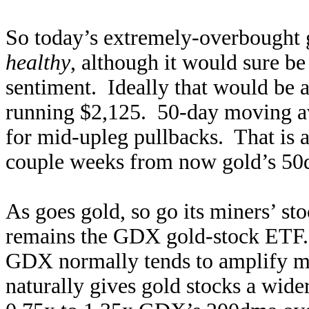
So today’s extremely-overbought
healthy
, although it would sure be
sentiment. Ideally that would be 
running $2,125. 50-day moving av
for mid-upleg pullbacks. That is a
couple weeks from now gold’s 50d
As goes gold, so go its miners’ s
remains the GDX gold-stock ETF
GDX normally tends to amplify ma
naturally gives gold stocks a wide