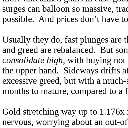
surges can balloon so massive, tra
possible. And prices don’t have to 
Usually they do, fast plunges are
and greed are rebalanced. But so
consolidate high
, with buying not 
the upper hand. Sideways drifts af
excessive greed, but with a much
months to mature, compared to a f
Gold stretching way up to 1.176x
nervous, worrying about an out-o