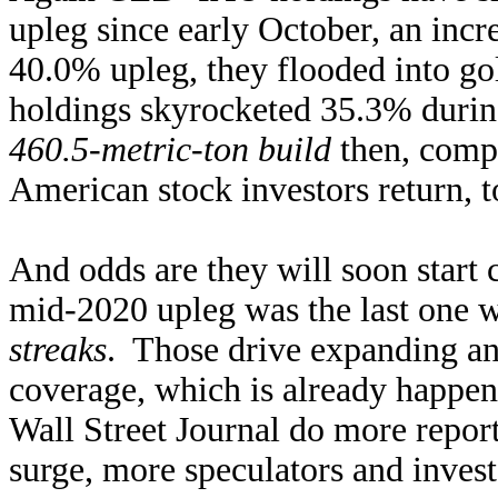
upleg since early October, an inc
40.0% upleg, they flooded into g
holdings skyrocketed 35.3% durin
460.5-metric-ton build
then, comp
American stock investors return, 
And odds are they will soon start
mid-2020 upleg was the last one 
streaks
. Those drive expanding an
coverage, which is already happ
Wall Street Journal do more repor
surge, more speculators and inves