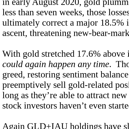
in early August 2020, gold plumme
less than seven weeks, those loss
ultimately correct a major 18.5% i
ascent, threatening new-bear-mar
With gold stretched 17.6% above i
could again happen any time
. Tho
greed, restoring sentiment balance
preemptively sell gold-related pos
long as they’re able to attract 
stock investors haven’t even start
Again GLD+IAU holdings have sl