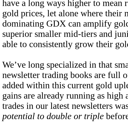
have a long ways higher to mean re
gold prices, let alone where their
dominating GDX can amplify gold 
superior smaller mid-tiers and jun
able to consistently grow their gol
We’ve long specialized in that sma
newsletter trading books are full 
added within this current gold upl
gains are already running as high
trades in our latest newsletters wa
potential to double or triple
before