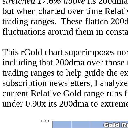
stretched 17.6% above
its 200dma.
but when charted over time Relati
trading ranges. These flatten 200d
fluctuations around them in const
This rGold chart superimposes nor
including that 200dma over those 
trading ranges to help guide the e
subscription newsletters, I analyze
current Relative Gold range runs 
under 0.90x its 200dma to extrem