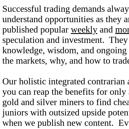
Successful trading demands alway
understand opportunities as they 
published popular
weekly
and
mon
speculation and investment. They
knowledge, wisdom, and ongoing r
the markets, why, and how to trade
Our holistic integrated contrarian
you can reap the benefits for only
gold and silver miners to find ch
juniors with outsized upside poten
when we publish new content. Ev