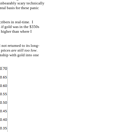
 unbearably scary technically
tal basis for these panic
ribers in real-time. I
 if gold was in the $350s
 higher than where I
 not returned to its long-
k prices
are still too low
.
onship with gold into one