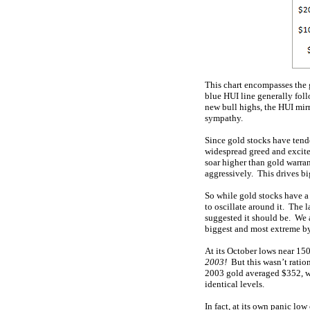
This chart encompasses the g
blue HUI line generally fol
new bull highs, the HUI mirr
sympathy.
Since gold stocks have tend
widespread greed and excite
soar higher than gold warra
aggressively. This drives big
So while gold stocks have a 
to oscillate around it. The 
suggested it should be. We 
biggest and most extreme by
At its October lows near 15
2003!
But this wasn’t ration
2003 gold averaged $352, wh
identical levels.
In fact, at its own panic l