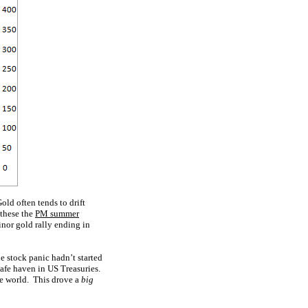
old often tends to drift
 these the
PM summer
inor gold rally ending in
e stock panic hadn’t started
afe haven in US Treasuries.
the world. This drove a
big