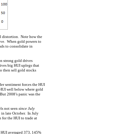
al distortion. Note how the
ctive. When gold powers to
nds to consolidate in
n strong gold drives
rives big HUI uplegs that
o then sell gold stocks
der sentiment forces the HUI
e HUI well below where gold
 But 2008’s panic was the
els not seen
since July
in late October. In July
for the HUI to trade at
he HUI averaged 373, 145%