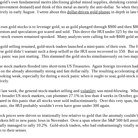
 gold’s own fundamental merits (declining global mined supplies, shrinking central
 investment demand) and think of this metal as merely the anti-dollar. So when they
sively in early August. I wrote about this
dollar-driven gold plunge
in depth in late
o own gold stocks is to leverage gold, so as gold plunged through $900 and then $
vestors and speculators got scared and sold. This drove the HUI under 325 by the t
ld-stock owners remained spooked. Many analysts were calling for sub-$600 gold 
gold selling resumed, gold-stock traders launched a mini-panic of their own. The 
se gold didn’t warrant such a deep selloff so the HUI soon recovered to 350. But un
k panic was just starting. This slammed the gold stocks simultaneously on two majo
 the stock markets flooded into short-term US Treasuries. Again foreign investors had
 on the already abnormally strong and fast dollar rally. The resulting accelerating 
ooking weak, especially for during a stock panic when it ought to soar, gold-stock 
ively.
ed last week, the general-stock-market selling and
volatility
was mind-blowing. When
he broader US stock markets, can plummet 27.1% in less than 4 weeks in October, gol
red in this panic that all stocks were sold indiscriminately. Over this very span,
panic, the HUI probably wouldn’t even have gone under 300 again.
ck prices were driven so irrationally low relative to gold that the anomaly couldn’t
rkets fell to new panic lows in November. Over a span where the S&P 500 fell
anot
lly managed to rally 10.2%. Gold-stock traders, who had embarrassingly totally su
n to their senses.