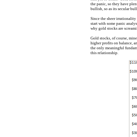
the panic, so they have plen
bullish, so as its secular bu
Since the sheer irrationalit
start with some panic analy
why gold stocks are screami
Gold stocks, of course, mine
higher profits on balance, a
the only meaningful fundame
this relationship.