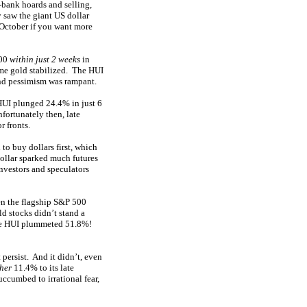
-bank hoards and selling,
 saw the giant US dollar
 October if you want more
800
within just 2 weeks
in
ime gold stabilized. The HUI
and pessimism was rampant.
HUI plunged 24.4% in just 6
fortunately then, late
r fronts.
 to buy dollars first, which
dollar sparked much futures
investors and speculators
 the flagship S&P 500
d stocks didn’t stand a
 the HUI plummeted 51.8%!
 persist. And it didn’t, even
her
11.4% to its late
ccumbed to irrational fear,