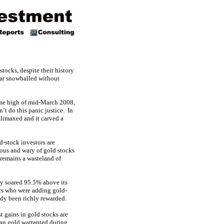
tocks, despite their history
ear snowballed without
time high of mid-March 2008,
’t do this panic justice. In
climaxed and it carved a
-stock investors are
ious and wary of gold stocks
 remains a wasteland of
ady soared 95.5% above its
bers who were adding gold-
ady been richly rewarded.
t gains in gold stocks are
than gold warranted during