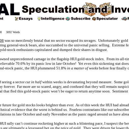
008 3092 Words
008
was so mercilessly brutal that no sector escaped its ravages. Unfortunately gold s
ing general-stock bears, also succumbed to the universal panic selling. Extreme f
gold-stock enthusiasts capitulated and dumped their shares in disgust.
spawned unprecedented carnage in the flagship HUI gold-stock index. From its all-
ievable 70.6% by its panic low in late October! Yet even this sickening stat doesn
eral-stock panic, the HUI plummeted 51.8%
in a matter of weeks
before fear finally 
 seeing a sector
cut in half
within weeks is devastating beyond measure. Some gold
 forever. Far more are so scared, angry, and confused that they will remain suspic
al that fled this gold-stock panic won’t be eager to return anytime soon. Sentiment
he future for gold stocks looks brighter than ever. As of this week the HUI had alre
chnical evidence that the worst is behind us. Fearless contrarians like our subscri
lations in late October and early November as the panic raged around us have alre
HUI rally can’t continue rocketing higher at such a blistering pace, I suspect the bes
ks are ultimately a leveraged bet on the price of gold. They were driven far lower 