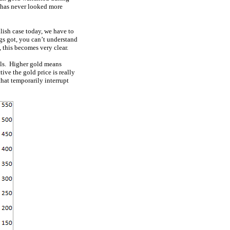
f has never looked more
llish case today, we have to
gs got, you can’t understand
 this becomes very clear.
vels. Higher gold means
ive the gold price is really
hat temporarily interrupt