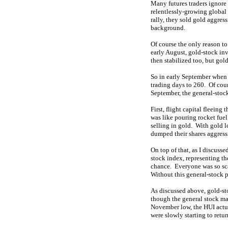
Many futures traders ignore
relentlessly-growing global
rally, they sold gold aggres
background.
Of course the only reason t
early August, gold-stock in
then stabilized too, but go
So in early September when 
trading days to 260. Of cour
September, the general-stoc
First, flight capital fleeing
was like pouring rocket fuel
selling in gold. With gold l
dumped their shares aggress
On top of that, as I discuss
stock index, representing t
chance. Everyone was so sca
Without this general-stock 
As discussed above, gold-sto
though the general stock ma
November low, the HUI actua
were slowly starting to retur