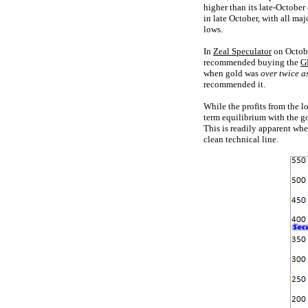
higher than its late-October
in late October, with all ma
lows.
In
Zeal Speculator
on October
recommended buying the
G
when gold was
over twice a
recommended it.
While the profits from the l
term equilibrium with the go
This is readily apparent wh
clean technical line.