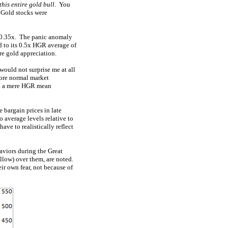
 this entire gold bull
. You
! Gold stocks were
r 0.35x. The panic anomaly
d to its 0.5x HGR average of
ure gold appreciation.
would not surprise me at all
more normal market
han a mere HGR mean
 bargain prices in late
 average levels relative to
ave to realistically reflect
aviors during the Great
llow) over them, are noted.
ir own fear, not because of