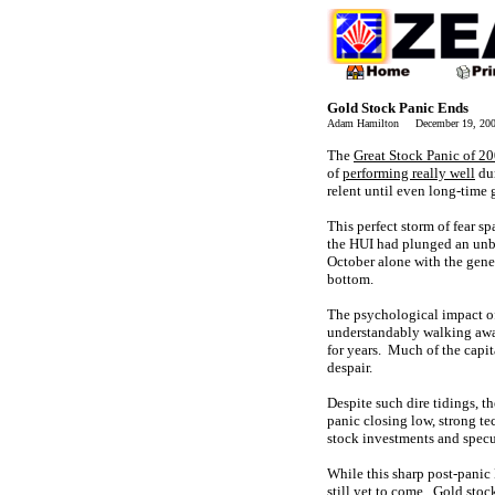
Gold Stock Panic Ends
Adam Hamilton December 19, 2
The
Great Stock Panic of 2
of
performing really well
dur
relent until even long-time 
This perfect storm of fear 
the HUI had plunged an unbel
October alone with the gen
bottom.
The psychological impact of
understandably walking away
for years. Much of the capit
despair.
Despite such dire tidings, t
panic closing low, strong te
stock investments and specu
While this sharp post-panic 
still yet to come. Gold stoc