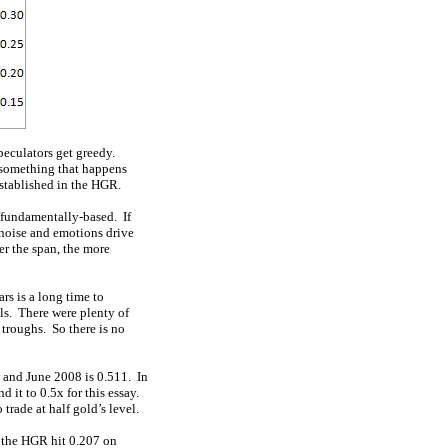
eculators get greedy.
 something that happens
established in the HGR.
e fundamentally-based. If
 noise and emotions drive
er the span, the more
rs is a long time to
ls. There were plenty of
 troughs. So there is no
 and June 2008 is 0.511. In
d it to 0.5x for this essay.
rade at half gold’s level.
t the HGR hit 0.207 on