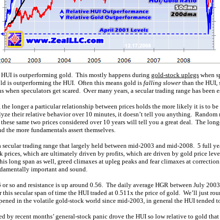
e HUI is outperforming gold. This mostly happens during
gold-stock uplegs
when sp
ld is outperforming the HUI. Often this means gold is
falling slower
than the HUI,
ns when speculators get scared. Over many years, a secular trading range has been 
, the longer a particular relationship between prices holds the more likely it is to b
lyze their relative behavior over 10 minutes, it doesn’t tell you anything. Random
 these same two prices considered over 10 years will tell you a great deal. The long
and the more fundamentals assert themselves.
 secular trading range that largely held between mid-2003 and mid-2008. 5 full yea
prices, which are ultimately driven by profits, which are driven by gold price leve
is long span as well, greed climaxes at upleg peaks and fear climaxes at correction
ndamentally important and sound.
46 or so and resistance is up around 0.56. The daily average HGR between July 2003
this secular span of time the HUI traded at 0.511x the price of gold. We’ll just roun
ened in the volatile gold-stock world since mid-2003, in general the HUI tended to t
ned by recent months’ general-stock panic drove the HUI so low relative to gold tha