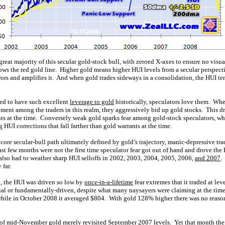
reat majority of this secular gold-stock bull, with zeroed X-axes to ensure no visu
lows the red gold line. Higher gold means higher HUI levels from a secular perspe
ors and amplifies it. And when gold trades sideways in a consolidation, the HUI te
ed to have such excellent
leverage to gold
historically, speculators love them. Whe
ment among the traders in this realm, they aggressively bid up gold stocks. This d
nts at the time. Conversely weak gold sparks fear among gold-stock speculators, wh
 HUI corrections that fall farther than gold warrants at the time.
core secular-bull path ultimately defined by gold’s trajectory, manic-depressive tra
last few months were not the first time speculator fear got out of hand and drove th
also had to weather sharp HUI selloffs in 2002, 2003, 2004, 2005, 2006,
and 2007
.
 far.
0, the HUI was driven so low by
once-in-a-lifetime
fear extremes that it traded at lev
al or fundamentally-driven, despite what many naysayers were claiming at the time 
ile in October 2008 it averaged $804. With gold 128% higher there was no reason 
ow of mid-November gold merely revisited September 2007 levels. Yet that month t