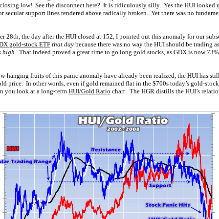
 closing low! See the disconnect here? It is ridiculously silly. Yes the HUI looked
jor secular support lines rendered above radically broken. Yet there was no fundamen
 28th, the day after the HUI closed at 152, I pointed out this anomaly for our subsc
DX gold-stock ETF
that day
because there was no way the HUI should be trading as
s high
. That indeed proved a great time to go long gold stocks, as GDX is now 73%
ow-hanging fruits of this panic anomaly have already been realized, the HUI has still
ld price. In other words, even if gold remained flat in the $700s today’s gold-stoc
en you look at a long-term
HUI/Gold Ratio
chart. The HGR distills the HUI’s relati