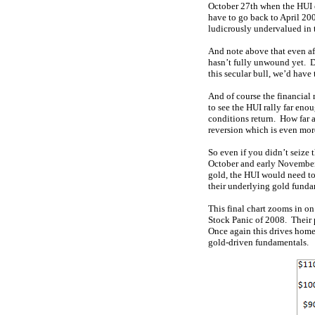
October 27th when the HUI c
have to go back to April 200
ludicrously undervalued in 
And note above that even af
hasn’t fully unwound yet. D
this secular bull, we’d have 
And of course the financial 
to see the HUI rally far en
conditions return. How far 
reversion which is even more
So even if you didn’t seize 
October and early November l
gold, the HUI would need to
their underlying gold fundam
This final chart zooms in on
Stock Panic of 2008. Their 
Once again this drives home 
gold-driven fundamentals.