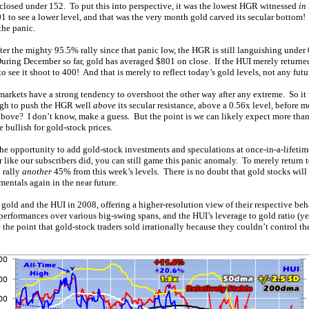
losed under 152. To put this into perspective, it was the lowest HGR witnessed
in
1 to see a lower level, and that was the very month gold carved its secular bottom
the panic.
ter the mighty 95.5% rally since that panic low, the HGR is still languishing unde
uring December so far, gold has averaged $801 on close. If the HUI merely returne
to see it shoot to 400! And that is merely to reflect today’s gold levels, not any fut
markets have a strong tendency to overshoot the other way after any extreme. So it 
ough to push the HGR well
above
its secular resistance, above a 0.56x level, before 
above? I don’t know, make a guess. But the point is we can likely expect more t
 bullish for gold-stock prices.
the opportunity to add gold-stock investments and speculations at once-in-a-lifetime
ike our subscribers did, you can still game this panic anomaly. To merely return to
 rally
another
45% from this week’s levels. There is no doubt that gold stocks will h
entals again in the near future.
 gold and the HUI in 2008, offering a higher-resolution view of their respective beh
performances over various big-swing spans, and the HUI’s leverage to gold ratio (ye
the point that gold-stock traders sold irrationally because they couldn’t control the