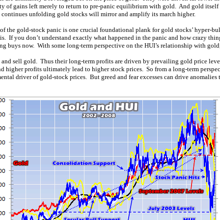
ty of gains left merely to return to pre-panic equilibrium with gold. And gold itsel
ll continues unfolding gold stocks will mirror and amplify its march higher.
y of the gold-stock panic is one crucial foundational plank for gold stocks’ hyper-bu
sis. If you don’t understand exactly what happened in the panic and how crazy thin
ng buys now. With some long-term perspective on the HUI’s relationship with gold,
 and sell gold. Thus their long-term profits are driven by prevailing gold price le
nd higher profits ultimately lead to higher stock prices. So from a long-term perspect
ntal driver of gold-stock prices. But greed and fear excesses can drive anomalies t