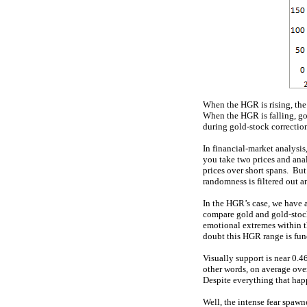
When the HGR is rising, th
When the HGR is falling, go
during gold-stock correctio
In financial-market analysis
you take two prices and ana
prices over short spans. But
randomness is filtered out 
In the HGR’s case, we have a
compare gold and gold-stock 
emotional extremes within th
doubt this HGR range is fu
Visually support is near 0.
other words, on average over 
Despite everything that happ
Well, the intense fear spaw