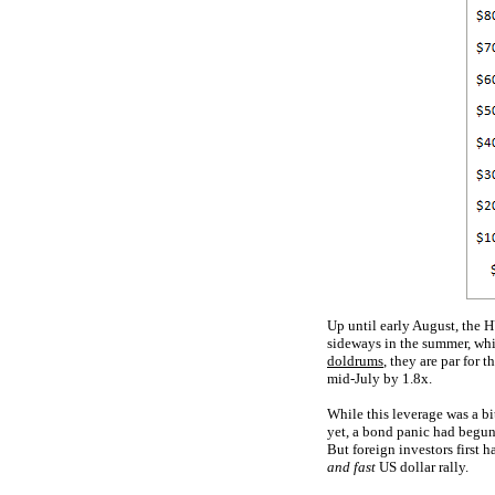
Up until early August, the H
sideways in the summer, w
doldrums
, they are par for 
mid-July by 1.8x.
While this leverage was a bi
yet, a bond panic had begu
But foreign investors first 
and fast
US dollar rally.