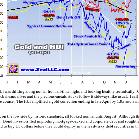
UI was drifting along not far from all-time highs and looking healthy technically. G
hich means
silver
and the precious-metals stocks follow it sideways like usual. I call
the course. The HUI amplified a gold correction ending in late April by 1.9x and a m
t on the low side
by historic standards
, all looked normal until August. Although th
n. Bond investors fled imploding mortgage-backed and corporate debt and sought s
had to buy US dollars before they could deploy in the least-risky debt securities in 