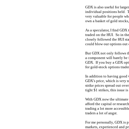
GDX is also useful for larger
individual positions held. 
very valuable for people wh
own a basket of gold stocks,
As a speculator, I find GDX 
traded on the HUI. So in the
closely followed the HUI st
could blow our options out 
But GDX not only follows the
a component will barely be 
GDX. If you buy a GDX optio
for gold-stock options trader
In addition to having good 
GDX’s price, which is
very
n
strike prices spread out ove
tight $1 strikes, this issue 
With GDX now the ultimate go
afford the capital or resea
trading a lot more accessible
traders a lot of angst.
For me personally, GDX is p
markets, experienced and pr