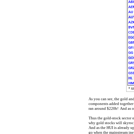
As you can see, the gold an
components added together o
ran around $220b! And as of
Thus the gold-stock sector 
why gold stocks will skyrock
And as the HUI is already up
go when the mainstream inevi