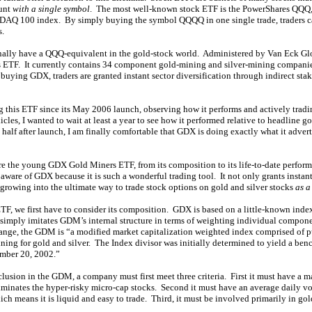
ount
with a single symbol
. The most well-known stock ETF is the PowerShares QQQ, 
SDAQ 100 index. By simply buying the symbol QQQQ in one single trade, traders c
.
finally have a QQQ-equivalent in the gold-stock world. Administered by Van Eck Glo
ETF. It currently contains 34 component gold-mining and silver-mining companies
ying GDX, traders are granted instant sector diversification through indirect stak
g this ETF since its May 2006 launch, observing how it performs and actively tradi
cles, I wanted to wait at least a year to see how it performed relative to headline g
half after launch, I am finally comfortable that GDX is doing exactly what it adver
lore the young GDX Gold Miners ETF, from its composition to its life-to-date perfor
 aware of GDX because it is such a wonderful trading tool. It not only grants instant 
 is growing into the ultimate way to trade stock options on gold and silver stocks
as a
ETF, we first have to consider its composition. GDX is based on a little-known in
mply imitates GDM’s internal structure in terms of weighting individual compo
ange, the GDM is “a modified market capitalization weighted index comprised of 
ning for gold and silver. The Index divisor was initially determined to yield a be
ember 20, 2002.”
inclusion in the GDM, a company must first meet three criteria. First it must have a m
inates the hyper-risky micro-cap stocks. Second it must have an average daily vol
ich means it is liquid and easy to trade. Third, it must be involved primarily in go