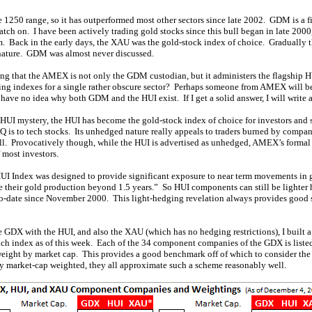
1250 range, so it has outperformed most other sectors since late 2002. GDM is a fi
atch on. I have been actively trading gold stocks since this bull began in late 20
m. Back in the early days, the XAU was the gold-stock index of choice. Gradually 
nature. GDM was almost never discussed.
ing that the AMEX is not only the GDM custodian, but it administers the flagship
g indexes for a single rather obscure sector? Perhaps someone from AMEX will be
have no idea why both GDM and the HUI exist. If I get a solid answer, I will write ab
UI mystery, the HUI has become the gold-stock index of choice for investors and 
 is to tech stocks. Its unhedged nature really appeals to traders burned by compan
bull. Provocatively though, while the HUI is advertised as unhedged, AMEX’s forma
f most investors.
I Index was designed to provide significant exposure to near term movements in g
 their gold production beyond 1.5 years.” So HUI components can still be lighter h
to-date since November 2000. This light-hedging revelation always provides good 
GDX with the HUI, and also the XAU (which has no hedging restrictions), I built a 
h index as of this week. Each of the 34 component companies of the GDX is listed
 weight by market cap. This provides a good benchmark off of which to consider th
uly market-cap weighted, they all approximate such a scheme reasonably well.