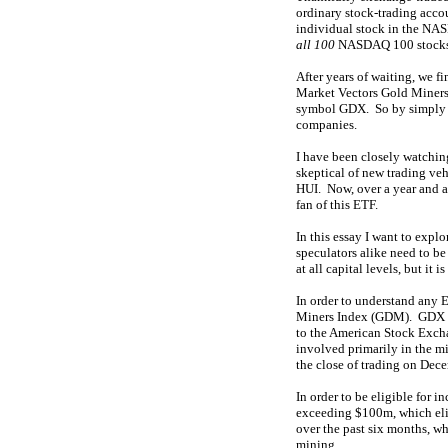
ordinary stock-trading acc
individual stock in the NA
all 100
NASDAQ 100 stocks
After years of waiting, we 
Market Vectors Gold Miners 
symbol GDX. So by simply bu
companies.
I have been closely watchin
skeptical of new trading vehi
HUI. Now, over a year and a 
fan of this ETF.
In this essay I want to exp
speculators alike need to be
at all capital levels, but it
In order to understand any 
Miners Index (GDM). GDX si
to the American Stock Exch
involved primarily in the mi
the close of trading on Dec
In order to be eligible for 
exceeding $100m, which elim
over the past six months, wh
mining.