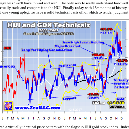
though was “we’ll have to wait and see”. The only way to really understand how well
ctually trade and compare it to the HUI. Finally today with 18+ months of history,
d one young upleg, we have a solid technical basis off of which to render judgment
ved a virtually identical price pattern with the flagship HUI gold-stock index. Indee