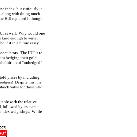
ne index, but curiously it
00, along with doing much
the HUI replaced it though
 HUI as well. Why would one
 kind enough to write in
out it in a future essay.
speculators. The HUI is to
ies hedging their gold
l definition of “unhedged”
old prices by including
edgers! Despite this, the
shock value for those who
table with the relative
, followed by its market
e index weightings. While