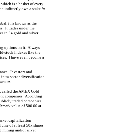
which is a basket of every
an indirectly own a stake
in
bal, it is known as the
. It trades under the
es in 34 gold and silver
ng options on it. Always
old-stock indexes like the
tises. I have even become a
mance. Investors and
intra-sector diversification
 sector
.
dex called the AMEX Gold
nent companies. According
publicly traded companies
nchmark value of 500.00 at
arket capitalization
ume of at least 50k shares
ld mining and/or silver