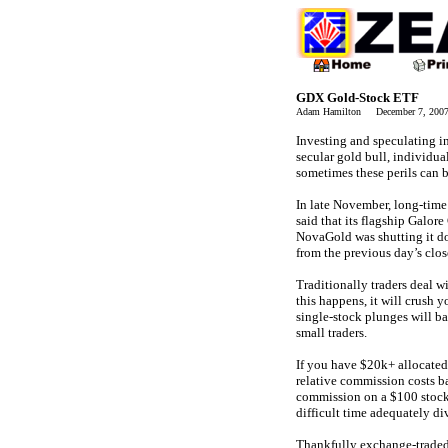
GDX Gold-Stock ETF
Adam Hamilton December 7, 20
Investing and speculating in
secular gold bull, individual
sometimes these perils can b
In late November, long-tim
said that its flagship Galor
NovaGold was shutting it d
from the previous day’s clos
Traditionally traders deal w
this happens, it will crush 
single-stock plunges will ba
small traders.
If you have $20k+ allocated 
relative commission costs b
commission on a $100 stock t
difficult time adequately d
Thankfully exchange-traded 