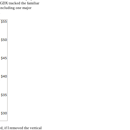
 GDX tracked the familiar
 including one major
.
d, if I removed the vertical