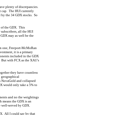
have plenty of discrepancies.
t cap. The HUI currently
ed by the 34 GDX stocks. So
% of the GDX. This
 subscribers, all the HUI
 GDX may as well be the
main one, Freeport-McMoRan
estment, it is a primary
ponents included in the GDX
l. But with FCX as the XAU’s
ogether they have countless
d geographical
 a NovaGold and collapsed
GDX would only take a 5% to
nents and no the weightings
ch means the GDX is an
be well-served by GDX.
DX. All I could say by that