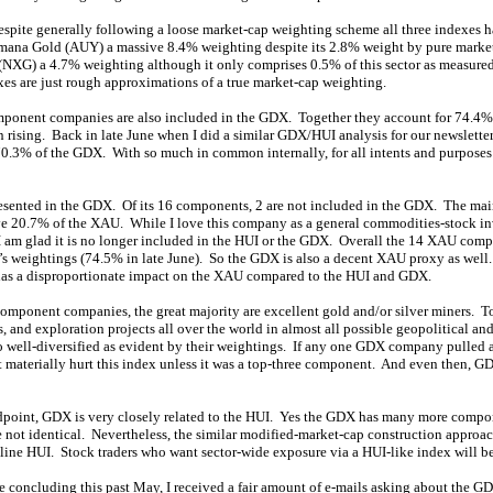
 despite generally following a loose market-cap weighting scheme all three indexes 
mana Gold (AUY) a massive 8.4% weighting despite its 2.8% weight by pure marke
(NXG) a 4.7% weighting although it only comprises 0.5% of this sector as measur
dexes are just rough approximations of a true market-cap weighting.
omponent companies are also included in the GDX. Together they account for 74.4
 rising. Back in late June when I did a similar GDX/HUI analysis for our newsletter
.3% of the GDX. With so much in common internally, for all intents and purposes
resented in the GDX. Of its 16 components, 2 are not included in the GDX. The 
ve 20.7% of the XAU. While I love this company as a general commodities-stock inv
I am glad it is no longer included in the HUI or the GDX. Overall the 14 XAU com
s weightings (74.5% in late June). So the GDX is also a decent XAU proxy as wel
has a disproportionate impact on the XAU compared to the HUI and GDX.
ponent companies, the great majority are excellent gold and/or silver miners. T
 and exploration projects all over the world in almost all possible geopolitical an
o well-diversified as evident by their weightings. If any one GDX company pulled
 materially hurt this index unless it was a top-three component. And even then, 
ndpoint, GDX is very closely related to the HUI. Yes the GDX has many more compo
not identical. Nevertheless, the similar modified-market-cap construction approa
dline HUI. Stock traders who want sector-wide exposure via a HUI-like index will 
ence concluding this past May, I received a fair amount of e-mails asking about the G