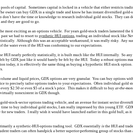
 pools of capital. Sometimes capital is locked in a vehicle that either restricts trad
The owner can buy GDX in a single trade and know he has instant diversified gold-
o don’t have the time or knowledge to research individual gold stocks. They can d
 and they are good to go.
the most exciting as an options vehicle. For years gold-stock traders lamented the f
 past we had to resort to
synthetic HUI options
, trading an individual stock like
atistically. Although this was an acceptable workaround, it was really risky. Any s
of the water even if the HUI was conforming to our expectations.
 HUI nearly perfectly statistically, it is built much like the HUI internally. So a
felt by GDX just like it would barely be felt by the HUI. Today a robust options m
n today, it is effectively the same thing as buying a hypothetic HUI stock optio
s.
volume and liquid prices, GDX options are very granular. You can buy options with s
ice to precisely tailor options trades to your expectations. Often individual gold s
r every $2.50 or even $5 of a stock’s price. This makes it difficult to buy
at-the-mon
is virtually nonexistent in GDX though.
ld-stock-sector options trading vehicle, and an avenue for instant sector diversif
rch time to buy individual gold stocks, I am really impressed by this young ETF. GD
 for new traders. I really wish it would have launched earlier in this gold bull, as 
rimarily a synthetic-HUI-options trading tool. GDX essentially
is
the HUI and trade
udent traders can often handpick a better superior-performing group of stocks than 