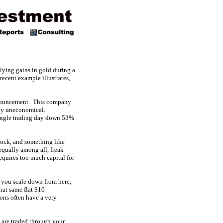
rlying gains in gold during a
 recent example illustrates,
nnouncement. This company
ly uneconomical.
single trading day down 53%
stock, and something like
 equally among all, freak
equires too much capital for
as you scale down from here,
hat same flat $10
ions often have a very
 are traded through your