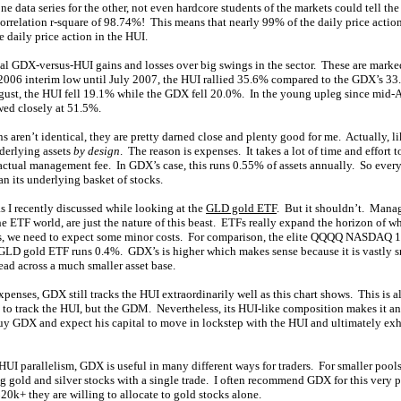
ne data series for the other, not even hardcore students of the markets could tell the
orrelation r-square of 98.74%! This means that nearly 99% of the daily price acti
e daily price action in the HUI.
ual GDX-versus-HUI gains and losses over big swings in the sector. These are marked
2006 interim low until July 2007, the HUI rallied 35.6% compared to the GDX’s 33
gust, the HUI fell 19.1% while the GDX fell 20.0%. In the young upleg since mid-
ed closely at 51.5%.
s aren’t identical, they are pretty darned close and plenty good for me. Actually, l
nderlying assets
by design
. The reason is expenses. It takes a lot of time and effort 
actual management fee. In GDX’s case, this runs 0.55% of assets annually. So every
n its underlying basket of stocks.
s I recently discussed while looking at the
GLD gold ETF
. But it shouldn’t. Mana
the ETF world, are just the nature of this beast. ETFs really expand the horizon of wh
fits, we need to expect some minor costs. For comparison, the elite QQQQ NASDAQ 
GLD gold ETF runs 0.4%. GDX’s is higher which makes sense because it is vastly 
ead across a much smaller asset base.
xpenses, GDX still tracks the HUI extraordinarily well as this chart shows. This is a
to track the HUI, but the GDM. Nevertheless, its HUI-like composition makes it an
buy GDX and expect his capital to move in lockstep with the HUI and ultimately exh
HUI parallelism, GDX is useful in many different ways for traders. For smaller pools
ng gold and silver stocks with a single trade. I often recommend GDX for this very
20k+ they are willing to allocate to gold stocks alone.