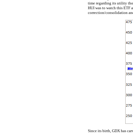
time regarding its utility 
HUI was to watch this ETF a
correction/consolidation an
Since its birth, GDX has car