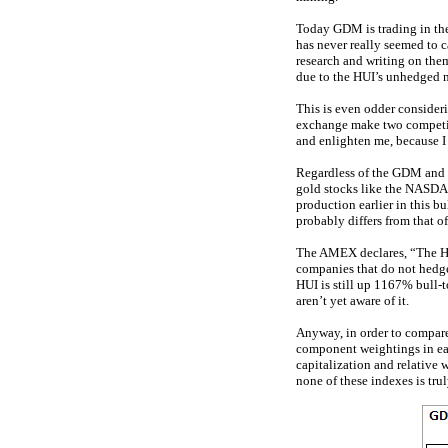
Today GDM is trading in the 
has never really seemed to c
research and writing on the
due to the HUI’s unhedged 
This is even odder consider
exchange make two competin
and enlighten me, because I 
Regardless of the GDM and H
gold stocks like the NASDAQ
production earlier in this 
probably differs from that o
The AMEX declares, “The HU
companies that do not hedge
HUI is still up 1167% bull-
aren’t yet aware of it.
Anyway, in order to compare 
component weightings in eac
capitalization and relative
none of these indexes is tr