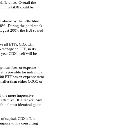
 difference. Overall the
on in the GDX could be
 above by the little blue
.8%. During the gold-stock
August 2007, the HUI soared
ike all ETFs, GDX will
to manage an ETF, so its
 year GDX itself will be
gement fees, or expense
at is possible for individual
100 ETF has an expense ratio
smaller than either QQQQ or
ll the more impressive
 effective HUI tracker. Any
ibit almost identical gains
 of capital, GDX offers
 purpose to my consulting