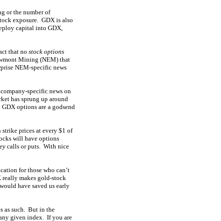
ing or the number of
stock exposure. GDX is also
eploy capital into GDX,
act that no
stock options
 Newmont Mining (NEM) that
urprise NEM-specific news
ny company-specific news on
arket has sprung up around
n. GDX options are a godsend
trike prices at every $1 of
tocks will have options
ey
calls or puts. With nice
ication for those who can’t
X really makes gold-stock
it would have saved us early
s as such. But in the
any given index. If you are