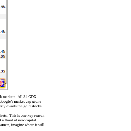
ock markets. All 34 GDX
 Google’s market cap
alone
rly dwarfs the gold stocks.
kets. This is one key reason
t a flood of new capital.
eamers, imagine where it will