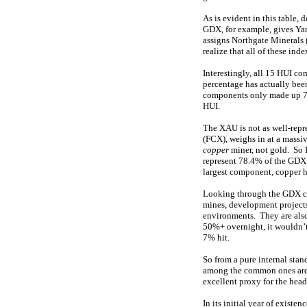
As is evident in this table,
GDX, for example, gives Ya
assigns Northgate Minerals 
realize that all of these in
Interestingly, all 15 HUI c
percentage has actually been
components only made up 70
HUI.
The XAU is not as well-rep
(FCX), weighs in at a massi
copper
miner, not gold. So 
represent 78.4% of the GDX’
largest component, copper 
Looking through the GDX com
mines, development projects,
environments. They are als
50%+ overnight, it wouldn’t
7% hit.
So from a pure internal sta
among the common ones are 
excellent proxy for the hea
In its initial year of exist