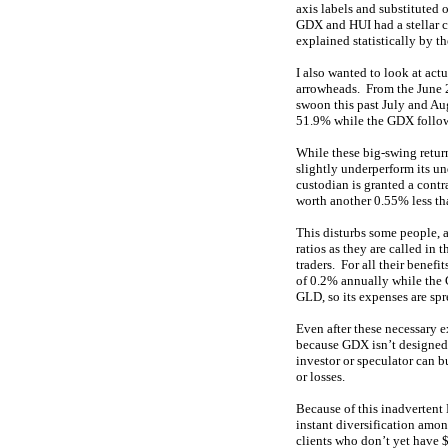
axis labels and substituted o
GDX and HUI had a stellar c
explained statistically by th
I also wanted to look at act
arrowheads. From the June 
swoon this past July and Au
51.9% while the GDX follow
While these big-swing return
slightly underperform its u
custodian is granted a contr
worth another 0.55% less tha
This disturbs some people, a
ratios as they are called in 
traders. For all their bene
of 0.2% annually while the 
GLD, so its expenses are spr
Even after these necessary e
because GDX isn’t designed 
investor or speculator can 
or losses.
Because of this inadvertent 
instant diversification amo
clients who don’t yet have $