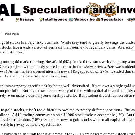
07 3055 Words
 gold stocks is a very risky business. While they tend to greatly leverage the unde
 stocks face a wide variety of perils on their journey to legendary gains. As a scary
e catastrophic.
e junior-gold market-darling NovaGold (NG) shocked investors with a stunning a
e Creek project, which it only started construction on
six months earlier
, was sudden
own! As the markets opened after this news, NG gapped down 27%. It ended that 
e! Talk about a catastrophe for its owners.
ith this company-specific risk by being well-diversified. If you own a single gold 
your portfolio. But if you own ten or twenty of them, with capital allocated roughly
rely even make a dent in your overall portfolio. But prudent diversification often r
to gold stocks, it isn’t too difficult to own ten to twenty different positions. But 
alloon. A $10 trading commission on a $1000 stock trade is acceptable (1%). But t
rade is ridiculous (10%). So traders new to gold stocks with small capital allocat
iversifying away company-specific risk.
funds offer a solution to this dilemma. Stock ETFs are baskets of many stocks that