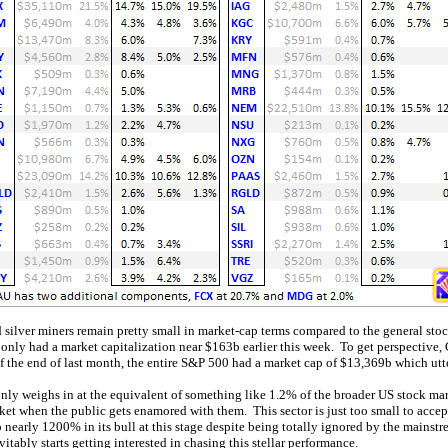
d silver miners remain pretty small in market-cap terms compared to the general st
nly had a market capitalization near $163b earlier this week. To get perspective,
 the end of last month, the entire S&P 500 had a market cap of $13,369b which utte
only weighs in at the equivalent of something like 1.2% of the broader US stock mar
et when the public gets enamored with them. This sector is just too small to accep
 nearly 1200% in its bull at this stage despite being totally ignored by the mainstr
tably starts getting interested in chasing this stellar performance.