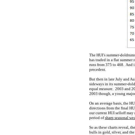
The HUI’s summer-doldrums p
has traded in a flat summer 
runs from 375 to 468. And i
precedent.
But then in late July and Au
sideways in its summer-dold
equal measure. 2003 and 20
2003 though, a young major 
On an average basis, the HUI
directions from the final HU
our current HUI selloff may r
period of
sharp seasonal we
So as these charts reveal, 
bulls in gold, silver, and t