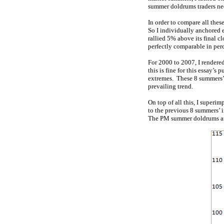
summer doldrums traders nee
In order to compare all thes
So I individually anchored e
rallied 5% above its final c
perfectly comparable in per
For 2000 to 2007, I rendered
this is fine for this essay’s
extremes. These 8 summers’ y
prevailing trend.
On top of all this, I superi
to the previous 8 summers’ 
The PM summer doldrums are 