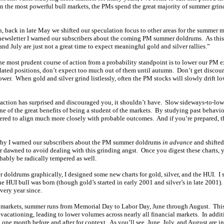
in the most powerful bull markets, the PMs spend the great majority of summer grin
 back in late May we shifted our speculation focus to other areas for the summer
ewsletter I warned our subscribers about the coming PM summer doldrums. As thi
and July are just not a great time to expect meaningful gold and silver rallies.”
 the most prudent course of action from a probability standpoint is to lower our PM
ated positions, don’t expect too much out of them until autumn. Don’t get discou
lower. When gold and silver grind listlessly, often the PM stocks will slowly drift lo
 action has surprised and discouraged you, it shouldn’t have. Slow sideways-to-low
ne of the great benefits of being a student of the markets. By studying past behavio
ered to align much more closely with probable outcomes. And if you’re prepared, t
 why I warned our subscribers about the PM summer doldrums
in advance
and shifted
 dawned to avoid dealing with this grinding angst. Once you digest these charts, 
ably be radically tempered as well.
r doldrums graphically, I designed some new charts for gold, silver, and the HUI. I 
he HUI bull was born (though gold’s started in early 2001 and silver’s in late 2001)
every year since.
al markets, summer runs from Memorial Day to Labor Day, June through August. This 
vacationing, leading to lower volumes across nearly all financial markets. In addi
one month before and after for context. As you’ll see, June, July, and August are i