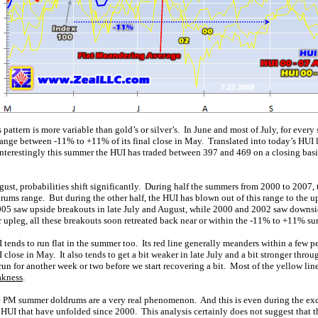
attern is more variable than gold’s or silver’s. In June and most of July, for ever
range between -11% to +11% of its final close in May. Translated into today’s HUI l
nterestingly this summer the HUI has traded between 397 and 469 on a closing basis,
gust, probabilities shift significantly. During half the summers from 2000 to 2007
rums range. But during the other half, the HUI has blown out of this range to the 
05 saw upside breakouts in late July and August, while 2000 and 2002 saw downsi
upleg, all these breakouts soon retreated back near or within the -11% to +11% s
 tends to run flat in the summer too. Its red line generally meanders within a few pe
I close in May. It also tends to get a bit weaker in late July and a bit stronger thro
un for another week or two before we start recovering a bit. Most of the yellow lines
akness
.
the PM summer doldrums are a very real phenomenon. And this is even during the ex
he HUI that have unfolded since 2000. This analysis certainly does not suggest that