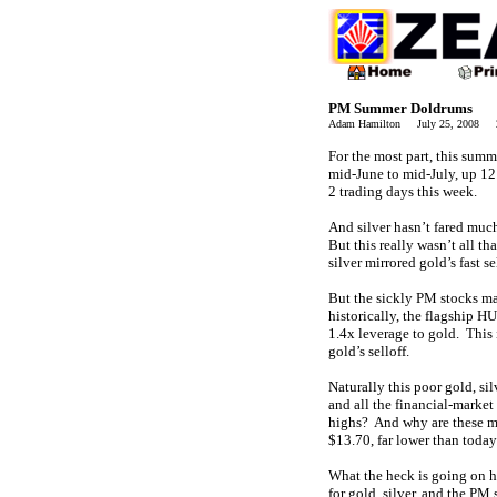
PM Summer Doldrums
Adam Hamilton July 25, 2008 2
For the most part, this summ
mid-June to mid-July, up 12.
2 trading days this week.
And silver hasn’t fared much
But this really wasn’t all t
silver mirrored gold’s fast s
But the sickly PM stocks ma
historically, the flagship H
1.4x leverage to gold. This 
gold’s selloff.
Naturally this poor gold, si
and all the financial-market
highs? And why are these me
$13.70, far lower than today
What the heck is going on he
for gold, silver, and the PM