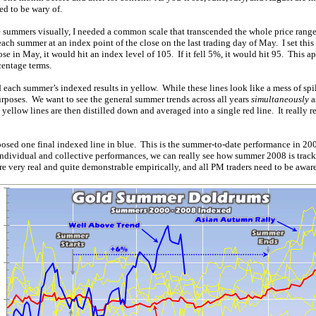
d to be wary of.
e summers visually, I needed a common scale that transcended the whole price range
ach summer at an index point of the close on the last trading day of May. I set this
lose in May, it would hit an index level of 105. If it fell 5%, it would hit 95. This
centage terms.
 each summer’s indexed results in yellow. While these lines look like a mess of spil
 purposes. We want to see the general summer trends across all years
simultaneously
a
ellow lines are then distilled down and averaged into a single red line. It really r
mposed one final indexed line in blue. This is the summer-to-date performance in 2
individual and collective performances, we can really see how summer 2008 is track
very real and quite demonstrable empirically, and all PM traders need to be aware 