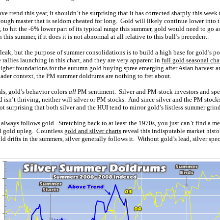
e trend this year, it shouldn’t be surprising that it has corrected sharply this week
ugh master that is seldom cheated for long. Gold will likely continue lower into th
 to hit the -6% lower part of its typical range this summer, gold would need to go 
this summer, if it does it is not abnormal at all relative to this bull’s precedent.
ak, but the purpose of summer consolidations is to build a high base for gold’s po
rallies launching in this chart, and they are very apparent in
full gold seasonal cha
gher foundations for the autumn gold buying spree emerging after Asian harvest a
ader context, the PM summer doldrums are nothing to fret about.
ls, gold’s behavior colors
all
PM sentiment. Silver and PM-stock investors and spe
d isn’t thriving, neither will silver or PM stocks. And since silver and the PM stock
 not surprising that both silver and the HUI tend to mirror gold’s listless summer grind
y always follows gold. Stretching back to at least the 1970s, you just can’t find a m
el gold upleg. Countless
gold and silver charts
reveal this indisputable market histo
gold drifts in the summers, silver generally follows it. Without gold’s lead, silver spe