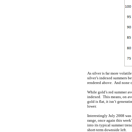
As silver is far more volati
silver’s indexed summers be
rendered above. And none of
While gold’s red summer ave
indexed. This means, on aver
gold is flat, it isn’t gener
lower.
Interestingly July 2008 was a
range, once again this week’
into its typical summer tren
short-term downside left.