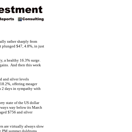
ally rather sharply from
t plunged $47, 4.8%, in just
lly, a healthy 16.3% surge.
d gains. And then this week
 and silver levels
d 18.2%, offering meager
 2 days in sympathy with
ry state of the US dollar
ideways way below its March
aged $756 and silver
rs are virtually always slow
d the PM summer doldrums.