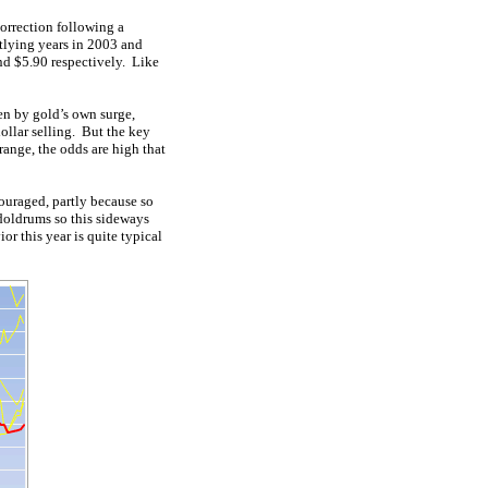
rrection following a
utlying years in 2003 and
nd $5.90 respectively. Like
en by gold’s own surge,
ollar selling. But the key
range, the odds are high that
ouraged, partly because so
oldrums so this sideways
or this year is quite typical