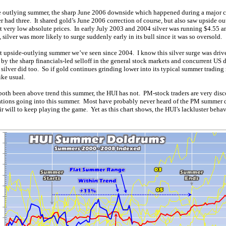
 outlying summer, the sharp June 2006 downside which happened during a major co
r had three. It shared gold’s June 2006 correction of course, but also saw upside o
at very low absolute prices. In early July 2003 and 2004 silver was running $4.55 a
silver was more likely to surge suddenly early in its bull since it was so oversold.
rst upside-outlying summer we’ve seen since 2004. I know this silver surge was driv
by the sharp financials-led selloff in the general stock markets and concurrent US d
, silver did too. So if gold continues grinding lower into its typical summer trading 
ike usual.
both been above trend this summer, the HUI has not. PM-stock traders are very disc
tions going into this summer. Most have probably never heard of the PM summer d
ir will to keep playing the game. Yet as this chart shows, the HUI’s lackluster behavi