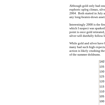
Although gold only had one
euphoric upleg climax, silve
2004. Both started in July 
any long-beaten-down asset, 
Interestingly 2008 is the fi
which I suspect was sparked 
point is once gold retreated
silver will dutifully follow l
While gold and silver have 
many had such high expecta
action is likely crushing the
of the summer doldrums.