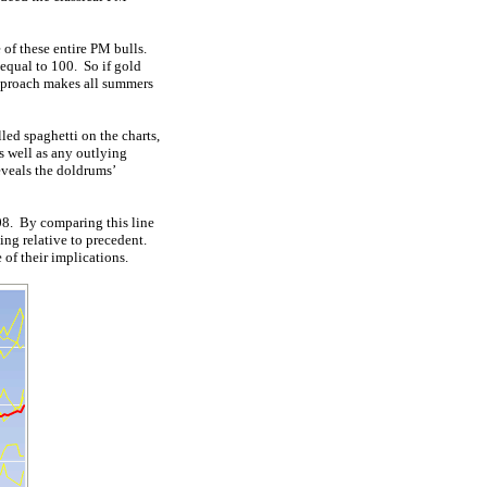
 of these entire PM bulls.
 equal to 100. So if gold
 approach makes all summers
led spaghetti on the charts,
s well as any outlying
eveals the doldrums’
008. By comparing this line
ing relative to precedent.
of their implications.