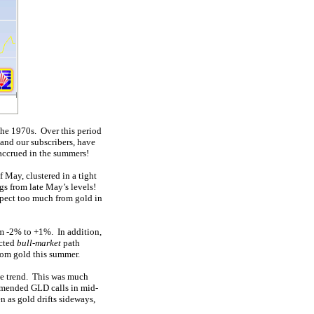
 the 1970s. Over this period
and our subscribers, have
accrued in the summers!
 May, clustered in a tight
gs from late May’s levels!
expect too much from gold in
om -2% to +1%. In addition,
ected
bull-market
path
rom gold this summer.
ove trend. This was much
mmended GLD calls in mid-
n as gold drifts sideways,