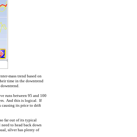
center-mass trend based on
heir time in the downtrend
g downtrend.
ove runs between 95 and 100
s. And this is logical. If
causing its price to drift
 far out of its typical
ill need to head back down
ual, silver has plenty of