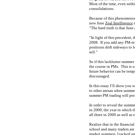
Most of the time, even with
consolidations.
Because of this phenomenon,
new June
Zeal Intelligence
n
“The hard truth is that June 
“In light of this precedent,
2008. If you add any PM-rel
positions drift sideways to 
sell.”
So if this lackluster summer
the course in PMs. This is o
future behavior can be temp
discouraged.
In this essay I’ll show you
to other arenas when summer
summer PM trading will prob
In order to reveal the summe
in 2000, the year in which t
all three in 2000 as well as 
Realize that in the financi
school and many traders are 
market summers, I tacked on 