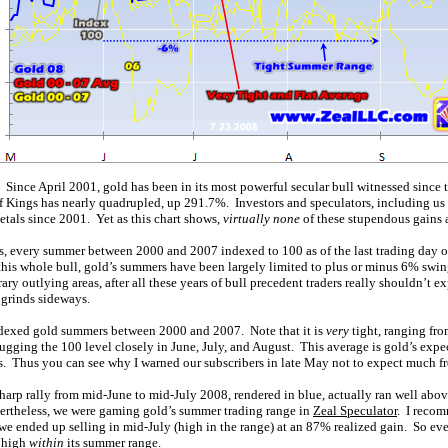
. Since April 2001, gold has been in its most powerful secular bull witnessed since
of Kings has nearly quadrupled, up 291.7%. Investors and speculators, including us 
etals since 2001. Yet as this chart shows,
virtually none
of these stupendous gains 
es, every summer between 2000 and 2007 indexed to 100 as of the last trading day of
his whole bull, gold’s summers have been largely limited to plus or minus 6% swin
ary outlying areas, after all these years of bull precedent traders really shouldn’t 
 grinds sideways.
ndexed gold summers between 2000 and 2007. Note that it is
very
tight, ranging fr
 hugging the 100 level closely in June, July, and August. This average is gold’s exp
 Thus you can see why I warned our subscribers in late May not to expect much f
 sharp rally from mid-June to mid-July 2008, rendered in blue, actually ran well ab
ertheless, we were gaming gold’s summer trading range in
Zeal Speculator
. I reco
 we ended up selling in mid-July (high in the range) at an 87% realized gain. So eve
l high
within
its summer range.