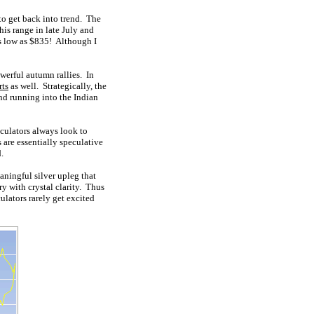
 to get back into trend. The
is range in late July and
as low as $835! Although I
werful autumn rallies. In
rts
as well. Strategically, the
nd running into the Indian
culators always look to
s are essentially speculative
.
eaningful silver upleg that
ry with crystal clarity. Thus
culators rarely get excited