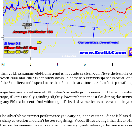
le than gold, its summer-doldrums trend is not quite as clean-cut. Nevertheless, the 
tween 2000 and 2007 is definitely down. 5 of these 8 summers spent almost all of t
 the 3 outliers could spend more than 2 months at a time outside of this prevailin
rage line meandered around 100, silver’s actually grinds
under
it. The red line ab
age, silver is usually grinding slightly lower rather than just flat during the summer
ating any PM excitement. And without gold’s lead, silver sellers can overwhelm buyers 
lso silver’s best summer performance yet, carrying it above trend. Since it blasted so
s sharp correction shouldn’t be too surprising. Probabilities are high that silver w
d before this summer draws to a close. If it merely grinds sideways this summer as us