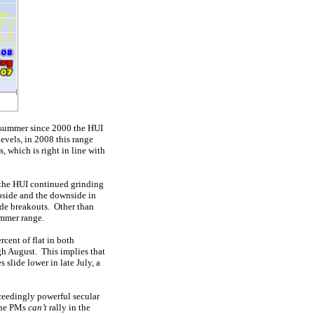
y summer since 2000 the HUI
evels, in 2008 this range
 which is right in line with
, the HUI continued grinding
upside and the downside in
de breakouts. Other than
ummer range.
rcent of flat in both
ugh August. This implies that
 slide lower in late July, a
ceedingly powerful secular
 the PMs
can’t
rally in the