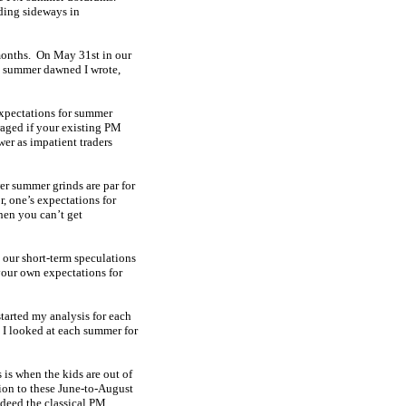
ding sideways in
 months. On May 31st in our
s summer dawned I wrote,
 expectations for summer
raged if your existing PM
wer as impatient traders
er summer grinds are par for
r, one’s expectations for
hen you can’t get
 our short-term speculations
your own expectations for
started my analysis for each
. I looked at each summer for
is when the kids are out of
tion to these June-to-August
ndeed the classical PM