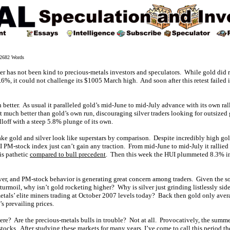
682 Words
er has not been kind to precious-metals investors and speculators. While gold did r
6%, it could not challenge its $1005 March high. And soon after this retest failed i
 better. As usual it paralleled gold’s mid-June to mid-July advance with its own ra
hat much better than gold’s own run, discouraging silver traders looking for outsize
elloff with a steep 5.8% plunge of its own.
ke gold and silver look like superstars by comparison. Despite incredibly high gold
UI PM-stock index just can’t gain any traction. From mid-June to mid-July it rallie
is pathetic
compared to bull precedent
. Then this week the HUI plummeted 8.3% in
lver, and PM-stock behavior is generating great concern among traders. Given the sor
 turmoil, why isn’t gold rocketing higher? Why is silver just grinding listlessly s
tals’ elite miners trading at October 2007 levels today? Back then gold only aver
’s prevailing prices.
re? Are the precious-metals bulls in trouble? Not at all. Provocatively, the summe
 stocks. After studying these markets for many years, I’ve come to call this perio