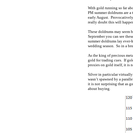
With gold running so far abov
PM summer doldrums are a to
early August. Provocatively,
really doubt this will happen 
These doldrums may seem ble
September you can see these 
summer doldrums lay ever-hi
wedding season. So in a bro
As the king of precious meta
gold for trading cues. If gol
proxies on gold itself, it is
Silver in particular virtuall
wasn’t spawned by a parall
it is not surprising that as 
about buying.