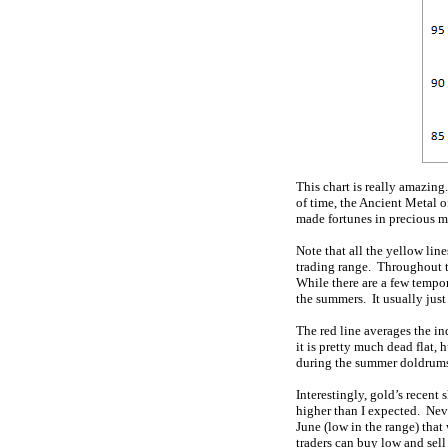
This chart is really amazing
of time, the Ancient Metal 
made fortunes in precious m
Note that all the yellow lin
trading range. Throughout t
While there are a few tempor
the summers. It usually just
The red line averages the i
it is pretty much dead flat,
during the summer doldrums.
Interestingly, gold’s recent
higher than I expected. Nev
June (low in the range) that
traders can buy low and sel