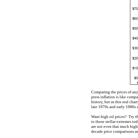
Comparing the prices of any
press inflation is like com
history, but as this real cha
late 1970s and early 1980s 
Want high oil prices? Try th
to those stellar extremes tod
are not even that much highe
decade price comparisons as