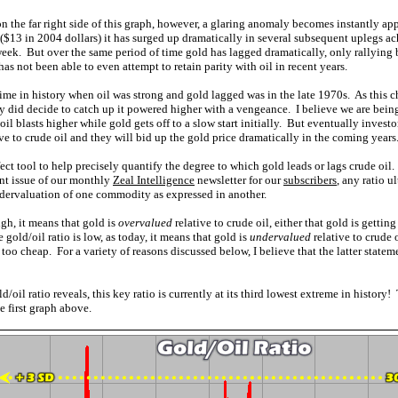
on the far right side of this graph, however, a glaring anomaly becomes instantly a
($13 in 2004 dollars) it has surged up dramatically in several subsequent uplegs
 week. But over the same period of time gold has lagged dramatically, only rallyin
has not been able to even attempt to retain parity with oil in recent years.
ime in history when oil was strong and gold lagged was in the late 1970s. As this ch
ly did decide to catch up it powered higher with a vengeance. I believe we are being 
il blasts higher while gold gets off to a slow start initially. But eventually investor
ve to crude oil and they will bid up the gold price dramatically in the coming years
fect tool to help precisely quantify the degree to which gold leads or lags crude oil
rent issue of our monthly
Zeal Intelligence
newsletter for our
subscribers
, any ratio u
ndervaluation of one commodity as expressed in another.
igh, it means that gold is
overvalued
relative to crude oil, either that gold is getting
gold/oil ratio is low, as today, it means that gold is
undervalued
relative to crude o
too cheap. For a variety of reasons discussed below, I believe that the latter stateme
ld/oil ratio reveals, this key ratio is currently at its third lowest extreme in histo
 first graph above.