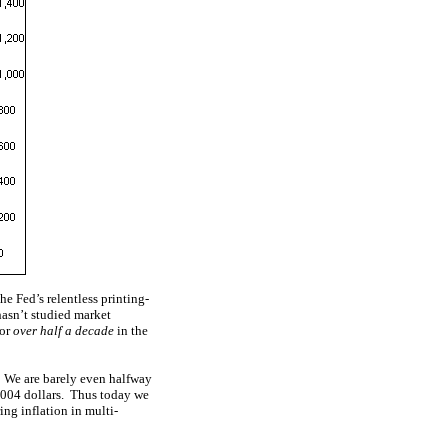
e Fed’s relentless printing-
hasn’t studied market
for
over half a decade
in the
e! We are barely even halfway
 2004 dollars. Thus today we
ng inflation in multi-