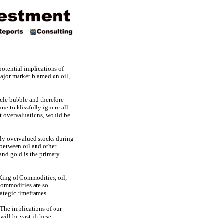
otential implications of
jor market blamed on oil,
cle bubble and therefore
ue to blissfully ignore all
ant overvaluations, would be
ssly overvalued stocks during
 between oil and other
and gold is the primary
e King of Commodities, oil,
 commodities are so
rategic timeframes.
 The implications of our
ill be vast if these