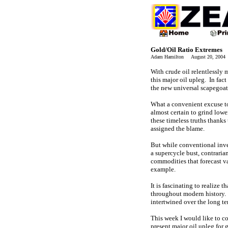
Gold/Oil Ratio Extremes
Adam Hamilton August 20, 200
With crude oil relentlessly
this major oil upleg. In fact
the new universal scapegoat 
What a convenient excuse t
almost certain to grind lowe
these timeless truths thanks
assigned the blame.
But while conventional inves
a supercycle bust, contraria
commodities that forecast va
example.
It is fascinating to realize 
throughout modern history. W
intertwined over the long te
This week I would like to co
present major oil upleg for 