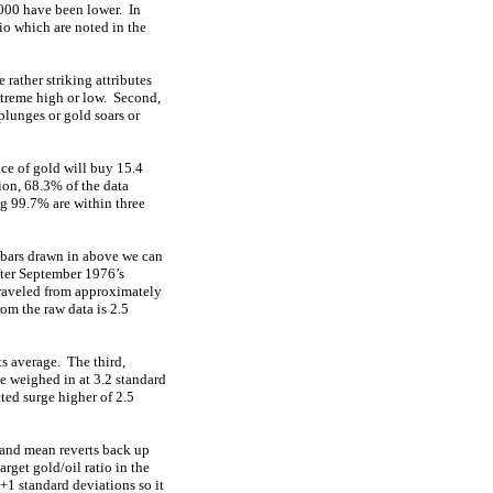
2000 have been lower. In
tio which are noted in the
 rather striking attributes
extreme high or low. Second,
plunges or gold soars or
ce of gold will buy 15.4
ion, 68.3% of the data
g 99.7% are within three
 bars drawn in above we can
fter September 1976’s
traveled from approximately
om the raw data is 2.5
s average. The third,
e weighed in at 3.2 standard
ted surge higher of 2.5
t and mean reverts back up
rget gold/oil ratio in the
+1 standard deviations so it