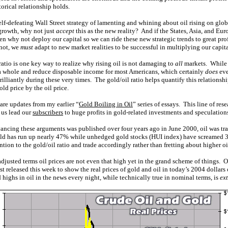
orical relationship holds.
self-defeating Wall Street strategy of lamenting and whining about oil rising on gl
growth, why not just
accept
this as the new reality? And if the States, Asia, and Eur
then why not deploy our capital so we can ride these new strategic trends to great pro
 not, we
must
adapt to new market realities to be successful in multiplying our capita
atio is one key way to realize why rising oil is not damaging to
all
markets. While h
 whole and reduce disposable income for most Americans, which certainly
does
eve
illiantly during these very times. The gold/oil ratio helps quantify this relationship
d price by the oil price.
 are updates from my earlier “
Gold Boiling in Oil
” series of essays. This line of rese
 us lead our
subscribers
to huge profits in gold-related investments and speculations 
ancing these arguments was published over four years ago in June 2000, oil was tr
ld has run up nearly 47% while unhedged gold stocks (HUI index) have screamed 3
tion to the gold/oil ratio and trade accordingly rather than fretting about higher oi
-adjusted terms oil prices are not even that high yet in the grand scheme of things. Our
t released this week to show the real prices of gold and oil in today’s 2004 dollars
d highs in oil in the news every night, while technically true in nominal terms, is
ex