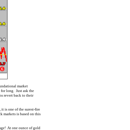
foundational market
for long. Just ask the
s revert back to their
t is one of the surest-fire
ck markets is based on this
 age! At one ounce of gold