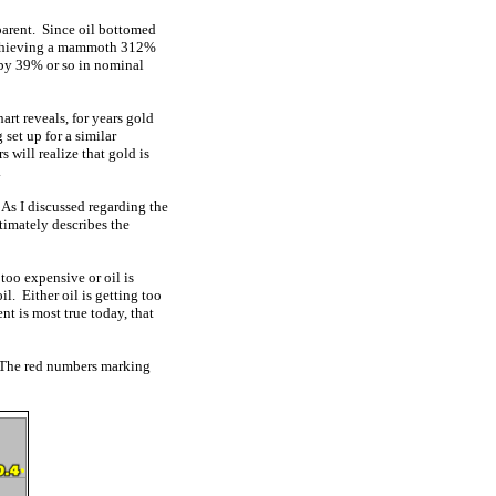
pparent. Since oil bottomed
 achieving a mammoth 312%
g by 39% or so in nominal
art reveals, for years gold
set up for a similar
s will realize that gold is
.
. As I discussed regarding the
ltimately describes the
 too expensive or oil is
il. Either oil is getting too
nt is most true today, that
ry! The red numbers marking