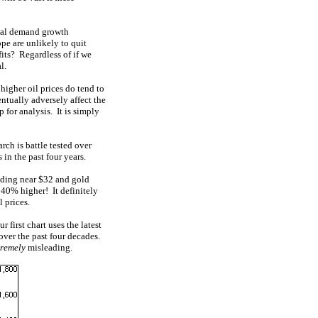
obal demand growth
ope are unlikely to quit
fits? Regardless of if we
l.
igher oil prices do tend to
ntually adversely affect the
 for analysis. It is simply
arch is battle tested over
in the past four years.
ading near $32 and gold
40% higher! It definitely
l prices.
 first chart uses the latest
 over the past four decades.
tremely
misleading.