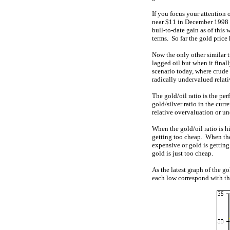
If you focus your attention 
near $11 in December 1998 
bull-to-date gain as of this
terms. So far the gold price 
Now the only other similar t
lagged oil but when it final
scenario today, where crude o
radically undervalued relati
The gold/oil ratio is the per
gold/silver ratio in the cur
relative overvaluation or u
When the gold/oil ratio is h
getting too cheap. When the 
expensive or gold is getting 
gold is just too cheap.
As the latest graph of the go
each low correspond with the