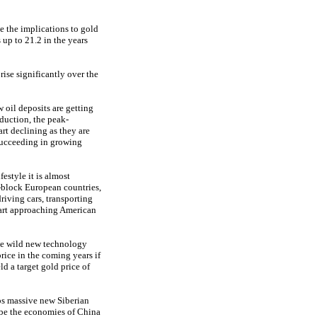
e the implications to gold
up to 21.2 in the years
 rise significantly over the
 oil deposits are getting
duction, the peak-
art declining as they are
succeeding in growing
estyle it is almost
t-block European countries,
driving cars, transporting
tart approaching American
ome wild new technology
rice in the coming years if
d a target gold price of
aps massive new Siberian
ybe the economies of China