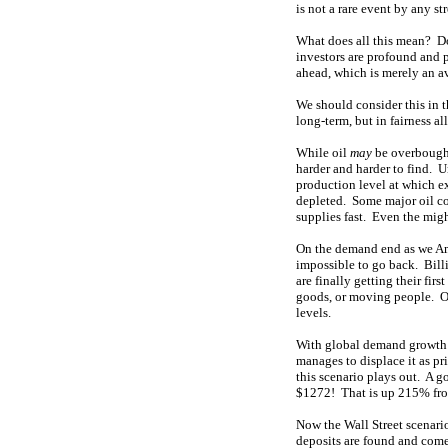
is not a rare event by any st
What does all this mean? Do
investors are profound and 
ahead, which is merely an av
We should consider this in thr
long-term, but in fairness al
While oil
may
be overbought 
harder and harder to find. U
production level at which exi
depleted. Some major oil co
supplies fast. Even the mig
On the demand end as we Amer
impossible to go back. Billi
are finally getting their fir
goods, or moving people. On
levels.
With global demand growth f
manages to displace it as pr
this scenario plays out. A g
$1272! That is up 215% from
Now the Wall Street scenario
deposits are found and come