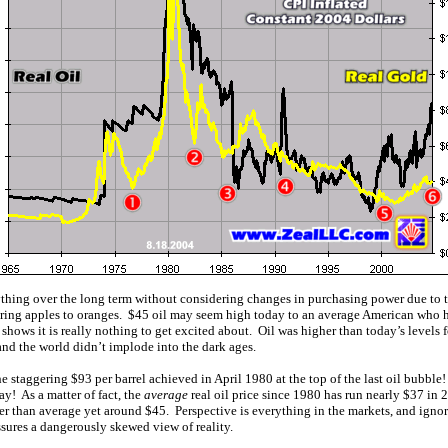
thing over the long term without considering changes in purchasing power due to th
paring apples to oranges. $45 oil may seem high today to an average American who 
rt shows it is really nothing to get excited about. Oil was higher than today’s levels 
and the world didn’t implode into the dark ages.
e staggering $93 per barrel achieved in April 1980 at the top of the last oil bubbl
ay! As a matter of fact, the
average
real oil price since 1980 has run nearly $37 in
r than average yet around $45. Perspective is everything in the markets, and ignori
sures a dangerously skewed view of reality.