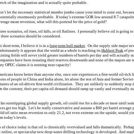
retch of the imagination and is actually quite probable.
n’t let the necessary statistical mumbo jumbo cause your mind to zone out, becaus
potentially enormously profitable. If today’s extreme GOR low around 8.7 catapults 
erage mean reversion, what will this portend for the price of gold?
ee scenarios, oil rises, oil falls, or oil flatlines. I personally believe oil is going to
l three scenarios should be considered.
short-term, I believe it is in a
long-term bull market
. On the supply side major new
nfortunately it appears that the world as a whole is reaching its
Hubbert Peak
of pro
sting fields will never yield greater numbers of barrels per day and will actually st
mpanies have been restating their reserves downwards and none of the majors are 
hty OPEC claims it is running near capacity!
icans know better than anyone else, once one experiences a first-world oil-rich lif
ons of people in China and India alone, let alone the rest of Asia and former Sovie
st tastes of an oil-driven first-world civilization. They are unlikely to suddenly stop 
 the contrary, their per capita oil demand should ramp up vastly and eventually s
ar outstripping global supply growth, oil could rise for a decade or more until s
ices get too high. Let’s be really conservative and assume a $60 per barrel average p
old/oil ratio mean reversion to only 21.2, not even extreme on the upside, would yiel
 today’s levels.
 of choice today is that oil is chronically overvalued and falls dramatically. Perh
 online, or spectacular new deep-water drilling technology is developed. And ma