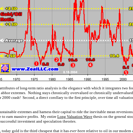
attributes of long-term ratio analysis is the elegance with which it integrates two 
ts abhor extremes. Nothing stays chronically overvalued or chronically undervalued 
000 crash! Second, a direct corollary to the first principle, over time all valuation
tainable extremes and harness their capital to ride the inevitable mean reversions, i
e to earn massive profits. My entire
Long Valuation Wave
thesis on the general sto
 successful investment and speculation theories.
o, today gold is the third cheapest that it has
ever been
relative to oil in our modern