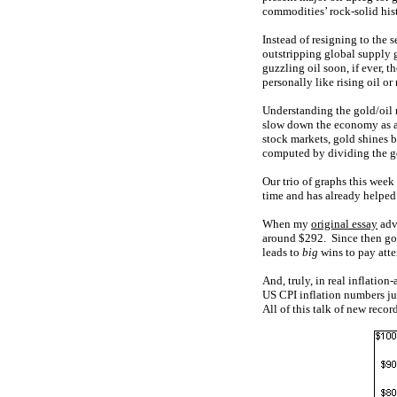
commodities’ rock-solid hist
Instead of resigning to the 
outstripping global supply 
guzzling oil soon, if ever, 
personally like rising oil or
Understanding the gold/oil r
slow down the economy as a
stock markets, gold shines br
computed by dividing the gol
Our trio of graphs this week
time and has already helped
When my
original essay
adv
around $292. Since then go
leads to
big
wins to pay atten
And, truly, in real inflation
US CPI inflation numbers jus
All of this talk of new recor