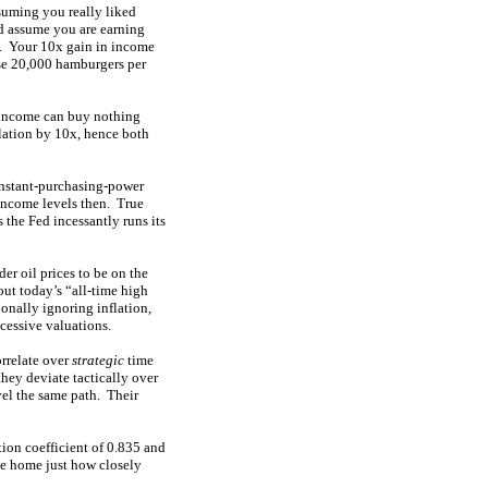
suming you really liked
d assume you are earning
y. Your 10x gain in income
ase 20,000 hamburgers per
 income can buy nothing
ulation by 10x, hence both
constant-purchasing-power
 income levels then. True
 the Fed incessantly runs its
der oil prices to be on the
ut today’s “all-time high
ionally ignoring inflation,
xcessive valuations.
orrelate over
strategic
time
they deviate tactically over
vel the same path. Their
tion coefficient of 0.835 and
ve home just how closely