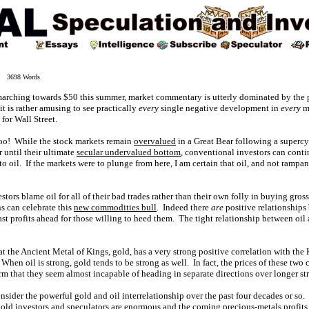
4 3698 Words
 marching towards $50 this summer, market commentary is utterly dominated by the p
 it is rather amusing to see practically
every
single negative development in
every
ma
for Wall Street.
oo! While the stock markets remain
overvalued
in a Great Bear following a supercy
r until their ultimate
secular undervalued bottom
, conventional investors can contin
 to oil. If the markets were to plunge from here, I am certain that oil, and not ramp
tors blame oil for all of their bad trades rather than their own folly in buying gro
ns can celebrate this
new commodities bull
. Indeed there
are
positive relationships
st profits ahead for those willing to heed them. The tight relationship between oil 
that the Ancient Metal of Kings, gold, has a very strong positive correlation with th
hen oil is strong, gold tends to be strong as well. In fact, the prices of these two
rm that they seem almost incapable of heading in separate directions over longer st
nsider the powerful gold and oil interrelationship over the past four decades or so.
gold investors and speculators are enormous and the coming precious-metals profits w