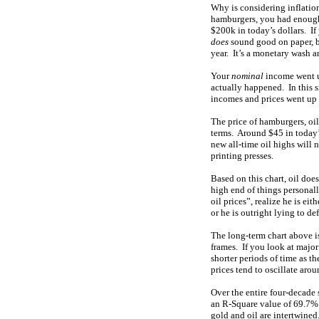
Why is considering inflati
hamburgers, you had enough
$200k in today’s dollars. I
does
sound good on paper, b
year. It’s a monetary wash a
Your
nominal
income went u
actually happened. In this s
incomes and prices went up 
The price of hamburgers, oil
terms. Around $45 in today’s
new all-time oil highs will 
printing presses.
Based on this chart, oil does
high end of things personal
oil prices”, realize he is ei
or he is outright lying to d
The long-term chart above is
frames. If you look at major
shorter periods of time as t
prices tend to oscillate arou
Over the entire four-decade 
an R-Square value of 69.7%
gold and oil are intertwined