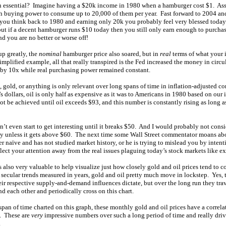
on essential? Imagine having a $20k income in 1980 when a hamburger cost $1. As
 buying power to consume up to 20,000 of them per year. Fast forward to 2004 an
f you think back to 1980 and earning only 20k you probably feel very blessed toda
ut if a decent hamburger runs $10 today then you still only earn enough to purch
nd you are no better or worse off!
p greatly, the
nominal
hamburger price also soared, but in
real
terms of what your
implified example, all that really transpired is the Fed increased the money in circ
by 10x while real purchasing power remained constant.
, gold, or anything is only relevant over long spans of time in inflation-adjusted 
 dollars, oil is only half as expensive as it was to Americans in 1980 based on our
not be achieved until oil exceeds $93, and this number is constantly rising as long as
n’t even start to get interesting until it breaks $50. And I would probably not consi
ly unless it gets above $60. The next time some Wall Street commentator moans abo
ther naïve and has not studied market history, or he is trying to mislead you by intent
eflect your attention away from the real issues plaguing today’s stock markets like e
 also very valuable to help visualize just how closely gold and oil prices tend to c
 secular trends measured in years, gold and oil pretty much move in lockstep. Yes, 
heir respective supply-and-demand influences dictate, but over the long run they tra
nd each other and periodically cross on this chart.
span of time charted on this graph, these monthly gold and oil prices have a correla
. These are
very
impressive numbers over such a long period of time and really dri
.