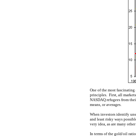
One of the most fascinating 
principles. First, all marke
NASDAQ refugees from their 2
means, or averages.
When investors identify unsus
and least risky ways possibl
very idea, as are many other
In terms of the gold/oil rati