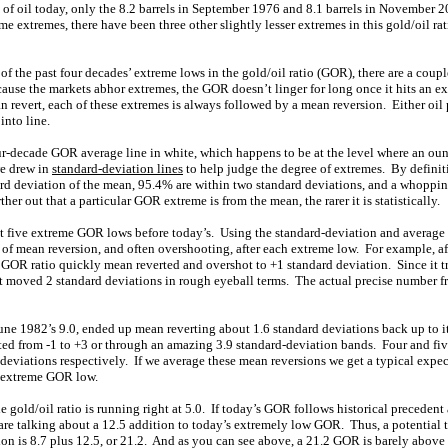
s of oil today, only the 8.2 barrels in September 1976 and 8.1 barrels in November 
ime extremes, there have been three other slightly lesser extremes in this gold/oil ra
f the past four decades’ extreme lows in the gold/oil ratio (GOR), there are a couple
because the markets abhor extremes, the GOR doesn’t linger for long once it hits an 
revert, each of these extremes is always followed by a mean reversion. Either oil 
into line.
our-decade GOR average line in white, which happens to be at the level where an oun
we drew in
standard-deviation lines
to help judge the degree of extremes. By definit
ard deviation of the mean, 95.4% are within two standard deviations, and a whoppin
her out that a particular GOR extreme is from the mean, the rarer it is statistically.
t five extreme GOR lows before today’s. Using the standard-deviation and average
 of mean reversion, and often overshooting, after each extreme low. For example, a
GOR ratio quickly mean reverted and overshot to +1 standard deviation. Since it 
it moved 2 standard deviations in rough eyeball terms. The actual precise number fr
e 1982’s 9.0, ended up mean reverting about 1.6 standard deviations back up to it
ed from -1 to +3 or through an amazing 3.9 standard-deviation bands. Four and fiv
deviations respectively. If we average these mean reversions we get a typical expec
n extreme GOR low.
e gold/oil ratio is running right at 5.0. If today’s GOR follows historical preceden
are talking about a 12.5 addition to today’s extremely low GOR. Thus, a potential ta
on is 8.7 plus 12.5, or 21.2. And as you can see above, a 21.2 GOR is barely above 