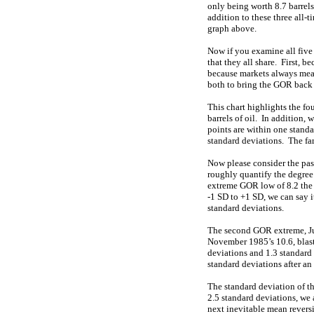
only being worth 8.7 barrel
addition to these three all-t
graph above.
Now if you examine all five o
that they all share. First, 
because markets always mean 
both to bring the GOR back 
This chart highlights the f
barrels of oil. In addition, 
points are within one stand
standard deviations. The fart
Now please consider the pas
roughly quantify the degree
extreme GOR low of 8.2 the 
-1 SD to +1 SD, we can say 
standard deviations.
The second GOR extreme, Jun
November 1985’s 10.6, blast
deviations and 1.3 standard 
standard deviations after a
The standard deviation of th
2.5 standard deviations, we 
next inevitable mean reversi