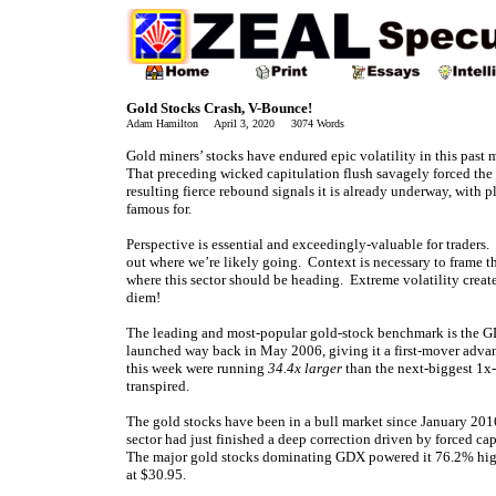
Gold Stocks Crash, V-Bounce!
Adam Hamilton April 3, 2020 3074 Words
Gold miners’ stocks have endured epic volatility in this past 
That preceding wicked capitulation flush savagely forced the
resulting fierce rebound signals it is already underway, with p
famous for.
Perspective is essential and exceedingly-valuable for traders
out where we’re likely going. Context is necessary to frame t
where this sector should be heading. Extreme volatility crea
diem!
The leading and most-popular gold-stock benchmark is the G
launched way back in May 2006, giving it a first-mover advan
this week were running
34.4x larger
than the next-biggest 1x
transpired.
The gold stocks have been in a bull market since January 20
sector had just finished a deep correction driven by forced ca
The major gold stocks dominating GDX powered it 76.2% hig
at $30.95.