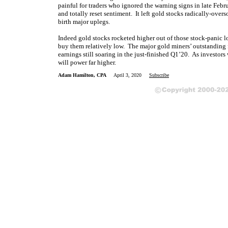
painful for traders who ignored the warning signs in late Febru
and totally reset sentiment. It left gold stocks radically-over
birth major uplegs.
Indeed gold stocks rocketed higher out of those stock-panic low
buy them relatively low. The major gold miners’ outstanding 
earnings still soaring in the just-finished Q1’20. As investors
will power far higher.
Adam Hamilton, CPA
April 3, 2020
Subscribe