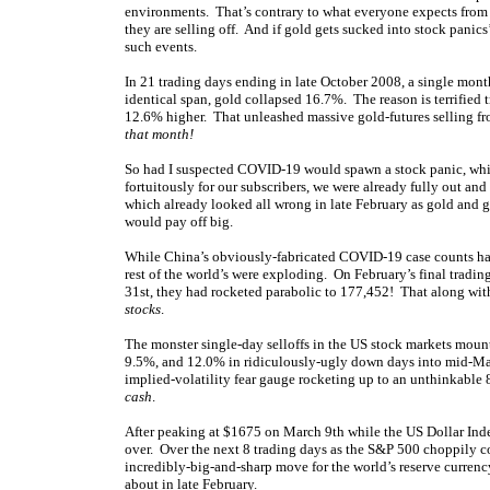
environments. That’s contrary to what everyone expects from 
they are selling off. And if gold gets sucked into stock panics
such events.
In 21 trading days ending in late October 2008, a single mo
identical span, gold collapsed 16.7%. The reason is terrified 
12.6% higher. That unleashed massive gold-futures selling f
that month!
So had I suspected COVID-19 would spawn a stock panic, whic
fortuitously for our subscribers, we were already fully out and
which already looked all wrong in late February as gold and g
would pay off big.
While China’s obviously-fabricated COVID-19 case counts ha
rest of the world’s were exploding. On February’s final tradi
31st, they had rocketed parabolic to 177,452! That along w
stocks
.
The monster single-day selloffs in the US stock markets mou
9.5%, and 12.0% in ridiculously-ugly down days into mid-Mar
implied-volatility fear gauge rocketing up to an unthinkable
cash
.
After peaking at $1675 on March 9th while the US Dollar Inde
over. Over the next 8 trading days as the S&P 500 choppily c
incredibly-big-and-sharp move for the world’s reserve curren
about in late February.