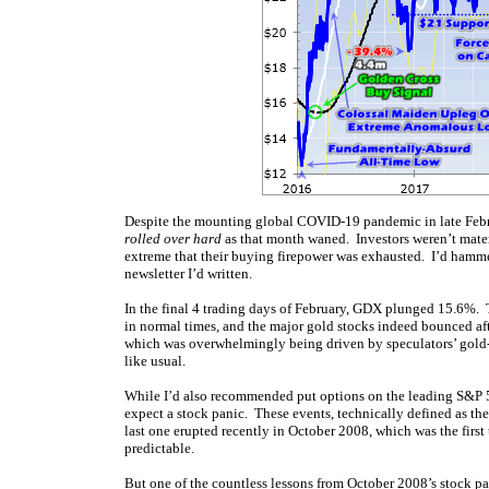
Despite the mounting global COVID-19 pandemic in late Febru
rolled over hard
as that month waned. Investors weren’t materi
extreme that their buying firepower was exhausted. I’d hamm
newsletter I’d written.
In the final 4 trading days of February, GDX plunged 15.6%. 
in normal times, and the major gold stocks indeed bounced aft
which was overwhelmingly being driven by speculators’ gold-f
like usual.
While I’d also recommended put options on the leading S&P 50
expect a stock panic. These events, technically defined as t
last one erupted recently in October 2008, which was the first
predictable.
But one of the countless lessons from October 2008’s stock pa