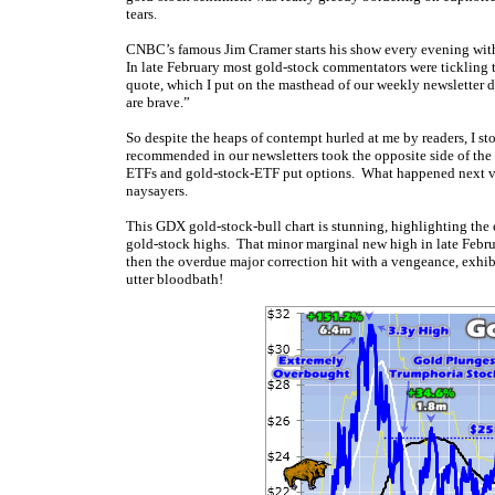
tears.
CNBC’s famous Jim Cramer starts his show every evening with
In late February most gold-stock commentators were tickling t
quote, which I put on the masthead of our weekly newsletter d
are brave.”
So despite the heaps of contempt hurled at me by readers, I s
recommended in our newsletters took the opposite side of the
ETFs and gold-stock-ETF put options. What happened next vin
naysayers.
This GDX gold-stock-bull chart is stunning, highlighting the e
gold-stock highs. That minor marginal new high in late Febr
then the overdue major correction hit with a vengeance, exhib
utter bloodbath!