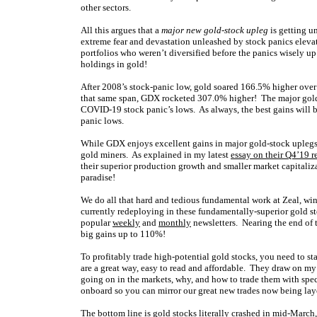
other sectors.
All this argues that a
major new gold-stock upleg
is getting u
extreme fear and devastation unleashed by stock panics eleva
portfolios who weren’t diversified before the panics wisely up
holdings in gold!
After 2008’s stock-panic low, gold soared 166.5% higher over t
that same span, GDX rocketed 307.0% higher! The major gol
COVID-19 stock panic’s lows. As always, the best gains will b
panic lows.
While GDX enjoys excellent gains in major gold-stock uplegs,
gold miners. As explained in my latest
essay on their Q4’19 r
their superior production growth and smaller market capitaliza
paradise!
We do all that hard and tedious fundamental work at Zeal, wi
currently redeploying in these fundamentally-superior gold s
popular
weekly
and
monthly
newsletters. Nearing the end of 
big gains up to 110%!
To profitably trade high-potential gold stocks, you need to s
are a great way, easy to read and affordable. They draw on m
going on in the markets, why, and how to trade them with spe
onboard so you can mirror our great new trades now being laye
The bottom line is gold stocks literally crashed in mid-March