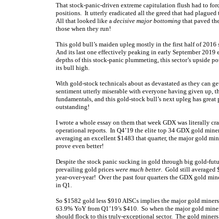
That stock-panic-driven extreme capitulation flush had to forc
positions. It utterly eradicated all the greed that had plagued 
All that looked like a
decisive major bottoming
that paved the
those when they run!
This gold bull’s maiden upleg mostly in the first half of 201
And its last one effectively peaking in early September 2019
depths of this stock-panic plummeting, this sector’s upside p
its bull high.
With gold-stock technicals about as devastated as they can ge
sentiment utterly miserable with everyone having given up, t
fundamentals, and this gold-stock bull’s next upleg has great
outstanding!
I wrote a whole essay on them that week GDX was literally crash
operational reports. In Q4’19 the elite top 34 GDX gold miner
averaging an excellent $1483 that quarter, the major gold min
prove even better!
Despite the stock panic sucking in gold through big gold-futu
prevailing gold prices
were much better
. Gold still averaged
year-over-year! Over the past four quarters the GDX gold min
in Q1.
So $1582 gold less $910 AISCs implies the major gold mine
63.9% YoY from Q1’19’s $410. So when the major gold miners’
should flock to this truly-exceptional sector. The gold mine