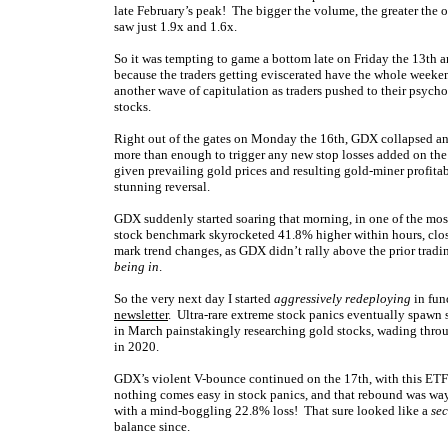
late February’s peak! The bigger the volume, the greater the 
saw just 1.9x and 1.6x.
So it was tempting to game a bottom late on Friday the 13th an
because the traders getting eviscerated have the whole weeke
another wave of capitulation as traders pushed to their psych
stocks.
Right out of the gates on Monday the 16th, GDX collapsed an
more than enough to trigger any new stop losses added on the
given prevailing gold prices and resulting gold-miner profitabi
stunning reversal.
GDX suddenly started soaring that morning, in one of the mos
stock benchmark skyrocketed 41.8% higher within hours, clos
mark trend changes, as GDX didn’t rally above the prior tradi
being in
.
So the very next day I started
aggressively redeploying
in fun
newsletter
. Ultra-rare extreme stock panics eventually spawn 
in March painstakingly researching gold stocks, wading throug
in 2020.
GDX’s violent V-bounce continued on the 17th,
with this ETF
nothing comes easy in stock panics, and that rebound was wa
with a mind-boggling 22.8% loss! That sure looked like a
se
balance since.