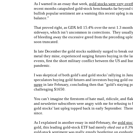
As I warned in an essay that week,
gold stocks were very ove
recent months catapulted gold-stock benchmarks far beyond t
bullish popular sentiment are a warning this recent upleg is mat
balance
.”
That proved right, as GDX fell 15.4% over the next 1.3 month
sideways, which isn’t uncommon in corrections. They usually t
of bleeding away the excessive greed from the preceding upl
soon truncated.
In late December the gold stocks suddenly surged to break out
metal they mine, experienced surging futures buying in the l
events, first the short military conflict between the US and I
pandemic.
I was skeptical of both gold’s and gold stocks’ rallying in J
speculators buying gold futures and investors buying gold ou
surge
in late February, concluding then that “gold’s staying 
challenging $1650.
You can’t imagine the firestorm of hate mail, ridicule, and fla
and newsletter subscribers were angry with me for refusing to
gold stocks’ last upleg topped back in early September. Ther
since.
As I explained in another essay in mid-February, the
gold stoc
gold, this leading gold-stock ETF had merely
eked out a 0.3
gold-stock sentiment was really greedy bordering on euphoric. T