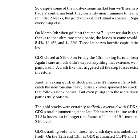
So despite some of the most-extreme market fear we’ll see in 
traders’ contrarian bent, they certainly aren’t immune to fea
in under 2 weeks, the gold stocks didn’t stand a chance. Regar
everything else.
On March 9th when gold hit that major 7.1-year secular high 
thanks to that ultra-rare stock panic, the losses to come wo
8.4%, 11.4%, and 14.8%! Those latter two horrific capitulati
less.
GDX closed at $19.00 on Friday the 13th, taking its total loss
Again I sure as heck didn’t expect anything that extreme, we re
panic nadir. A crash like that triggered all the stop losses ex
investors.
Another vexing quirk of stock panics is it’s impossible to tell
catch the neutron-star-heavy falling knives spawned by stock p
that follows stock panics. But even piling into those are risky
panics truly bottom.
The gold stocks were certainly
radically oversold
with GDX wa
GDX’s total plummeting since late February was in line with t
31.3% losses but in longer timeframes of 4.4 and 19.1 months
$19 level.
GDX’s trading volume on those two crash days was unbelievab
itself. On the 12th and 13th as GDX plummeted 11.4% and 14.