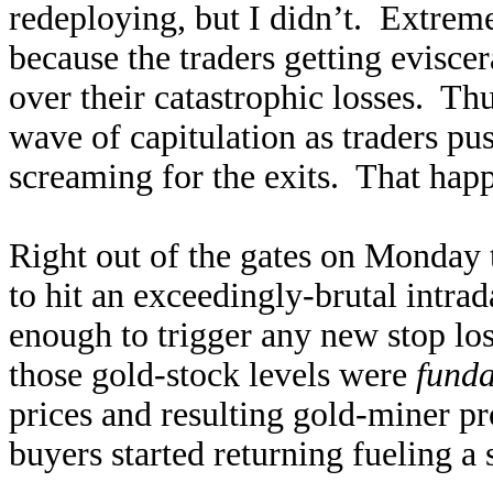
redeploying, but I didn’t. Extreme
because the traders getting evisc
over their catastrophic losses. T
wave of capitulation as traders pus
screaming for the exits. That happ
Right out of the gates on Monday
to hit an exceedingly-brutal intr
enough to trigger any new stop los
those gold-stock levels were
fund
prices and resulting gold-miner pro
buyers started returning fueling a 