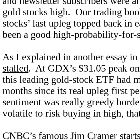
and newsletter subscribers were an
gold stocks high. Our trading boo
stocks’ last upleg topped back in
been a good high-probability-for-s
As I explained in another essay i
stalled
. At GDX’s $31.05 peak on 
this leading gold-stock ETF had 
months since its real upleg first
sentiment was really greedy border
volatile to risk buying in high, tha
CNBC’s famous Jim Cramer starts