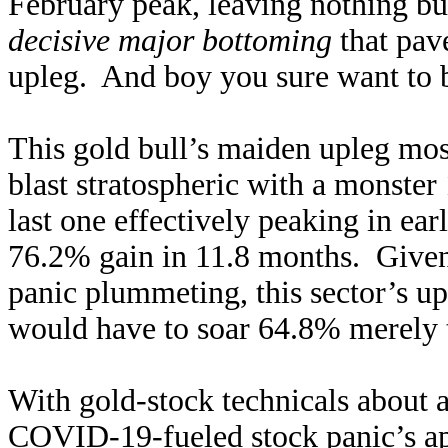
February peak, leaving nothing but
decisive major bottoming
that pav
upleg. And boy you sure want to b
This gold bull’s maiden upleg mos
blast stratospheric with a monster
last one effectively peaking in ea
76.2% gain in 11.8 months. Given 
panic plummeting, this sector’s up
would have to soar 64.8% merely to
With gold-stock technicals about as
COVID-19-fueled stock panic’s ap