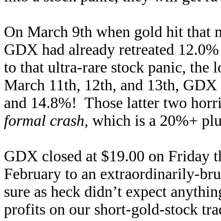
On March 9th when gold hit that m
GDX had already retreated 12.0% s
to that ultra-rare stock panic, th
March 11th, 12th, and 13th, GDX
and 14.8%! Those latter two horri
formal crash
, which is a 20%+ plu
GDX closed at $19.00 on Friday the 
February to an extraordinarily-br
sure as heck didn’t expect anythin
profits on our short-gold-stock tr