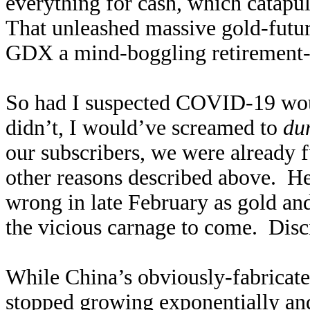
everything for cash, which catapu
That unleashed massive gold-futur
GDX a mind-boggling retirement
So had I suspected COVID-19 woul
didn’t, I would’ve screamed to
du
our subscribers, we were already fu
other reasons described above. He
wrong in late February as gold an
the vicious carnage to come. Disc
While China’s obviously-fabrica
stopped growing exponentially and 