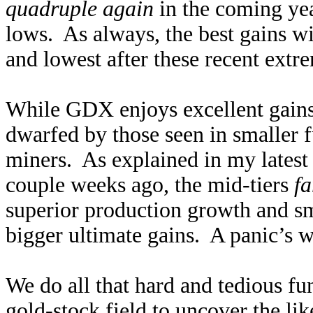
quadruple again
in the coming yea
lows. As always, the best gains wi
and lowest after these recent extr
While GDX enjoys excellent gains 
dwarfed by those seen in smaller 
miners. As explained in my lates
couple weeks ago, the mid-tiers
fa
superior production growth and sm
bigger ultimate gains. A panic’s w
We do all that hard and tedious f
gold-stock field to uncover the li