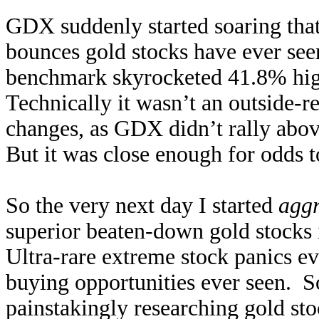
GDX suddenly started soaring that
bounces gold stocks have ever see
benchmark skyrocketed 41.8% high
Technically it wasn’t an outside-r
changes, as GDX didn’t rally above
But it was close enough for odds 
So the very next day I started
aggr
superior beaten-down gold stocks
Ultra-rare extreme stock panics e
buying opportunities ever seen. S
painstakingly researching gold stoc