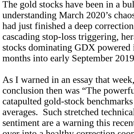
The gold stocks have been in a bu
understanding March 2020’s chaos
had just finished a deep correction
cascading stop-loss triggering, h
stocks dominating GDX powered it
months into early September 201
As I warned in an essay that week
conclusion then was “
The powerful
catapulted gold-stock benchmarks
averages. Such stretched technica
sentiment are a warning this recent
over into a healthy correction soon