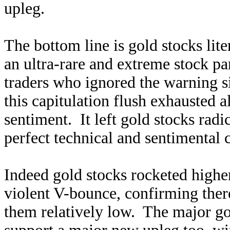
upleg.
The bottom line is gold stocks lit
an ultra-rare and extreme stock p
traders who ignored the warning s
this capitulation flush exhausted al
sentiment. It left gold stocks rad
perfect technical and sentimental 
Indeed gold stocks rocketed higher
violent V-bounce, confirming there 
them relatively low. The major g