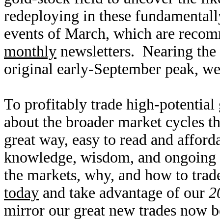
redeploying in these fundamentally
events of March, which are reco
monthly
newsletters. Nearing the 
original early-September peak, we
To profitably trade high-potential
about the broader market cycles th
great way, easy to read and affor
knowledge, wisdom, and ongoing r
the markets, why, and how to trad
today
and take advantage of our
2
mirror our great new trades now be