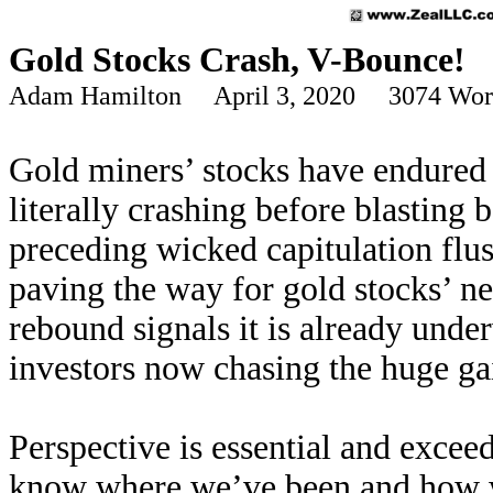
Gold Stocks Crash, V-Bounce!
Adam Hamilton April 3, 2020 3074 Wor
Gold miners’ stocks have endured e
literally crashing before blasting
preceding wicked capitulation flu
paving the way for gold stocks’ ne
rebound signals it is already unde
investors now chasing the huge gai
Perspective is essential and excee
know where we’ve been and how we