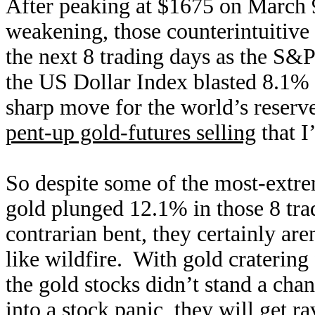
After peaking at $1675 on March 9
weakening, those counterintuitive
the next 8 trading days as the S&
the US Dollar Index blasted 8.1% 
sharp move for the world’s reserv
pent-up gold-futures selling
that I
So despite some of the most-extrem
gold plunged 12.1% in those 8 tra
contrarian bent, they certainly a
like wildfire. With gold craterin
the gold stocks didn’t stand a cha
into a stock panic, they will get r