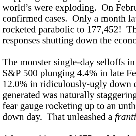
world’s were exploding. On Februa
confirmed cases. Only a month lat
rocketed parabolic to 177,452! T
responses shutting down the eco
The monster single-day selloffs i
S&P 500 plunging 4.4% in late F
12.0% in ridiculously-ugly down 
generated was naturally staggering
fear gauge rocketing up to an unt
down day. That unleashed a
frant