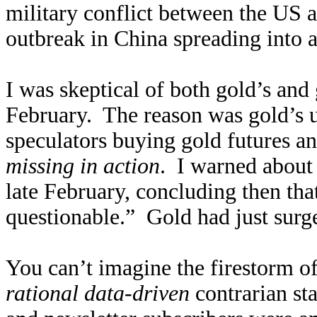
military conflict between the US 
outbreak in China spreading into 
I was skeptical of both gold’s and 
February. The reason was gold’s 
speculators buying gold futures a
missing in action
. I warned abou
late February, concluding then tha
questionable.” Gold had just sur
You can’t imagine the firestorm of 
rational data-driven
contrarian st