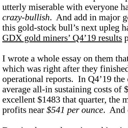
utterly miserable with everyone h
crazy-bullish
. And add in major 
this gold-stock bull’s next upleg 
GDX gold miners’ Q4’19 results
p
I wrote a whole essay on them tha
which was right after they finished
operational reports. In Q4’19 the
average all-in sustaining costs o
excellent $1483 that quarter, the 
profits near
$541 per ounce
. And 