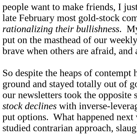
people want to make friends, I ju
late February most gold-stock com
rationalizing their bullishness
. My
put on the masthead of our weekly
brave when others are afraid, and 
So despite the heaps of contempt 
ground and stayed totally out of 
our newsletters took the opposite 
stock declines
with inverse-levera
put options. What happened next 
studied contrarian approach, slaug