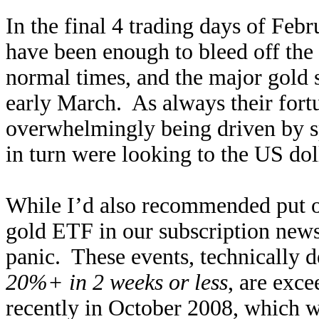
In the final 4 trading days of F
have been enough to bleed off the
normal times, and the major gold s
early March. As always their for
overwhelmingly being driven by sp
in turn were looking to the US doll
While I’d also recommended put 
gold ETF in our subscription newsle
panic. These events, technically 
20%+ in 2 weeks or less
, are exce
recently in October 2008, which wa