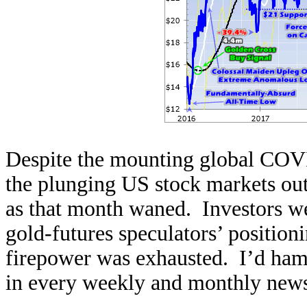
Despite the mounting global COVI
the plunging US stock markets out
as that month waned. Investors we
gold-futures speculators’ position
firepower was exhausted. I’d ham
in every weekly and monthly newsl