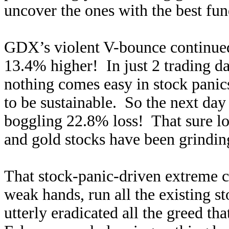
uncover the ones with the best fu
GDX’s violent V-bounce continued
13.4% higher! In just 2 trading d
nothing comes easy in stock panic
to be sustainable. So the next da
boggling 22.8% loss! That sure l
and gold stocks have been grindin
That stock-panic-driven extreme ca
weak hands, run all the existing st
utterly eradicated all the greed tha