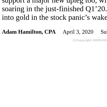
support a major new upleg too, wit
soaring in the just-finished Q1’20
into gold in the stock panic’s wake
Adam Hamilton, CPA
April 3, 2020 Sub