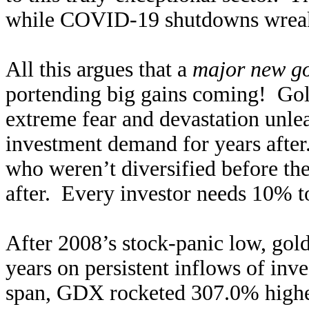
while COVID-19 shutdowns wreak 
All this argues that a
major new go
portending big gains coming! Gol
extreme fear and devastation unle
investment demand for years after
who weren’t diversified before the
after. Every investor needs 10% t
After 2008’s stock-panic low, gol
years on persistent inflows of inve
span, GDX rocketed 307.0% highe