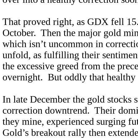
That proved right, as GDX fell 15
October. Then the major gold mine
which isn’t uncommon in correcti
unfold, as fulfilling their sentim
the excessive greed from the prec
overnight. But oddly that healthy
In late December the gold stocks 
correction downtrend. Their domin
they mine, experienced surging fu
Gold’s breakout rally then extended