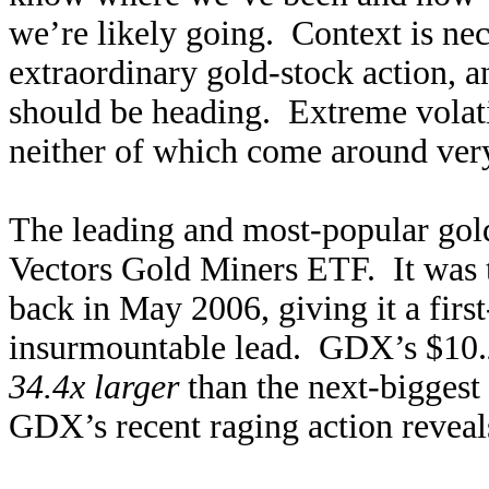
we’re likely going. Context is nec
extraordinary gold-stock action, a
should be heading. Extreme volati
neither of which come around ver
The leading and most-popular go
Vectors Gold Miners ETF. It was 
back in May 2006, giving it a fir
insurmountable lead. GDX’s $10.2
34.4x larger
than the next-bigges
GDX’s recent raging action reveals