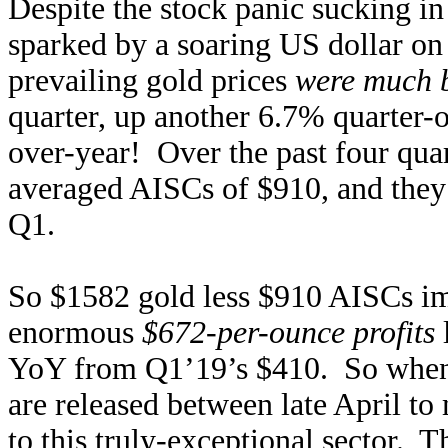
Despite the stock panic sucking in
sparked by a soaring US dollar o
prevailing gold prices
were much b
quarter, up another 6.7% quarter-
over-year! Over the past four qu
averaged AISCs of $910, and they 
Q1.
So $1582 gold less $910 AISCs im
enormous
$672-per-ounce profits
YoY from Q1’19’s $410. So when 
are released between late April t
to this truly-exceptional sector. 