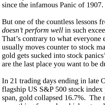
since the infamous Panic of 1907.
But one of the countless lessons 
doesn’t perform well
in such excee
That’s contrary to what everyone 
usually moves counter to stock ma
gold gets sucked into stock panics
are the last place you want to be d
In 21 trading days ending in late 
flagship US S&P 500 stock index 
span, gold collapsed 16.7%. The re