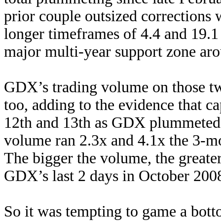
prior couple outsized corrections
longer timeframes of 4.4 and 19.
major multi-year support zone aro
GDX’s trading volume on those tw
too, adding to the evidence that c
12th and 13th as GDX plummeted 
volume ran 2.3x and 4.1x the 3-mo
The bigger the volume, the greate
GDX’s last 2 days in October 2008
So it was tempting to game a botto