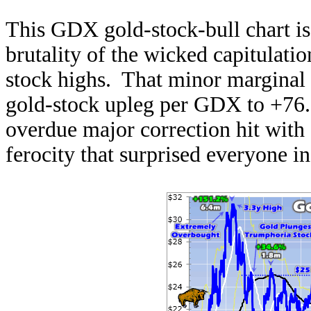
This GDX gold-stock-bull chart is
brutality of the wicked capitulatio
stock highs. That minor marginal 
gold-stock upleg per GDX to +76.
overdue major correction hit with
ferocity that surprised everyone i