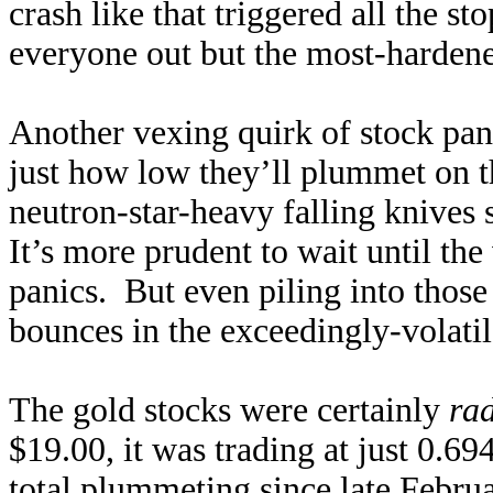
crash like that triggered all the st
everyone out but the most-hardene
Another vexing quirk of stock panic
just how low they’ll plummet on th
neutron-star-heavy falling knives 
It’s more prudent to wait until th
panics. But even piling into those a
bounces in the exceedingly-volatil
The gold stocks were certainly
rad
$19.00, it was trading at just 0.
total plummeting since late Februa