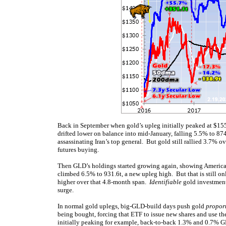
Back in September when gold’s upleg initially peaked at $155
drifted lower on balance into mid-January, falling 5.5% to 874.
assassinating Iran’s top general. But gold still rallied 3.7% 
futures buying.
Then GLD’s holdings started growing again, showing America
climbed 6.5% to 931.6t, a new upleg high. But that is still o
higher over that 4.8-month span.
Identifiable
gold investment
surge.
In normal gold uplegs, big-GLD-build days push gold
proport
being bought, forcing that ETF to issue new shares and use t
initially peaking for example, back-to-back 1.3% and 0.7% 