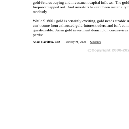
gold-futures buying and investment capital inflows. The gold
firepower tapped out. And investors haven’t been materially b
modestly.
While $1600+ gold is certainly exciting, gold needs sizable s
can’t come from exhausted gold-futures traders, and isn’t co
questionable. Asian gold investment demand on coronavirus fea
persist.
Adam Hamilton, CPA
February 21, 2020
Subscribe