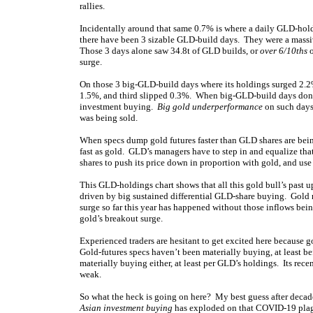
rallies.
Incidentally around that same 0.7% is where a daily GLD-hol
there have been 3 sizable GLD-build days. They were a mass
Those 3 days alone saw 34.8t of GLD builds, or
over 6/10ths
o
surge.
On those 3 big-GLD-build days where its holdings surged 2.2
1.5%, and third slipped 0.3%. When big-GLD-build days don’t s
investment buying.
Big gold underperformance
on such days 
was being sold.
When specs dump gold futures faster than GLD shares are being 
fast as gold. GLD’s managers have to step in and equalize th
shares to push its price down in proportion with gold, and us
This GLD-holdings chart shows that all this gold bull’s past u
driven by big sustained differential GLD-share buying. Gold n
surge so far this year has happened without those inflows bei
gold’s breakout surge.
Experienced traders are hesitant to get excited here because 
Gold-futures specs haven’t been materially buying, at least b
materially buying either, at least per GLD’s holdings. Its rec
weak.
So what the heck is going on here? My best guess after decades
Asian investment buying
has exploded on that COVID-19 plague