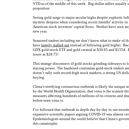
YTD as of the middle of this week. Big dollar rallies usually 
proportion.
Seeing gold surge to major secular highs despite euphoric loft
mystery deepens when considering recent months’ activity in g
American stock investors’ capital flows. Neither have seen a
new year.
Seasoned traders including me don’t know what to make of thi
have
largely stalled out
instead of following gold higher. Bac
GDX gold-stock ETF and gold crested at $30.95 and $1554. B
lower
at $29.75!
This strange disconnect of gold stocks grinding sideways to 
staying power. The hardened contrarian gold-stock traders are
doesn’t rally with record-high stock markets, a strong US doll
buying.
China’s terrifying coronavirus outbreak is likely the uniqu
by the World Health Organization, that virus is the scariest t
measures affecting hundreds of millions of its citizens and 
before-seen virus is.
I’ve followed that outbreak in depth day-by-day in our newsle
expansive scientific papers arguing COVID-19 was almost ce
Epidemiologists around the world believe that China’s govern
this catastrophe.