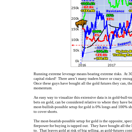
Running extreme leverage means bearing extreme risks. At 30
capital risked! There aren’t many traders brave or crazy enough
Once these guys have bought all the gold futures they can, th
momentum.
An easy way to visualize this extensive data is in gold-bull-t
bets on gold, can be considered relative to where they have 
most-bullish-possible setup for gold is 0% longs and 100% s
to cover shorts.
The most-bearish-possible setup for gold is the opposite, spec
firepower for buying is tapped out. They have bought all the l
to. That leaves gold at risk of big selling, as gold-futures co