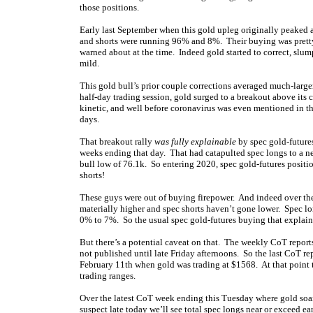
those positions.
Early last September when this gold upleg originally peaked a
and shorts were running 96% and 8%. Their buying was pret
warned about at the time. Indeed gold started to correct, slu
mild.
This gold bull’s prior couple corrections averaged much-larg
half-day trading session, gold surged to a breakout above its
kinetic, and well before coronavirus was even mentioned in t
days.
That breakout rally
was fully explainable
by spec gold-future
weeks ending that day. That had catapulted spec longs to a new
bull low of 76.1k. So entering 2020, spec gold-futures posit
shorts!
These guys were out of buying firepower. And indeed over the
materially higher and spec shorts haven’t gone lower. Spec 
0% to 7%. So the usual spec gold-futures buying that explai
But there’s a potential caveat on that. The weekly CoT reports
not published until late Friday afternoons. So the last CoT re
February 11th when gold was trading at $1568. At that point 
trading ranges.
Over the latest CoT week ending this Tuesday where gold soa
suspect late today we’ll see total spec longs near or exceed ea