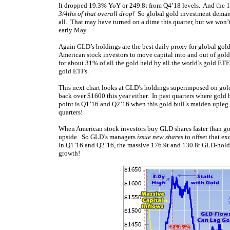
It dropped 19.3% YoY or 249.8t from Q4’18 levels. And the 1
3/4ths of that overall drop!
So global gold investment deman
all. That may have turned on a dime this quarter, but we wo
early May.
Again GLD’s holdings are the best daily proxy for global go
American stock investors to move capital into and out of go
for about 31% of all the gold held by all the world’s gold ET
gold ETFs.
This next chart looks at GLD’s holdings superimposed on gold
back over $1600 this year either. In past quarters where go
point is Q1’16 and Q2’16 when this gold bull’s maiden uple
quarters!
When American stock investors buy GLD shares faster than gold
upside. So GLD’s managers
issue new shares
to offset that e
In Q1’16 and Q2’16, the massive 176.9t and 130.8t GLD-hold
growth!