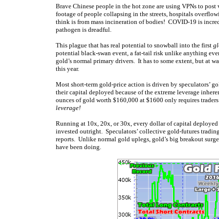
Brave Chinese people in the hot zone are using VPNs to post 
footage of people collapsing in the streets, hospitals overflow
think is from mass incineration of bodies! COVID-19 is incre
pathogen is dreadful.
This plague that has real potential to snowball into the first
g
potential black-swan event, a fat-tail risk unlike anything e
gold’s normal primary drivers. It has to some extent, but at 
this year.
Most short-term gold-price action is driven by speculators’ go
their capital deployed because of the extreme leverage inheren
ounces of gold worth $160,000 at $1600 only requires traders
leverage!
Running at 10x, 20x, or 30x, every dollar of capital deployed
invested outright. Speculators’ collective gold-futures tradi
reports. Unlike normal gold uplegs, gold’s big breakout surge 
have been doing.