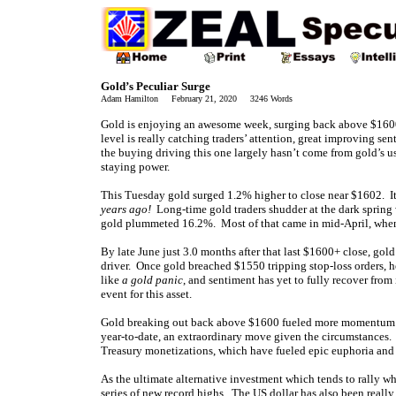
Gold’s Peculiar Surge
Adam Hamilton February 21, 2020 3246 Words
Gold is enjoying an awesome week, surging back above $1600 f
level is really catching traders’ attention, great improving se
the buying driving this one largely hasn’t come from gold’s u
staying power.
This Tuesday gold surged 1.2% higher to close near $1602. I
years ago!
Long-time gold traders shudder at the dark spring 
gold plummeted 16.2%. Most of that came in mid-April, when g
By late June just 3.0 months after that last $1600+ close, gol
driver. Once gold breached $1550 tripping stop-loss orders, 
like
a gold panic
, and sentiment has yet to fully recover fro
event for this asset.
Gold breaking out back above $1600 fueled more momentum b
year-to-date, an extraordinary move given the circumstances.
Treasury monetizations, which have fueled epic euphoria an
As the ultimate alternative investment which tends to rally w
series of new record highs. The US dollar has also been reall