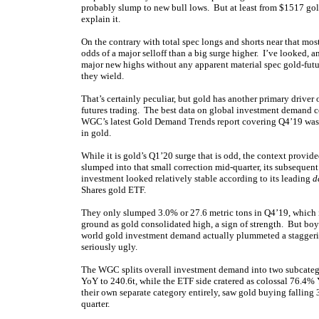
probably slump to new bull lows. But at least from $1517 gol
explain it.
On the contrary with total spec longs and shorts near that mo
odds of a major selloff than a big surge higher. I’ve looked,
major new highs without any apparent material spec gold-futu
they wield.
That’s certainly peculiar, but gold has another primary driver 
futures trading. The best data on global investment demand c
WGC’s latest Gold Demand Trends report covering Q4’19 was re
in gold.
While it is gold’s Q1’20 surge that is odd, the context prov
slumped into that small correction mid-quarter, its subsequen
investment looked relatively stable according to its leading
d
Shares gold ETF.
They only slumped 3.0% or 27.6 metric tons in Q4’19, which i
ground as gold consolidated high, a sign of strength. But bo
world gold investment demand actually plummeted a staggeri
seriously ugly.
The WGC splits overall investment demand into two subcateg
YoY to 240.6t, while the ETF side cratered as colossal 76.4% 
their own separate category entirely, saw gold buying falling
quarter.