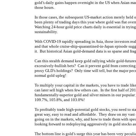
gold’s daily gains happen overnight in the US when Asian mark
those hours.
In those cases, the subsequent US-market action merely held on
been plenty of trading days this year where gold was flat ove
Watching 24-hour gold price charts daily is essential in tryin
sustainability.
With COVID-19 rapidly spreading in Asia, those investors reall
and that whole cruise-ship-quarantined-in-Japan episode sugge
it. But historical Asian gold-demand data is so sparse and fr
Can this stealth demand keep gold rallying while gold-futures 
excessively-bullish bets? Can it prevent gold from correctin
proxy GLD’s holdings? Only time will tell, but the major pecul
normal gold upleg!
To multiply your capital in the markets, you have to trade li
can later sell high when few others can. In the first half of
fundamentally-superior gold and silver miners in our popular
109.7%, 105.8%, and 103.0%!
To profitably trade high-potential gold stocks, you need to st
great way, easy to read and affordable. They draw on my vast
going on in the markets, why, and how to trade them with spe
looking forward to redeploying aggressively in gold stocks as 
The bottom line is gold’s surge this year has been very peculi