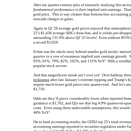
After my quarter-century-plus of intensely studying this secto
fundamental performance
is their implied unit earnings. Tha
gold price. This is way cleaner than bottom-line accounting p
noncash charges or gains.
Again in Q1’26 average gold prices enjoyed that stratospher
25’s $1,436 average AISCs from that, and it yields jaw-dropp
astounding 131.0% above Q1’25 levels! Even without BVN’s cr
a record $3,029.
If that was the whole story behind smaller gold stocks’ meteo
quarter in a row
of enormous implied unit earnings growth. 
95%, 91%, 79%, 82%, 102%, and 131% YoY! With a windfall tra
popular stock sectors.
And that magnificent streak ain’t over yet! Over halfway thro
reckoning
after late January’s extreme topping and Trump’s Ir
require much-lower gold prices into quarter-end. And let’s a
$1,750.
Odds are they’ll prove considerably lower when reported from
guidance is $1,762, and Q2s see that big 4.9% quarter-on-qu
costs. Even using these unfavorable assumptions, this would 
49% YoY!
On to hard accounting results, the GDXJ top 25’s total reve
accounting earnings reported to securities regulators under G