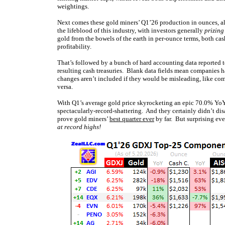
weightings.
Next comes these gold miners’ Q1’26 production in ounces, a
the lifeblood of this industry, with investors generally
prizing
gold from the bowels of the earth in per-ounce terms, both cash
profitability.
That’s followed by a bunch of hard accounting data reported to
resulting cash treasuries. Blank data fields mean companies ha
changes aren’t included if they would be misleading, like com
versa.
With Q1’s average gold price skyrocketing an epic 70.0% YoY 
spectacularly-record-shattering. And they certainly didn’t di
prove gold miners’
best quarter ever
by far. But surprising eve
at record highs!