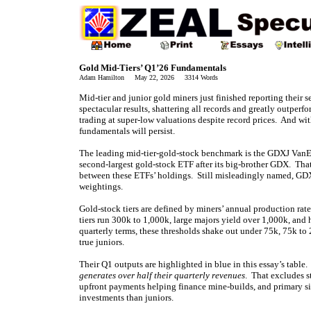
Gold Mid-Tiers’ Q1’26 Fundamentals
Adam Hamilton May 22, 2026 3314 Words
Mid-tier and junior gold miners just finished reporting their s
spectacular results, shattering all records and greatly outperf
trading at super-low valuations despite record prices. And wi
fundamentals will persist.
The leading mid-tier-gold-stock benchmark is the GDXJ VanEc
second-largest gold-stock ETF after its big-brother GDX. That
between these ETFs’ holdings. Still misleadingly named, GD
weightings.
Gold-stock tiers are defined by miners’ annual production rat
tiers run 300k to 1,000k, large majors yield over 1,000k, and
quarterly terms, these thresholds shake out under 75k, 75k t
true juniors.
Their Q1 outputs are highlighted in blue in this essay’s table
generates over half their quarterly revenues
. That excludes s
upfront payments helping finance mine-builds, and primary si
investments than juniors.