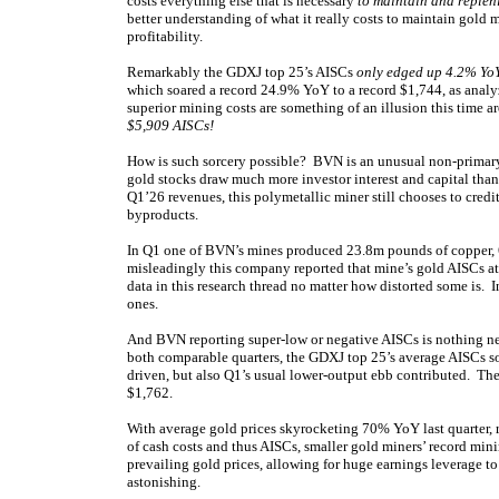
costs everything else that is necessary
to maintain and replen
better understanding of what it really costs to maintain gold 
profitability.
Remarkably the GDXJ top 25’s AISCs
only edged up 4.2% YoY
which soared a record 24.9% YoY to a record $1,744, as anal
superior mining costs are something of an illusion this time 
$5,909 AISCs!
How is such sorcery possible? BVN is an unusual non-primary-
gold stocks draw much more investor interest and capital tha
Q1’26 revenues, this polymetallic miner still chooses to credit
byproducts.
In Q1 one of BVN’s mines produced 23.8m pounds of copper, 60
misleadingly this company reported that mine’s gold AISCs a
data in this research thread no matter how distorted some is. I
ones.
And BVN reporting super-low or negative AISCs is nothing ne
both comparable quarters, the GDXJ top 25’s average AISCs 
driven, but also Q1’s usual lower-output ebb contributed. Th
$1,762.
With average gold prices skyrocketing 70% YoY last quarter, 
of cash costs and thus AISCs, smaller gold miners’ record mining
prevailing gold prices, allowing for huge earnings leverage to
astonishing.