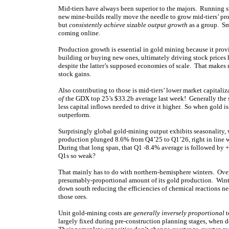
Mid-tiers have always been superior to the majors. Running sm
new mine-builds really move the needle to grow mid-tiers’ pro
but
consistently achieve sizable output growth
as a group. Sm
coming online.
Production growth is essential in gold mining because it pro
building or buying new ones, ultimately driving stock prices 
despite the latter’s supposed economies of scale. That makes 
stock gains.
Also contributing to those is mid-tiers’ lower market capital
of
the GDX top 25’s $33.2b average last week! Generally the sm
less capital inflows needed to drive it higher. So when gold is
outperform.
Surprisingly global gold-mining output exhibits seasonality,
production plunged 8.6% from Q4’25 to Q1’26, right in line 
During that long span, that Q1 -8.4% average is followed by 
Q1s so weak?
That mainly has to do with northern-hemisphere winters. Over 2
presumably-proportional amount of its gold production. Winte
down south reducing the efficiencies of chemical reactions ne
those ores.
Unit gold-mining costs are
generally inversely proportional
t
largely fixed during pre-construction planning stages, when 