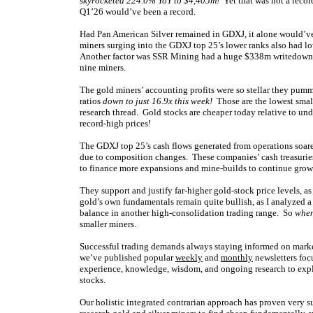
skyrocketed 224.0% YoY to $4,405m!
Yet that was not a reco
Q1’26 would’ve been a record.
Had Pan American Silver remained in GDXJ, it alone would’ve
miners surging into the GDXJ top 25’s lower ranks also had lo
Another factor was SSR Mining had a huge $338m writedown on
nine miners.
The gold miners’ accounting profits were so stellar they pum
ratios
down to just 16.9x this week!
Those are the lowest small
research thread. Gold stocks are cheaper today relative to unde
record-high prices!
The GDXJ top 25’s cash flows generated from operations soar
due to composition changes. These companies’ cash treasuries
to finance more expansions and mine-builds to continue growi
They support and justify far-higher gold-stock price levels, as
gold’s own fundamentals remain quite bullish, as I analyzed 
balance in another high-consolidation trading range. So
when
smaller miners.
Successful trading demands always staying informed on market
we’ve published popular
weekly
and
monthly
newsletters foc
experience, knowledge, wisdom, and ongoing research to expla
stocks.
Our holistic integrated contrarian approach has proven very s