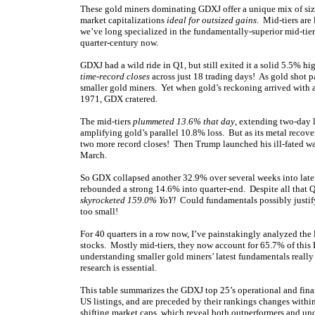
These gold miners dominating GDXJ offer a unique mix of siza
market capitalizations
ideal for outsized gains
. Mid-tiers are
we’ve long specialized in the fundamentally-superior mid-tiers
quarter-century now.
GDXJ had a wild ride in Q1, but still exited it a solid 5.5%
time-record closes
across just 18 trading days! As gold shot p
smaller gold miners. Yet when gold’s reckoning arrived with a
1971, GDX cratered.
The mid-tiers
plummeted 13.6% that day
, extending two-day 
amplifying gold’s parallel 10.8% loss. But as its metal rec
two more record closes! Then Trump launched his ill-fated war
March.
So GDX collapsed another 32.9% over several weeks into late 
rebounded a strong 14.6% into quarter-end. Despite all that 
skyrocketed 159.0% YoY!
Could fundamentals possibly justify s
too small!
For 40 quarters in a row now, I’ve painstakingly analyzed the
stocks. Mostly mid-tiers, they now account for 65.7% of this 
understanding smaller gold miners’ latest fundamentals really
research is essential.
This table summarizes the GDXJ top 25’s operational and fina
US listings, and are preceded by their rankings changes within
shifting market caps, which reveal both outperformers and u