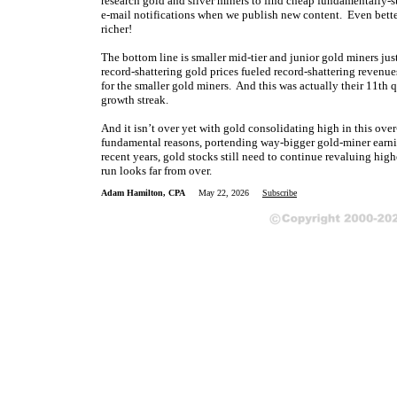
research gold and silver miners to find cheap fundamentally-s
e-mail notifications when we publish new content. Even bette
richer!
The bottom line is smaller mid-tier and junior gold miners just
record-shattering gold prices fueled record-shattering revenues
for the smaller gold miners. And this was actually their 11th 
growth streak.
And it isn’t over yet with gold consolidating high in this ove
fundamental reasons, portending way-bigger gold-miner earnin
recent years, gold stocks still need to continue revaluing high
run looks far from over.
Adam Hamilton, CPA
May 22, 2026
Subscribe