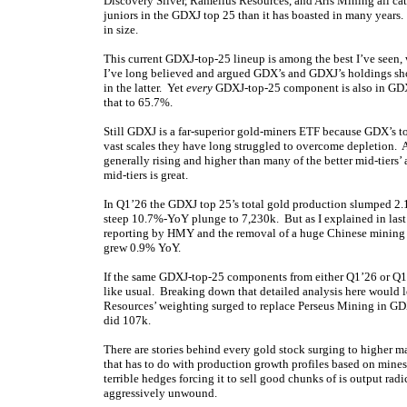
Discovery Silver, Ramelius Resources, and Aris Mining all cat
juniors in the GDXJ top 25 than it has boasted in many years.
in size.
This current GDXJ-top-25 lineup is among the best I’ve see
I’ve long believed and argued GDX’s and GDXJ’s holdings shou
in the latter. Yet
every
GDXJ-top-25 component is also in GDX
that to 65.7%.
Still GDXJ is a far-superior gold-miners ETF because GDX’s 
vast scales they have long struggled to overcome depletion. A
generally rising and higher than many of the better mid-tier
mid-tiers is great.
In Q1’26 the GDXJ top 25’s total gold production slumped 2
steep 10.7%-YoY plunge to 7,230k. But as I explained in last
reporting by HMY and the removal of a huge Chinese mining 
grew 0.9% YoY.
If the same GDXJ-top-25 components from either Q1’26 or Q1’
like usual. Breaking down that detailed analysis here would 
Resources’ weighting surged to replace Perseus Mining in G
did 107k.
There are stories behind every gold stock surging to higher 
that has to do with production growth profiles based on mine
terrible hedges forcing it to sell good chunks of is output rad
aggressively unwound.