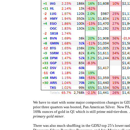
We have to start with some major composition changes in GDXJ’
prior three quarters was booted, Pan American Silver. Now PA
169k ounces of gold in Q1 which is still prime mid-tier-dom.
primary gold miner
.
There was also much shuffling in the GDXJ top 25’s lower ran