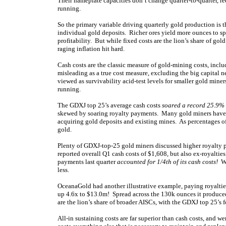
Their nameplate capacities don’t change quarter-to-quarter, re
running.
So the primary variable driving quarterly gold production is 
individual gold deposits. Richer ores yield more ounces to sp
profitability. But while fixed costs are the lion’s share of gol
raging inflation hit hard.
Cash costs are the classic measure of gold-mining costs, incl
misleading as a true cost measure, excluding the big capital n
viewed as survivability acid-test levels for smaller gold min
running.
The GDXJ top 25’s average cash costs
soared a record 25.9%
skewed by soaring royalty payments. Many gold miners have 
acquiring gold deposits and existing mines. As percentages of
gold.
Plenty of GDXJ-top-25 gold miners discussed higher royalty 
reported overall Q1 cash costs of $1,608, but also ex-royalti
payments last quarter
accounted for 1/4th of its cash costs!
Wi
less.
OceanaGold had another illustrative example, paying royaltie
up 4.6x to $13.0m! Spread across the 130k ounces it produced 
are the lion’s share of broader AISCs, with the GDXJ top 25’s f
All-in sustaining costs are far superior than cash costs, and