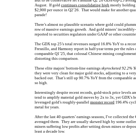
But to be conservative let’s assume Q2’26 GDX-top-25 averag
August. If gold
continues consolidating high
mostly holding i
$2,900 per ounce in Q2’26. That would make for another quar
parade!
There’s almost no plausible scenario where gold could plummet
row of massive earnings growth. And gold miners’ incredibly-
reported to securities regulators under GAAP or other countrie
The GDX top 25’s total revenues surged 16.8% YoY to a recor
Fresnillo, and Harmony report in half-year terms per the rules o
comparable Q1’25, that colossal Chinese mining conglomerate 
distorting this comparison.
These elite majors’ bottom-line earnings
skyrocketed 92.2% Y
they were very clean for major gold stocks, adjusting to a v
backed out. That’s still up 90.7% YoY from the comparable a
so high.
Interestingly despite recent records, gold-stock price levels ar
tend to amplify material gold moves by 2x to 3x, yet GDX’s 
leveraged gold’s roughly-parallel
monster record
196.4% cycl
metal for years.
After the last 40 quarters’ earnings seasons, I’ve collected t
averaged them. They are usually skewed high by some outliers
miners suffering low profits after writing down mines or depo
least a decade low.