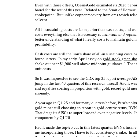
Even with those offsets, OceanaGold estimated its 2026 per-o
barrel for the rest of this year. Related to the Strait of Horm
chokepoint. But unlike copper recovery from ores which relies
solvent.
All-in sustaining costs are far superior than cash costs, and
costs everything else that is necessary
to maintain and replen
better understanding of what it really costs to maintain gold
profitability.
Cash costs are still the lion’s share of all-in sustaining costs
four quarters. In my early-April essay on
gold-stock green sh
shake out near $1,900 well above midpoint guidance.” That th
unit costs.
So it was impressive to see the GDX top 25 report
average AIS
jump in the last 40 quarters of this research thread! And it w
and royalties soaring in proportion with gold, record gold m
anomaly.
A year ago in Q1’25 and for many quarters before, Peru’s po
gold miner still choosing to report in gold-centric terms, BVN 
That drags its AISCs to super-low and even negative levels.
component by Q1’26.
Had it made the top-25 cut in this latest quarter, BVN’s ins
me incorporating those, I have to for consistency’s sake. In al