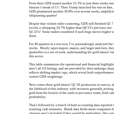
From there GDX soared another 25.3% in just three weeks into 
January’s streak of 13. Then Trump launched his war on Iran,
GDX plummeted another 30.8% over several weeks, amplifying 
whipsawing quarter!
Despite that violent roller coastering, GDX still finished Q1 
record, a whopping 24.7% higher than Q4’25’s previous one
Q1’25’s! Some traders wondered if such huge moves higher wer
them.
For 40 quarters in a row now, I’ve painstakingly analyzed the
stocks. Mostly super-majors, majors, and larger mid-tiers, th
quarterlies is a ton of work, understanding the gold miners’ l
this sector.
This table summarizes the operational and financial highlig
aren’t all US listings, and are preceded by their rankings cha
reflects shifting market caps, which reveal both outperforme
current GDX weightings.
Next comes these gold miners’ Q1’26 production in ounces, a
the lifeblood of this industry, with investors generally
prizing
gold from the bowels of the earth in per-ounce terms, both cash
profitability.
That’s followed by a bunch of hard accounting data reported to
resulting cash treasuries. Blank data fields mean companies ha
changes aren’t included if they would be misleading, like com