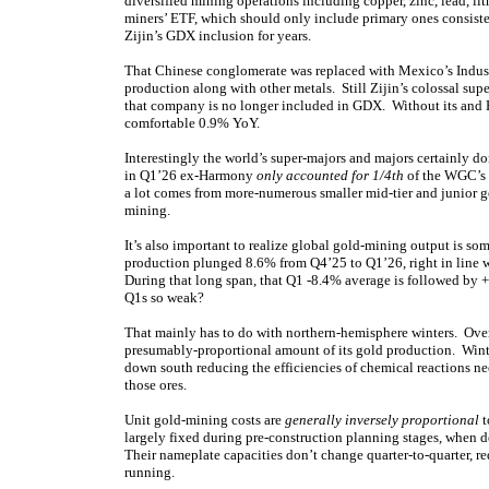
diversified mining operations including copper, zinc, lead, 
miners’ ETF, which should only include primary ones consist
Zijin’s GDX inclusion for years.
That Chinese conglomerate was replaced with Mexico’s Industr
production along with other metals. Still Zijin’s colossal su
that company is no longer included in GDX. Without its and 
comfortable 0.9% YoY.
Interestingly the world’s super-majors and majors certainly
in Q1’26 ex-Harmony
only accounted for 1/4th
of the WGC’s g
a lot comes from more-numerous smaller mid-tier and junior go
mining.
It’s also important to realize global gold-mining output is 
production plunged 8.6% from Q4’25 to Q1’26, right in line 
During that long span, that Q1 -8.4% average is followed by 
Q1s so weak?
That mainly has to do with northern-hemisphere winters. Over 2
presumably-proportional amount of its gold production. Winte
down south reducing the efficiencies of chemical reactions ne
those ores.
Unit gold-mining costs are
generally inversely proportional
t
largely fixed during pre-construction planning stages, when 
Their nameplate capacities don’t change quarter-to-quarter, re
running.