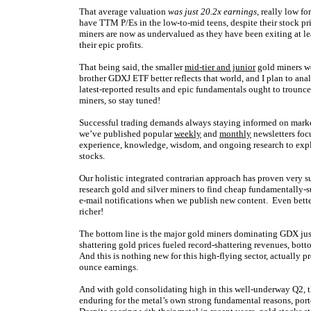
That average valuation
was just 20.2x earnings
, really low fo
have TTM P/Es in the low-to-mid teens, despite their stock pr
miners are now as undervalued as they have been exiting at lea
their epic profits.
That being said, the smaller
mid-tier and junior
gold miners we
brother GDXJ ETF better reflects that world, and I plan to ana
latest-reported results and epic fundamentals ought to trounce
miners, so stay tuned!
Successful trading demands always staying informed on market
we’ve published popular
weekly
and
monthly
newsletters foc
experience, knowledge, wisdom, and ongoing research to expla
stocks.
Our holistic integrated contrarian approach has proven very s
research gold and silver miners to find cheap fundamentally-s
e-mail notifications when we publish new content. Even bette
richer!
The bottom line is the major gold miners dominating GDX just 
shattering gold prices fueled record-shattering revenues, botto
And this is nothing new for this high-flying sector, actually 
ounce earnings.
And with gold consolidating high in this well-underway Q2, th
enduring for the metal’s own strong fundamental reasons, por