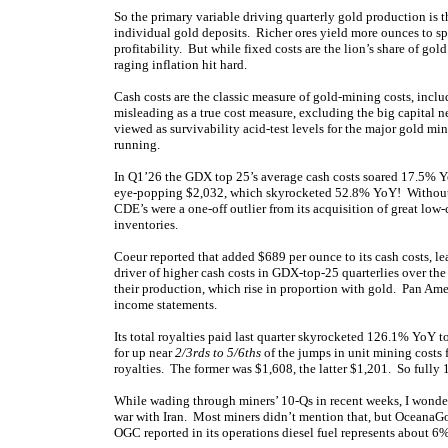
So the primary variable driving quarterly gold production is 
individual gold deposits. Richer ores yield more ounces to sp
profitability. But while fixed costs are the lion’s share of gol
raging inflation hit hard.
Cash costs are the classic measure of gold-mining costs, incl
misleading as a true cost measure, excluding the big capital n
viewed as survivability acid-test levels for the major gold m
running.
In Q1’26 the GDX top 25’s average cash costs soared 17.5% 
eye-popping $2,032, which skyrocketed 52.8% YoY! Without 
CDE’s were a one-off outlier from its acquisition of great low
inventories.
Coeur reported that added $689 per ounce to its cash costs, l
driver of higher cash costs in GDX-top-25 quarterlies over the
their production, which rise in proportion with gold. Pan Amer
income statements.
Its total royalties paid last quarter skyrocketed 126.1% YoY
for up near
2/3rds to 5/6ths
of the jumps in unit mining cost
royalties. The former was $1,608, the latter $1,201. So fully 
While wading through miners’ 10-Qs in recent weeks, I wonder
war with Iran. Most miners didn’t mention that, but OceanaGo
OGC reported in its operations diesel fuel represents about 6