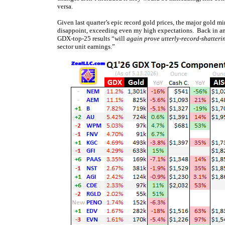
versa.
Given last quarter’s epic record gold prices, the major gold min
disappoint, exceeding even my high expectations. Back in a
GDX-top-25 results “will
again prove utterly-record-shatteri
sector unit earnings.”