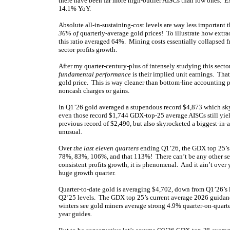
there have been far more high-outlier AISCs than low ones. 
14.1% YoY.
Absolute all-in-sustaining-cost levels are way less important 
36% of
quarterly-average gold prices! To illustrate how extra
this ratio averaged 64%. Mining costs essentially collapsed f
sector profits growth.
After my quarter-century-plus of intensely studying this secto
fundamental performance
is their implied unit earnings. Tha
gold price. This is way cleaner than bottom-line accounting p
noncash charges or gains.
In Q1’26 gold averaged a stupendous record $4,873 which skyr
even those record $1,744 GDX-top-25 average AISCs still yie
previous record of $2,490, but also skyrocketed a biggest-in
unusual.
Over
the last eleven quarters
ending Q1’26, the GDX top 25’s
78%, 83%, 106%, and that 113%! There can’t be any other sec
consistent profits growth, it is phenomenal. And it ain’t over
huge growth quarter.
Quarter-to-date gold is averaging $4,702, down from Q1’26’s l
Q2’25 levels. The GDX top 25’s current average 2026 guidanc
winters see gold miners average strong 4.9% quarter-on-quart
year guides.