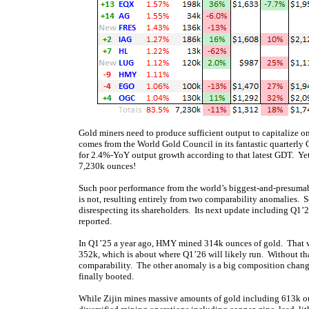
Gold miners need to produce sufficient output to capitalize o
comes from the World Gold Council in its fantastic quarterly
for 2.4%-YoY output growth according to that latest GDT. Yet
7,230k ounces!
Such poor performance from the world’s biggest-and-presumabl
is not, resulting entirely from two comparability anomalies. 
disrespecting its shareholders. Its next update including Q1’
reported.
In Q1’25 a year ago, HMY mined 314k ounces of gold. That w
352k, which is about where Q1’26 will likely run. Without th
comparability. The other anomaly is a big composition chang
finally booted.
While Zijin mines massive amounts of gold including 613k ounc