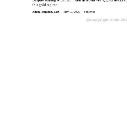
Despite soaring with their metal in recent years, gold stocks st
this gold regime.
Adam Hamilton, CPA
May 15, 2026
Subscribe