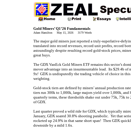
Gold Miners’ Q1’26 Fundamentals
Adam Hamilton May 15, 2026 3179 Words
The major gold miners just reported a truly-superlative-defying
translated into record revenues, record unit profits, record b
astoundingly despite resulting record gold-stock prices, miner
great buys.
The GDX VanEck Gold Miners ETF remains this sector’s domin
mover advantage into an insurmountable lead. Its $29.4b of n
9x!
GDX is undisputedly the trading vehicle of choice in this
weighting.
Gold-stock tiers are defined by miners’ annual production rat
tiers run 300k to 1,000k, large majors yield over 1,000k, and
quarterly terms, these thresholds shake out under 75k, 75k t
of GDX.
Last quarter proved a wild ride for GDX, which typically mi
January, GDX soared 30.8% shooting parabolic. Yet that seri
rocketed up 24.9% in that same short span! Then GDX quickly
downside by a mild 1.6x.