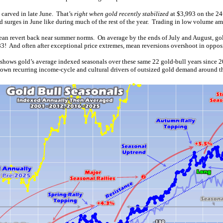
 carved in late June. That’s
right when gold recently stabilized
at $3,993 on the 24
surges in June like during much of the rest of the year. Trading in low volume am
n mean revert back near summer norms. On average by the ends of July and August, go
! And often after exceptional price extremes, mean reversions overshoot in opposi
 shows gold’s average indexed seasonals over these same 22 gold-bull years since
known recurring income-cycle and cultural drivers of outsized gold demand around t