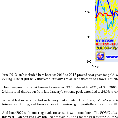
June 2013 isn’t included here because 2013 to 2015 proved bear years for gold, w
exiting June
at just 88.4 indexed! Initially I re-axised this chart to show all of 20
The three previous worst June exits were just 93.0 indexed in 2021, 94.3 in 2006,
24th its total drawdown from
late January’s extreme peak
extended to
26.0% over
Yet gold had rocketed so fast in January that it exited June
down just 6.8% year-t
futures positioning, and American stock investors’ gold portfolio allocations still 
And June 2026’s plummeting made no sense, it was anomalous. The
FOMC didn’t
this year. Later on Fed Day, top Fed officials’ outlook for the FFR exiting 2026 