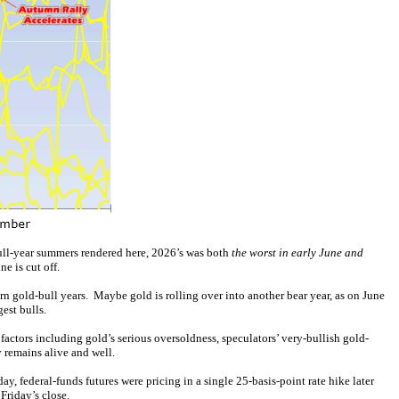
bull-year summers rendered here, 2026’s was both
the worst in early June and
e is cut off.
n gold-bull years. Maybe gold is rolling over into another bear year, as on June
gest bulls.
ctors including gold’s serious oversoldness, speculators’ very-bullish gold-
y remains alive and well.
ay, federal-funds futures were pricing in a single 25-basis-point rate hike later
Friday’s close.