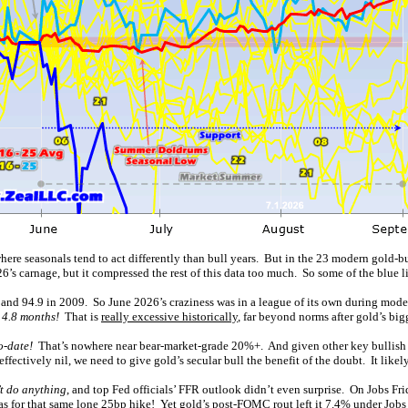
here seasonals tend to act differently than bull years. But in the 23 modern gold-
26’s carnage, but it compressed the rest of this data too much. So some of the blue lin
 and 94.9 in 2009. So June 2026’s craziness was in a league of its own during moder
 4.8 months!
That is
really excessive historically
, far beyond norms after gold’s big
o-date!
That’s nowhere near bear-market-grade 20%+. And given other key bullish fa
effectively nil, we need to give gold’s secular bull the benefit of the doubt. It likel
 do anything
, and top Fed officials’ FFR outlook didn’t even surprise. On Jobs Frid
was for that same lone 25bp hike! Yet gold’s post-FOMC rout left it 7.4% under Jobs 