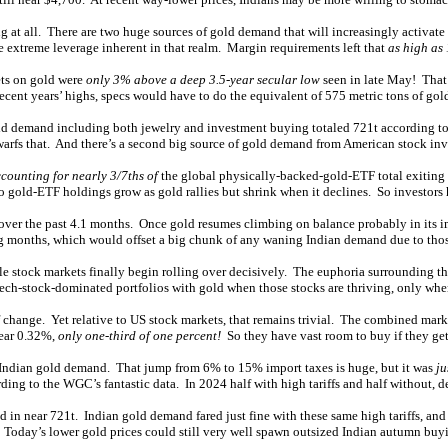
g at all. There are two huge sources of gold demand that will increasingly activate
he extreme leverage inherent in that realm. Margin requirements left that
as high as
bets on gold were
only 3% above a deep 3.5-year secular low
seen in late May! That
recent years’ highs, specs would have to do the equivalent of 575 metric tons of go
ld demand including both jewelry and investment buying totaled 721t according to th
arfs that. And there’s a second big source of gold demand from American stock inv
counting for nearly 3/7ths of
the global physically-backed-gold-ETF total exiting
old-ETF holdings grow as gold rallies but shrink when it declines. So investors 
the past 4.1 months. Once gold resumes climbing on balance probably in its immi
g months, which would offset a big chunk of any waning Indian demand due to those
e stock markets finally begin rolling over decisively. The euphoria surrounding th
 tech-stock-dominated portfolios with gold when those stocks are thriving, only whe
ge. Yet relative to US stock markets, that remains trivial. The combined market
near 0.32%,
only one-third of one percent!
So they have vast room to buy if they ge
sh Indian gold demand. That jump from 6% to 15% import taxes is huge, but it was
ju
ng to the WGC’s fantastic data. In 2024 half with high tariffs and half without, 
 in near 721t. Indian gold demand fared just fine with these same high tariffs, an
. Today’s lower gold prices could still very well spawn outsized Indian autumn bu