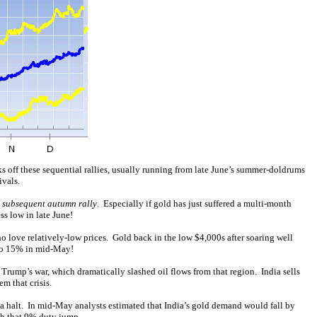
s off these sequential rallies, usually running from late June’s summer-doldrums
ivals.
e subsequent autumn rally
. Especially if gold has just suffered a multi-month
s low in late June!
 love relatively-low prices. Gold back in the low $4,000s after soaring well
to 15% in mid-May!
 Trump’s war, which dramatically slashed oil flows from that region. India sells
em that crisis.
o a halt. In mid-May analysts estimated that India’s gold demand would fall by
ch that 9% duty jump.