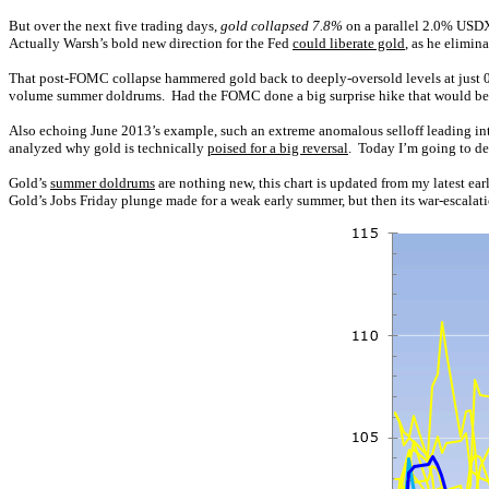
But over the next five trading days,
gold collapsed 7.8%
on a parallel 2.0% USDX
Actually Warsh’s bold new direction for the Fed
could liberate gold
, as he elimi
That post-FOMC collapse hammered gold back to deeply-oversold levels at just 
volume summer doldrums. Had the FOMC done a big surprise hike that would be a dif
Also echoing June 2013’s example, such an extreme anomalous selloff leading int
analyzed why gold is technically
poised for a big reversal
. Today I’m going to del
Gold’s
summer doldrums
are nothing new, this chart is updated from my latest ea
Gold’s Jobs Friday plunge made for a weak early summer, but then its war-escala