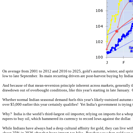
On average from 2001 to 2012 and 2016 to 2025, gold’s autumn, winter, and spri
low to late September. Its main recurring drivers are post-harvest buying by Indi
And because of that mean-reversion principle inherent across markets, generall
drawdown out of overbought conditions, like this year’s starting in late January
Whether normal Indian seasonal demand fuels this year’s likely-outsized autumn r
over $5,000 earlier this year certainly qualifies! Yet India’s government is tryi
Why? India is the world’s third-largest oil importer, relying on imports for a who
rupees to buy oil, which hammered its currency to record lows against the dollar. Yet
While Indians have always had a deep cultural affinity for gold, they can live wi
about 25% in 2026 after that huge import-tax hike. But that was when gold was s