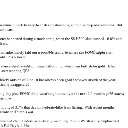
rd sentiment back to very-bearish and slamming gold into deep oversoldness. But
ad nears.
latter happened during a stock panic, when the S&P 500 also crashed 16.8% and
ears.
Bernanke merely laid out
a possible scenario where the FOMC might
start
gold 12.3% lower!
balance sheet would continue ballooning, which was bullish for gold. It had
 start tapering QE3!
nlikely outside of June. It has always been gold’s
weakest month of the year
tically exaggerated.
rading-day post-FOMC drop wasn’t righteous, over the next 2.0 months
gold soared
jà vu-y.
ld plunged 3.7% that day on
Fed-rate-hike fears flaring
. With recent months’
ations in Trump’s war.
 new Fed chair, traders were closely watching. Kevin Warsh really emphasized
3’s Fed Day’s -1.3%.