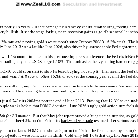
 in nearly 18 years. All that carnage fueled heavy capitulation selling, forcing he
ery bullish. It set the stage for big mean-reversion gains as gold’s seasonal launchp
 11.2% rout and proving gold’s worst month since October 2008’s 16.3% crash! The 
ly June 2013 was a lot like June 2026, also driven by unreasonable Fed-tightening f
down 1.4% month-to-date. In his post-meeting press conference, the Fed chair Ben 
 seven trading days the USDX surged 2.8%. That unleashed heavy selling hammering 
e FOMC could soon start to slow its bond buying, not stop it. That meant the Fed’s 
n, and
would still soar another $620b or so
over the coming year even if the Fed did
lation still ongoing. Such a crazy overreaction to such little news would’ve been u
cations and fun, leaving low-volume trading which enables price moves to be drama
s at just 0.749x its 200dma near the end of June 2013. Proving that 12.3% seven-t
couple weeks before that FOMC decision. June 2026’s ugly gold action sure feels dé
igh for 2.3 months
. But that May jobs report proved a huge upside surprise, so go
eted another 4.3% on the 10th as its
backward war trade
resumed after serious escal
days into the latest FOMC decision at 2pm on the 17th. The first helmed by Trump’s
ate projections were somewhat hawkish. Gold only fell 1.6% that day, like June 201