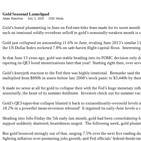
Gold Seasonal Launchpad
Adam Hamilton July 3, 2026 2595 Words
Gold’s brutal plummeting in June on Fed-rate-hike fears made for its worst month
such an irrational wildly-overdone selloff in gold’s seasonally-weakest month is v
Gold just
collapsed an astounding 11.6% in June
, rivaling June 2013’s similar
the US Dollar Index rocketed 7.8% on safe-haven flight-capital flows. Interesting
In that June 13 years ago, gold was stable heading into its FOMC decision only 
tapering its QE3 bond monetizations later that year! Starting right then, over
Gold’s kneejerk reaction to the Fed then was highly-irrational. Bernanke said th
multiplied from $890b in assets before late 2008’s stock panic to $3,440b by the
It made no sense at all for gold to collapse then with the Fed’s huge monetary inf
seasonally
, the heart of its summer doldrums. Investors check out for summer va
Gold’s QE3-taper-fear collapse blasted it back to extraordinarily-oversold level
18.2%
in a powerful mean-reversion rebound! It regained its early-June levels a 
Heading into Jobs Friday the 5th early last month, gold had been
consolidating h
support suddenly shattered, bearishness surged. The following week, gold plumm
But gold bounced strongly out of that, surging 7.5% over the next five trading 
fighting inflation over promoting jobs growth, and Fed officials’ federal-funds-r