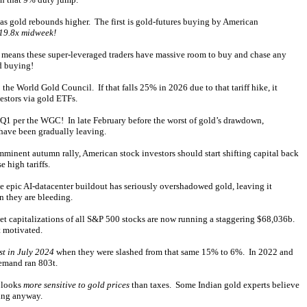
 as gold rebounds higher. The first is gold-futures buying by American
 19.8x midweek!
 means these super-leveraged traders have massive room to buy and chase any
ld buying!
e World Gold Council. If that falls 25% in 2026 due to that tariff hike, it
estors via gold ETFs.
 Q1 per the WGC! In late February before the worst of gold’s drawdown,
have been gradually leaving.
nent autumn rally, American stock investors should start shifting capital back
 high tariffs.
e epic AI-datacenter buildout has seriously overshadowed gold, leaving it
n they are bleeding.
 capitalizations of all S&P 500 stocks are now running a staggering $68,036b.
t motivated.
st in July 2024
when they were slashed from that same 15% to 6%. In 2022 and
demand ran 803t.
d looks
more sensitive to gold prices
than taxes. Some Indian gold experts believe
ying anyway.