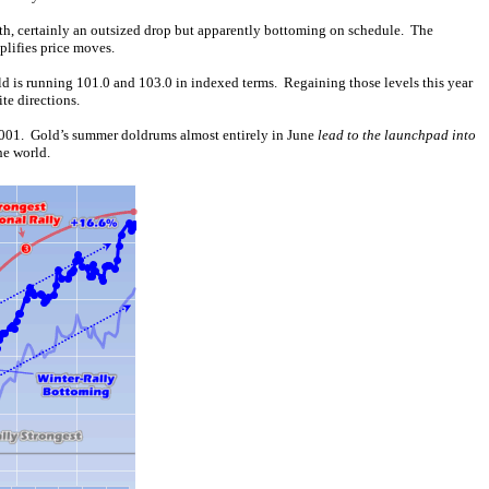
th, certainly an outsized drop but apparently bottoming on schedule. The
plifies price moves.
ld is running 101.0 and 103.0 in indexed terms. Regaining those levels this year
te directions.
 2001. Gold’s summer doldrums almost entirely in June
lead to the launchpad into
he world.