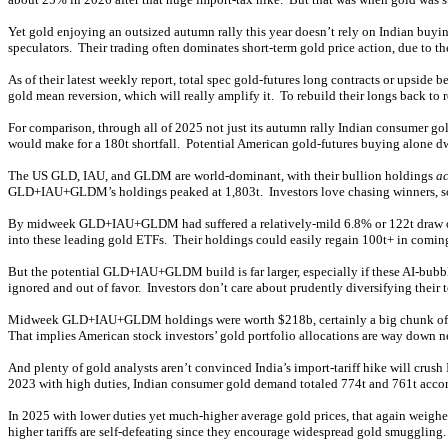
Yet gold enjoying an outsized autumn rally this year doesn’t rely on Indian buyin
speculators. Their trading often dominates short-term gold price action, due to t
As of their latest weekly report, total spec gold-futures long contracts or upside 
gold mean reversion, which will really amplify it. To rebuild their longs back to 
For comparison, through all of 2025 not just its autumn rally Indian consumer go
would make for a 180t shortfall. Potential American gold-futures buying alone dw
The US GLD, IAU, and GLDM are world-dominant, with their bullion holdings
ac
GLD+IAU+GLDM’s holdings peaked at 1,803t. Investors love chasing winners, so g
By midweek GLD+IAU+GLDM had suffered a relatively-mild 6.8% or 122t draw over 
into these leading gold ETFs. Their holdings could easily regain 100t+ in comin
But the potential GLD+IAU+GLDM build is far larger, especially if these AI-bubbl
ignored and out of favor. Investors don’t care about prudently diversifying their
Midweek GLD+IAU+GLDM holdings were worth $218b, certainly a big chunk of chan
That implies American stock investors’ gold portfolio allocations are way down 
And plenty of gold analysts aren’t convinced India’s import-tariff hike will cru
2023 with high duties, Indian consumer gold demand totaled 774t and 761t accordi
In 2025 with lower duties yet much-higher average gold prices, that again weighed
higher tariffs are self-defeating since they encourage widespread gold smuggling