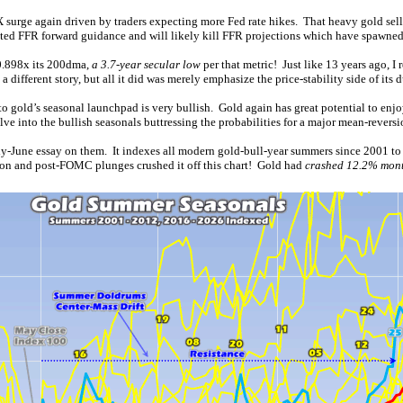
 surge again driven by traders expecting more Fed rate hikes. That heavy gold sel
nated FFR forward guidance and will likely kill FFR projections which have spawne
0.898x its 200dma,
a 3.7-year secular low
per that metric! Just like 13 years ago, 
ferent story, but all it did was merely emphasize the price-stability side of its 
o gold’s seasonal launchpad is very bullish. Gold again has great potential to enj
ve into the bullish seasonals buttressing the probabilities for a major mean-revers
rly-June essay on them. It indexes all modern gold-bull-year summers since 2001 to 1
tion and post-FOMC plunges crushed it off this chart! Gold had
crashed 12.2% mont