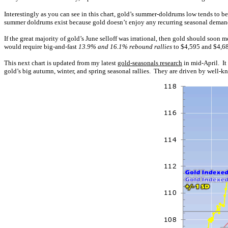
Interestingly as you can see in this chart, gold’s summer-doldrums low tends to be
summer doldrums exist because gold doesn’t enjoy any recurring seasonal demand 
If the great majority of gold’s June selloff was irrational, then gold should soo
would require big-and-fast
13.9% and 16.1% rebound rallies
to $4,595 and $4,683
This next chart is updated from my latest
gold-seasonals research
in mid-April. It
gold’s big autumn, winter, and spring seasonal rallies. They are driven by well-