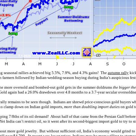
ng seasonal rallies achieved big 5.5%, 7.9%, and 4.3% gains! The
autumn rally
kick
an farmers followed by Indian-wedding-season buying during India’s auspicious fest
y the more oversold and bombed-out gold gets in the summer doldrums
the bigger th
. Gold again had a 26.0% drawdown over 4.8 months to a 3.7-year secular oversoldnes
ally remains to be seen though. Indians are shrewd price-conscious gold buyers who
ng to clamp down on Indian gold imports,
more than doubling import duties
on gold 
pping 7/8ths of its oil demand! About half of that came from the Persian Gulf before
 India can’t restrict oil, so it went after its second-biggest import gold to try to st
thout more gold jewelry. But without sufficient oil, India’s economy would grind t
till near $4,700. At recent way-lower prices, Indians may be more willing to stoma