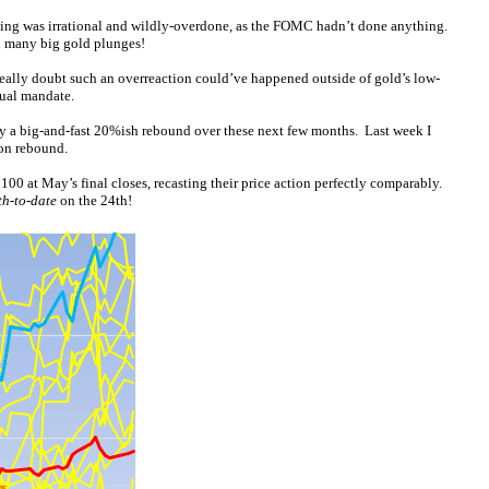
ling was irrational and wildly-overdone, as the FOMC hadn’t done anything.
d many big gold plunges!
I really doubt such an overreaction could’ve happened outside of gold’s low-
dual mandate.
oy a big-and-fast 20%ish rebound over these next few months. Last week I
ion rebound.
00 at May’s final closes, recasting their price action perfectly comparably.
h-to-date
on the 24th!