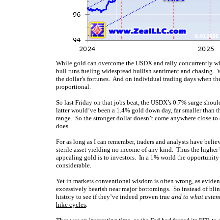
While gold can overcome the USDX and rally concurrently with
bull runs fueling widespread bullish sentiment and chasing. 
the dollar’s fortunes. And on individual trading days when th
proportional.
So last Friday on that jobs beat, the USDX’s 0.7% surge shoul
latter would’ve been a 1.4% gold down day, far smaller than t
range. So the stronger dollar doesn’t come anywhere close to 
does.
For as long as I can remember, traders and analysts have beli
sterile asset yielding no income of any kind. Thus the higher
appealing gold is to investors. In a 1% world the opportunity
considerable.
Yet in markets conventional wisdom is often wrong, as evide
excessively bearish near major bottomings. So instead of bli
history to see if they’ve indeed proven true
and to what exten
hike cycles
.