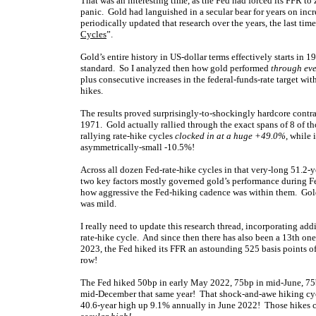
That was an interesting time, as the Fed had forced its FFR to
panic. Gold had languished in a secular bear for years on incr
periodically updated that research over the years, the last t
Cycles
”.
Gold’s entire history in US-dollar terms effectively starts in
standard. So I analyzed then how gold performed
through eve
plus consecutive increases in the federal-funds-rate target wit
hikes.
The results proved surprisingly-to-shockingly hardcore contra
1971. Gold actually rallied through the exact spans of 8 of th
rallying rate-hike cycles
clocked in at a huge +49.0%
, while 
asymmetrically-small -10.5%!
Across all dozen Fed-rate-hike cycles in that very-long 51.2-y
two key factors mostly governed gold’s performance during F
how aggressive the Fed-hiking cadence was within them. Gold 
was mild.
I really need to update this research thread, incorporating ad
rate-hike cycle. And since then there has also been a 13th on
2023, the Fed hiked its FFR an astounding 525 basis points 
row!
The Fed hiked 50bp in early May 2022, 75bp in mid-June, 75b
mid-December that same year! That shock-and-awe hiking cy
40.6-year high up 9.1% annually in June 2022! Those hikes 