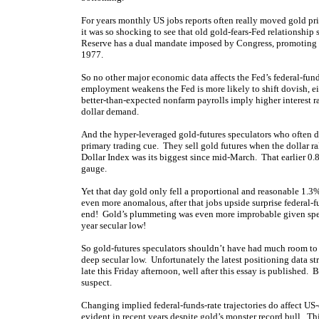
For years monthly US jobs reports often really moved gold pri
it was so shocking to see that old gold-fears-Fed relationshi
Reserve has a dual mandate imposed by Congress, promoting
1977.
So no other major economic data affects the Fed’s federal-fun
employment weakens the Fed is more likely to shift dovish, eit
better-than-expected nonfarm payrolls imply higher interest ra
dollar demand.
And the hyper-leveraged gold-futures speculators who often dom
primary trading cue. They sell gold futures when the dollar ra
Dollar Index was its biggest since mid-March. That earlier 0.8%
gauge.
Yet that day gold only fell a proportional and reasonable 1.3
even more anomalous, after that jobs upside surprise federal-f
end! Gold’s plummeting was even more improbable given specs
year secular low!
So gold-futures speculators shouldn’t have had much room to 
deep secular low. Unfortunately the latest positioning data st
late this Friday afternoon, well after this essay is published. 
suspect.
Changing implied federal-funds-rate trajectories do affect US
evident in recent years despite gold’s monster record bull. T