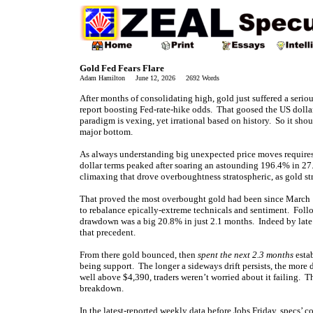
Gold Fed Fears Flare
Adam Hamilton June 12, 2026 2692 Words
After months of consolidating high, gold just suffered a seri
report boosting Fed-rate-hike odds. That goosed the US dollar,
paradigm is vexing, yet irrational based on history. So it sh
major bottom.
As always understanding big unexpected price moves requires p
dollar terms peaked after soaring an astounding 196.4% in 2
climaxing that drove overboughtness stratospheric, as gold st
That proved the most overbought gold had been since March
to rebalance epically-extreme technicals and sentiment. Foll
drawdown was a big 20.8% in just 2.1 months. Indeed by late
that precedent.
From there gold bounced, then
spent the next 2.3 months
esta
being support. The longer a sideways drift persists, the more 
well above $4,390, traders weren’t worried about it failing. T
breakdown.
In the latest-reported weekly data before Jobs Friday, specs’ 