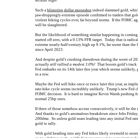
secular high!
Such a
blistering dollar moonshot
indeed slammed gold, whi
jaw-droppingly-extreme episode confirmed to traders that gold
violent hiking cycles ever, far beyond norms. If the FOMC ag
will be slaughtered.
But the likelihood of something similar happening in coming y
started off zero, with a 0.13% FFR target. Today that is radic
extreme nearly-half-century high up 9.1%, far worse than the 
since April 2023.
And despite gold’s crushing drawdown during the worst of 2022
actually still rallied a modest 3.0%!
That boosts gold’s track 
Fed embarks on its 14th later this year which seems unlikely, g
in a row.
Maybe the Fed will hike once or twice later this year, as impli
rate-hike cycle seems incredibly unlikely. Trump’s new Fed 
FOMC decision. It is hard to imagine Kevin Warsh pushing for 
normal 25bp ones.
If three of those somehow accrue consecutively, it will be the 
And thanks to gold’s anomalous breakdown since Jobs Friday
200dma
. So unless gold soars leading into any initial Fed ra
gold to rally.
With gold heading into any Fed hikes likely oversold to neutr