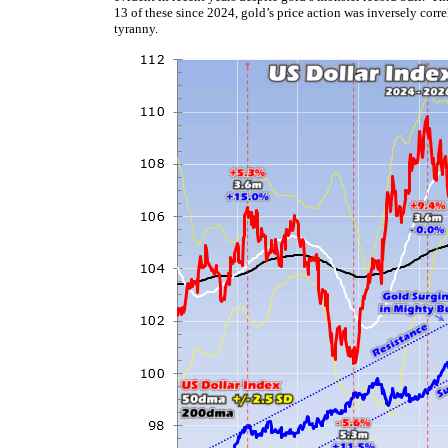
13 of these since 2024, gold’s price action was inversely corr
tyranny.