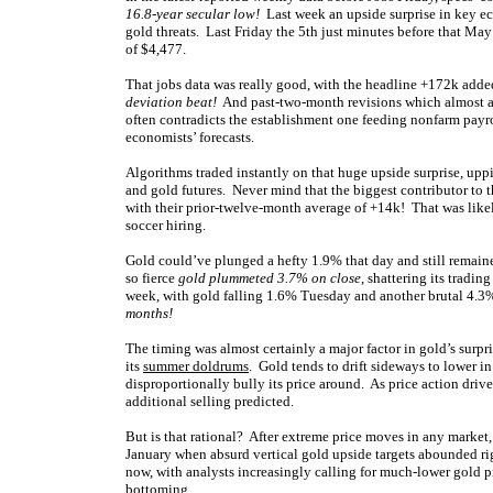
16.8-year secular low!
Last week an upside surprise in key ec
gold threats. Last Friday the 5th just minutes before that May
of $4,477.
That jobs data was really good, with the headline +172k adde
deviation beat!
And past-two-month revisions which almost 
often contradicts the establishment one feeding nonfarm payro
economists’ forecasts.
Algorithms traded instantly on that huge upside surprise, up
and gold futures. Never mind that the biggest contributor to t
with their prior-twelve-month average of +14k! That was lik
soccer hiring.
Gold could’ve plunged a hefty 1.9% that day and still remai
so fierce
gold plummeted 3.7% on close
, shattering its tradin
week, with gold falling 1.6% Tuesday and another brutal 4.
months!
The timing was almost certainly a major factor in gold’s surpri
its
summer doldrums
. Gold tends to drift sideways to lower i
disproportionally bully its price around. As price action driv
additional selling predicted.
But is that rational? After extreme price moves in any market
January when absurd vertical gold upside targets abounded r
now, with analysts increasingly calling for much-lower gold p
bottoming.