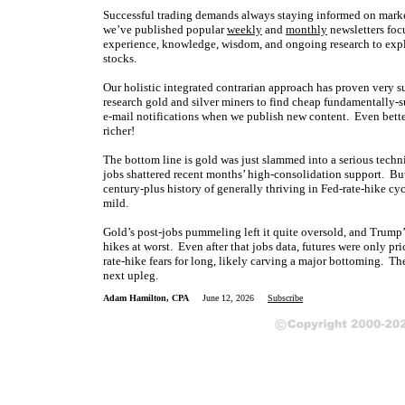
Successful trading demands always staying informed on market
we’ve published popular
weekly
and
monthly
newsletters foc
experience, knowledge, wisdom, and ongoing research to expla
stocks.
Our holistic integrated contrarian approach has proven very s
research gold and silver miners to find cheap fundamentally-s
e-mail notifications when we publish new content. Even bette
richer!
The bottom line is gold was just slammed into a serious techn
jobs shattered recent months’ high-consolidation support. But
century-plus history of generally thriving in Fed-rate-hike cyc
mild.
Gold’s post-jobs pummeling left it quite oversold, and Trump’s
hikes at worst. Even after that jobs data, futures were only p
rate-hike fears for long, likely carving a major bottoming. Th
next upleg.
Adam Hamilton, CPA
June 12, 2026
Subscribe