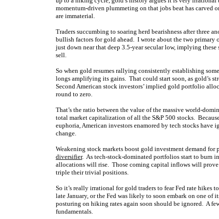
up to a hiking cycle, gold’s history argues it is very irrationa
momentum-driven plummeting on that jobs beat has carved or
are immaterial.
Traders succumbing to soaring herd bearishness after three a
bullish factors for gold ahead. I wrote about the two primary o
just down near that deep 3.5-year secular low, implying these 
sell.
So when gold resumes rallying consistently establishing som
longs amplifying its gains. That could start soon, as gold’s s
Second American stock investors’ implied gold portfolio allo
round to zero.
That’s the ratio between the value of the massive world-dom
total market capitalization of all the S&P 500 stocks. Becaus
euphoria, American investors enamored by tech stocks have ign
change.
Weakening stock markets boost gold investment demand for pr
diversifier
. As tech-stock-dominated portfolios start to burn i
allocations will rise. Those coming capital inflows will prove
triple their trivial positions.
So it’s really irrational for gold traders to fear Fed rate hikes
late January, or the Fed was likely to soon embark on one of i
posturing on hiking rates again soon should be ignored. A few 
fundamentals.