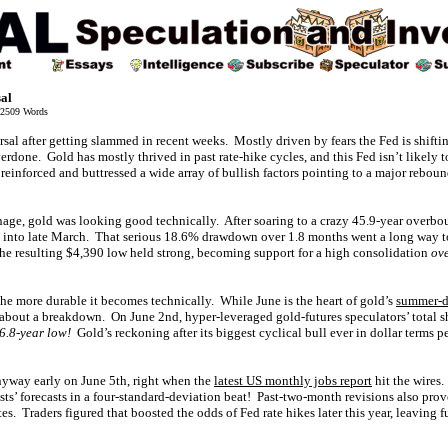
sal
2509 Words
ersal after getting slammed in recent weeks. Mostly driven by fears the Fed is shift
verdone. Gold has mostly thrived in past rate-hike cycles, and this Fed isn’t likel
inforced and buttressed a wide array of bullish factors pointing to a major reboun
nage, gold was looking good technically. After soaring to a crazy 45.9-year overbo
rd into late March. That serious 18.6% drawdown over 1.8 months went a long way 
he resulting $4,390 low held strong, becoming support for a high consolidation
ove
 the more durable it becomes technically. While June is the heart of gold’s
summer-d
d about a breakdown. On June 2nd, hyper-leveraged gold-futures speculators’ total s
16.8-year low!
Gold’s reckoning after its biggest cyclical bull ever in dollar terms 
nyway early on June 5th, right when the
latest US monthly jobs report
hit the wires
s’ forecasts in a four-standard-deviation beat! Past-two-month revisions also prov
tes. Traders figured that boosted the odds of Fed rate hikes later this year, leaving 