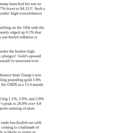
 Trump launched his war on
3.7% lower to $4,313! Such a
onths’ high-consolidation
selling on the 10th with the
merely edged up 0.1% that
 war-fueled inflation is
 under the broken high
y plunges! Gold’s upward
h would’ve unwound over
onference from Trump’s new
elling pounding gold 1.6%
ng the USDX at a 13.4-month
nal big 1.1%, 2.0%, and 2.8%
y’s peak
to 26.0% over 4.8
eports warning of more
trade has fizzled out with
l coming is a hallmark of
 is likely to ignite in