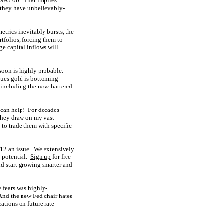
,995.0b. That implies
they have unbelievably-
trics inevitably bursts, the
tfolios, forcing them to
ge capital inflows will
 soon is highly probable.
rgues gold is bottoming
 including the now-battered
 can help! For decades
They draw on my vast
to trade them with specific
 $12 an issue. We extensively
e potential.
Sign up
for free
d start growing smarter and
 fears was highly-
 And the new Fed chair hates
ations on future rate