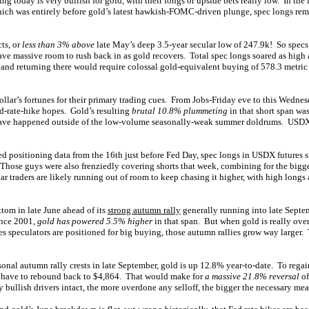
ng today is very bullish for gold, with their longs or upside bets really low. In the
hich was entirely before gold’s latest hawkish-FOMC-driven plunge, spec longs r
ts, or
less than 3% above
late May’s deep 3.5-year secular low of 247.9k! So specs’ 
ave massive room to rush back in as gold recovers. Total spec longs soared as high 
, and returning there would require colossal gold-equivalent buying of 578.3 metric
ollar’s fortunes for their primary trading cues. From Jobs-Friday eve to this Wedne
ed-rate-hike hopes. Gold’s resulting
brutal 10.8% plummeting
in that short span wa
have happened outside of the low-volume seasonally-weak summer doldrums. USDX 
ted positioning data from the 16th just before Fed Day, spec longs in USDX futures 
 Those guys were also frenziedly covering shorts that week, combining for the big
ar traders are likely running out of room to keep chasing it higher, with high longs 
tom in late June ahead of its
strong autumn rally
generally running into late Sept
nce 2001,
gold has powered 5.5% higher
in that span. But when gold is really over
s speculators are positioned for big buying, those autumn rallies grow way larger. Th
nal autumn rally crests in late September, gold is up 12.8% year-to-date. To regai
d have to rebound back to $4,864. That would make for
a massive 21.8% reversal
of
 bullish drivers intact, the more overdone any selloff, the bigger the necessary mean