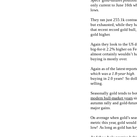
Specs’ gold-futures positioni
only current to June 16th w
lows.
They ran just 255.1k contrac
but exhausted, while they h
that recent record gold bull
gold higher.
Again they look to the US d
big-for-it 2.2% higher on F
almost certainly wouldn’t 
buying is mostly over.
Again as of the latest-repor
which was a 1.8-year high
.
buying in 2.0 years! So doll
selling.
Seasonally gold tends to bot
modern bull-market years
si
autumn rally and gold-future
major gains.
On average when gold’s seaso
metric this year, gold woul
low! As long as gold has key