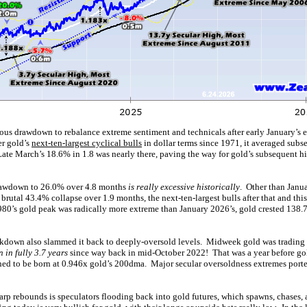
ious drawdown to rebalance extreme sentiment and technicals after early January’s e
er gold’s
next-ten-largest cyclical bulls
in dollar terms since 1971, it averaged subse
Late March’s 18.6% in 1.8 was nearly there, paving the way for gold’s subsequent h
rawdown to 26.0% over 4.8 months
is really excessive historically
. Other than Janu
 brutal 43.4% collapse over 1.9 months, the next-ten-largest bulls after that and th
980’s gold peak was radically more extreme than January 2026’s, gold crested 138
kdown also slammed it back to deeply-oversold levels. Midweek gold was trading a
 in fully 3.7 years
since way back in mid-October 2022! That was a year before gold
ed to be born at 0.946x gold’s 200dma. Major secular oversoldness extremes port
arp rebounds is speculators flooding back into gold futures, which spawns, chases,