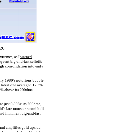
xtremes, as I
warned
quent big-and-fast selloffs
igh consolidation into early
ary 1980’s notorious bubble
is latest one averaged 17.5%
.7% above its 200dma
t just 0.898x its 200dma,
’s late monster record bull
end imminent big-and-fast
 and amplifies gold upside.