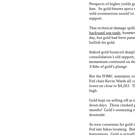
Prospects of higher yields 
Iran. So gold-futures specs
wild overreaction would’ve 
support.
That technical damage spill
backward war trade
,
hammer
day, but gold had been parad
bullish for gold.
Indeed gold bounced sharply
consolidation’s old support
momentum continued on the 
3/4ths of gold’s plunge.
But the FOMC statement, top
Fed chair Kevin Warsh all 
lower on close to $4,263. T
high.
Gold kept on selling off as
down days. Those crushed g
months!
Gold’s worsening te
downside.
So now consensus for gold i
Fed rate hikes looming. But 
bottomings. Gold is actually