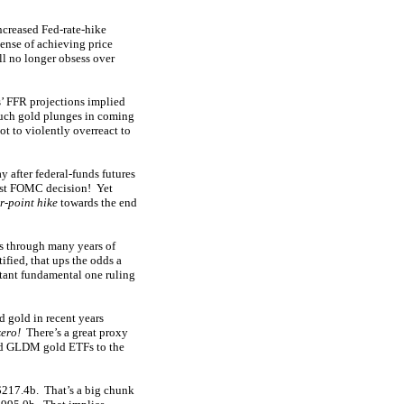
ncreased Fed-rate-hike
pense of achieving price
ill no longer obsess over
s’ FFR projections implied
 such gold plunges in coming
ot to violently overreact to
 after federal-funds futures
atest FOMC decision! Yet
r-point hike
towards the end
s through many years of
fied, that ups the odds a
rtant fundamental one ruling
 gold in recent years
zero!
There’s a great proxy
and GLDM gold ETFs to the
$217.4b. That’s a big chunk