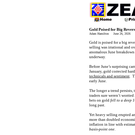
Gold Poised for Big Rever
Adam Hamilton June 26, 2026 
Gold is poised for a big rev
selling was irrational and o
anomalous June breakdown re
underway.
Before June’s surprising car
January, gold corrected ha
technicals and sentiment
. T
early June.
The longer a trend persists,
traders sure weren’t worrie
bets on gold
fell to a deep 
long past.
Yet heavy selling erupted a
more than doubled economist
inflation in line with estima
basis-point one
.