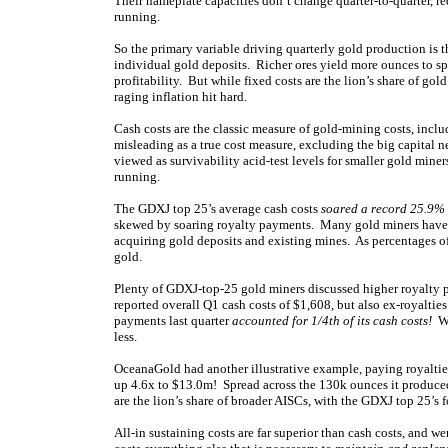
Their nameplate capacities don’t change quarter-to-quarter, re
running.
So the primary variable driving quarterly gold production is 
individual gold deposits. Richer ores yield more ounces to sp
profitability. But while fixed costs are the lion’s share of gol
raging inflation hit hard.
Cash costs are the classic measure of gold-mining costs, incl
misleading as a true cost measure, excluding the big capital n
viewed as survivability acid-test levels for smaller gold min
running.
The GDXJ top 25’s average cash costs
soared a record 25.9%
skewed by soaring royalty payments. Many gold miners have 
acquiring gold deposits and existing mines. As percentages of
gold.
Plenty of GDXJ-top-25 gold miners discussed higher royalty 
reported overall Q1 cash costs of $1,608, but also ex-royalti
payments last quarter
accounted for 1/4th of its cash costs!
Wi
less.
OceanaGold had another illustrative example, paying royaltie
up 4.6x to $13.0m! Spread across the 130k ounces it produced 
are the lion’s share of broader AISCs, with the GDXJ top 25’s f
All-in sustaining costs are far superior than cash costs, and