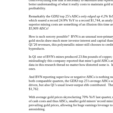
costs everything else that is necessary
to maintain and replen
better understanding of what it really costs to maintain gold 
profitability.
Remarkably the GDXJ top 25’s AISCs
only edged up 4.2% YoY
which soared a record 24.9% YoY to a record $1,744, as anal
superior mining costs are something of an illusion this time 
$5,909 AISCs!
How is such sorcery possible? BVN is an unusual non-primary-
gold stocks draw much more investor interest and capital tha
Q1’26 revenues, this polymetallic miner still chooses to credit
byproducts.
In Q1 one of BVN’s mines produced 23.8m pounds of copper, 60
misleadingly this company reported that mine’s gold AISCs a
data in this research thread no matter how distorted some is. I
ones.
And BVN reporting super-low or negative AISCs is nothing ne
both comparable quarters, the GDXJ top 25’s average AISCs 
driven, but also Q1’s usual lower-output ebb contributed. Th
$1,762.
With average gold prices skyrocketing 70% YoY last quarter, 
of cash costs and thus AISCs, smaller gold miners’ record mining
prevailing gold prices, allowing for huge earnings leverage to
astonishing.