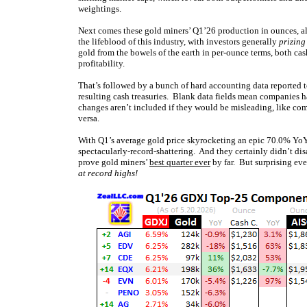
weightings.
Next comes these gold miners’ Q1’26 production in ounces, a
the lifeblood of this industry, with investors generally
prizing
gold from the bowels of the earth in per-ounce terms, both cash
profitability.
That’s followed by a bunch of hard accounting data reported to
resulting cash treasuries. Blank data fields mean companies ha
changes aren’t included if they would be misleading, like com
versa.
With Q1’s average gold price skyrocketing an epic 70.0% YoY 
spectacularly-record-shattering. And they certainly didn’t di
prove gold miners’
best quarter ever
by far. But surprising eve
at record highs!