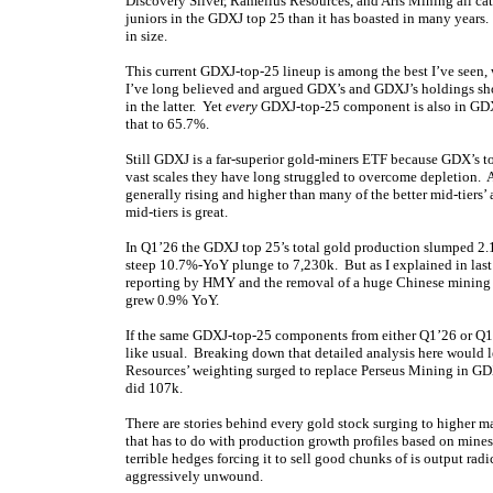
Discovery Silver, Ramelius Resources, and Aris Mining all cat
juniors in the GDXJ top 25 than it has boasted in many years.
in size.
This current GDXJ-top-25 lineup is among the best I’ve see
I’ve long believed and argued GDX’s and GDXJ’s holdings shou
in the latter. Yet
every
GDXJ-top-25 component is also in GDX
that to 65.7%.
Still GDXJ is a far-superior gold-miners ETF because GDX’s 
vast scales they have long struggled to overcome depletion. A
generally rising and higher than many of the better mid-tier
mid-tiers is great.
In Q1’26 the GDXJ top 25’s total gold production slumped 2
steep 10.7%-YoY plunge to 7,230k. But as I explained in last
reporting by HMY and the removal of a huge Chinese mining 
grew 0.9% YoY.
If the same GDXJ-top-25 components from either Q1’26 or Q1’
like usual. Breaking down that detailed analysis here would 
Resources’ weighting surged to replace Perseus Mining in G
did 107k.
There are stories behind every gold stock surging to higher 
that has to do with production growth profiles based on mine
terrible hedges forcing it to sell good chunks of is output rad
aggressively unwound.