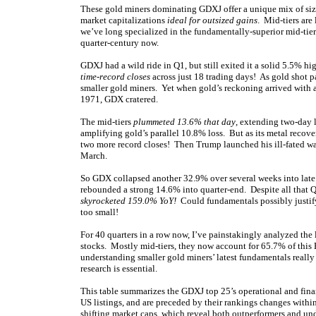
These gold miners dominating GDXJ offer a unique mix of siza
market capitalizations
ideal for outsized gains
. Mid-tiers are
we’ve long specialized in the fundamentally-superior mid-tiers
quarter-century now.
GDXJ had a wild ride in Q1, but still exited it a solid 5.5%
time-record closes
across just 18 trading days! As gold shot p
smaller gold miners. Yet when gold’s reckoning arrived with a
1971, GDX cratered.
The mid-tiers
plummeted 13.6% that day
, extending two-day 
amplifying gold’s parallel 10.8% loss. But as its metal rec
two more record closes! Then Trump launched his ill-fated war
March.
So GDX collapsed another 32.9% over several weeks into late 
rebounded a strong 14.6% into quarter-end. Despite all that 
skyrocketed 159.0% YoY!
Could fundamentals possibly justify s
too small!
For 40 quarters in a row now, I’ve painstakingly analyzed the
stocks. Mostly mid-tiers, they now account for 65.7% of this 
understanding smaller gold miners’ latest fundamentals really
research is essential.
This table summarizes the GDXJ top 25’s operational and fina
US listings, and are preceded by their rankings changes within
shifting market caps, which reveal both outperformers and u