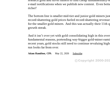
research gold and silver miners to find cheap fundamentally-s
e-mail notifications when we publish new content. Even bette
richer!
The bottom line is smaller mid-tier and junior gold miners just
record-shattering gold prices fueled record-shattering revenues
for the smaller gold miners. And this was actually their 11th 
growth streak.
And it isn’t over yet with gold consolidating high in this ove
fundamental reasons, portending way-bigger gold-miner earnin
recent years, gold stocks still need to continue revaluing high
run looks far from over.
Adam Hamilton, CPA
May 22, 2026
Subscribe