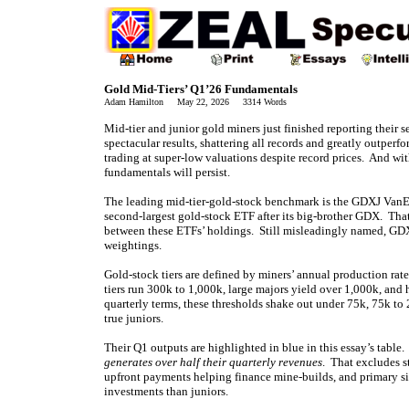
Gold Mid-Tiers’ Q1’26 Fundamentals
Adam Hamilton May 22, 2026 3314 Words
Mid-tier and junior gold miners just finished reporting their s
spectacular results, shattering all records and greatly outperf
trading at super-low valuations despite record prices. And wi
fundamentals will persist.
The leading mid-tier-gold-stock benchmark is the GDXJ VanEc
second-largest gold-stock ETF after its big-brother GDX. That
between these ETFs’ holdings. Still misleadingly named, GD
weightings.
Gold-stock tiers are defined by miners’ annual production rat
tiers run 300k to 1,000k, large majors yield over 1,000k, and
quarterly terms, these thresholds shake out under 75k, 75k t
true juniors.
Their Q1 outputs are highlighted in blue in this essay’s table
generates over half their quarterly revenues
. That excludes s
upfront payments helping finance mine-builds, and primary si
investments than juniors.