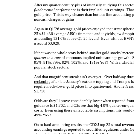
After my quarter-century-plus of intensely studying this secto
fundamental performance
is their implied unit earnings. Tha
gold price. This is way cleaner than bottom-line accounting p
noncash charges or gains.
Again in Q1’26 average gold prices enjoyed that stratospher
25’s $1,436 average AISCs from that, and it yields jaw-dropp
astounding 131.0% above Q1’25 levels! Even without BVN’s cr
a record $3,029.
If that was the whole story behind smaller gold stocks’ meteo
quarter in a row
of enormous implied unit earnings growth. 
95%, 91%, 79%, 82%, 102%, and 131% YoY! With a windfall tra
popular stock sectors.
And that magnificent streak ain’t over yet! Over halfway thro
reckoning
after late January’s extreme topping and Trump’s Ir
require much-lower gold prices into quarter-end. And let’s a
$1,750.
Odds are they’ll prove considerably lower when reported from
guidance is $1,762, and Q2s see that big 4.9% quarter-on-qu
costs. Even using these unfavorable assumptions, this would 
49% YoY!
On to hard accounting results, the GDXJ top 25’s total reve
accounting earnings reported to securities regulators under G