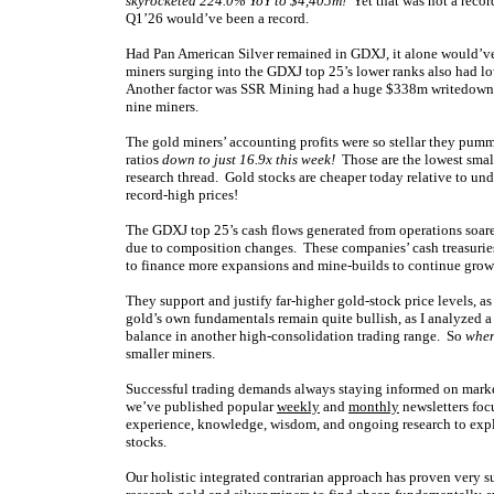
skyrocketed 224.0% YoY to $4,405m!
Yet that was not a reco
Q1’26 would’ve been a record.
Had Pan American Silver remained in GDXJ, it alone would’ve
miners surging into the GDXJ top 25’s lower ranks also had lo
Another factor was SSR Mining had a huge $338m writedown on
nine miners.
The gold miners’ accounting profits were so stellar they pum
ratios
down to just 16.9x this week!
Those are the lowest small
research thread. Gold stocks are cheaper today relative to unde
record-high prices!
The GDXJ top 25’s cash flows generated from operations soar
due to composition changes. These companies’ cash treasuries
to finance more expansions and mine-builds to continue growi
They support and justify far-higher gold-stock price levels, as
gold’s own fundamentals remain quite bullish, as I analyzed 
balance in another high-consolidation trading range. So
when
smaller miners.
Successful trading demands always staying informed on market
we’ve published popular
weekly
and
monthly
newsletters foc
experience, knowledge, wisdom, and ongoing research to expla
stocks.
Our holistic integrated contrarian approach has proven very s