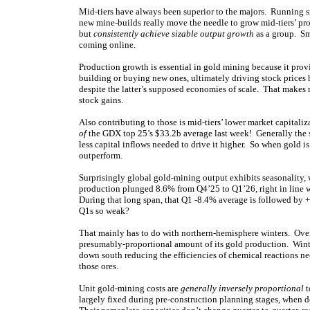
Mid-tiers have always been superior to the majors. Running sm
new mine-builds really move the needle to grow mid-tiers’ pro
but
consistently achieve sizable output growth
as a group. Sm
coming online.
Production growth is essential in gold mining because it pro
building or buying new ones, ultimately driving stock prices 
despite the latter’s supposed economies of scale. That makes 
stock gains.
Also contributing to those is mid-tiers’ lower market capital
of
the GDX top 25’s $33.2b average last week! Generally the sm
less capital inflows needed to drive it higher. So when gold is
outperform.
Surprisingly global gold-mining output exhibits seasonality,
production plunged 8.6% from Q4’25 to Q1’26, right in line 
During that long span, that Q1 -8.4% average is followed by 
Q1s so weak?
That mainly has to do with northern-hemisphere winters. Over 2
presumably-proportional amount of its gold production. Winte
down south reducing the efficiencies of chemical reactions ne
those ores.
Unit gold-mining costs are
generally inversely proportional
t
largely fixed during pre-construction planning stages, when 