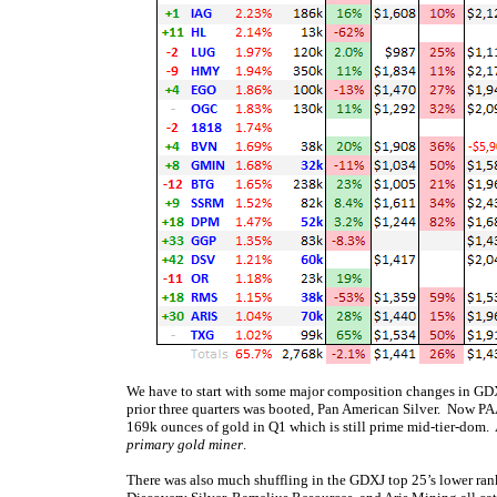
We have to start with some major composition changes in GDXJ’
prior three quarters was booted, Pan American Silver. Now PA
169k ounces of gold in Q1 which is still prime mid-tier-dom.
primary gold miner
.
There was also much shuffling in the GDXJ top 25’s lower ran