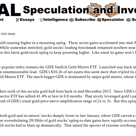
2163 Words
still running higher in a mounting upleg. These sector gains accelerated into mid-A
While somewhat stretched, gold stocks’ leading benchmark remained nowhere near p
 for this latest gold-stock upleg to keep powering higher. Like usual its gains won’t 
st-popular index remains the GDX VanEck Gold Miners ETF. Launched way back in 
an insurmountable lead. GDX’s $16.2b of net assets this week
more than tripled
its 
d Miners ETF. The much-bigger GDX is dominated by major gold miners, whose st
 their sixth of this secular gold bull born back in mid-December 2015. Since GDX’s 
 sector ETF has rallied 41.4% at best in 6.6 months. That nicely leveraged gold’s pa
 end of GDX’s usual gold-price-move amplification range of 2x to 3x. But this uple
oth gold and its miners’ stocks sharply lower in late January, where GDX carved a
an overwhelming 29/30ths of gold stocks’ upleg-to-date gains
have rapidly accrue
old stocks had to blast up dramatically. That raised the specter of extreme overbou