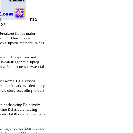
e breakout from a major
rtant 200dma upside
stocks’ upside momentum has
sector. The quicker and
ess can trigger mid-upleg
 overboughtness is essential
ther words, GDX closed
ock benchmark was definitely
ere close according to bull-
th backtesting Relatively
efine Relatively trading
evels. GDX’s current range is
r major corrections that are