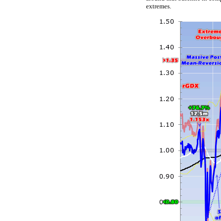
extremes.