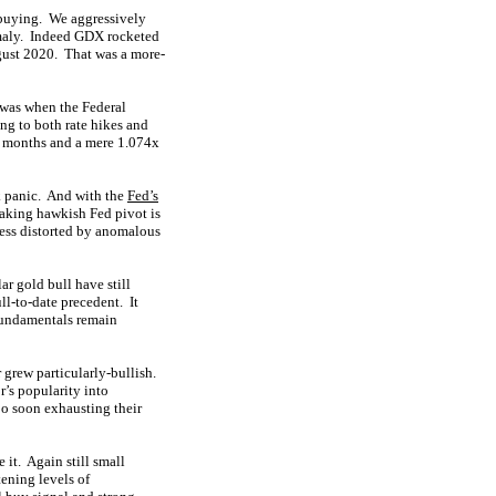
 buying. We aggressively
omaly. Indeed GDX rocketed
gust 2020. That was a more-
 was when the Federal
ng to both rate hikes and
.5 months and a mere 1.074x
k panic. And with the
Fed’s
haking hawkish Fed pivot is
ess distorted by anomalous
ar gold bull have still
ll-to-date precedent. It
fundamentals remain
 grew particularly-bullish.
r’s popularity into
oo soon exhausting their
e it. Again still small
ening levels of