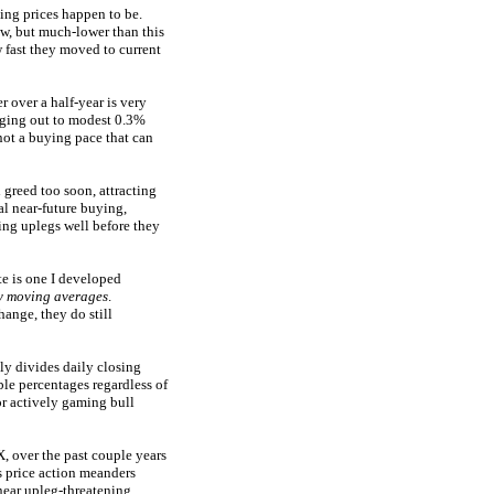
ling prices happen to be.
w, but much-lower than this
w fast they moved to current
 over a half-year is very
aging out to modest 0.3%
not a buying pace that can
 greed too soon, attracting
al near-future buying,
ing uplegs well before they
e is one I developed
ay moving averages
.
ange, they do still
y divides daily closing
ble percentages regardless of
or actively gaming bull
, over the past couple years
s price action meanders
near upleg-threatening