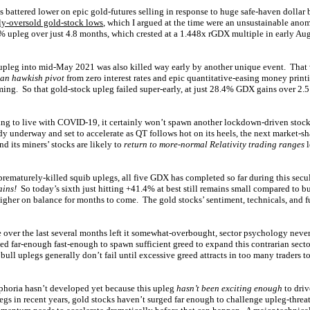
battered lower on epic gold-futures selling in response to huge safe-haven dollar
ly-oversold gold-stock lows
, which I argued at the time were an unsustainable an
% upleg over just 4.8 months, which crested at a 1.448x rGDX multiple in early Au
upleg into mid-May 2021 was also killed way early by another unique event. That
an hawkish pivot
from zero interest rates and epic quantitative-easing money printi
ming. So that gold-stock upleg failed super-early, at just 28.4% GDX gains over 2
ning to live with COVID-19, it certainly won’t spawn another lockdown-driven stoc
dy underway and set to accelerate as QT follows hot on its heels, the next market-s
 its miners’ stocks are likely to
return to more-normal Relativity trading ranges
l
prematurely-killed squib uplegs, all five GDX has completed so far during this secul
ins!
So today’s sixth just hitting +41.4% at best still remains small compared to bu
gher on balance for months to come. The gold stocks’ sentiment, technicals, and 
over the last several months left it somewhat-overbought, sector psychology never
ged far-enough fast-enough to spawn sufficient greed to expand this contrarian secto
ull uplegs generally don’t fail until excessive greed attracts in too many traders t
phoria hasn’t developed yet because this upleg
hasn’t been exciting enough
to driv
gs in recent years, gold stocks haven’t surged far enough to challenge upleg-threat