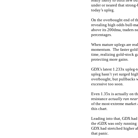
really likely to birth new 
under or neared that strong-
today’s upleg.
On the overbought end of th
revealing high odds bull-ma
above its 200dma, traders ne
percentages.
When mature uplegs are real
momentum. The faster gold st
time, realizing gold-stock g
protecting more gains.
GDX’s latest 1.233x upleg-t
upleg hasn’t yet surged hig
overbought, but pullbacks w
excessive too soon.
Even 1.35x is actually on th
resistance
actually ran near
of the most-extreme market 
this chart.
Leading into that, GDX had 
the rGDX was only running 
GDX had stretched higher ab
that panic.