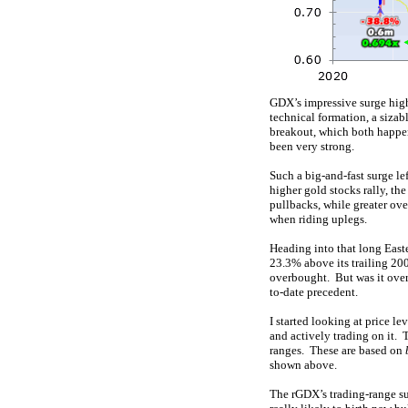
GDX’s impressive surge highe
technical formation, a siza
breakout, which both happe
been very strong.
Such a big-and-fast surge le
higher gold stocks rally, t
pullbacks, while greater ov
when riding uplegs.
Heading into that long East
23.3% above its trailing 20
overbought. But was it over
to-date precedent.
I started looking at price le
and actively trading on it. 
ranges. These are based on
shown above.
The rGDX’s trading-range su