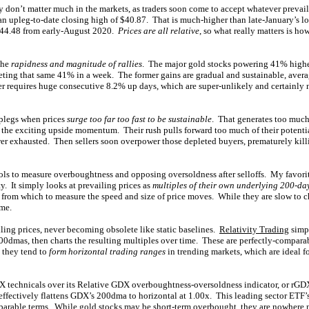
y don’t matter much in the markets, as traders soon come to accept whatever prevai
 upleg-to-date closing high of $40.87. That is much-higher than late-January’s lo
 $44.48 from early-August 2020.
Prices are all relative
, so what really matters is ho
the
rapidness and magnitude of rallies
. The major gold stocks powering 41% higher
eting that same 41% in a week. The former gains are gradual and sustainable, aver
ter requires huge consecutive 8.2% up days, which are super-unlikely and certainly 
plegs when prices
surge too far too fast to be sustainable
. That generates too much
e the exciting upside momentum. Their rush pulls forward too much of their potenti
ower exhausted. Then sellers soon overpower those depleted buyers, prematurely kill
ols to measure overboughtness and opposing oversoldness after selloffs. My favorit
y. It simply looks at prevailing prices as
multiples of their own underlying 200-d
 from which to measure the speed and size of price moves. While they are slow to ch
ime.
ing prices, never becoming obsolete like static baselines.
Relativity Trading
simpl
00dmas, then charts the resulting multiples over time. These are perfectly-compara
d they tend to
form horizontal trading ranges
in trending markets, which are ideal f
 technicals over its Relative GDX overboughtness-oversoldness indicator, or rGDX
 effectively flattens GDX’s 200dma to horizontal at 1.00x. This leading sector ETF’
parable terms. While gold stocks may be short-term overbought, they are nowhere 