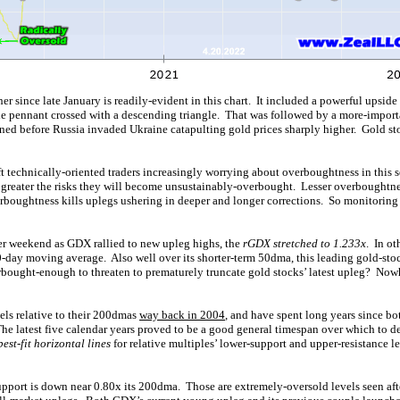
r since late January is readily-evident in this chart. It included a powerful upsid
ble pennant crossed with a descending triangle. That was followed by a more-impo
ned before Russia invaded Ukraine catapulting gold prices sharply higher. Gold 
ft technically-oriented traders increasingly worrying about overboughtness in this 
he greater the risks they will become unsustainably-overbought. Lesser overboughtn
erboughtness kills uplegs ushering in deeper and longer corrections. So monitoring
er weekend as GDX rallied to new upleg highs, the
rGDX stretched to 1.233x
. In o
0-day moving average. Also well over its shorter-term 50dma, this leading gold-st
bought-enough to threaten to prematurely truncate gold stocks’ latest upleg? Nowh
vels relative to their 200dmas
way back in 2004
, and have spent long years since bo
The latest five calendar years proved to be a good general timespan over which to d
best-fit horizontal lines
for relative multiples’ lower-support and upper-resistance l
pport is down near 0.80x its 200dma. Those are extremely-oversold levels seen afte