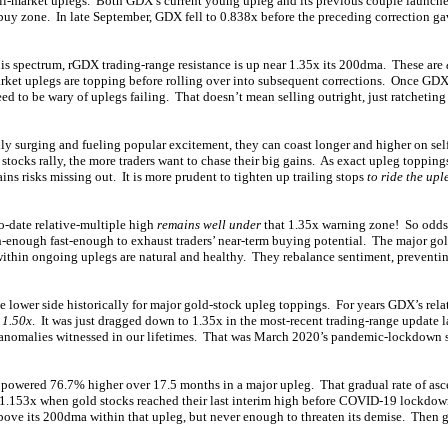
bull-market uplegs. Both GDX’s current young upleg and its previous couple launch
buy zone. In late September, GDX fell to 0.838x before the preceding correction ga
is spectrum, rGDX trading-range resistance is up near 1.35x its 200dma. These are
rket uplegs are topping before rolling over into subsequent corrections. Once GD
ed to be wary of uplegs failing. That doesn’t mean selling outright, just ratcheting 
ly surging and fueling popular excitement, they can coast longer and higher on sel
ocks rally, the more traders want to chase their big gains. As exact upleg toppings
ains risks missing out. It is more prudent to tighten up trailing stops
to ride the upl
o-date relative-multiple high
remains well under
that 1.35x warning zone! So odds a
h-enough fast-enough to exhaust traders’ near-term buying potential. The major go
ithin ongoing uplegs are natural and healthy. They rebalance sentiment, preventi
e lower side historically for major gold-stock upleg toppings. For years GDX’s rel
 1.50x
. It was just dragged down to 1.35x in the most-recent trading-range update la
anomalies witnessed in our lifetimes. That was March 2020’s pandemic-lockdown st
powered 76.7% higher over 17.5 months in a major upleg. That gradual rate of asce
1.153x when gold stocks reached their last interim high before COVID-19 lockdo
ove its 200dma within that upleg, but never enough to threaten its demise. Then g