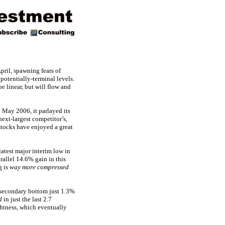
pril, spawning fears of
otentially-terminal levels.
be linear, but will flow and
May 2006, it parlayed its
next-largest competitor’s,
ocks have enjoyed a great
latest major interim low in
rallel 14.6% gain in this
g is
way more compressed
 secondary bottom just 1.3%
d
in just the last 2.7
ghtness, which eventually