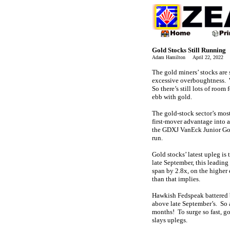
Gold Stocks Still Running
Adam Hamilton April 22, 2022 
The gold miners’ stocks are 
excessive overboughtness. 
So there’s still lots of room
ebb with gold.
The gold-stock sector’s mo
first-mover advantage into 
the GDXJ VanEck Junior Gol
run.
Gold stocks’ latest upleg is
late September, this leading
span by 2.8x, on the higher
than that implies.
Hawkish Fedspeak battered b
above late September’s. So 
months! To surge so fast, g
slays uplegs.