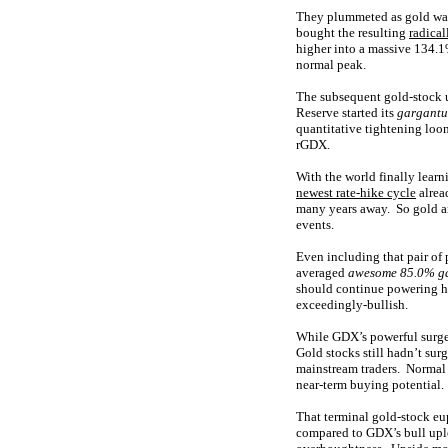
They plummeted as gold was 
bought the resulting
radical
higher into a massive 134.1
normal peak.
The subsequent gold-stock 
Reserve started its
gargantu
quantitative tightening loo
rGDX.
With the world finally lear
newest rate-hike cycle
alrea
many years away. So gold and
events.
Even including that pair of 
averaged
awesome 85.0% ga
should continue powering hi
exceedingly-bullish.
While GDX’s powerful surge 
Gold stocks still hadn’t sur
mainstream traders. Normal b
near-term buying potential.
That terminal gold-stock eu
compared to GDX’s bull uple