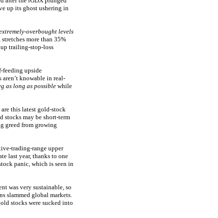
ed after the rGDX plunged
ve up its ghost ushering in
extremely-overbought levels
X stretches more than 35%
up trailing-stop-loss
f-feeding upside
 aren’t knowable in real-
eg as long as possible
while
re this latest gold-stock
ld stocks may be short-term
ng greed from growing
ative-trading-range upper
te last year, thanks to one
ock panic, which is seen in
nt was very sustainable, so
wns slammed global markets.
old stocks were sucked into