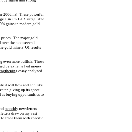
 buy signal and strong
nger 200dma! These powerful
s huge 134.1% GDX surge. And
4.9% gains in modern gold-
 prices. The major gold
d over the next several
the
gold miners’ Q1 results
ing even more bullish. Those
hed by
extreme Fed money
rengthening
essay analyzed
e it will flow and ebb like
eaten giving up its ghost.
d as buying opportunities to
nd
monthly
newsletters
letters draw on my vast
to trade them with specific