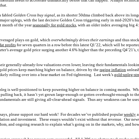
entum needs to accelerate dramatically before that can happen. A major technical
that.
 fabled
Golden Cross buy signal
, as its shorter 50dma climbed back above its lo
 major uplegs, with the last decisive Golden Cross triggering early in mid-2020’
st month of the year
seasonally for gold stocks
, with an older index averaging big 
leveraged plays on gold, which
overwhelmingly drives their earnings
and thus stock
at profits
for seven quarters in a row before this latest Q1’22, which will be reporte
rter’s average gold price surging another 4.6% higher than the preceding Q4’21’s, 
their generally-already-low valuations even lower, leaving their fundamentals look
gold prices keep marching higher on balance, driven by the
raging inflation
unleas
ikely rolling over into a bear market on Fed tightening. Last week’s
gold-upleg-st
upleg is well-positioned to keep powering higher on balance in coming months. Whil
e pulling back, it hasn’t yet grown large-enough or gotten overbought-enough to thr
undamentals are still giving all-clear-ahead signals. Thus any weakness can be use
ssays, please support our hard work! For decades we’ve published popular
weekly
a
lation and investment. These essays wouldn’t exist without that revenue. Our news
om, and ongoing research to explain what’s going on in the markets, why, and how 