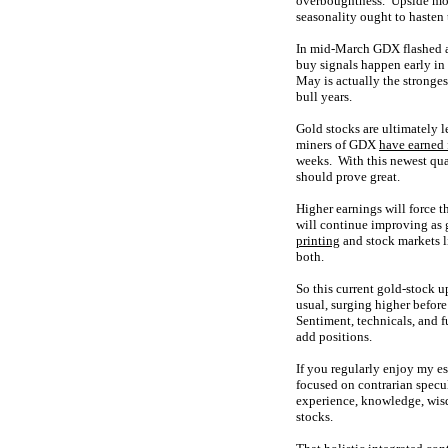
overboughtness. Upside mom
seasonality ought to hasten 
In mid-March GDX flashed a
buy signals happen early in
May is actually the stronge
bull years.
Gold stocks are ultimately 
miners of GDX
have earned f
weeks. With this newest qua
should prove great.
Higher earnings will force 
will continue improving as 
printing
and stock markets l
both.
So this current gold-stock 
usual, surging higher befor
Sentiment, technicals, and f
add positions.
If you regularly enjoy my e
focused on contrarian specu
experience, knowledge, wisd
stocks.