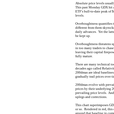
Absolute price levels usuall
This past Monday GDX hit an
ETF’s bull-to-date peak of
levels.
Overboughtness quantifies 
different from them skyrock
daily advances. Yet the lat
be kept up.
Overboughtness threatens u
in too many traders to chas
leaving their capital firep
fully mature.
There are many technical to
decades ago called Relativit
200dmas are ideal baselines
gradually trail prices over t
200dmas evolve with prevail
prices by their underlying 2
prevailing price levels. An
uplegs and corrections.
This chart superimposes GDX
or so. Rendered in red, this
around that baseline in com