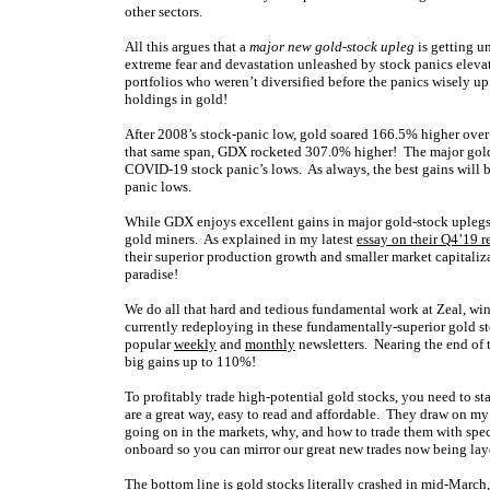
other sectors.
All this argues that a
major new gold-stock upleg
is getting u
extreme fear and devastation unleashed by stock panics eleva
portfolios who weren’t diversified before the panics wisely up
holdings in gold!
After 2008’s stock-panic low, gold soared 166.5% higher over t
that same span, GDX rocketed 307.0% higher! The major gol
COVID-19 stock panic’s lows. As always, the best gains will b
panic lows.
While GDX enjoys excellent gains in major gold-stock uplegs,
gold miners. As explained in my latest
essay on their Q4’19 r
their superior production growth and smaller market capitaliza
paradise!
We do all that hard and tedious fundamental work at Zeal, wi
currently redeploying in these fundamentally-superior gold s
popular
weekly
and
monthly
newsletters. Nearing the end of 
big gains up to 110%!
To profitably trade high-potential gold stocks, you need to s
are a great way, easy to read and affordable. They draw on m
going on in the markets, why, and how to trade them with spe
onboard so you can mirror our great new trades now being laye
The bottom line is gold stocks literally crashed in mid-March