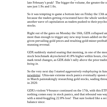
late February’s peak! The bigger the volume, the greater the 
saw just 1.9x and 1.6x.
So it was tempting to game a bottom late on Friday the 13th an
because the traders getting eviscerated have the whole weeke
another wave of capitulation as traders pushed to their psych
stocks.
Right out of the gates on Monday the 16th, GDX collapsed an
more than enough to trigger any new stop losses added on the
given prevailing gold prices and resulting gold-miner profitabi
stunning reversal.
GDX suddenly started soaring that morning, in one of the mos
stock benchmark skyrocketed 41.8% higher within hours, clos
mark trend changes, as GDX didn’t rally above the prior tradi
being in
.
So the very next day I started
aggressively redeploying
in fun
newsletter
. Ultra-rare extreme stock panics eventually spawn 
in March painstakingly researching gold stocks, wading throug
in 2020.
GDX’s violent V-bounce continued on the 17th,
with this ETF
nothing comes easy in stock panics, and that rebound was wa
with a mind-boggling 22.8% loss! That sure looked like a
se
balance since.