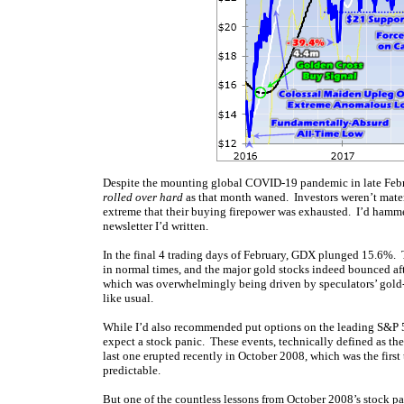
Despite the mounting global COVID-19 pandemic in late Febru
rolled over hard
as that month waned. Investors weren’t materi
extreme that their buying firepower was exhausted. I’d hamm
newsletter I’d written.
In the final 4 trading days of February, GDX plunged 15.6%. 
in normal times, and the major gold stocks indeed bounced aft
which was overwhelmingly being driven by speculators’ gold-f
like usual.
While I’d also recommended put options on the leading S&P 50
expect a stock panic. These events, technically defined as t
last one erupted recently in October 2008, which was the first
predictable.
But one of the countless lessons from October 2008’s stock pa