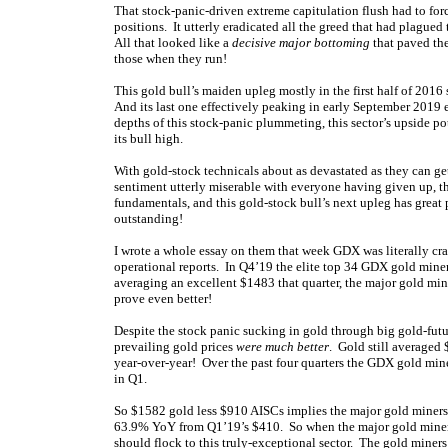
That stock-panic-driven extreme capitulation flush had to forc
positions. It utterly eradicated all the greed that had plagued 
All that looked like a
decisive major bottoming
that paved the
those when they run!
This gold bull’s maiden upleg mostly in the first half of 201
And its last one effectively peaking in early September 2019
depths of this stock-panic plummeting, this sector’s upside p
its bull high.
With gold-stock technicals about as devastated as they can ge
sentiment utterly miserable with everyone having given up, t
fundamentals, and this gold-stock bull’s next upleg has great
outstanding!
I wrote a whole essay on them that week GDX was literally crash
operational reports. In Q4’19 the elite top 34 GDX gold miner
averaging an excellent $1483 that quarter, the major gold min
prove even better!
Despite the stock panic sucking in gold through big gold-futu
prevailing gold prices
were much better
. Gold still averaged
year-over-year! Over the past four quarters the GDX gold min
in Q1.
So $1582 gold less $910 AISCs implies the major gold mine
63.9% YoY from Q1’19’s $410. So when the major gold miners’
should flock to this truly-exceptional sector. The gold mine