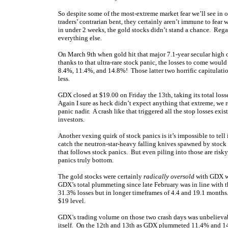
So despite some of the most-extreme market fear we’ll see in 
traders’ contrarian bent, they certainly aren’t immune to fea
in under 2 weeks, the gold stocks didn’t stand a chance. Regar
everything else.
On March 9th when gold hit that major 7.1-year secular high 
thanks to that ultra-rare stock panic, the losses to come wo
8.4%, 11.4%, and 14.8%! Those latter two horrific capitulati
less.
GDX closed at $19.00 on Friday the 13th, taking its total loss
Again I sure as heck didn’t expect anything that extreme, we re
panic nadir. A crash like that triggered all the stop losses ex
investors.
Another vexing quirk of stock panics is it’s impossible to tell
catch the neutron-star-heavy falling knives spawned by stock p
that follows stock panics. But even piling into those are risky
panics truly bottom.
The gold stocks were certainly
radically oversold
with GDX wa
GDX’s total plummeting since late February was in line with t
31.3% losses but in longer timeframes of 4.4 and 19.1 months
$19 level.
GDX’s trading volume on those two crash days was unbelievab
itself. On the 12th and 13th as GDX plummeted 11.4% and 14.