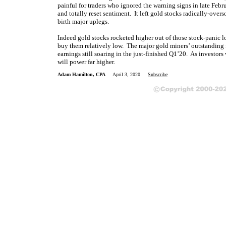
painful for traders who ignored the warning signs in late Febru
and totally reset sentiment. It left gold stocks radically-over
birth major uplegs.
Indeed gold stocks rocketed higher out of those stock-panic low
buy them relatively low. The major gold miners’ outstanding 
earnings still soaring in the just-finished Q1’20. As investors
will power far higher.
Adam Hamilton, CPA
April 3, 2020
Subscribe