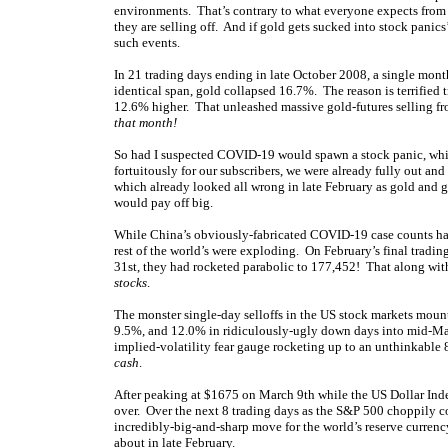
environments. That’s contrary to what everyone expects from 
they are selling off. And if gold gets sucked into stock panics
such events.
In 21 trading days ending in late October 2008, a single mo
identical span, gold collapsed 16.7%. The reason is terrified 
12.6% higher. That unleashed massive gold-futures selling f
that month!
So had I suspected COVID-19 would spawn a stock panic, whic
fortuitously for our subscribers, we were already fully out and
which already looked all wrong in late February as gold and g
would pay off big.
While China’s obviously-fabricated COVID-19 case counts ha
rest of the world’s were exploding. On February’s final tradi
31st, they had rocketed parabolic to 177,452! That along w
stocks
.
The monster single-day selloffs in the US stock markets mou
9.5%, and 12.0% in ridiculously-ugly down days into mid-Mar
implied-volatility fear gauge rocketing up to an unthinkable
cash
.
After peaking at $1675 on March 9th while the US Dollar Inde
over. Over the next 8 trading days as the S&P 500 choppily c
incredibly-big-and-sharp move for the world’s reserve curren
about in late February.