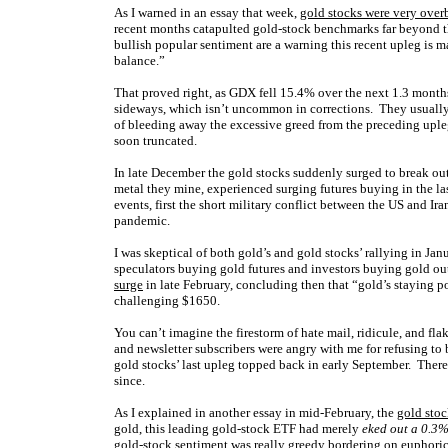
As I warned in an essay that week,
gold stocks were very ove
recent months catapulted gold-stock benchmarks far beyond t
bullish popular sentiment are a warning this recent upleg is mat
balance
.”
That proved right, as GDX fell 15.4% over the next 1.3 month
sideways, which isn’t uncommon in corrections. They usually t
of bleeding away the excessive greed from the preceding upl
soon truncated.
In late December the gold stocks suddenly surged to break out
metal they mine, experienced surging futures buying in the l
events, first the short military conflict between the US and I
pandemic.
I was skeptical of both gold’s and gold stocks’ rallying in J
speculators buying gold futures and investors buying gold ou
surge
in late February, concluding then that “gold’s staying 
challenging $1650.
You can’t imagine the firestorm of hate mail, ridicule, and fla
and newsletter subscribers were angry with me for refusing to
gold stocks’ last upleg topped back in early September. Ther
since.
As I explained in another essay in mid-February, the
gold stoc
gold, this leading gold-stock ETF had merely
eked out a 0.3
gold-stock sentiment was really greedy bordering on euphoric. T