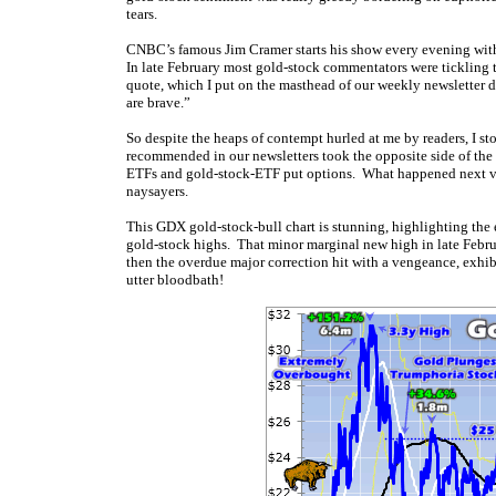
tears.
CNBC’s famous Jim Cramer starts his show every evening with
In late February most gold-stock commentators were tickling t
quote, which I put on the masthead of our weekly newsletter d
are brave.”
So despite the heaps of contempt hurled at me by readers, I s
recommended in our newsletters took the opposite side of the
ETFs and gold-stock-ETF put options. What happened next vin
naysayers.
This GDX gold-stock-bull chart is stunning, highlighting the e
gold-stock highs. That minor marginal new high in late Febr
then the overdue major correction hit with a vengeance, exhib
utter bloodbath!