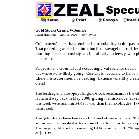
Gold Stocks Crash, V-Bounce!
Adam Hamilton April 3, 2020 3074 Words
Gold miners’ stocks have endured epic volatility in this past 
That preceding wicked capitulation flush savagely forced the
resulting fierce rebound signals it is already underway, with p
famous for.
Perspective is essential and exceedingly-valuable for traders
out where we’re likely going. Context is necessary to frame t
where this sector should be heading. Extreme volatility crea
diem!
The leading and most-popular gold-stock benchmark is the G
launched way back in May 2006, giving it a first-mover advan
this week were running
34.4x larger
than the next-biggest 1x
transpired.
The gold stocks have been in a bull market since January 20
sector had just finished a deep correction driven by forced ca
The major gold stocks dominating GDX powered it 76.2% hig
at $30.95.