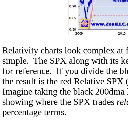
Relativity charts look complex at fi
simple. The SPX along with its key
for reference. If you divide the b
the result is the red Relative SPX 
Imagine taking the black 200dma li
showing where the SPX trades
rel
percentage terms.