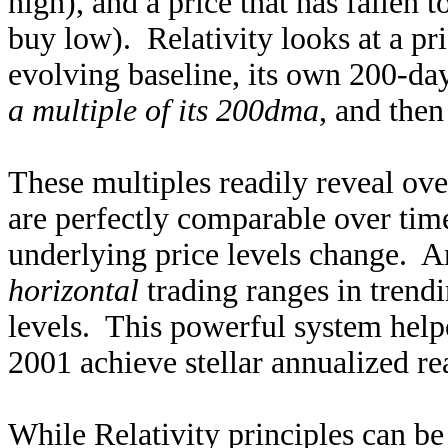
high), and a price that has fallen t
buy low). Relativity looks at a pr
evolving baseline, its own 200-da
a multiple of its 200dma
, and then
These multiples readily reveal ov
are perfectly comparable over tim
underlying price levels change. A
horizontal
trading ranges in trendi
levels. This powerful system hel
2001 achieve stellar annualized r
While Relativity principles can be