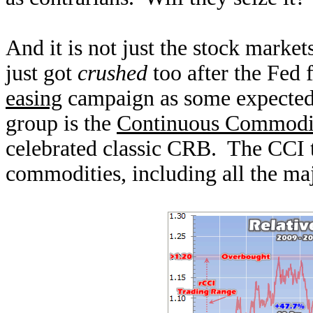
And it is not just the stock marke
just got
crushed
too after the Fed 
easing
campaign as some expected.
group is the
Continuous Commodi
celebrated classic CRB. The CCI 
commodities, including all the maj