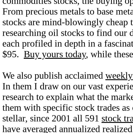
commodities stocks, the buying op
From precious metals to base meta
stocks are mind-blowingly cheap 
researching oil stocks to find our
each profiled in depth in a fasci
$95.
Buy yours today
, while these
We also publish acclaimed
weekly
In them I draw on our vast exper
research to explain what the mark
them with specific stock trades as 
stellar, since 2001 all 591
stock tr
have averaged annualized realize