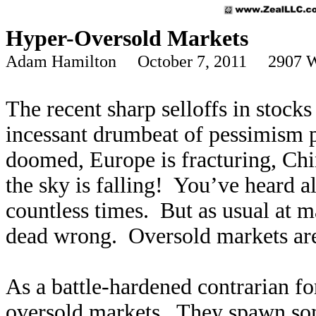
Hyper-Oversold Markets
Adam Hamilton October 7, 2011 2907 W
The recent sharp selloffs in stoc
incessant drumbeat of pessimism p
doomed, Europe is fracturing, Chin
the sky is falling! You’ve heard a
countless times. But as usual at m
dead wrong. Oversold markets are
As a battle-hardened contrarian fo
oversold markets. They spawn some