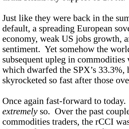
Just like they were back in the s
default, a spreading European sove
economy, weak US jobs growth, an
sentiment. Yet somehow the worl
subsequent upleg in commodities
which dwarfed the SPX’s 33.3%, 
skyrocketed so fast after those ove
Once again fast-forward to today.
extremely
so. Over the past coupl
commodities traders, the rCCI wa