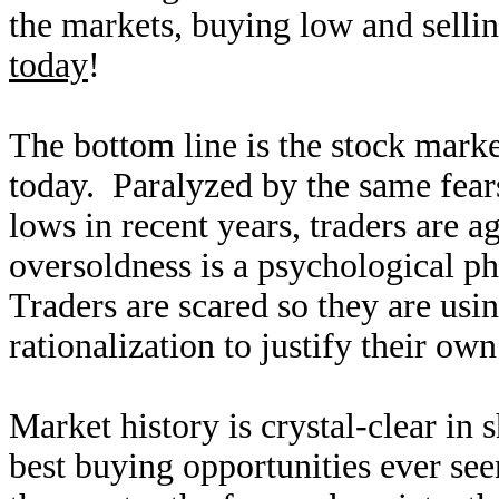
the markets, buying low and sellin
today
!
The bottom line is the stock mark
today. Paralyzed by the same fear
lows in recent years, traders are a
oversoldness is a psychological 
Traders are scared so they are us
rationalization to justify their own
Market history is crystal-clear in 
best buying opportunities ever se