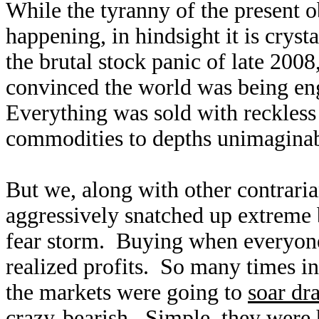
While the tyranny of the present o
happening, in hindsight it is cryst
the brutal stock panic of late 200
convinced the world was being en
Everything was sold with reckless
commodities to depths unimaginab
But we, along with other contraria
aggressively snatched up extreme b
fear storm. Buying when everyone 
realized profits. So many times 
the markets were going to
soar dr
crazy-bearish. Simple, they were 