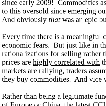
since early 2009! Commodities as
to this oversold since emerging ou
And obviously
that
was an epic bu
Every time there is a meaningful c
economic fears. But just like in th
rationalizations for selling rather
prices are
highly correlated with
t
markets are rallying, traders ass
they buy commodities. And vice ve
Rather than being a legitimate fu
of Europe or China, the latest CC