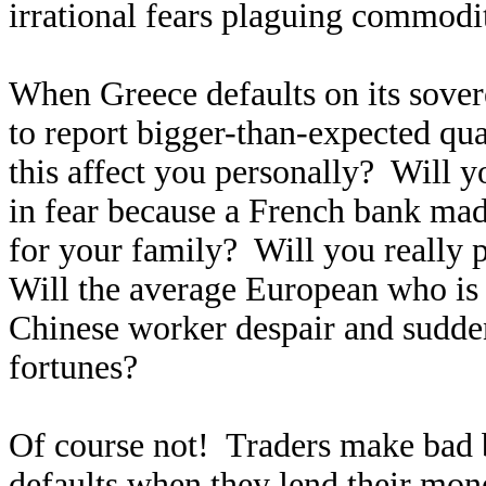
irrational fears plaguing commodit
When Greece defaults on its sover
to report bigger-than-expected qua
this affect you personally? Will 
in fear because a French bank mad
for your family? Will you really 
Will the average European who is
Chinese worker despair and sudden
fortunes?
Of course not! Traders make bad be
defaults when they lend their mon