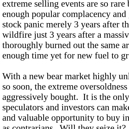
extreme selling events are so rare 
enough popular complacency and g
stock panic merely 3 years after th
wildfire just 3 years after a mass
thoroughly burned out the same a
enough time yet for new fuel to g
With a new bear market highly unl
so soon, the extreme oversoldness
aggressively bought. It is the only
speculators and investors can mak
and valuable opportunity to buy in
as contrarians. Will they seize it?