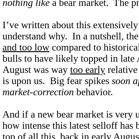
nothing like
a bear market. The pri
I’ve written about this extensively
understand why. In a nutshell, the
and too low
compared to historical
bulls to have likely topped in late
August was way
too early
relative
is upon us. Big fear spikes
soon a
market-correction
behavior.
And if a new bear market is very u
how intense this latest selloff has
top of all this, back in early Augu