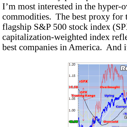
I’m most interested in the hyper-o
commodities. The best proxy for t
flagship S&P 500 stock index (S
capitalization-weighted index refl
best companies in America. And it