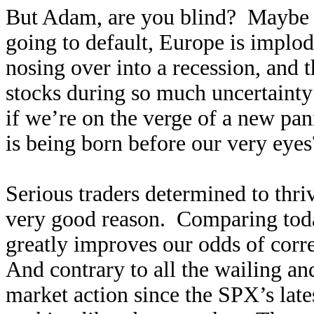
But Adam, are you blind? Maybe 
going to default, Europe is implod
nosing over into a recession, and 
stocks during so much uncertaint
if we’re on the verge of a new pa
is being born before our very eyes
Serious traders determined to thri
very good reason. Comparing tod
greatly improves our odds of corr
And contrary to all the wailing an
market action since the SPX’s lates