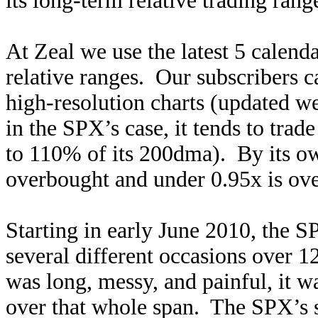
its long-term relative trading rang
At Zeal we use the latest 5 calenda
relative ranges. Our subscribers ca
high-resolution charts (updated 
in the SPX’s case, it tends to tra
to 110% of its 200dma). By its own
overbought and under 0.95x is ove
Starting in early June 2010, the 
several different occasions over 
was long, messy, and painful, it wa
over that whole span. The SPX’s 