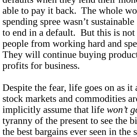
able to pay it back. The whole wo
spending spree wasn’t sustainable 
to end in a default. But this is no
people from working hard and spen
They will continue buying produc
profits for business.
Despite the fear, life goes on as i
stock markets and commodities are
implicitly assume that life
won’t g
tyranny of the present to see the 
the best bargains ever seen in the 