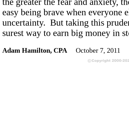
the greater the fear and anxiety, th
easy being brave when everyone el
uncertainty. But taking this prude
surest way to earn big money in st
Adam Hamilton, CPA
October 7, 2011 