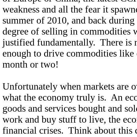
weakness and all the fear it spaw
summer of 2010, and back during t
degree of selling in commodities 
justified fundamentally. There is
enough to drive commodities like
month or two!
Unfortunately when markets are ove
what the economy truly is. An eco
goods and services bought and so
work and buy stuff to live, the e
financial crises. Think about this 