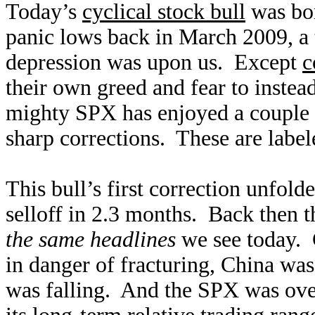
Today’s
cyclical stock bull
was bor
panic lows back in March 2009, 
depression was upon us. Except
c
their own greed and fear to instea
mighty SPX has enjoyed a couple 
sharp corrections. These are labe
This bull’s first correction unfo
selloff in 2.3 months. Back then 
the same headlines
we see today. 
in danger of fracturing, China wa
was falling. And the SPX was over