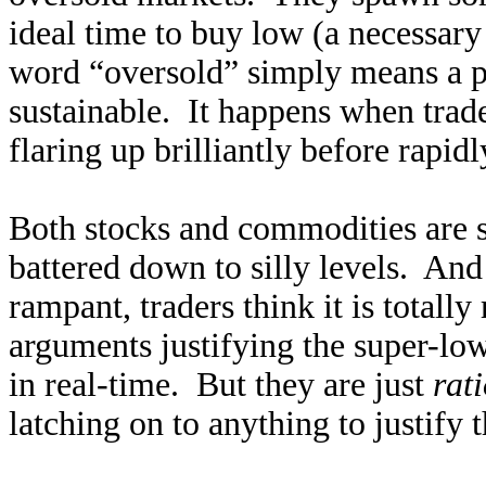
ideal time to buy low (a necessary 
word “oversold” simply means a p
sustainable. It happens when trade
flaring up brilliantly before rapidl
Both stocks and commodities are 
battered down to silly levels. An
rampant, traders think it is totally
arguments justifying the super-low
in real-time. But they are just
rat
latching on to anything to justify t