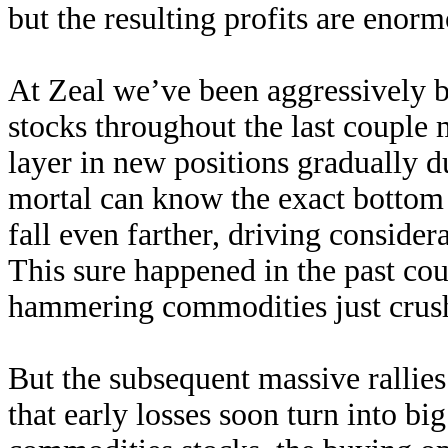
but the resulting profits are enorm
At Zeal we’ve been aggressively 
stocks throughout the last coupl
layer in new positions gradually d
mortal can know the exact bottom
fall even farther, driving consider
This sure happened in the past co
hammering commodities just crush
But the subsequent massive rallies
that early losses soon turn into big