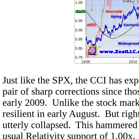
Just like the SPX, the CCI has exp
pair of sharp corrections since th
early 2009. Unlike the stock mark
resilient in early August. But right
utterly collapsed. This hammered 
usual Relativity support of 1.00x. 