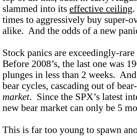
slammed into its
effective ceiling
.
times to aggressively buy super-ov
alike. And the odds of a new pani
Stock panics are exceedingly-rare 
Before 2008’s, the last one was 1
plunges in less than 2 weeks. And 
bear cycles, cascading out of bea
market
. Since the SPX’s latest int
new bear market can only be 5 mon
This is far too young to spawn ano