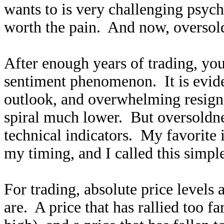
wants to is very challenging psych
worth the pain. And now, oversold
After enough years of trading, you 
sentiment phenomenon. It is evide
outlook, and overwhelming resigna
spiral much lower. But oversoldne
technical indicators. My favorite 
my timing, and I called this simp
For trading, absolute price levels
are. A price that has rallied too fa