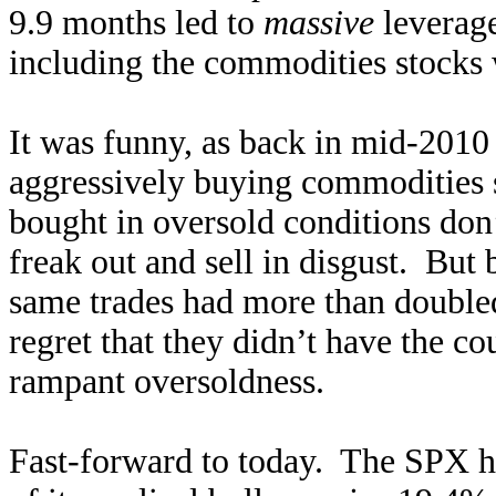
9.9 months led to
massive
leverage
including the commodities stocks w
It was funny, as back in mid-2010
aggressively buying commodities st
bought in oversold conditions don’
freak out and sell in disgust. But
same trades had more than doubled
regret that they didn’t have the c
rampant oversoldness.
Fast-forward to today. The SPX ha