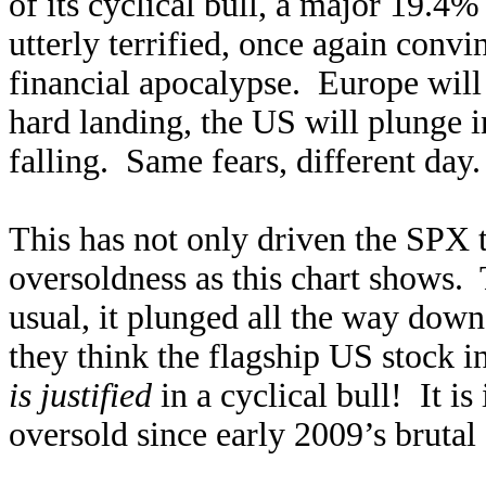
of its cyclical bull, a major 19.4
utterly terrified, once again convi
financial apocalypse. Europe will 
hard landing, the US will plunge i
falling. Same fears, different day.
This has not only driven the SPX t
oversoldness as this chart shows.
usual, it plunged all the way down
they think the flagship US stock 
is justified
in a cyclical bull! It i
oversold since early 2009’s brutal