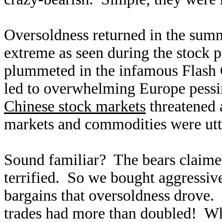
Oversoldness returned in the sum
extreme as seen during the stock 
plummeted in the infamous Flash 
led to overwhelming Europe pess
Chinese stock markets
threatened 
markets and commodities were utt
Sound familiar? The bears claime
terrified. So we bought aggressive
bargains that oversoldness drove. 
trades had more than doubled! Wh