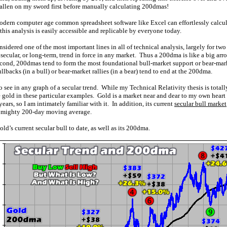
fallen on my sword first before manually calculating 200dmas!
dern computer age common spreadsheet software like Excel can effortlessly calcu
this analysis is easily accessible and replicable by everyone today.
dered one of the most important lines in all of technical analysis, largely for two
e secular, or long-term, trend in force in any market. Thus a 200dma is like a big arr
econd, 200dmas tend to form the most foundational bull-market support or bear-marke
lbacks (in a bull) or bear-market rallies (in a bear) tend to end at the 200dma.
o see in any graph of a secular trend. While my Technical Relativity thesis is total
 gold in these particular examples. Gold is a market near and dear to my own heart 
ears, so I am intimately familiar with it. In addition, its current
secular bull market
he mighty 200-day moving average.
ld’s current secular bull to date, as well as its 200dma.