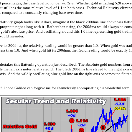
d percentages, the base level
no longer matters
. Whether gold is trading $20 above
t still has the same relative level of 1.1 in both cases. Technical Relativity elimina
s compared to a constantly changing base over time.
relativity graph looks like it does, imagine if the black 200dma line above was flatte
propriate right along with it. Rather than rising, the 200dma would always be constan
 gold’s absolute price. And oscillating around this 1.0 line representing gold trading
would meander.
 its 200dma, the relativity reading would be greater than 1.0. When gold was tra
 less than 1.0. And when gold hit its 200dma, the rGold reading would be exactly 1.
ertakes this flattening operation just described. The absolute gold numbers from t
e the left axis notes relative gold. The black 200dma line slaved to the right axis e
 axis. And the wildly oscillating blue gold line on the right axis becomes the flatten
! I hope Galileo can forgive me for shamelessly appropriating his wonderful term.