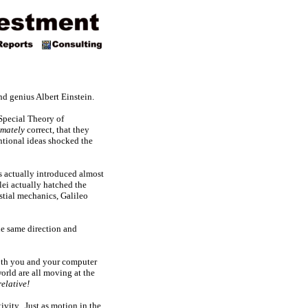
nd genius Albert Einstein.
 Special Theory of
mately
correct, that they
ntional ideas shocked the
as actually introduced almost
lei actually hatched the
stial mechanics, Galileo
the same direction and
 both you and your computer
orld are all moving at the
relative!
tivity. Just as motion in the