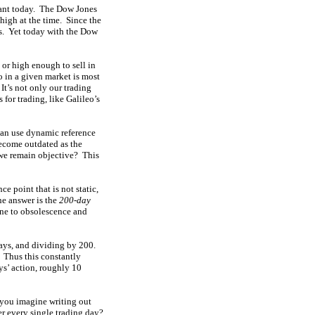
evant today. The Dow Jones
high at the time. Since the
s. Yet today with the Dow
 or high enough to sell in
o in a given market is most
It’s not only our trading
 for trading, like Galileo’s
 can use dynamic reference
become outdated as the
o we remain objective? This
e point that is not static,
ne answer is the
200-day
one to obsolescence and
days, and dividing by 200.
. Thus this constantly
ys’ action, roughly 10
 you imagine writing out
er every single trading day?