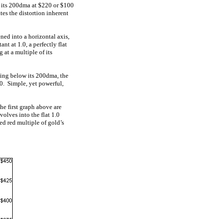
 its 200dma at $220 or $100
tes the distortion inherent
ned into a horizontal axis,
t at 1.0, a perfectly flat
 at a multiple of its
ding below its 200dma, the
0. Simple, yet powerful,
he first graph above are
volves into the flat 1.0
ed red multiple of gold’s