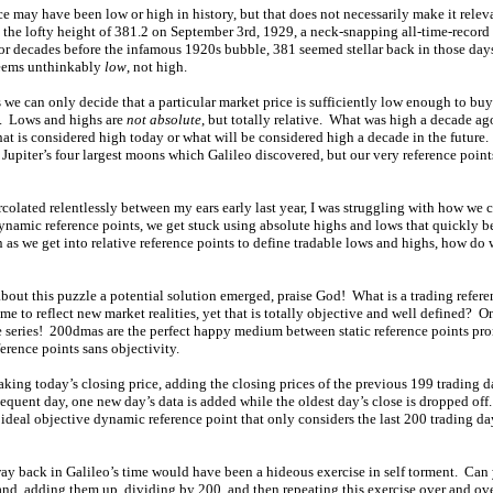
ce may have been low or high in history, but that does not necessarily make it rel
 the lofty height of 381.2 on September 3rd, 1929, a neck-snapping all-time-record 
or decades before the infamous 1920s bubble, 381 seemed stellar back in those day
seems unthinkably
low
, not high.
 we can only decide that a particular market price is sufficiently low enough to buy
ry. Lows and highs are
not absolute
, but totally relative. What was high a decade ag
hat is considered high today or what will be considered high a decade in the future. 
 Jupiter’s four largest moons which Galileo discovered, but our very reference points
 percolated relentlessly between my ears early last year, I was struggling with how we
dynamic reference points, we get stuck using absolute highs and lows that quickly 
 as we get into relative reference points to define tradable lows and highs, how d
bout this puzzle a potential solution emerged, praise God! What is a trading referenc
me to reflect new market realities, yet that is totally objective and well defined? O
e series! 200dmas are the perfect happy medium between static reference points pr
ference points sans objectivity.
aking today’s closing price, adding the closing prices of the previous 199 trading 
quent day, one new day’s data is added while the oldest day’s close is dropped off
deal objective dynamic reference point that only considers the last 200 trading da
 back in Galileo’s time would have been a hideous exercise in self torment. Can
and, adding them up, dividing by 200, and then repeating this exercise over and ov