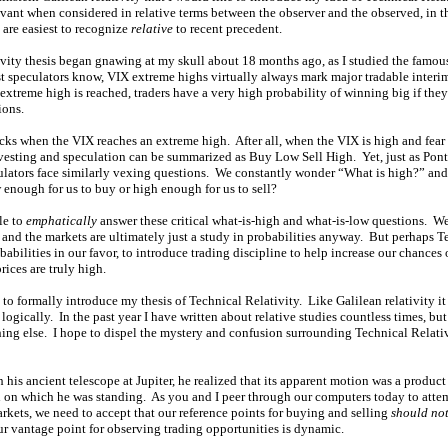
vant when considered in relative terms between the observer and the observed, in th
 are easiest to recognize
relative
to recent precedent.
vity thesis began gnawing at my skull about 18 months ago, as I studied the famo
t speculators know, VIX extreme highs virtually always mark major tradable interim
xtreme high is reached, traders have a very high probability of winning big if th
ions.
tocks when the VIX reaches an extreme high. After all, when the VIX is high and fea
investing and speculation can be summarized as Buy Low Sell High. Yet, just as Ponti
culators face similarly vexing questions. We constantly wonder “What is high?” a
 enough for us to buy or high enough for us to sell?
le to
emphatically
answer these critical what-is-high and what-is-low questions. 
, and the markets are ultimately just a study in probabilities anyway. But perhaps T
babilities in our favor, to introduce trading discipline to help increase our chances
rices are truly high.
to formally introduce my thesis of Technical Relativity. Like Galilean relativity it 
logically. In the past year I have written about relative studies countless times, but
ing else. I hope to dispel the mystery and confusion surrounding Technical Relativi
is ancient telescope at Jupiter, he realized that its apparent motion was a product 
th on which he was standing. As you and I peer through our computers today to atte
arkets, we need to accept that our reference points for buying and selling
should no
our vantage point for observing trading opportunities is dynamic.