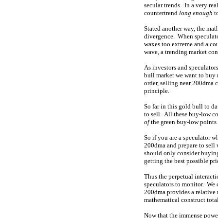
secular trends. In a very rea
countertrend
long enough
t
Stated another way, the mat
divergence. When speculator
waxes too extreme and a coun
wave, a trending market cons
As investors and speculator
bull market we want to bu
order, selling near 200dma 
principle.
So far in this gold bull to d
to sell. All these buy-low c
of
the green buy-low points 
So if you are a speculator w
200dma and prepare to sell 
should only consider buying
getting the best possible pri
Thus the perpetual interacti
speculators to monitor. We 
200dma provides a relative r
mathematical construct tota
Now that the immense power 