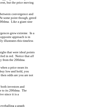
 event, but the price moving
el between convergence and
 At some point though, greed
 200dma. Like a giant sine
rgences grow extreme. In a
 opposite approach is in
 illustrates this timeless
highs that were ideal points
eled in red. Notice that
all
way from the 200dma.
 when a price nears its
o buy low and hold, you
 then odds are you are not
r both investors and
ve to its 200dma. The
e since it is a
 eyeballing a graph