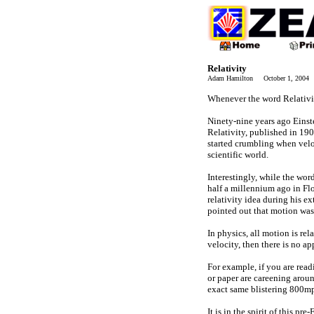
Relativity
Adam Hamilton October 1, 2004
Whenever the word Relativity
Ninety-nine years ago Einst
Relativity, published in 19
started crumbling when velo
scientific world.
Interestingly, while the wor
half a millennium ago in Flo
relativity idea during his 
pointed out that motion wa
In physics, all motion is re
velocity, then there is no a
For example, if you are read
or paper are careening aroun
exact same blistering 800mp
It is in the spirit of this p