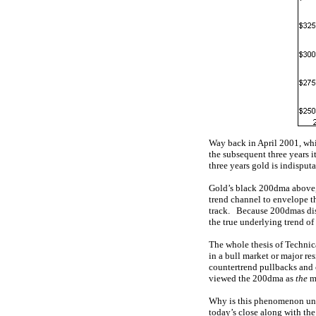
Way back in April 2001, whi
the subsequent three years i
three years gold is indisputa
Gold’s black 200dma above, j
trend channel to envelope th
track. Because 200dmas disti
the true underlying trend of
The whole thesis of Technica
in a bull market or major re
countertrend pullbacks and 
viewed the 200dma as
the
mo
Why is this phenomenon uni
today’s close along with the