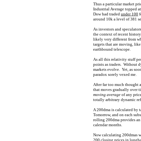
Thus a particular market pri
Industrial Average topped at
Dow had traded
under 100
f
around 10k a level of 381 
As investors and speculators
the context of recent histo
likely very different from w
targets that are moving, like
earthbound telescope.
As all this relativity stuff
points as traders. Without 
markets evolve. Yet, as soon
paradox sorely vexed me.
After far too much thought a
that moves gradually over ti
moving average
of any pric
totally arbitrary dynamic re
A 200dma is calculated by t
Tomorrow, and on each subse
rolling 200dma provides an i
calendar months.
Now calculating 200dmas way
200 closing prices in longh