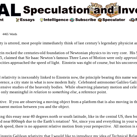
 4465 Words
 is uttered, most people immediately think of last century’s legendary physicist a
ein rocked the centuries-old foundation of Newtonian physics to its very core. His
05, claimed that Sir Isaac Newton’s famous Three Laws of Motion were only
approxi
cities approached the speed of light. Einstein was right of course, but his unconve
d relativity is inexorably linked to Einstein now, the principle bearing this name w
rence, a city state in what is now modern Italy. Celebrated astronomer Galileo Gali
extensive studies of the heavenly bodies. While observing planetary motion and cele
s only meaningful
in relation to something else
, a reference point.
lative. If you are observing a moving object from a platform that is also moving in 
pparent motion between you and the object.
ing this essay near 40 degrees north or south latitude, like in the central US, then
d near 800mph due to the Earth’s rotation! Yet, since you and everything in your w
h speed, there is no apparent relative motion from your perspective. All motion is
re-Einstein Galilean relativity that I would like to introduce my idea of Technical Rela