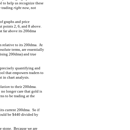
l to help us recognize these
e trading
right now
, not
of graphs and price
ut points 2, 6, and 8 above.
ast far above its 200dma
 relative to its 200dma. At
solute terms, are essentially
 rising 200dma) and true
precisely quantifying and
tool that empowers traders to
 in chart analysis.
elation
to their 200dma.
no longer care that gold is
ns to be trading at the
its current 200dma. So if
would be $440 divided by
ne stone. Because we are