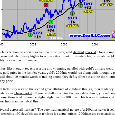
ch feels about as ancient as Galileo these days, gold
stealthily carved
a long-term 
t marched relentlessly higher to achieve its current bull-to-date highs just above $4
bly in a secular bull market.
ust like it ought to, acts as a big arrow running parallel with gold’s primary trend.
e gold price in the last few years, gold’s 200dma would run along with it roughly par
ll about 10 months worth of trading action they deftly filter out all the short-ter
 any price.
l Relativity rests on the second great attribute of 200dmas though, their tendency 
sistance in
a bear market
. If you carefully examine the price data above, you will no
corrections tend to bounce higher right near its 200dma. This is why investors and
st important technical line.
versal across all markets? The very mathematical nature of a 200dma makes it so.
 preceding 199 days’ closes, it tends to lag actual prices. 200dmas are constantly s