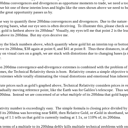
f 200dma convergences and divergences as opportune moments to trade, we need a too
n we hit one of these interim lows and highs like the ones shown above we need to b
the great opportunity passes us by.
ise way to quantify these 200dma convergences and divergences. Due to the nature 
rying bases, what our eye sees is often deceiving. To illustrate this, please check o
gold is farthest above its 200dma? Visually, my eyes tell me that point 2 is the le
ar above its 200dma. But my eyes deceive me.
 by the black numbers above, which quantify where gold hit an interim top or bottom
e its 200dma, $38 again at point 6, and $41 at point 8. Thus these distances, in ab
y on visual cues on a graph, we are stuck with distortions due to changing bases (a
.
on 200dma convergence-and-divergence extremes is combined with the problem of 
mes, the Technical Relativity thesis is born. Relativity creates a simple objective 
tremes while totally eliminating the visual distortions and emotional bias inherent
lute prices such as gold’s graphed above, Technical Relativity considers prices
in r
ually moving reference point, like the Earth was for Galileo’s telescope. Thus we 
200dma. Instead we are concerned of
at what multiple
of its 200dma that gold happe
ivity number is exceedingly easy. The simple formula is closing price divided by 
d its 200dma was hovering near $400, then Relative Gold, or rGold in shorthand, 
g of 1.1 tells us that gold is currently trading at 1.1x, or 110% of, its 200dma.
n terms of a multiple to its 200dma deftly kills multiple technical problems with o