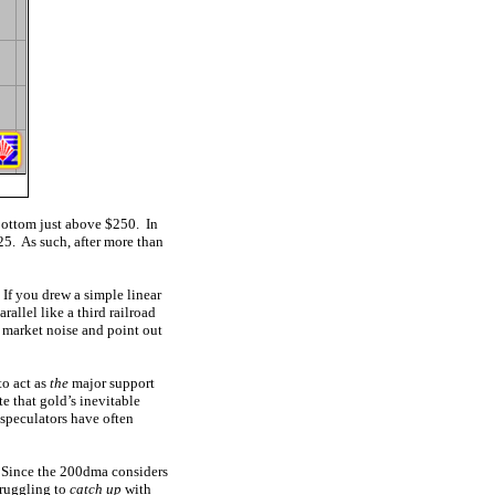
bottom just above $250. In
25. As such, after more than
 If you drew a simple linear
allel like a third railroad
m market noise and point out
to act as
the
major support
te that gold’s inevitable
 speculators have often
 Since the 200dma considers
truggling to
catch up
with