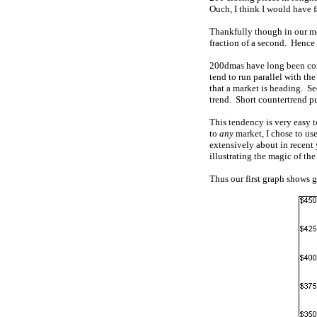
Ouch, I think I would have 
Thankfully though in our mo
fraction of a second. Hence 
200dmas have long been consi
tend to run parallel with th
that a market is heading. S
trend. Short countertrend pul
This tendency is very easy t
to
any
market, I chose to use
extensively about in recent y
illustrating the magic of t
Thus our first graph shows go