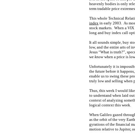
heavenly bodies is only rele
term tradable price extremes
This whole Technical Relati
index
in early 2003. As mos
stock markets. When a VIX e
long and buy index call opt
It all sounds simple, buy s
low, and the entire arts of 
Jesus “What is truth?”, spe
we
know
when a price is low
Unfortunately it is impossib
the future before it happens
enable us to swing these pro
truly low and selling when p
Thus, this week I would like 
to understand when laid out 
context of analyzing someth
logical context this week.
When Galileo gazed through h
as the orbit of the very Ear
gyrations of the financial m
motion relative to Jupiter, 