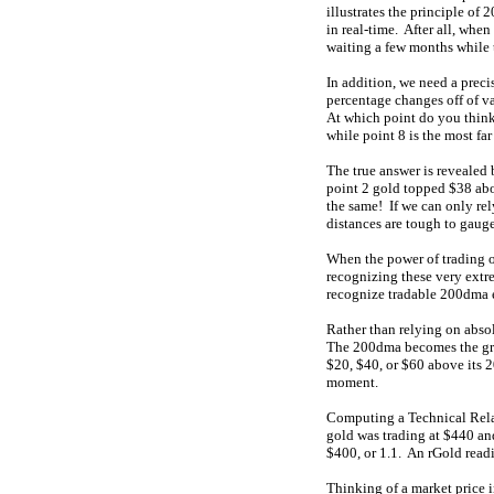
illustrates the principle o
in real-time. After all, whe
waiting a few months while 
In addition, we need a prec
percentage changes off of va
At which point do you think 
while point 8 is the most f
The true answer is revealed
point 2 gold topped $38 abov
the same! If we can only rel
distances are tough to gauge
When the power of trading 
recognizing these very extre
recognize tradable 200dma ex
Rather than relying on abso
The 200dma becomes the grad
$20, $40, or $60 above its 
moment.
Computing a Technical Relat
gold was trading at $440 an
$400, or 1.1. An rGold readin
Thinking of a market price i