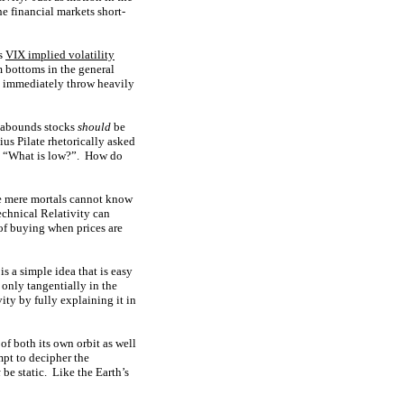
e financial markets short-
us
VIX implied volatility
 bottoms in the general
ey immediately throw heavily
r abounds stocks
should
be
us Pilate rhetorically asked
nd “What is low?”. How do
We mere mortals cannot know
echnical Relativity can
 of buying when prices are
is a simple idea that is easy
 only tangentially in the
ty by fully explaining it in
of both its own orbit as well
mpt to decipher the
t
be static. Like the Earth’s