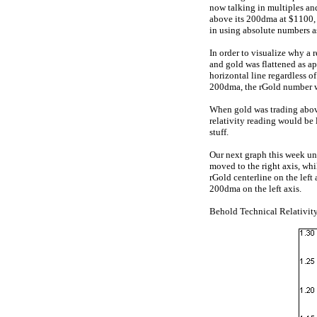
now talking in multiples an
above its 200dma at $1100, i
in using absolute numbers a
In order to visualize why a 
and gold was flattened as ap
horizontal line regardless of
200dma, the rGold number 
When gold was trading above
relativity reading would be
stuff.
Our next graph this week und
moved to the right axis, whil
rGold centerline on the left
200dma on the left axis.
Behold Technical Relativity