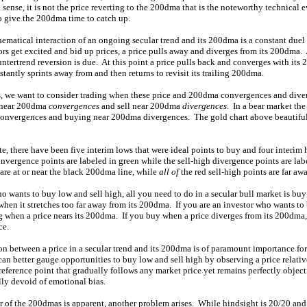
l sense, it is not the price reverting to the 200dma that is the noteworthy technical
o give the 200dma time to catch up.
hematical interaction of an ongoing secular trend and its 200dma is a constant du
s get excited and bid up prices, a price pulls away and diverges from its 200dma.
tertrend reversion is due. At this point a price pulls back and converges with its
tantly sprints away from and then returns to revisit its trailing 200dma.
s, we want to consider trading when these price and 200dma convergences and dive
y near 200dma
convergences
and sell near 200dma
divergences
. In a bear market the
convergences and buying near 200dma divergences. The gold chart above beautifully
ate, there have been five interim lows that were ideal points to buy and four interim 
onvergence points are labeled in green while the sell-high divergence points are lab
are at or near the black 200dma line, while
all of
the red sell-high points are far a
ho wants to buy low and sell high, all you need to do in a secular bull market is buy
when it stretches too far away from its 200dma. If you are an investor who wants t
 when a price nears its 200dma. If you buy when a price diverges from its 200dma,
ce.
on between a price in a secular trend and its 200dma is of paramount importance fo
can better gauge opportunities to buy low and sell high by observing a price relati
eference point that gradually follows any market price yet remains perfectly objectiv
lly devoid of emotional bias.
of the 200dmas is apparent, another problem arises. While hindsight is 20/20 and