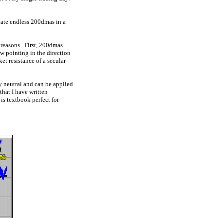
late endless 200dmas in a
 reasons. First, 200dmas
ow pointing in the direction
t resistance of a secular
ly neutral and can be applied
that I have written
is textbook perfect for