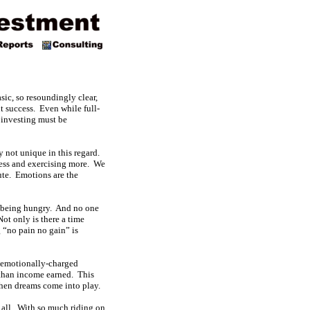
sic, so resoundingly clear,
nt success. Even while full-
 investing must be
ly not unique in this regard.
less and exercising more. We
cute. Emotions are the
ns being hungry. And no one
Not only is there a time
 “no pain no gain” is
y emotionally-charged
s than income earned. This
then dreams come into play.
r all. With so much riding on