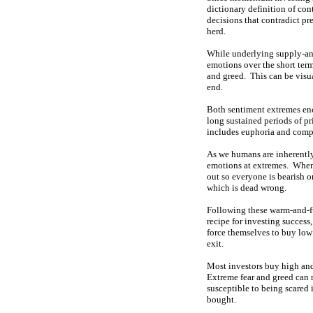
dictionary definition of con
decisions that contradict p
herd.
While underlying supply-and
emotions over the short ter
and greed. This can be visua
end.
Both sentiment extremes enco
long sustained periods of p
includes euphoria and compl
As we humans are inherently
emotions at extremes. When 
out so everyone is bearish o
which is dead wrong.
Following these warm-and-f
recipe for investing success
force themselves to buy low 
exit.
Most investors buy high and
Extreme fear and greed can n
susceptible to being scared 
bought.