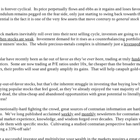
 is forever cyclical. Its price perpetually flows and ebbs as it regains and loses fa
ndulum remains pegged on the fear side, only just starting to swing back towards th
tial is the fact it is one of the very few assets that move
contrary to general stock
ck markets inevitably roll over into their next selling cycle, investors are going to 
hen stocks are weak
. Investment demand for it rises as a counterbalancing portfoli
their miners’ stocks. The whole precious-metals complex is ultimately just a
leveraged
lar have recently been as far out of favor
as they’ve ever been
, trading at truly
fund
prices. Some are now trading at P/E ratios under 10x, far cheaper than the broader 
s, their profits will soar and greatly amplify its gains. That will help catapult gold-
y-out-of-favor stocks, but that’s the inherent struggle in investing that buying low 
ng popular stocks that feel good, as they’ve already enjoyed the vast majority of 
or dead, the ultra-cheap and abandoned opportunities with great potential to literal
cess!
emotionally-hard fighting the crowd, great sources of contrarian information are har
go. We’ve long published acclaimed
weekly
and
monthly
newsletters for contrarian
al market experience, knowledge, and wisdom forged over decades. They explain w
ade them with specific stocks. Cultivating a studied contrarian perspective has rar
ing a 33%-off sale!
 a successful investor and multiplying your wealth in the markets requires a great 