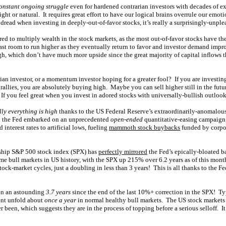
onstant ongoing struggle
even for hardened contrarian investors with decades of e
right or natural. It requires great effort to have our logical brains overrule our emoti
dread when investing in deeply-out-of-favor stocks, it’s really a surprisingly-unple
ired to multiply wealth in the stock markets, as the most out-of-favor stocks have the
st room to run higher as they eventually return to favor and investor demand improv
igh, which don’t have much more upside since the great majority of capital inflows th
ian investor, or a momentum investor hoping for a greater fool? If you are investing
rallies, you are absolutely buying high. Maybe you can sell higher still in the future
 If you feel great when you invest in adored stocks with universally-bullish outloo
lly everything is high
thanks to the US Federal Reserve’s extraordinarily-anomalous
n the Fed embarked on an unprecedented
open-ended
quantitative-easing campaign,
 interest rates to artificial lows, fueling
mammoth stock buybacks
funded by corpo
gship S&P 500 stock index (SPX) has
perfectly mirrored
the Fed’s epically-bloated b
eme bull markets in US history, with the SPX up 215% over 6.2 years as of this mont
stock-market cycles, just a doubling in less than 3 years! This is all thanks to the F
en an astounding
3.7 years
since the end of the last 10%+ correction in the SPX! Ty
ment unfold about
once a year
in normal healthy bull markets. The US stock markets
r been, which suggests they are in the process of topping before a serious selloff. It