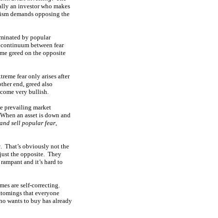
cially an investor who makes
ianism demands opposing the
ominated by popular
 a continuum between fear
eme greed on the opposite
reme fear only arises after
ther end, greed also
come very bullish.
se prevailing market
. When an asset is down and
and sell popular fear
,
w
. That’s obviously not the
 just the opposite. They
 rampant and it’s hard to
emes are self-correcting.
ottomings that everyone
who wants to buy has already