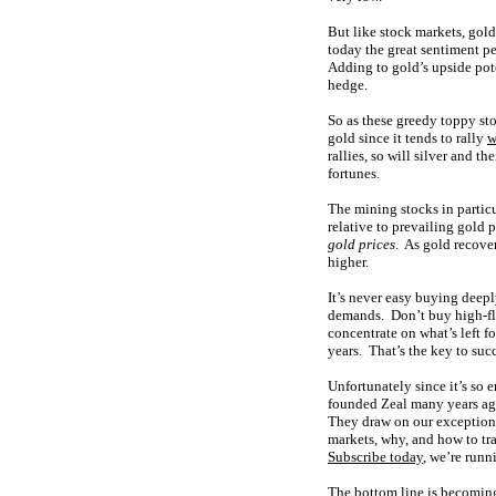
But like stock markets, gold
today the great sentiment pe
Adding to gold’s upside poten
hedge.
So as these greedy toppy sto
gold since it tends to rally
w
rallies, so will silver and 
fortunes.
The mining stocks in particu
relative to prevailing gold 
gold prices
. As gold recover
higher.
It’s never easy buying deepl
demands. Don’t buy high-flyi
concentrate on what’s left f
years. That’s the key to suc
Unfortunately since it’s so 
founded Zeal many years a
They draw on our exception
markets, why, and how to tr
Subscribe today
, we’re runn
The bottom line is becoming