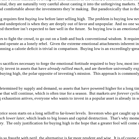
ital, they are naturally very careful about casting it into the unforgiving markets. 
and comfortable about the investments they’re making. But paradoxically that is the 
g requires first
buying low
before later selling high. The problem is buying low
ne
and underpriced is when they are deeply out of favor and unpopular. And no one wa
nd therefore isn’t expected to fare well in the future. So buying low is an
emotional
s to fight the crowd, to go out on a limb and buck conventional wisdom. It require
 and operate as a lonely rebel. Given the extreme emotional attachments inherent i
nning a calorie deficit is trivial in comparison. Buying low is an exceedingly-grea
s sacrifices necessary to forge the emotional fortitude required to buy low, most inve
ly invest in assets that have
already rallied much
, and are therefore universally e
in buying high, the polar opposite of investing’s mission. This approach is common
 determined by supply and demand, so assets that have powered higher for a long t
 that will continue, which is often true for a season. But markets
are forever cycli
 exhaustion arrives, everyone who wants to invest in a popular asset is already in
rice soon starts on a long selloff to far-lower levels. Investors who got caught up 
uch lower later
, which leads to big losses and capital destruction. That’s why mo
ory
. The only justification for buying high is the hope that a greater fool will come
so fraught with peril, the alternative is far more prudent and wise. It is of course
c