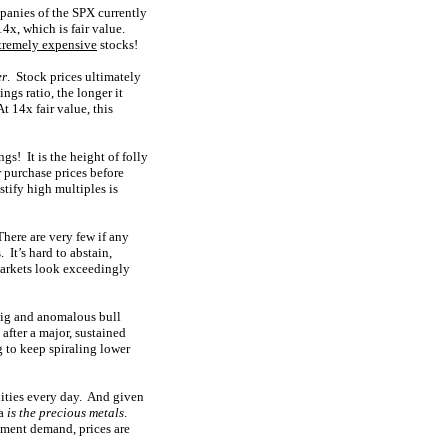
panies of the SPX currently
4x, which is fair value.
tremely expensive
stocks!
er
. Stock prices ultimately
ngs ratio, the longer it
t 14x fair value, this
s! It is the height of folly
r purchase prices before
tify high multiples is
There are very few if any
 It’s hard to abstain,
markets look exceedingly
 big and anomalous bull
after a major, sustained
g to keep spiraling lower
nities every day. And given
ea
is the precious metals
.
tment demand, prices are