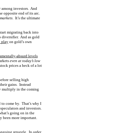
vor among investors. And
e opposite end of its arc.
 markets
. It’s the ultimate
start migrating back into
o diversifier. And as gold
 play
on gold’s own
amentally-absurd levels
markets
even at today’s low
stock prices a heck of a lot
before selling high
their gains. Instead
ly multiply in the coming
d to come by. That’s why I
 speculators and investors.
hat’s going on in the
ely been more important.
ongoing struggle. In order