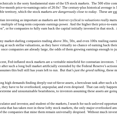
echnicals is the sorry fundamental state of the US stock markets. The 500 elite com
lve-month price-to-earnings ratio of 26.0x! The century-plus historical average is 1
ble territory, which the stock markets
are dangerously close to today
. These are
ex
rian investing as important as markets are forever cyclical is
valuations really matt
 multiple of long-term corporate earnings power. And the higher their price-to-earni
n”, or for companies to fully earn back the capital initially invested in that stock. A
ny market-darling companies trading above 30x, 50x, and even 100x trailing earning
ng at such stellar valuations, as they have virtually no chance of earning back thei
d once companies are already large, the odds of them growing earnings enough to jus
ent, Fed-inflated stock markets are a veritable minefield for contrarian investors. 
 after such a long bull market artificially extended by the Federal Reserve’s actions.
sumes this bull still has years left to run. But that’s
just the greed talking
, these 
ing high demands finding deeply-out-of-favor assets, a herculean task after such a
p, they have to be overlooked, unpopular, and even despised. That can only happen 
 extreme and unsustainable bearishness, to investors assuming these assets are goin
eculator and investor, and student of the markets, I search for such unloved opportu
ria that has taken root in these lofty stock markets, the only major overlooked ar
s of the companies that mine them remain universally despised. Without much inves