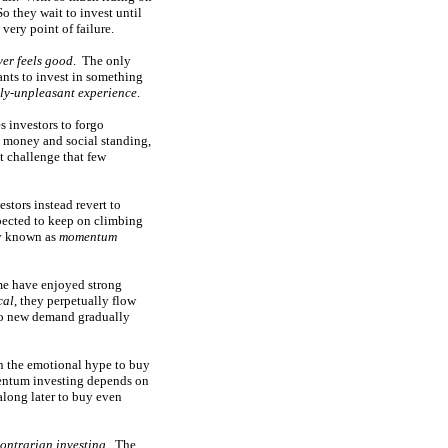
So they wait to invest until
very point of failure.
ver feels good
. The only
nts to invest in something
ly-unpleasant experience
.
s investors to forgo
n money and social standing,
t challenge that few
stors instead revert to
xpected to keep on climbing
ly known as
momentum
ime have enjoyed strong
cal
, they perpetually flow
 so new demand gradually
in the emotional hype to buy
mentum investing depends on
 along later to buy even
ontrarian investing
. The