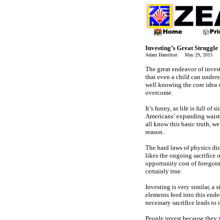
Investing’s Great Struggle
Adam Hamilton May 29, 2015 2
The great endeavor of invest
that even a child can underst
well knowing the core idea 
overcome.
It’s funny, as life is full o
Americans’ expanding waistl
all know this basic truth, w
reason.
The hard laws of physics di
likes the ongoing sacrifice o
opportunity cost of foregoi
certainly true.
Investing is very similar, 
elements feed into this ende
necessary sacrifice leads t
People invest because they w