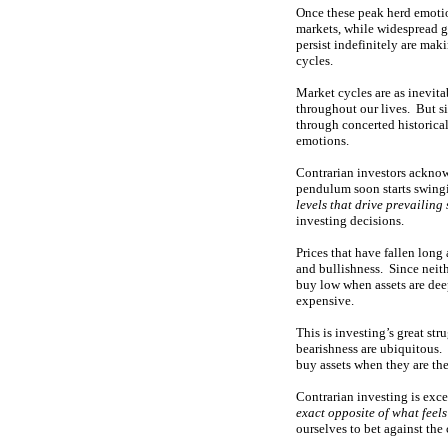
Once these peak herd emoti
markets, while widespread g
persist indefinitely are ma
cycles.
Market cycles are as inevita
throughout our lives. But s
through concerted historical 
emotions.
Contrarian investors acknowl
pendulum soon starts swingi
levels that drive prevailing
investing decisions.
Prices that have fallen long 
and bullishness. Since neith
buy low when assets are deep
expensive.
This is investing’s great st
bearishness are ubiquitous. 
buy assets when they are the
Contrarian investing is exce
exact opposite of what feel
ourselves to bet against the