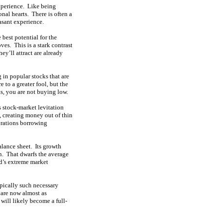
xperience. Like being
onal hearts. There is often a
asant experience.
 best potential for the
es. This is a stark contrast
ey’ll attract are already
 in popular stocks that are
 to a greater fool, but the
ks, you are not buying low.
 stock-market levitation
 creating money out of thin
rations borrowing
alance sheet. Its growth
h. That dwarfs
the average
ed’s extreme market
pically such necessary
 are now almost as
 will likely become a full-