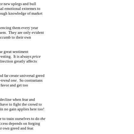
or new uplegs and bull
sal emotional extremes to
enough knowledge of market
riencing them every year
them. They are only evident
 succumb to their own
he great sentiment
esting. It is always
price
irection greatly affects
nd far create universal greed
-trend one
. So contrarians
 favor and get too
e decline when fear and
 have to fight the crowd to
in no gain applies here too!
e to train ourselves to do
the
success depends on forging
ur own greed and fear.