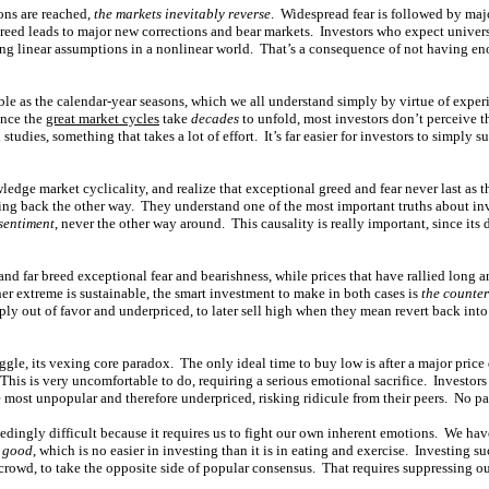
ons are reached,
the markets inevitably reverse
. Widespread fear is followed by maj
reed leads to major new corrections and bear markets. Investors who expect univer
king linear assumptions in a nonlinear world. That’s a consequence of not having 
ble as the calendar-year seasons, which we all understand simply by virtue of expe
ince the
great market cycles
take
decades
to unfold, most investors don’t perceive 
studies, something that takes a lot of effort. It’s far easier for investors to simply
edge market cyclicality, and realize that exceptional greed and fear never last as t
ng back the other way. They understand one of the most important truths about inv
 sentiment
, never the other way around. This causality is really important, since its d
and far breed exceptional fear and bearishness, while prices that have rallied long a
er extreme is sustainable, the smart investment to make in both cases is
the counter
ly out of favor and underpriced, to later sell high when they mean revert back into
ruggle, its vexing core paradox. The only ideal time to buy low is after a major pric
This is very uncomfortable to do, requiring a serious emotional sacrifice. Investors
 most unpopular and therefore underpriced, risking ridicule from their peers. No pa
edingly difficult because it requires us to fight our own inherent emotions. We hav
s good
, which is no easier in investing than it is in eating and exercise. Investing 
 crowd, to take the opposite side of popular consensus. That requires suppressing o