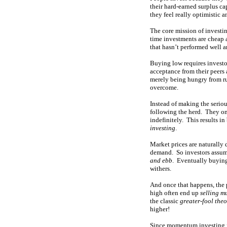
their hard-earned surplus cap
they feel really optimistic 
The core mission of investin
time investments are cheap 
that hasn’t performed well a
Buying low requires investor
acceptance from their peers
merely being hungry from ru
overcome.
Instead of making the seriou
following the herd. They on
indefinitely. This results 
investing
.
Market prices are naturally
demand. So investors assume
and ebb
. Eventually buying
withers.
And once that happens, the p
high often end up
selling m
the classic
greater-fool the
higher!
Since momentum investing is 