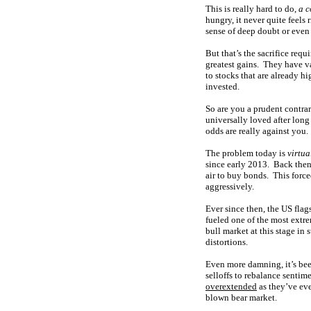
This is really hard to do,
a c
hungry, it never quite feels 
sense of deep doubt or even 
But that’s the sacrifice requ
greatest gains. They have va
to stocks that are already h
invested.
So are you a prudent contrar
universally loved after long 
odds are really against you.
The problem today is
virtua
since early 2013. Back the
air to buy bonds. This forced
aggressively.
Ever since then, the US fla
fueled one of the mos
t extr
bull market at this stage in 
distortions.
Even more damning, it’s be
selloffs to rebalance senti
overextended
as they’ve eve
blown bear market.