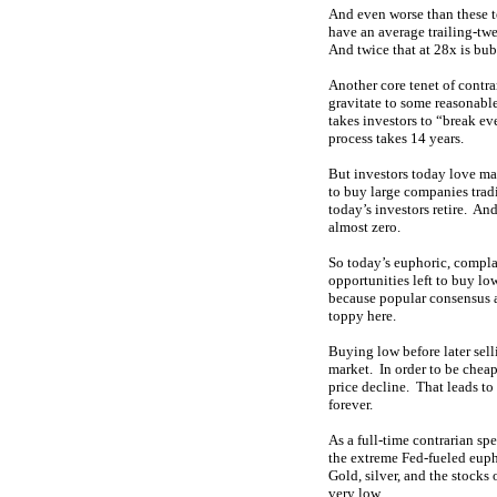
And even worse than these t
have an average trailing-twe
And twice that at 28x is bub
Another core tenet of contra
gravitate to some reasonable
takes investors to “break eve
process takes 14 years.
But investors today love ma
to buy large companies tradi
today’s investors retire. An
almost zero.
So today’s euphoric, complac
opportunities left to buy low
because popular consensus as
toppy here.
Buying low before later sell
market. In order to be chea
price decline. That leads to
forever.
As a full-time contrarian sp
the extreme Fed-fueled eupho
Gold, silver, and the stock
very low.