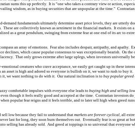
trarian sums this up perfectly. It is “one who takes a contrary view or action, espe
revailing wisdom, as in buying securities that are unpopular at the time.” Contrar
-demand fundamentals ultimately determine asset price levels, they are utterly d
m. These are collectively known as
sentiment
in the financial markets. It exists on
lized as a great pendulum, swinging from extreme fear at one end of its arc to extr
mpass an array of emotions. Fear also includes despair, antipathy, and apathy. Ext
rice declines, which cause popular consensus to wax exceptionally bearish. On the o
acency. That only grows extreme after large uplegs, when investors universally be
-emotional creatures who crave acceptance, we easily get caught up in these inten
an asset is high and adored so everyone is bullish on it, we want to rush to buy it
n it, we want nothing to do with it. Our natural inclination is to
buy popular greed 
uzzy comfortable impulses with everyone else leads to
buying high and selling lo
, even though it feels really good and accepted at the time. Contrarian investors do
when popular fear reigns and it feels terrible, and to later sell high when greed runs
 sell low because they fail to understand that
markets are forever cyclical
, all extr
ever last for long, they soon burn themselves out. Eventually fear is so great at b
into selling has already sold. And greed at toppings is so universal that everyone 