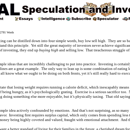
781 Words
ing can be distilled down into four simple words, buy low sell high. They are so ba
and this principle. Yet still the great majority of investors never achieve significa
of investing, they end up
buying high
and selling low. That treacherous struggle of
f simple ideas that are incredibly challenging to put into practice. Investing is certain
ines are a great example. The only way to lean up is some combination of eating 
e all know what we ought to be doing on both fronts, yet it’s still really hard to exe
ctate that losing weight requires running a calorie deficit, which inescapably mea
f being hungry, as it’s psychologically grating. Exercise is a serious sacrifice too. 
ng doing something else more enjoyable, but it’s physically taxing. That old saying
a simple idea actively confounded by emotions. And that’s not surprising, as so man
avor. Investing first requires surplus capital, which only comes from spending les
o money being highly coveted and valued, fraught with emotional attachment. And 
ant a better standard of living for their families in the future, a cherished dream fo