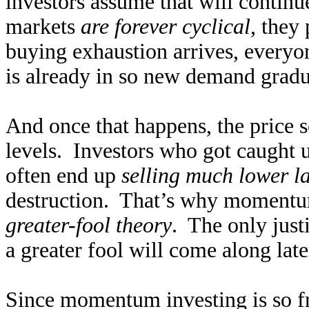
investors assume that will continu
markets
are forever cyclical
, they
buying exhaustion arrives, everyon
is already in so new demand gradu
And once that happens, the price so
levels. Investors who got caught 
often end up
selling much lower la
destruction. That’s why momentum
greater-fool theory
. The only just
a greater fool will come along lat
Since momentum investing is so fra