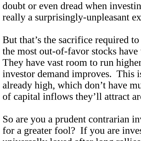
doubt or even dread when investing
really a surprisingly-unpleasant e
But that’s the sacrifice required t
the most out-of-favor stocks have t
They have vast room to run higher 
investor demand improves. This is 
already high, which don’t have mu
of capital inflows they’ll attract a
So are you a prudent contrarian i
for a greater fool? If you are inve