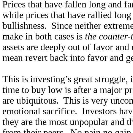
Prices that have fallen long and fa
while prices that have rallied long
bullishness. Since neither extreme
make in both cases is
the counter-
assets are deeply out of favor and 
mean revert back into favor and ge
This is investing’s great struggle,
time to buy low is after a major p
are ubiquitous. This is very uncom
emotional sacrifice. Investors hav
they are the most unpopular and th
from their peers. No pain no gain 