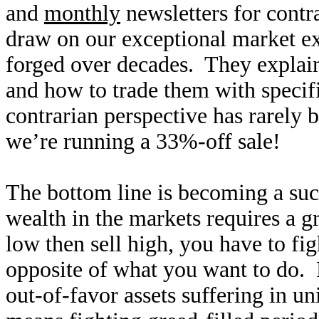
and
monthly
newsletters for contr
draw on our exceptional market e
forged over decades. They explain
and how to trade them with specifi
contrarian perspective has rarely
we’re running a 33%-off sale!
The bottom line is becoming a suc
wealth in the markets requires a g
low then sell high, you have to fi
opposite of what you want to do. 
out-of-favor assets suffering in u