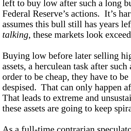
left to buy low after such a long b
Federal Reserve’s actions. It’s ha
assumes this bull still has years le
talking
, these markets look exceed
Buying low before later selling h
assets, a herculean task after suc
order to be cheap, they have to b
despised. That can only happen aft
That leads to extreme and unsustai
these assets are going to keep spir
As a full-time contrarian speculato