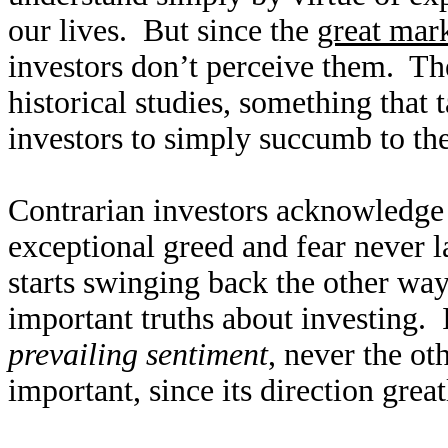
our lives. But since the
great mark
investors don’t perceive them. Th
historical studies, something that ta
investors to simply succumb to th
Contrarian investors acknowledge m
exceptional greed and fear never 
starts swinging back the other wa
important truths about investing. 
prevailing sentiment
, never the ot
important, since its direction great