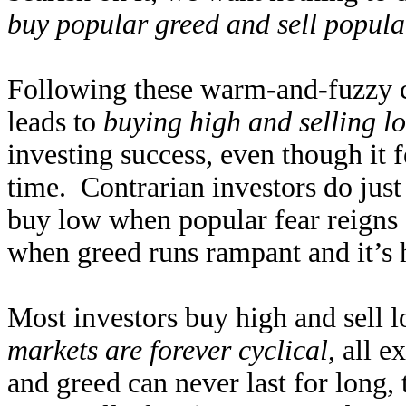
buy popular greed and sell popula
Following these warm-and-fuzzy c
leads to
buying high and selling l
investing success, even though it f
time. Contrarian investors do just
buy low when popular fear reigns an
when greed runs rampant and it’s h
Most investors buy high and sell l
markets are forever cyclical
, all 
and greed can never last for long,