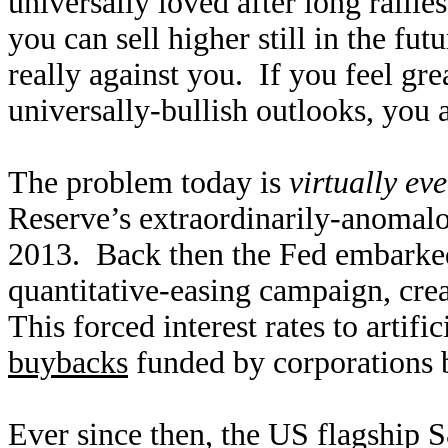
universally loved after long ralli
you can sell higher still in the fut
really against you. If you feel gr
universally-bullish outlooks, you 
The problem today is
virtually ev
Reserve’s extraordinarily-anomalo
2013. Back then the Fed embarke
quantitative-easing campaign, cre
This forced interest rates to artifi
buybacks
funded by corporations 
Ever since then, the US flagship