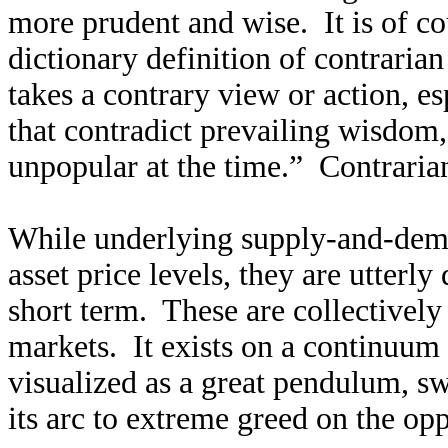
more prudent and wise. It is of c
dictionary definition of contrarian
takes a contrary view or action, e
that contradict prevailing wisdom, 
unpopular at the time.” Contrari
While underlying supply-and-dem
asset price levels, they are utter
short term. These are collectivel
markets. It exists on a continuum
visualized as a great pendulum, s
its arc to extreme greed on the opp