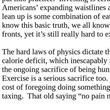
Americans’ expanding waistlines 
lean up is some combination of ea
know this basic truth, we all kno
fronts, yet it’s still really hard t
The hard laws of physics dictate t
calorie deficit, which inescapabl
the ongoing sacrifice of being hun
Exercise is a serious sacrifice too
cost of foregoing doing something 
taxing. That old saying “no pain no