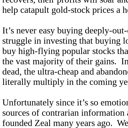
help catapult gold-stock prices a h
It’s never easy buying deeply-out-o
struggle in investing that buying
buy high-flying popular stocks tha
the vast majority of their gains. I
dead, the ultra-cheap and abandone
literally multiply in the coming ye
Unfortunately since it’s so emotio
sources of contrarian information
founded Zeal many years ago. We