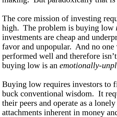
The core mission of investing requ
high. The problem is buying low
investments are cheap and underpr
favor and unpopular. And no one w
performed well and therefore isn’t
buying low is an
emotionally-unpl
Buying low requires investors to f
buck conventional wisdom. It requ
their peers and operate as a lonel
attachments inherent in money and