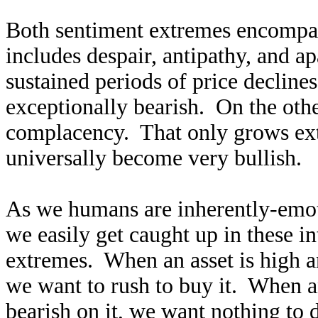
Both sentiment extremes encompas
includes despair, antipathy, and a
sustained periods of price declin
exceptionally bearish. On the othe
complacency. That only grows ext
universally become very bullish.
As we humans are inherently-emot
we easily get caught up in these i
extremes. When an asset is high an
we want to rush to buy it. When a
bearish on it, we want nothing to d