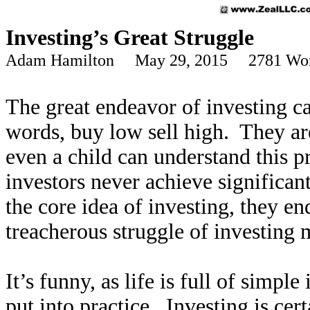
Investing’s Great Struggle
Adam Hamilton May 29, 2015 2781 Wo
The great endeavor of investing ca
words, buy low sell high. They are
even a child can understand this pr
investors never achieve significa
the core idea of investing, they e
treacherous struggle of investing
It’s funny, as life is full of simpl
put into practice. Investing is cer