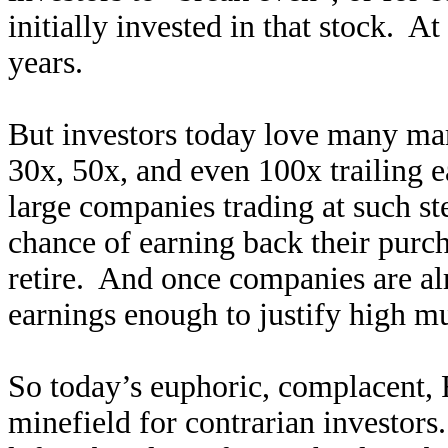
initially invested in that stock. At
years.
But investors today love many ma
30x, 50x, and even 100x trailing ea
large companies trading at such ste
chance of earning back their purch
retire. And once companies are al
earnings enough to justify high mu
So today’s euphoric, complacent, F
minefield for contrarian investors