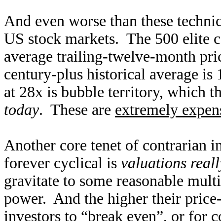
And even worse than these technica
US stock markets. The 500 elite 
average trailing-twelve-month pri
century-plus historical average is 
at 28x is bubble territory, which 
today
. These are
extremely expen
Another core tenet of contrarian i
forever cyclical is
valuations real
gravitate to some reasonable mult
power. And the higher their price-t
investors to “break even”, or for c