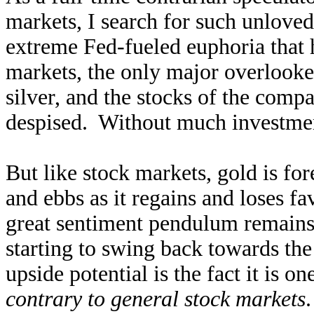
markets, I search for such unlove
extreme Fed-fueled euphoria that h
markets, the only major overlook
silver, and the stocks of the comp
despised. Without much investmen
But like stock markets, gold is for
and ebbs as it regains and loses 
great sentiment pendulum remains 
starting to swing back towards the
upside potential is the fact it is o
contrary to general stock markets