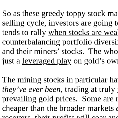
So as these greedy toppy stock mar
selling cycle, investors are going t
tends to rally
when stocks are wea
counterbalancing portfolio diversif
and their miners’ stocks. The who
just a
leveraged play
on gold’s own
The mining stocks in particular ha
they’ve ever been
, trading at truly
prevailing gold prices. Some are n
cheaper than the broader markets
recovers, their profits will soar a