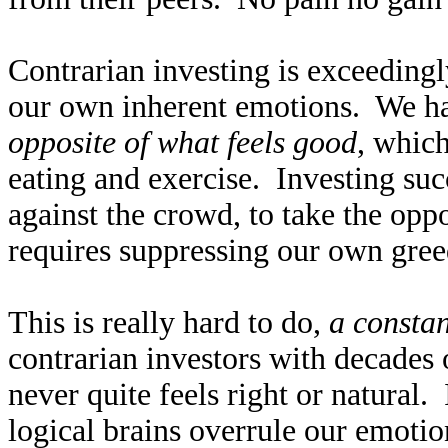
Contrarian investing is exceedingly
our own inherent emotions. We hav
opposite of what feels good
, which
eating and exercise. Investing suc
against the crowd, to take the opp
requires suppressing our own gree
This is really hard to do,
a constan
contrarian investors with decades 
never quite feels right or natural. 
logical brains overrule our emotio