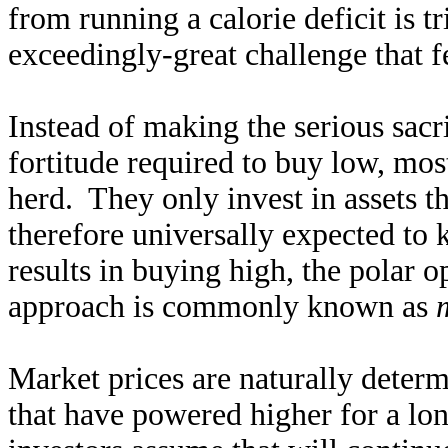
from running a calorie deficit is 
exceedingly-great challenge that 
Instead of making the serious sacr
fortitude required to buy low, most
herd. They only invest in assets t
therefore universally expected to 
results in buying high, the polar o
approach is commonly known as
Market prices are naturally deter
that have powered higher for a l