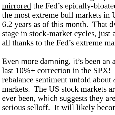
mirrored
the Fed’s epically-bloate
the mos
t extreme bull markets in
6.2 years as of this month. That 
stage in stock-market cycles, just 
all thanks to the Fed’s extreme mar
Even more damning, it’s been an 
last 10%+ correction in the SPX! T
rebalance sentiment unfold about
markets. The US stock markets a
ever been, which suggests they are
serious selloff. It will likely bec