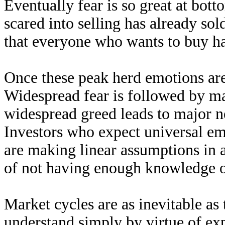
Eventually fear is so great at bot
scared into selling has already sol
that everyone who wants to buy ha
Once these peak herd emotions ar
Widespread fear is followed by ma
widespread greed leads to major n
Investors who expect universal emo
are making linear assumptions in 
of not having enough knowledge o
Market cycles are as inevitable as
understand simply by virtue of ex