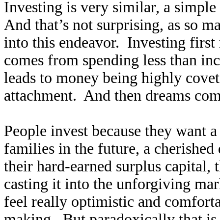
Investing is very similar, a simpl
And that’s not surprising, as so 
into this endeavor. Investing first
comes from spending less than inc
leads to money being highly covet
attachment. And then dreams come
People invest because they want a b
families in the future, a cherishe
their hard-earned surplus capital, 
casting it into the unforgiving mar
feel really optimistic and comfort
making. But paradoxically that is t