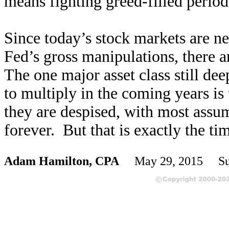
means fighting greed-filled period
Since today’s stock markets are ne
Fed’s gross manipulations, there 
The one major asset class still dee
to multiply in the coming years is
they are despised, with most assu
forever. But that is exactly the ti
Adam Hamilton, CPA
May 29, 2015 Sub