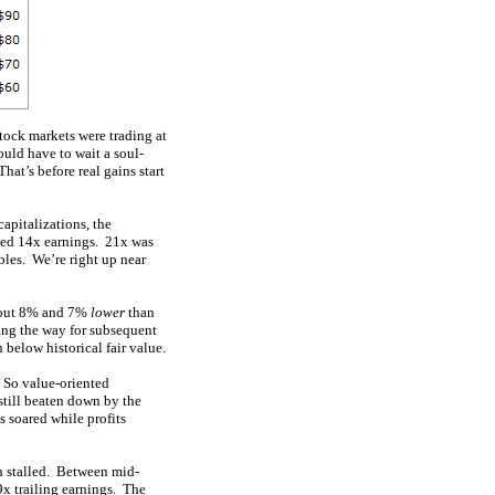
ock markets were trading at
ould have to wait a soul-
hat’s before real gains start
apitalizations, the
aged 14x earnings. 21x was
bles. We’re right up near
about 8% and 7%
lower
than
ving the way for subsequent
below historical fair value.
. So value-oriented
still beaten down by the
 soared while profits
on stalled. Between mid-
x trailing earnings. The