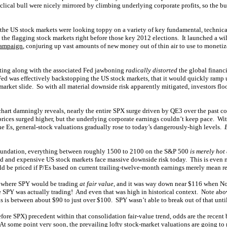
cyclical bull were nicely mirrored by climbing underlying corporate profits, so the bu
 the US stock markets were looking toppy on a variety of key fundamental, technica
 the flagging stock markets right before those key 2012 elections. It launched a 
campaign
, conjuring up vast amounts of new money out of thin air to use to moneti
ting along with the associated Fed jawboning
radically distorted
the global financ
 Fed was effectively backstopping the US stock markets, that it would quickly ramp
-market slide. So with all material downside risk apparently mitigated, investors fl
 chart damningly reveals, nearly the entire SPX surge driven by QE3 over the past c
ices surged higher, but the underlying corporate earnings couldn’t keep pace. With
he Es, general-stock valuations gradually rose to today’s dangerously-high levels.
oundation, everything between roughly 1500 to 2100 on the S&P 500
is merely hot 
d and expensive US stock markets face massive downside risk today. This is even
 be priced if P/Es based on current trailing-twelve-month earnings merely mean rev
 where SPY would be trading
at fair value
, and it was way down near $116 when N
PY was actually trading! And even that was high in historical context. Note abov
ls is between about $90 to just over $100. SPY wasn’t able to break out of that until
fore SPX) precedent within that consolidation fair-value trend, odds are the recent
At some point very soon, the prevailing lofty stock-market valuations are going to