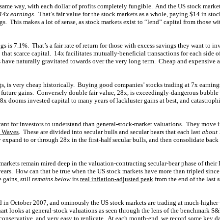
same way, with each dollar of profits completely fungible. And the US stock marke
 14x earnings
. That’s fair value for the stock markets as a whole, paying $14 in stoc
s. This makes a lot of sense, as stock markets exist to “lend” capital from those wit
s is 7.1%. That’s a fair rate of return for those with excess savings they want to inv
that scarce capital. 14x facilitates mutually-beneficial transactions for each side of 
s have naturally gravitated towards over the very long term. Cheap and expensive a
ngs, is very cheap historically. Buying good companies’ stocks trading at 7x earnings
future gains. Conversely double fair value, 28x, is exceedingly-dangerous bubble 
8x dooms invested capital to many years of lackluster gains at best, and catastrop
ant for investors to understand than general-stock-market valuations. They move in
n Waves
. These are divided into secular bulls and secular bears that each last
about 
 expand to or through 28x in the first-half secular bulls, and then consolidate back
markets remain mired deep in the valuation-contracting secular-bear phase of their
t years. How can that be true when the US stock markets have more than tripled sinc
e gains,
still remains below
its
real inflation-adjusted peak
from the end of the last
s
 in October 2007, and ominously the US stock markets are trading at much-higher 
chart looks at general-stock valuations as seen through the lens of the benchmark 
onservative, and very easy to replicate. At each month-end, we record some key d