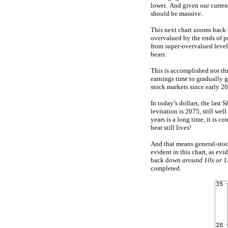
lower. And given our curren
should be massive.
This next chart zooms back o
overvalued by the ends of pr
from super-overvalued level
bears.
This is accomplished not th
earnings time to gradually g
stock markets since early 20
In today’s dollars, the last
levitation is 2075, still we
years is a long time, it is 
bear still lives!
And that means general-stock
evident in this chart, as ev
back down
around 10x or 1
completed.