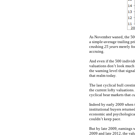
As November waned, the 500
a simple-average trailing pr
crushing
25 years
merely for
accruing.
And even if the 500 individ
valuations don’t look much 
the warning level that signa
that realm today.
The last cyclical bull cre
the current lofty valuation
cyclical bear markets that
cu
Indeed by early 2009 when 
institutional buyers return
economic and psychological 
couldn’t keep pace.
But by late 2009, earnings 
2009 and late 2012, the val