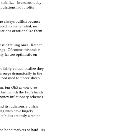
 stabilize. Investors today
pulations, not profits
are always bullish because
sted no matter what, no
uations or rationalize them
lassic trailing ones. Rather
ngs. Of course this task is
ly far too optimistic on
 fairly valued, realize they
gs surge dramatically in the
 tool used to fleece sheep.
ion,
but QE3 is now over
.
 last month the Fed’s hands
money inflationary schemes.
end its ludicrously unfair
sing rates have hugely
e hikes are truly a recipe
 the bond markets so hard. As