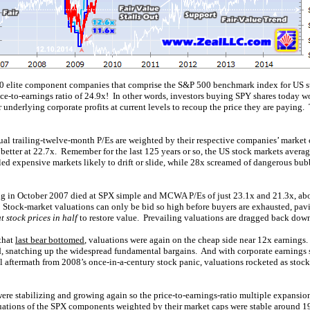
 elite component companies that comprise the S&P 500 benchmark index for US st
ice-to-earnings ratio of 24.9x! In other words, investors buying SPY shares today w
 underlying corporate profits at current levels to recoup the price they are paying. T
ual trailing-twelve-month P/Es are weighted by their respective companies’ market c
better at 22.7x. Remember for the last 125 years or so, the US stock markets aver
led expensive markets likely to drift or slide, while 28x screamed of dangerous bub
sting in October 2007 died at SPX simple and MCWA P/Es of just 23.1x and 21.3x, 
s. Stock-market valuations can only be bid so high before buyers are exhausted, pa
t stock prices in half
to restore value. Prevailing valuations are dragged back down 
that
last bear bottomed
, valuations were again on the cheap side near 12x earnings
ed, snatching up the widespread fundamental bargains. And with corporate earnings 
aftermath from 2008’s once-in-a-century stock panic, valuations rocketed as stocks
were stabilizing and growing again so the price-to-earnings-ratio multiple expansi
uations of the SPX components weighted by their market caps were stable around 19