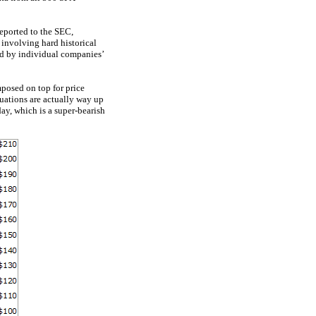
reported to the SEC,
 involving hard historical
ed by individual companies’
mposed on top for price
luations are actually way up
ay, which is a super-bearish