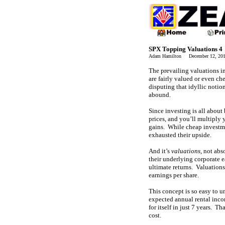
SPX Topping Valuations 4
Adam Hamilton December 12, 2
The prevailing valuations in
are fairly valued or even ch
disputing that idyllic notio
abound.
Since investing is all about
prices, and you’ll multiply
gains. While cheap investmen
exhausted their upside.
And it’s
valuations
, not abs
their underlying corporate ea
ultimate returns. Valuations
earnings per share.
This concept is so easy to u
expected annual rental inco
for itself in just 7 years. Th
cost.