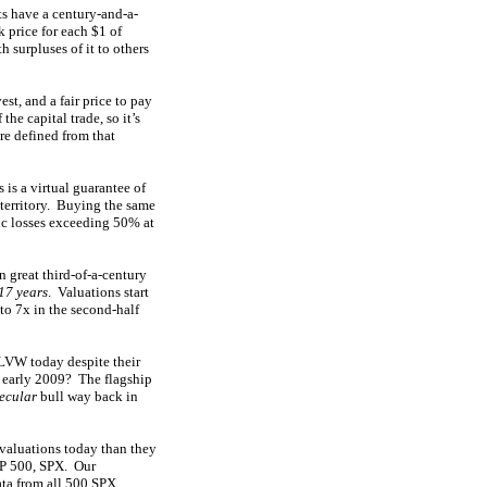
ts have a century-and-a-
k price for each $1 of
h surpluses of it to others
est, and a fair price to pay
the capital trade, so it’s
re defined from that
 is a virtual guarantee of
territory. Buying the same
hic losses exceeding 50% at
 great third-of-a-century
17 years
. Valuations start
 to 7x in the second-half
 LVW today despite their
e early 2009? The flagship
ecular
bull way back in
valuations today than they
S&P 500, SPX. Our
ata from all 500 SPX