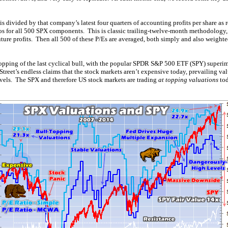
is divided by that company’s latest four quarters of accounting profits per share as 
ios for all 500 SPX components. This is classic trailing-twelve-month methodology,
ture profits. Then all 500 of these P/Es are averaged, both simply and also weight
 topping of the last cyclical bull, with the popular SPDR S&P 500 ETF (SPY) superi
Street’s endless claims that the stock markets aren’t expensive today, prevailing va
evels. The SPX and therefore US stock markets are trading
at topping valuations
tod