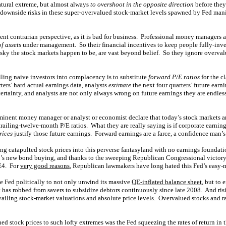
tural extreme, but almost always
to overshoot in the opposite direction
before they
t downside risks in these super-overvalued stock-market levels spawned by Fed mani
dent contrarian perspective, as it is bad for business. Professional money managers 
f assets
under management. So their financial incentives to keep people fully-inve
sky the stock markets happen to be, are vast beyond belief. So they ignore overval
lling naive investors into complacency is to substitute
forward P/E ratios
for the c
rters’ hard actual earnings data, analysts
estimate
the next four quarters’ future earni
ertainty, and analysts are not only always wrong on future earnings they are endless
nent money manager or analyst or economist declare that today’s stock markets are
 trailing-twelve-month P/E ratios. What they are really saying is if corporate earnin
rices
justify those future earnings. Forward earnings are a farce, a confidence man’s
g catapulted stock prices into this perverse fantasyland with no earnings foundat
’s new bond buying, and thanks to the sweeping Republican Congressional victory
QE4. For
very good reasons
, Republican lawmakers have long hated this Fed’s easy-
he Fed politically to not only unwind its massive
QE-inflated balance sheet
, but to 
at has robbed from savers to subsidize debtors continuously since late 2008. And ri
vailing stock-market valuations and absolute price levels. Overvalued stocks and rat
d stock prices to such lofty extremes was the Fed squeezing the rates of return in