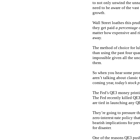
to not only unwind the unna
need to be aware of the vas
growth.
Wall Street loathes this pru
they get paid
a percentage o
matter how expensive and ri
away.
The method of choice for lu
than using the past four qua
impossible given all the unc
them.
So when you hear some promi
aren’t talking about classic
coming year,
today’s stock p
The Fed’s QE3 money printin
The Fed recently killed QE3
are tied in launching any 
They’re going to pressure t
zero-interest-rate policy th
bearish implications for pre
for disaster.
One of the reasons QE3 pushe