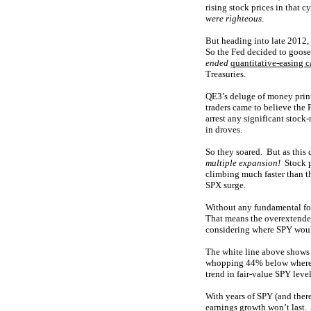
rising stock prices in that 
were righteous
.
But heading into late 2012,
So the Fed decided to goose
ended
quantitative-easing 
Treasuries.
QE3’s deluge of money prin
traders came to believe the
arrest any significant stock
in droves.
So they soared. But as this
multiple expansion!
Stock pr
climbing much faster than t
SPX surge.
Without any fundamental f
That means the overextende
considering where SPY would
The white line above shows
whopping 44% below where S
trend in fair-value SPY leve
With years of SPY (and there
earnings growth won’t last. 