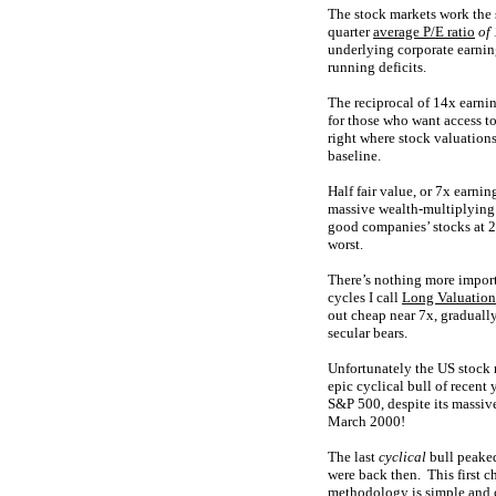
The stock markets work the 
quarter
average P/E ratio
of
underlying corporate earning
running deficits.
The reciprocal of 14x earning
for those who want access to 
right where stock valuation
baseline.
Half fair value, or 7x earni
massive wealth-multiplying 
good companies’ stocks at 2
worst.
There’s nothing more import
cycles I call
Long Valuatio
out cheap near 7x, gradually
secular bears.
Unfortunately the US stock 
epic cyclical bull of recen
S&P 500, despite its massiv
March 2000!
The last
cyclical
bull peaked
were back then. This first 
methodology is simple and c