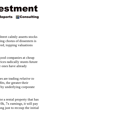
treet calmly asserts stocks
ing chorus of dissenters is
deed, topping valuations
good companies at cheap
ces radically stunts future
ve ones have already
ces are trading
relative to
ts, the greater their
d by underlying corporate
or a rental property that has
k, 7x earnings, it will pay
ong just to recoup the initial