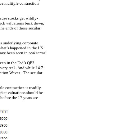
ue multiple contraction
ause stocks get wildly-
stock valuations back down,
he ends of those secular
es underlying corporate
 what’s happened in the US
have been seen in
real
terms!
seen in the Fed’s QE3
 very real. And while 14.7
luation Waves. The secular
le contraction is readily
arket valuations should be
before the 17 years are