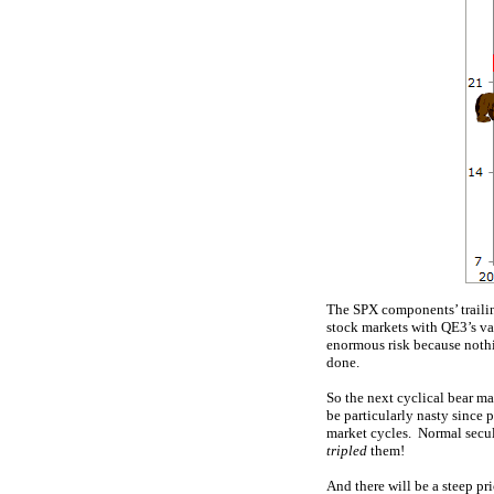
The SPX components’ trailin
stock markets with QE3’s va
enormous risk because nothin
done.
So the next cyclical bear m
be particularly nasty since 
market cycles. Normal secular
tripled
them!
And there will be a steep p