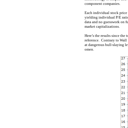
component companies.
Each individual stock price 
yielding individual P/E rat
data and no guesswork on fu
market capitalizations.
Here’s the results since the
reference. Contrary to Wall 
at dangerous bull-slaying l
omen.