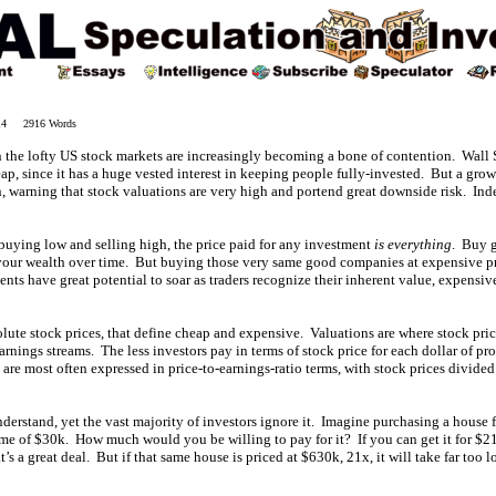
014 2916 Words
 the lofty US stock markets are increasingly becoming a bone of contention. Wall S
eap, since it has a huge vested interest in keeping people fully-invested. But a grow
n, warning that stock valuations are very high and portend great downside risk. In
 buying low and selling high, the price paid for any investment
is everything
. Buy 
 your wealth over time. But buying those very same good companies at expensive pri
ts have great potential to soar as traders recognize their inherent value, expensi
olute stock prices, that define cheap and expensive. Valuations are where stock pri
rnings streams. The less investors pay in terms of stock price for each dollar of profi
 are most often expressed in price-to-earnings-ratio terms, with stock prices divide
nderstand, yet the vast majority of investors ignore it. Imagine purchasing a house f
me of $30k. How much would you be willing to pay for it? If you can get it for $210
at’s a great deal. But if that same house is priced at $630k, 21x, it will take far too l