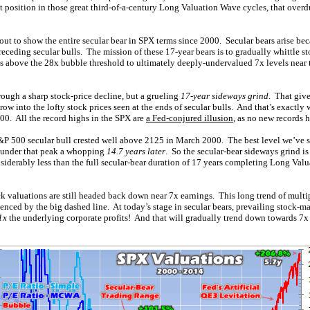
t position in those great third-of-a-century Long Valuation Wave cycles, that overd
ut to show the entire secular bear in SPX terms since 2000. Secular bears arise bec
eceding secular bulls. The mission of these 17-year bears is to gradually whittle 
s above the 28x bubble threshold to ultimately deeply-undervalued 7x levels near t
rough a sharp stock-price decline, but a grueling
17-year sideways grind
. That giv
row into the lofty stock prices seen at the ends of secular bulls. And that’s exactly
00. All the record highs in the SPX are
a Fed-conjured illusion
, as no new records 
 S&P 500 secular bull crested well above 2125 in March 2000. The best level we’ve 
ll under that peak a whopping
14.7 years later
. So the secular-bear sideways grind is
considerably less than the full secular-bear duration of 17 years completing Long Va
 valuations are still headed back down near 7x earnings. This long trend of multip
idenced by the big dashed line. At today’s stage in secular bears, prevailing stock-m
1x
the underlying corporate profits! And that will gradually trend down towards 7x 