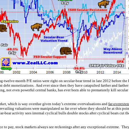
g-twelve-month P/E ratios were right on secular-bear trend in late 2012 before the
st debt monetizations. And ever since then they have catapulted farther and farther
g, not even powerful central banks, has ever been able to prematurely kill secular 
arket, which is way overdue given today’s extreme overvaluations and
far-overexte
prevailing valuations were manipulated so far over where they should be at this poin
-bear activity sees internal cyclical bulls double stocks after cyclical bears cut th
rice to pay, stock markets always see reckonings after any exceptional extreme. The