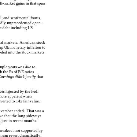
ll-market gains in that span
l, and sentimental fronts.
wildly-unprecedented
open-
ze debt including US
ial markets. American stock
 up QE monetary inflation to
ooded into the stock markets
ouple years
was due to
 the Ps of P/E ratios
Earnings didn’t justify
that
air
injected by the Fed.
 more apparent when
erted to 14x fair value.
ovember ended. That was a
e that the long sideways
 just in recent months.
 breakout not supported by
 mean revert dramatically