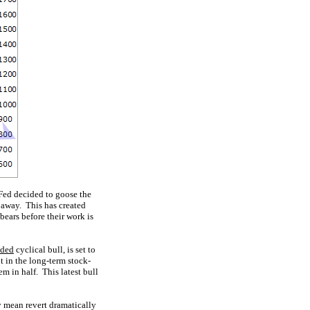
 Fed decided to goose the
 away. This has created
bears before their work is
nded
cyclical bull, is set to
t in the long-term stock-
em in half. This latest bull
y mean revert dramatically