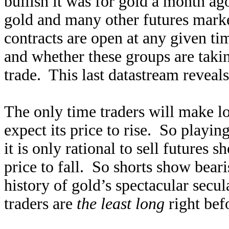
bullish it was for gold a month a
gold and many other futures mark
contracts are open at any given ti
and whether these groups are taking
trade. This last datastream reveals
The only time traders will make l
expect its price to rise. So playin
it is only rational to sell futures 
price to fall. So shorts show bear
history of gold’s spectacular secul
traders are
the least long
right bef