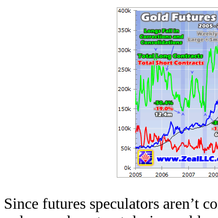
Since futures speculators aren’t co