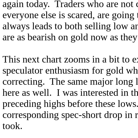
again today. Traders who are not 
everyone else is scared, are going
always leads to both selling low 
are as bearish on gold now as they
This next chart zooms in a bit to 
speculator enthusiasm for gold whe
correcting. The same major long l
here as well. I was interested in t
preceding highs before these lows
corresponding spec-short drop in 
took.