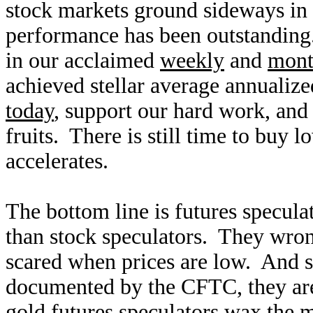
stock markets ground sideways in a
performance has been outstandin
in our acclaimed
weekly
and
mont
achieved stellar average annualiz
today
, support our hard work, and 
fruits. There is still time to buy 
accelerates.
The bottom line is futures specula
than stock speculators. They wron
scared when prices are low. And si
documented by the CFTC, they are 
gold futures speculators wax the m