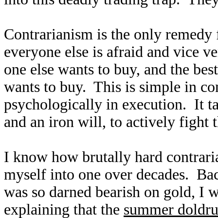
Contrarianism is the only remedy 
everyone else is afraid and vice v
one else wants to buy, and the bes
wants to buy. This is simple in con
psychologically in execution. It t
and an iron will, to actively fight 
I know how brutally hard contrari
myself into one over decades. Ba
was so darned bearish on gold, I w
explaining that the
summer doldr