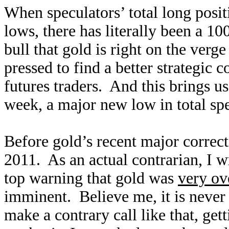
When speculators’ total long posit
lows, there has literally been a 1
bull that gold is right on the verg
pressed to find a better strategic c
futures traders. And this brings us
week, a major new low in total sp
Before gold’s recent major correct
2011. As an actual contrarian, I 
top warning that gold was
very ov
imminent. Believe me, it is never
make a contrary call like that, get