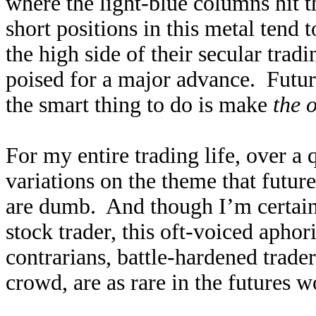
where the light-blue columns hit th
short positions in this metal tend t
the high side of their secular trad
poised for a major advance. Future
the smart thing to do is make
the 
For my entire trading life, over a 
variations on the theme that future
are dumb. And though I’m certainl
stock trader, this oft-voiced aphor
contrarians, battle-hardened trade
crowd, are as rare in the futures w