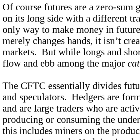
Of course futures are a zero-sum g
on its long side with a different t
only way to make money in futures 
merely changes hands, it isn’t crea
markets. But while longs and shor
flow and ebb among the major
cat
The CFTC essentially divides futur
and speculators. Hedgers are for
and are large traders who are activ
producing or consuming the under
this includes miners on the produc