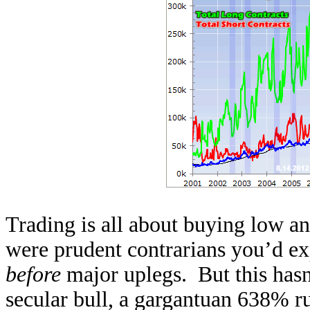
Trading is all about buying low and
were prudent contrarians you’d ex
before
major uplegs. But this hasn’
secular bull, a gargantuan 638% ru