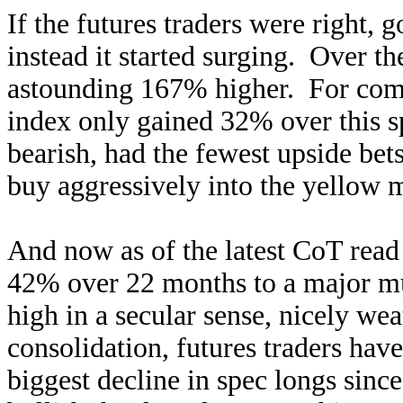
If the futures traders were right,
instead it started surging. Over t
astounding 167% higher. For com
index only gained 32% over this s
bearish, had the fewest upside bets
buy aggressively into the yellow m
And now as of the latest CoT read
42% over 22 months to a major mu
high in a secular sense, nicely we
consolidation, futures traders have
biggest decline in spec longs sin