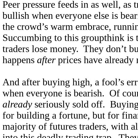
Peer pressure feeds in as well, as
bullish when everyone else is bear
the crowd’s warm embrace, runnin
Succumbing to this groupthink is 
traders lose money. They don’t bu
happens
after
prices have already 
And after buying high, a fool’s err
when everyone is bearish. Of cour
already
seriously sold off. Buying 
for building a fortune, but for fi
majority of futures traders, with a
into this deadly trading trap. The