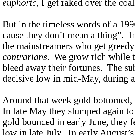
euphoric
, I get raked over the coa
But in the timeless words of a 199
cause they don’t mean a thing”. I
the mainstreamers who get greedy 
contrarians
. We grow rich while t
bleed away their fortunes. The su
decisive low in mid-May, during 
Around that week gold bottomed, to
In late May they slumped again to 
gold bounced in early June, they f
low in late July. In early August’