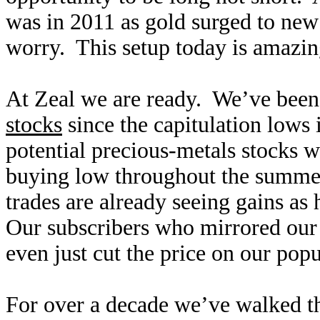
was in 2011 as gold surged to new
worry. This setup today is amazing
At Zeal we are ready. We’ve been
stocks
since the capitulation lows
potential precious-metals stocks w
buying low throughout the summe
trades are already seeing gains as
Our subscribers who mirrored our 
even just cut the price on our pop
For over a decade we’ve walked t