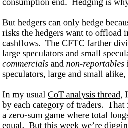
consumption end. Hedging is why fu
But hedgers can only hedge because
risks the hedgers want to offload 
cashflows. The CFTC farther divid
large speculators and small specu
commercials
and
non-reportables
i
speculators, large and small alike,
In my usual
CoT analysis thread
, 
by each category of traders. That 
a zero-sum game where total longs 
equal. But this week we’re diggin