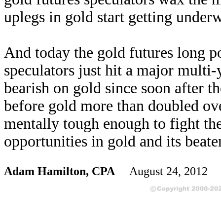
uplegs in gold start getting under
And today the gold futures long po
speculators just hit a major multi
bearish on gold since soon after th
before gold more than doubled ove
mentally tough enough to fight th
opportunities in gold and its beat
Adam Hamilton, CPA
August 24, 2012 