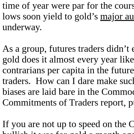
time of year were par for the cours
lows soon yield to gold’s
major au
underway.
As a group, futures traders didn’t
gold does it almost every year li
contrarians per capita in the futur
traders. How can I dare make such 
biases are laid bare in the Commo
Commitments of Traders report, p
If you are not up to speed on the 