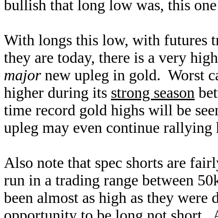
bullish that long low was, this one
With longs this low, with futures t
they are today, there is a very hig
major
new upleg in gold. Worst cas
higher during its
strong season
bet
time record gold highs will be se
upleg may even continue rallying h
Also note that spec shorts are fai
run in a trading range between 50
been almost as high as they were d
opportunity to be long not short.