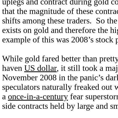
uplegs and contract during gold co
that the magnitude of these contrac
shifts among these traders. So the
exists on gold and therefore the hig
example of this was 2008’s stock 
While gold fared better than prett
haven
US dollar
, it still took a 
November 2008 in the panic’s dar
speculators naturally freaked out 
a
once-in-a-century
fear superstor
side contracts held by large and 