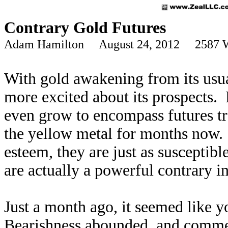
Contrary Gold Futures
Adam Hamilton August 24, 2012 2587 
With gold awakening from its usua
more excited about its prospects. 
even grow to encompass futures tr
the yellow metal for months now. 
esteem, they are just as susceptib
are actually a powerful contrary in
Just a month ago, it seemed like 
Bearishness abounded, and comme