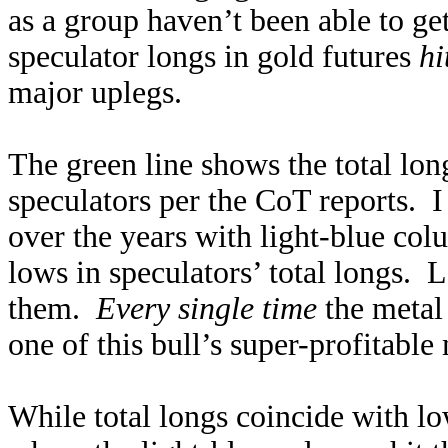
as a group haven’t been able to get
speculator longs in gold futures
hi
major uplegs.
The green line shows the total lon
speculators per the CoT reports. I
over the years with light-blue co
lows in speculators’ total longs. 
them.
Every single time
the metal 
one of this bull’s super-profitable
While total longs coincide with lo