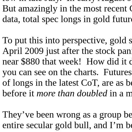
But amazingly in the most recent 
data, total spec longs in gold futur
To put this into perspective, gold 
April 2009 just after the stock pa
near $880 that week! How did it 
you can see on the charts. Futures
of longs in the latest CoT, are as 
before it
more than doubled
in a m
They’ve been wrong as a group bef
entire secular gold bull, and I’m 