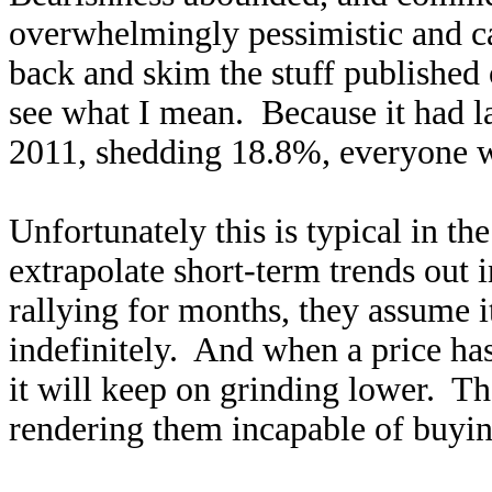
overwhelmingly pessimistic and c
back and skim the stuff published 
see what I mean. Because it had l
2011, shedding 18.8%, everyone wa
Unfortunately this is typical in th
extrapolate short-term trends out 
rallying for months, they assume i
indefinitely. And when a price ha
it will keep on grinding lower. T
rendering them incapable of buyin