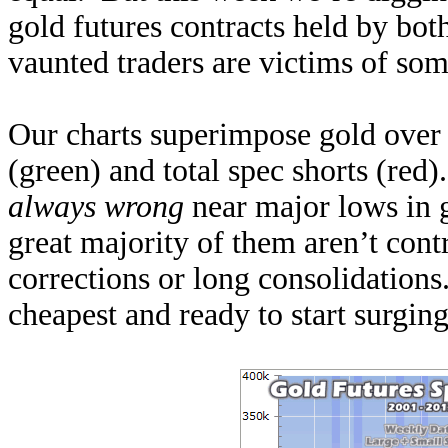
gold futures contracts held by bot
vaunted traders are victims of som
Our charts superimpose gold over 
(green) and total spec shorts (red)
always wrong
near major lows in 
great majority of them aren’t contr
corrections or long consolidations
cheapest and ready to start surging