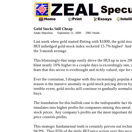
Gold Stocks Still Cheap
Adam Hamilton September 11, 2009 2985 Words
Last week when gold started flirting with $1000, the gold sto
HUI unhedged gold-stock index rocketed 15.7% higher! And the
the 3-month average.
This blisteringly-fast surge easily drove the HUI up to new 2
blast nearly 16% higher in a couple days is exceedingly rare, s
fears that this sector is overbought and richly valued, ripe fo
Ever the contrarian, I disagree with this increasingly popular 
reason is the massive anomaly in gold-stock pricing driven by 
terrible event, gold stocks still continue to gradually normali
buys.
The foundation for this bullish case is the indisputable fact t
translates into higher profits for companies mining this metal
stock prices. Any company’s profits are the most important dri
price controls profits.
This strategic fundamental truth is certainly proven out techni
94.9%. Thus 95% of the daily HUI price action over this secul