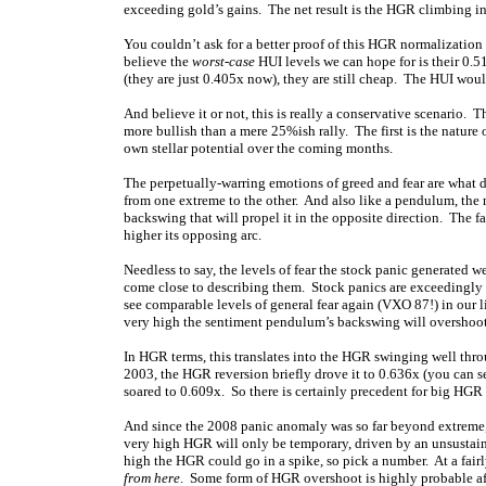
exceeding gold’s gains. The net result is the HGR climbing in
You couldn’t ask for a better proof of this HGR normalization t
believe the
worst-case
HUI levels we can hope for is their 0.
(they are just 0.405x now), they are still cheap. The HUI woul
And believe it or not, this is really a conservative scenario. 
more bullish than a mere 25%ish rally. The first is the nature 
own stellar potential over the coming months.
The perpetually-warring emotions of greed and fear are what 
from one extreme to the other. And also like a pendulum, the 
backswing that will propel it in the opposite direction. The f
higher its opposing arc.
Needless to say, the levels of fear the stock panic generated w
come close to describing them. Stock panics are exceedingly r
see comparable levels of general fear again (VXO 87!) in our li
very high the sentiment pendulum’s backswing will overshoot 
In HGR terms, this translates into the HGR swinging well thro
2003, the HGR reversion briefly drove it to 0.636x (you can se
soared to 0.609x. So there is certainly precedent for big HGR 
And since the 2008 panic anomaly was so far beyond extreme, 
very high HGR will only be temporary, driven by an unsustaina
high the HGR could go in a spike, so pick a number. At a fair
from here
. Some form of HGR overshoot is highly probable af