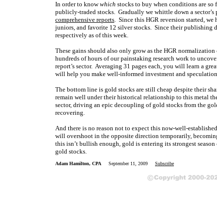
In order to know
which
stocks to buy when conditions are so f
publicly-traded stocks. Gradually we whittle down a sector’s 
comprehensive reports
. Since this HGR reversion started, we 
juniors, and favorite 12 silver stocks. Since their publishing
respectively as of this week.
These gains should also only grow as the HGR normalization con
hundreds of hours of our painstaking research work to uncove
report’s sector. Averaging 31 pages each, you will learn a gre
will help you make well-informed investment and speculatio
The bottom line is gold stocks are still cheap despite their sh
remain well under their historical relationship to this metal t
sector, driving an epic decoupling of gold stocks from the gol
recovering.
And there is no reason not to expect this now-well-established
will overshoot in the opposite direction temporarily, becoming
this isn’t bullish enough, gold is entering its strongest seaso
gold stocks.
Adam Hamilton, CPA
September 11, 2009
Subscribe