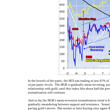
In the bowels of the panic, the HUI was trading at just 41% o
of pre-panic levels. The HGR
is
gradually mean-reverting, just
relationship with gold, until this index hits about half the pre
normalization will continue.
And so far, the HGR’s mean-reversion normalization trend is be
gradually meandering between support and resistance. Someti
pacing gold’s moves. But sooner or later buying once again flo