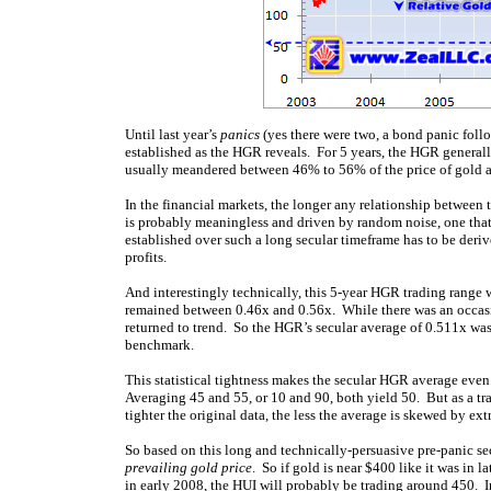
Until last year’s
panics
(yes there were two, a bond panic follo
established as the HGR reveals. For 5 years, the HGR generall
usually meandered between 46% to 56% of the price of gold a
In the financial markets, the longer any relationship between t
is probably meaningless and driven by random noise, one that l
established over such a long secular timeframe has to be deri
profits.
And interestingly technically, this 5-year HGR trading rang
remained between 0.46x and 0.56x. While there was an occasi
returned to trend. So the HGR’s secular average of 0.511x was 
benchmark.
This statistical tightness makes the secular HGR average even
Averaging 45 and 55, or 10 and 90, both yield 50. But as a tra
tighter the original data, the less the average is skewed by ext
So based on this long and technically-persuasive pre-panic se
prevailing gold price
. So if gold is near $400 like it was in 
in early 2008, the HUI will probably be trading around 450. I