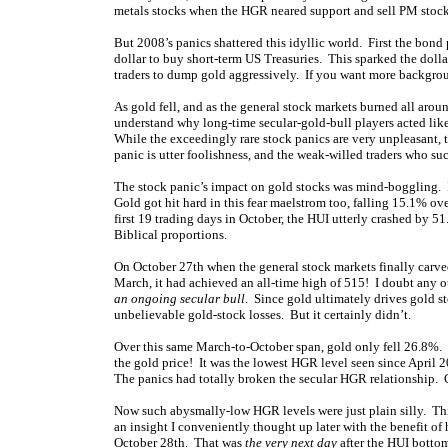
metals stocks when the HGR neared support and sell PM stoc
But 2008’s panics shattered this idyllic world. First the bond 
dollar to buy short-term US Treasuries. This sparked the dollar
traders to dump gold aggressively. If you want more backgrou
As gold fell, and as the general stock markets burned all arou
understand why long-time secular-gold-bull players acted like
While the exceedingly rare stock panics are very unpleasant, t
panic is utter foolishness, and the weak-willed traders who s
The stock panic’s impact on gold stocks was mind-boggling. 
Gold got hit hard in this fear maelstrom too, falling 15.1% ov
first 19 trading days in October, the HUI utterly crashed by 51
Biblical proportions.
On October 27th when the general stock markets finally carved
March, it had achieved an all-time high of 515! I doubt any ot
an ongoing secular bull
. Since gold ultimately drives gold s
unbelievable gold-stock losses. But it certainly didn’t.
Over this same March-to-October span, gold only fell 26.8%. 
the gold price! It was the lowest HGR level seen since April 
The panics had totally broken the secular HGR relationship. Ch
Now such abysmally-low HGR levels were just plain silly. This
an insight I conveniently thought up later with the benefit of 
October 28th. That was
the very next day
after the HUI botto