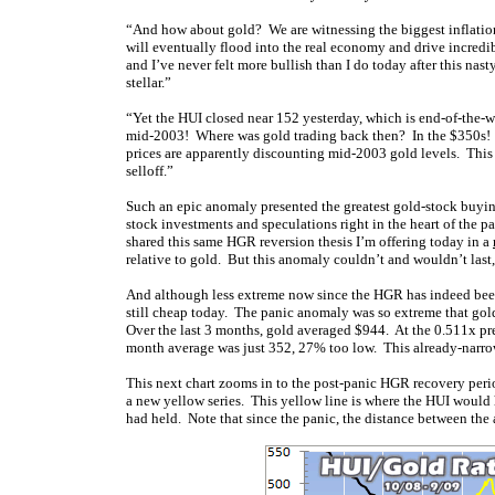
“And how about gold? We are witnessing the biggest inflationar
will eventually flood into the real economy and drive incredi
and I’ve never felt more bullish than I do today after this nas
stellar.”
“Yet the HUI closed near 152 yesterday, which is end-of-the-wo
mid-2003! Where was gold trading back then? In the $350s! I
prices are apparently discounting mid-2003 gold levels. This is
selloff.”
Such an epic anomaly presented the greatest gold-stock buying
stock investments and speculations right in the heart of the p
shared this same HGR reversion thesis I’m offering today in a
relative to gold. But this anomaly couldn’t and wouldn’t last,
And although less extreme now since the HGR has indeed been 
still cheap today. The panic anomaly was so extreme that gold
Over the last 3 months, gold averaged $944. At the 0.511x pr
month average was just 352, 27% too low. This already-narrow
This next chart zooms in to the post-panic HGR recovery peri
a new yellow series. This yellow line is where the HUI would 
had held. Note that since the panic, the distance between th