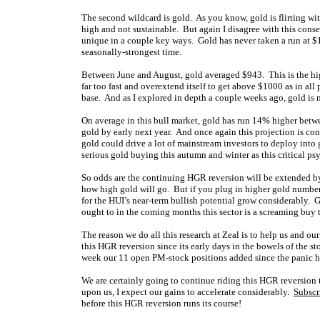
The second wildcard is gold. As you know, gold is flirting wi
high and not sustainable. But again I disagree with this conse
unique in a couple key ways. Gold has never taken a run at $1
seasonally-strongest time.
Between June and August, gold averaged $943. This is the hi
far too fast and overextend itself to get above $1000 as in al
base. And as I explored in depth a couple weeks ago, gold is 
On average in this bull market, gold has run 14% higher betw
gold by early next year. And once again this projection is co
gold could drive a lot of mainstream investors to deploy into 
serious gold buying this autumn and winter as this critical ps
So odds are the continuing HGR reversion will be extended by 
how high gold will go. But if you plug in higher gold number
for the HUI’s near-term bullish potential grow considerably. Gol
ought to in the coming months this sector is a screaming buy 
The reason we do all this research at Zeal is to help us and 
this HGR reversion since its early days in the bowels of the s
week our 11 open PM-stock positions added since the panic h
We are certainly going to continue riding this HGR reversion
upon us, I expect our gains to accelerate considerably.
Subscr
before this HGR reversion runs its course!