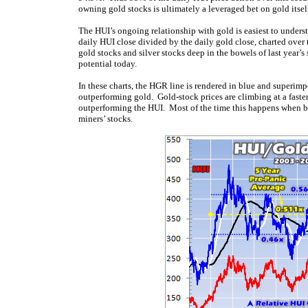
owning gold stocks is ultimately a leveraged bet on gold itsel
The HUI’s ongoing relationship with gold is easiest to underst
daily HUI close divided by the daily gold close, charted ov
gold stocks and silver stocks deep in the bowels of last year’
potential today.
In these charts, the HGR line is rendered in blue and superimp
outperforming gold. Gold-stock prices are climbing at a faster
outperforming the HUI. Most of the time this happens when both
miners’ stocks.