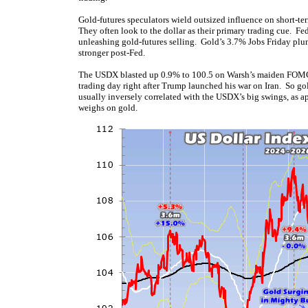
Gold-futures speculators wield outsized influence on short-ter
They often look to the dollar as their primary trading cue. F
unleashing gold-futures selling. Gold’s 3.7% Jobs Friday plu
stronger post-Fed.
The USDX blasted up 0.9% to 100.5 on Warsh’s maiden FOMC mee
trading day right after Trump launched his war on Iran. So g
usually inversely correlated with the USDX’s big swings, as ap
weighs on gold.