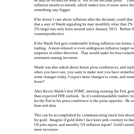
he said he focuses on what is “left of the decimal point”. Th
inflation month-to-month, which makes lots of sense since t
something way bigger.
If he doesn’t care about inflation after the decimal, could th
that a way of Warsh signaling he may stealthily relax that 2% 
2% target has only been around since January 2012. Before th
counterproductive.
If the Warsh Fed gets comfortable letting inflation run hotter,
trading. A more-relaxed or even ambiguous inflation target wou
surprises in either direction. That would make for less-volatil
sentiment among investors.
Warsh was also asked about future press conferences, and repl
when you have one, you want to make sure you have something
some changes today, I expect more changes to come, and some 
fewer?
After Kevin Warsh’s first FOMC meeting running the Fed, gol
than-expected FFR outlook. So it’s understandable traders’ init
for the Fed in his press conference is the polar opposite. He w
than real data.
This can be accomplished by communicating much less about fu
for gold. Imagine if gold didn’t face knee-jerk contrary-to-
US jobs report, and monthly US inflation report! Gold’s trend
more investors.