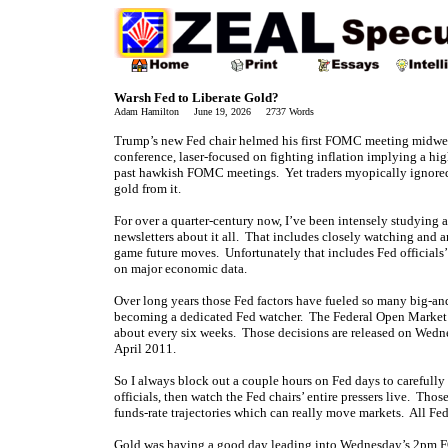
Warsh Fed to Liberate Gold?
Adam Hamilton June 19, 2026 2737 Words
Trump’s new Fed chair helmed his first FOMC meeting midwee
conference, laser-focused on fighting inflation implying a hig
past hawkish FOMC meetings. Yet traders myopically ignored 
gold from it.
For over a quarter-century now, I’ve been intensely studying a
newsletters about it all. That includes closely watching and ana
game future moves. Unfortunately that includes Fed officials’ 
on major economic data.
Over long years those Fed factors have fueled so many big-and
becoming a dedicated Fed watcher. The Federal Open Market 
about every six weeks. Those decisions are released on Wednes
April 2011.
So I always block out a couple hours on Fed days to carefull
officials, then watch the Fed chairs’ entire pressers live. Those
funds-rate trajectories which can really move markets. All Fe
Gold was having a good day leading into Wednesday’s 2pm FO