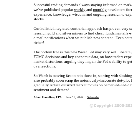
Successful trading demands always staying informed on market
we’ve published popular
weekly
and
monthly
newsletters foc
experience, knowledge, wisdom, and ongoing research to expla
stocks.
Our holistic integrated contrarian approach has proven very s
research gold and silver miners to find cheap fundamentally-s
e-mail notifications when we publish new content. Even bette
richer!
The bottom line is this new Warsh Fed may very well liberate g
FOMC decisions and key economic data, on how traders expect t
market distortions, arguing they impair the Fed’s ability to 
overreactions.
So Warsh is moving fast to rein those in, starting with slash
also probably soon scrap the notoriously-inaccurate dot-plot 
gradually reduce outsized market moves on perceived-Fed-ha
sentiment and demand.
Adam Hamilton, CPA
June 19, 2026
Subscribe