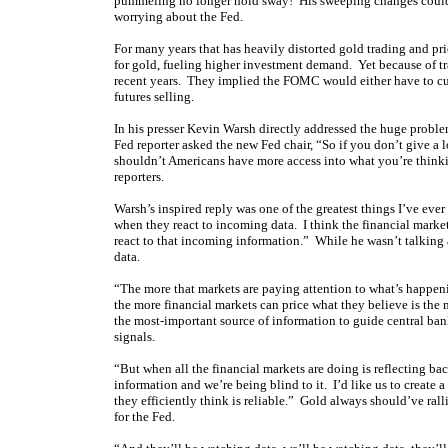
pummeling no longer hold sway! His sweeping changes could p
worrying about the Fed.
For many years that has heavily distorted gold trading and pri
for gold, fueling higher investment demand. Yet because of trad
recent years. They implied the FOMC would either have to cut 
futures selling.
In his presser Kevin Warsh directly addressed the huge problem
Fed reporter asked the new Fed chair, “So if you don’t give a
shouldn’t Americans have more access into what you’re thinki
reporters.
Warsh’s inspired reply was one of the greatest things I’ve ever
when they react to incoming data. I think the financial marke
react to that incoming information.” While he wasn’t talking
data.
“The more that markets are paying attention to what’s happen
the more financial markets can price what they believe is the 
the most-important source of information to guide central bank
signals.
“But when all the financial markets are doing is reflecting ba
information and we’re being blind to it. I’d like us to create
they efficiently think is reliable.” Gold always should’ve ral
for the Fed.