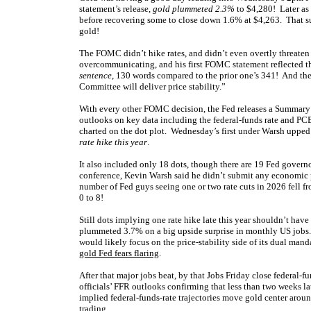
statement’s release,
gold plummeted 2.3%
to $4,280! Later as
before recovering some to close down 1.6% at $4,263. That sur
gold!
The FOMC didn’t hike rates, and didn’t even overtly threaten 
overcommunicating, and his first FOMC statement reflected th
sentence
, 130 words compared to the prior one’s 341! And th
Committee will deliver price stability.”
With every other FOMC decision, the Fed releases a Summary 
outlooks on key data including the federal-funds rate and PCE
charted on the dot plot. Wednesday’s first under Warsh uppe
rate hike this year
.
It also included only 18 dots, though there are 19 Fed govern
conference, Kevin Warsh said he didn’t submit any economic pr
number of Fed guys seeing one or two rate cuts in 2026 fell 
0 to 8!
Still dots implying one rate hike late this year shouldn’t have
plummeted 3.7% on a big upside surprise in monthly US jobs.
would likely focus on the price-stability side of its dual man
gold Fed fears flaring
.
After that major jobs beat, by that Jobs Friday close federal-f
officials’ FFR outlooks confirming that less than two weeks 
implied federal-funds-rate trajectories move gold center aroun
trading.