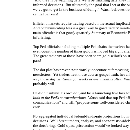
“And they’ll be watching data, we’ll be watching data, they’l
informed decisions. But ultimately the goal that I set at the ou
we’ve got to get in the business of doing.” Warsh believes tra
central bankers!
Efficient markets require trading based on the actual implicat
And communicating less is a great way to goad traders’ mindset
main offender is that goofy quarterly Summary of Economic Pro
infuriating.
Top Fed officials including multiple Fed chairs themselves h
even count the number of times gold has moved big right after 
The great majority of those have been sharp gold selloffs on s
pass!
The dot plot has proven notoriously inaccurate at forecasting
newsletters. Yet traders treat those dots as gospel truth, heavi
way those
shift sentiment for weeks or even months after
. War
probably will.
He didn’t submit his own dot, and he is launching five task fo
look at the Fed’s communications
. Warsh said that top Fed of
communications” and will “propose some well-considered chan
end!
No aggregated individual federal-funds-rate projections from
decisions. Wall Street traders, analysts, and economists wide
the dots bring. Gold’s past price action would’ve looked way d