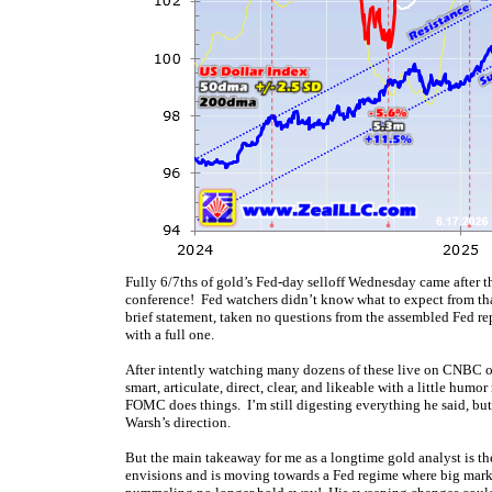
Fully 6/7ths of gold’s Fed-day selloff Wednesday came after t
conference! Fed watchers didn’t know what to expect from tha
brief statement, taken no questions from the assembled Fed rep
with a full one.
After intently watching many dozens of these live on CNBC o
smart, articulate, direct, clear, and likeable with a little h
FOMC does things. I’m still digesting everything he said, but 
Warsh’s direction.
But the main takeaway for me as a longtime gold analyst is t
envisions and is moving towards a Fed regime where big market