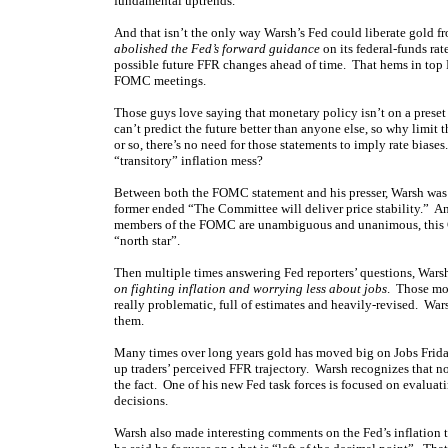
fundamental uptrends.
And that isn’t the only way Warsh’s Fed could liberate gold 
abolished the Fed’s forward guidance
on its federal-funds ra
possible future FFR changes ahead of time. That hems in top F
FOMC meetings.
Those guys love saying that monetary policy isn’t on a preset
can’t predict the future better than anyone else, so why lim
or so, there’s no need for those statements to imply rate bia
“transitory” inflation mess?
Between both the FOMC statement and his presser, Warsh was 
former ended “The Committee will deliver price stability.” An
members of the FOMC are unambiguous and unanimous, this Comm
“north star”.
Then multiple times answering Fed reporters’ questions, Wars
on fighting inflation and worrying less about jobs
. Those mon
really problematic, full of estimates and heavily-revised. War
them.
Many times over long years gold has moved big on Jobs Fridays,
up traders’ perceived FFR trajectory. Warsh recognizes that no
the fact. One of his new Fed task forces is focused on evaluat
decisions.
Warsh also made interesting comments on the Fed’s inflation 