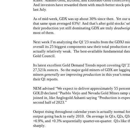
scales. Alamos Gold, B2Gold, and Eldorado Gold collective
And investors have rewarded them with much-better stock-price
last July.
As of mid-week, GDX was up about 30% since then. Yet our u
that same span averaged 63%! And that’s after gold stocks’ se
their production yet still dominating GDX are truly
deadweigh
most of them.
Next week I’m analyzing the Q1’23 results from the GDXJ mid
overall its 25 biggest components saw their total production 
actually relatively weak. The best-available fundamental dat
Gold Council.
Its latest excellent Gold Demand Trends report covering Q1’2
27,521k ounces. So the major gold miners of GDX are lagging 
miners
generally see improving production
in this year’s rem
their Q1 reports.
NEM advised “We expect to deliver approximately 55 percent o
GOLD declared “Pueblo Viejo and Nevada Gold Mines ramp up t
joined in, like Anglogold Ashanti saying “Production is expec
second half of 2023.”
Output rising throughout calendar years is actually normal f
output going back to early 2010. On average in Q1s, Q2s, Q3
+6.9%, and +0.3% sequentially quarter-on-quarter. Q1s like th
sharply.