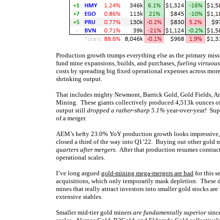
Production growth trumps everything else as the primary miss
fund mine expansions, builds, and purchases,
fueling virtuous
costs by spreading big fixed operational expenses across mor
shrinking output.
That includes mighty Newmont, Barrick Gold, Gold Fields, A
Mining. These giants collectively produced 4,513k ounces of 
output still
dropped a rather-sharp 5.1%
year-over-year! Sup
of a merger.
AEM’s hefty 23.0% YoY production growth looks impressive, b
closed a third of the way into Q1’22. Buying out other gold m
quarters after mergers
. After that production resumes contrac
operational scales.
I’ve long argued
gold-mining mega-mergers are bad
for this s
acquisitions, which only temporarily mask depletion. These de
mines that really attract investors into smaller gold stocks ar
extensive stables.
Smaller mid-tier gold miners
are fundamentally superior
since