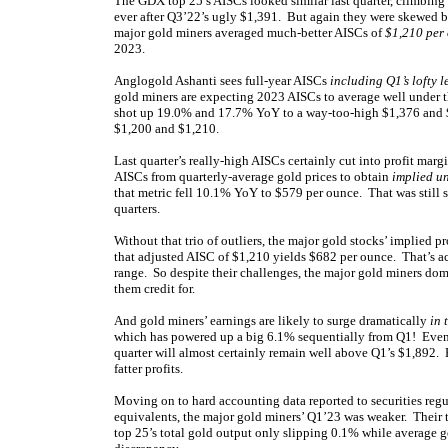
The GDX top 25’s AISCs looked similar last quarter, climbing
ever after Q3’22’s ugly $1,391. But again they were skewed b
major gold miners averaged much-better AISCs of
$1,210 per
2023.
Anglogold Ashanti sees full-year AISCs
including Q1’s lofty l
gold miners are expecting 2023 AISCs to average well under 
shot up 19.0% and 17.7% YoY to a way-too-high $1,376 and $1
$1,200 and $1,210.
Last quarter’s really-high AISCs certainly cut into profit marg
AISCs from quarterly-average gold prices to obtain
implied un
that metric fell 10.1% YoY to $579 per ounce. That was still so
quarters.
Without that trio of outliers, the major gold stocks’ implied p
that adjusted AISC of $1,210 yields $682 per ounce. That’s actu
range. So despite their challenges, the major gold miners d
them credit for.
And gold miners’ earnings are likely to surge dramatically
in 
which has powered up a big 6.1% sequentially from Q1! Even if
quarter will almost certainly remain well above Q1’s $1,892. 
fatter profits.
Moving on to hard accounting data reported to securities regu
equivalents, the major gold miners’ Q1’23 was weaker. Their
top 25’s total gold output only slipping 0.1% while average g