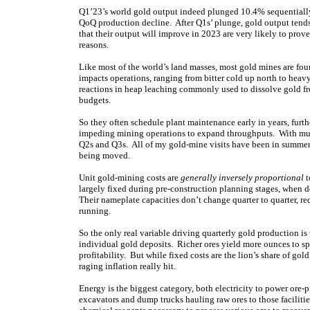
Q1’23’s world gold output indeed plunged 10.4% sequentially
QoQ production decline. After Q1s’ plunge, gold output tend
that their output will improve in 2023 are very likely to prove
reasons.
Like most of the world’s land masses, most gold mines are fo
impacts operations, ranging from bitter cold up north to heav
reactions in heap leaching commonly used to dissolve gold 
budgets.
So they often schedule plant maintenance early in years, fur
impeding mining operations to expand throughputs. With muc
Q2s and Q3s. All of my gold-mine visits have been in summer 
being moved.
Unit gold-mining costs are
generally inversely proportional
t
largely fixed during pre-construction planning stages, when 
Their nameplate capacities don’t change quarter to quarter, re
running.
So the only real variable driving quarterly gold production is
individual gold deposits. Richer ores yield more ounces to sp
profitability. But while fixed costs are the lion’s share of gol
raging inflation really hit.
Energy is the biggest category, both electricity to power ore-p
excavators and dump trucks hauling raw ores to those facilitie