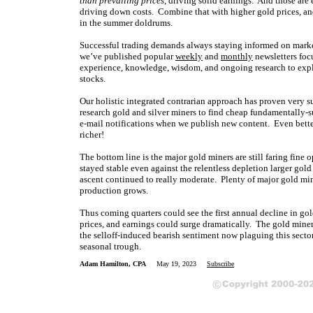
than prevailing prices
, driving solid earnings. And those ar
driving down costs. Combine that with higher gold prices, and
in the summer doldrums.
Successful trading demands always staying informed on marke
we’ve published popular
weekly
and
monthly
newsletters foc
experience, knowledge, wisdom, and ongoing research to expla
stocks.
Our holistic integrated contrarian approach has proven very s
research gold and silver miners to find cheap fundamentally-s
e-mail notifications when we publish new content. Even bette
richer!
The bottom line is the major gold miners are still faring fine 
stayed stable even against the relentless depletion larger gold
ascent continued to really moderate. Plenty of major gold mine
production grows.
Thus coming quarters could see the first annual decline in g
prices, and earnings could surge dramatically. The gold miner
the selloff-induced bearish sentiment now plaguing this secto
seasonal trough.
Adam Hamilton, CPA
May 19, 2023
Subscribe