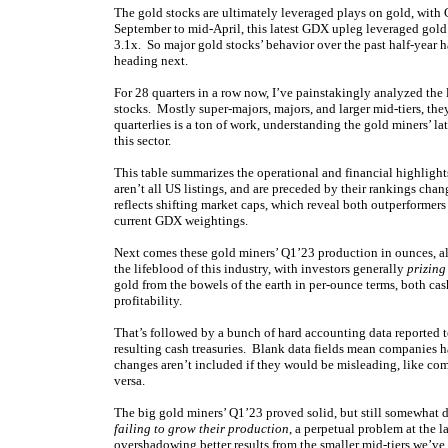
The gold stocks are ultimately leveraged plays on gold, with
September to mid-April, this latest GDX upleg leveraged gold’
3.1x. So major gold stocks’ behavior over the past half-year h
heading next.
For 28 quarters in a row now, I’ve painstakingly analyzed the
stocks. Mostly super-majors, majors, and larger mid-tiers, th
quarterlies is a ton of work, understanding the gold miners’ l
this sector.
This table summarizes the operational and financial highlig
aren’t all US listings, and are preceded by their rankings cha
reflects shifting market caps, which reveal both outperforme
current GDX weightings.
Next comes these gold miners’ Q1’23 production in ounces, a
the lifeblood of this industry, with investors generally
prizing
gold from the bowels of the earth in per-ounce terms, both cash
profitability.
That’s followed by a bunch of hard accounting data reported to
resulting cash treasuries. Blank data fields mean companies ha
changes aren’t included if they would be misleading, like com
versa.
The big gold miners’ Q1’23 proved solid, but still somewha
failing to grow their production
, a perpetual problem at the 
overshadowing better results from the smaller mid-tiers we’ve