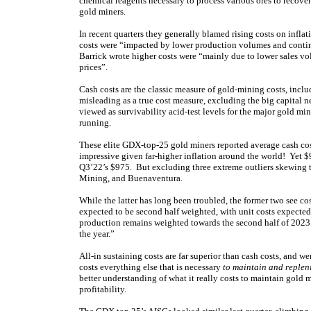
chemical reagents necessary to process various ores to recover
gold miners.
In recent quarters they generally blamed rising costs on infl
costs were “impacted by lower production volumes and continu
Barrick wrote higher costs were “mainly due to lower sales 
prices”.
Cash costs are the classic measure of gold-mining costs, incl
misleading as a true cost measure, excluding the big capital n
viewed as survivability acid-test levels for the major gold m
running.
These elite GDX-top-25 gold miners reported average cash co
impressive given far-higher inflation around the world! Yet $
Q3’22’s $975. But excluding three extreme outliers skewing 
Mining, and Buenaventura.
While the latter has long been troubled, the former two see c
expected to be second half weighted, with unit costs expected
production remains weighted towards the second half of 2023. 
the year.”
All-in sustaining costs are far superior than cash costs, and
costs everything else that is necessary
to maintain and replen
better understanding of what it really costs to maintain gold 
profitability.