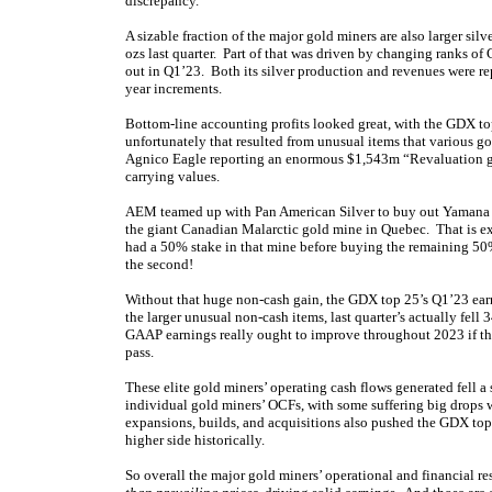
discrepancy.
A sizable fraction of the major gold miners are also larger silv
ozs last quarter. Part of that was driven by changing ranks of
out in Q1’23. Both its silver production and revenues were rep
year increments.
Bottom-line accounting profits looked great, with the GDX 
unfortunately that resulted from unusual items that various g
Agnico Eagle reporting an enormous $1,543m “Revaluation g
carrying values.
AEM teamed up with Pan American Silver to buy out Yamana G
the giant Canadian Malarctic gold mine in Quebec. That is e
had a 50% stake in that mine before buying the remaining 50
the second!
Without that huge non-cash gain, the GDX top 25’s Q1’23 ear
the larger unusual non-cash items, last quarter’s actually fel
GAAP earnings really ought to improve throughout 2023 if the 
pass.
These elite gold miners’ operating cash flows generated fell a
individual gold miners’ OCFs, with some suffering big drops 
expansions, builds, and acquisitions also pushed the GDX top
higher side historically.
So overall the major gold miners’ operational and financial r