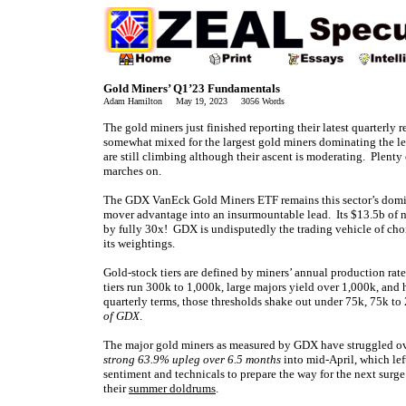
Gold Miners’ Q1’23 Fundamentals
Adam Hamilton May 19, 2023 3056 Words
The gold miners just finished reporting their latest quarterly
somewhat mixed for the largest gold miners dominating the l
are still climbing although their ascent is moderating. Plenty
marches on.
The GDX VanEck Gold Miners ETF remains this sector’s domin
mover advantage into an insurmountable lead. Its $13.5b of 
by fully 30x! GDX is undisputedly the trading vehicle of choi
its weightings.
Gold-stock tiers are defined by miners’ annual production rat
tiers run 300k to 1,000k, large majors yield over 1,000k, and
quarterly terms, those thresholds shake out under 75k, 75k to
of GDX
.
The major gold miners as measured by GDX have struggled over
strong 63.9% upleg over 6.5 months
into mid-April, which left
sentiment and technicals to prepare the way for the next surg
their
summer doldrums
.