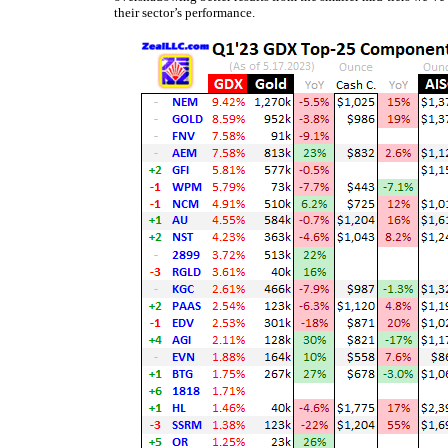
their sector’s performance.