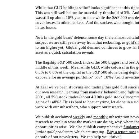
While that GLD-holdings selloff looks significant at this tight
This was still well below the materiality threshold of 5%. And
was still up about 10% year-to-date while the S&P 500 was dead
cover losses in other markets. And the suckers who bought int
in tax losses.
Now in the gold bears’ defense, some day there almost certai
suspect we are still years away from that reckoning, as
gold’s 
to run higher yet. Global gold demand continues to grow far f
asset as a quick calculation reveals.
The flagship S&P 500 stock index, the 500 biggest and best A
middle of this week. Meanwhile GLD, while colossal in the g
0.5% to 0.6% of the capital in the S&P 500 alone being deplo
exposure for an average portfolio? 5%? 10%? Gold investmen
At Zeal we’ve been studying and trading this gold bull since
our own research, learning from markets’ behavior, and fighti
2001, all 598
stock trades
(about 4/10ths gold stocks) recomm
gains of +48%! This is hard to beat anytime, let alone in a sid
work with our subscribers, who support our research.
We publish acclaimed
weekly
and
monthly
subscription news
research to explain what the markets are doing, why, where the
opportunities arise. We also publish comprehensive
fundamen
junior gold producers
, which are surging.
Buy a report now
a
or both of our newsletters. We can help you thrive!