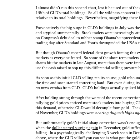
I almost didn’t run this second chart, lest it be used out of the
1/8th of GLD’s total holdings. So all the wildness apparent in 
relative to its total holdings. Nevertheless, magnifying these
Provocatively the big surge in GLD’s holdings in July was the 
and atypical summer rally. Stock traders were increasingly at
on Congress’s debt deal to rubber-stamp Obama’s unprecedent
trading day after Standard and Poor’s downgraded the USA’s cred
But though Obama’s record federal-debt growth forcing this ev
markets as everyone feared. So some of the short-term traders
shares hit the markets in late August, more than there were i
use the cash raised to sop up this differential selling pressu
As soon as this initial GLD selling ran its course, gold rebo
the time and soon started correcting hard. But even during it
no mass exodus
from GLD. GLD’s holdings actually spiked high
After holding strong through the worst of the recent correctio
rallying gold prices enticed more stock traders into buying G
this demand, otherwise GLD would decouple from gold. The c
of November, GLD’s holdings were
nearing August’s highs ag
But unfortunately gold’s initial sharp correction wasn’t enoug
when the
dollar started surging again
in December, gold suffer
falling. In a psychologically-challenging 3-week span in Dec
above, where the GLD selloff you can see is what got the gol