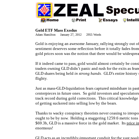
Gold ETF Mass Exodus
Adam Hamilton January 27, 2012 2955 Words
Gold is enjoying an awesome January, rallying strongly out of
sentiment deserves some reflection before it totally fades fr
gold prices soon was the notion that there would be widesprea
If it indeed came to pass, gold would almost certainly be cons
traders owning GLD didn’t panic and rush for the exits as fear
GLD shares being held
in strong hands
. GLD’s entire history 
flighty.
Just as mass-GLD-liquidation fears captured mindshare in past
centerpieces in future ones. So gold investors and speculator
track record during gold corrections. This critical knowledge 
of getting suckered into selling low by the bears.
Thanks to wacky conspiracy theorists never ceasing to irresp
ought to be by now. Holding a staggering 1259.6 metric tons of
$69.3b, GLD is a massive force in the gold market. Its
price i
enormous!
GLD acts as an incredibly-important conduit for the vast pools