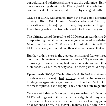
convoluted and nefarious scheme to cap the gold price. But
been more wrong about this ETF being bad for the gold bull.
conduit for stock-market capital to buy physical gold bullio
GLD’s popularity was apparent right out of the gates, as relentl
buying bullion. This shunting of stock-market capital into 
nice spikes early in major gold uplegs, they pretty much
igno
faster during gold corrections than gold itself was being sold
The ultimate test of the resolve of GLD’s owners was during 2
disappointing over this span, as everyone believed its safe-hav
March and November 2008, with 9/10ths of this brutal selloff 
GLD owners to panic and dump their shares en masse, that was 
But they didn’t, even in the greatest hellstorm of fear we’ll s
panic nadir in September were only down 2.2% year-to-date. 
during a gold correction, my first question centers around this
didn’t spook GLD owners, why should a mere garden-variety 
Up until early 2009, GLD’s holdings had climbed in a nice str
upside when some major
hedge funds
started making massive b
holdings was
gigantic
as you can see on this chart. And out o
the most capricious and flighty. They don’t hesitate to get in
Yet even with this perfect opportunity to see heavy differential
GLD’s holdings got to those incredible hedge-fund-buoyed lev
once new levels are reached, material differential selling pres
gold swooned 12.6% in just over 2 months, GLD’s holdings o