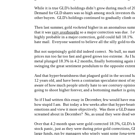
While it is true GLD’s holdings didn’t grow during much of 200
Demand for GLD shares was so high among stock investors tha
other buyers. GLD’s holdings continued to gradually climb on 
Then last summer, gold
rocketed
higher in an anomalous summe
that it was
very overbought
so a major correction was due. I e
highly probable in a major correction, gold could fall 18.1%.
hate mail. Everyone wanted to believe all the silly gold-to-th
But not surprisingly gold did indeed correct. No bull, no mat
prices run too far too fast and greed grows too extreme. As I 
metal plunged 18.3% in 4.2 months, finally bottoming again in
swinging the great sentiment pendulum to the opposite extre
And that hyper-bearishness that plagued gold in the second hal
12 years old, and have been a contrarian speculator most of m
aware of how much people utterly hate to see
contrary
opinio
going to shoot higher forever, and a bottoming market is goin
So if I had written this essay in December, few would have rea
how stupid I am. But today a few weeks after that hyper-bearis
emotions and view it more objectively. Was there a GLD mass e
screamed about in December? No, as usual they were dead w
Over that 4.2-month span were gold corrected 18.3%, GLD’s ho
stock panic, just as they were during prior gold corrections,
large funds, run by managers who wisely want some
long-ter