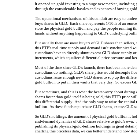
It opened up gold investing to a huge new market, including 
through the considerable hassles and expenses of buying gold 
The operational mechanisms of this conduit are easy to under
buys shares in GLD. Each share represents 1/10th of an ounce
store the physical gold bullion and pay the people running thi
hands without anything happening to GLD’s underlying bulli
But usually there are more buyers of GLD shares than sellers
this ETF’s real-time supply and demand isn’t synchronized with
custodians have to directly shunt excess GLD-share supply or
increments, which equalizes differential price pressure and 
Most of the time since GLD’s launch, there has been more dem
custodians do nothing, GLD’s share price would decouple from 
custodians issue enough new GLD shares to sop up the differe
gold bullion to put in their vaults that very day. So excess G
But sometimes, and this is what the bears worry about during
shares faster than gold itself is being sold, this ETF’s price
this differential supply. And the only way to raise the capital
bullion. As these funds repurchase GLD shares, excess GLD sup
So GLD’s holdings, the amount of physical gold bullion it holds 
and-demand dynamics of GLD shares relative to gold’s own. Th
publishing its physical-gold-bullion holdings in great detail 
charting this priceless data, we can better understand how sto