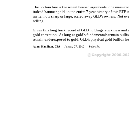
The bottom line is the recent bearish arguments for a mass 
indeed hammer gold, in the entire 7-year history of this ETF it
matter how sharp or large, scared away GLD’s owners. Not even
selling.
Given this long track record of GLD holdings’ stickiness and i
gold correction. As long as gold’s fundamentals remain bullis
remain underexposed to gold, GLD’s physical gold bullion held
Adam Hamilton, CPA
January 27, 2012
Subscribe