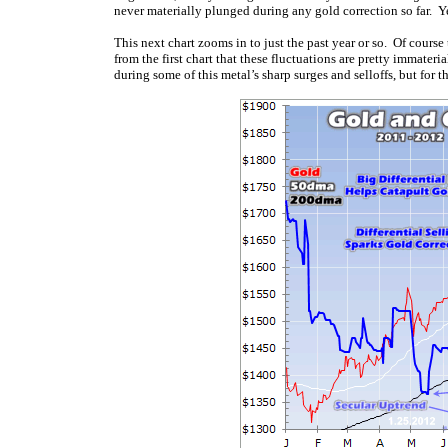
never materially plunged during any gold correction so far. Yet
This next chart zooms in to just the past year or so. Of course
from the first chart that these fluctuations are pretty immate
during some of this metal’s sharp surges and selloffs, but for 