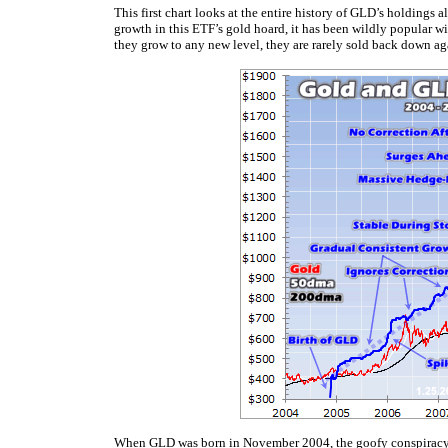
This first chart looks at the entire history of GLD’s holdings a
growth in this ETF’s gold hoard, it has been wildly popular wi
they grow to any new level, they are rarely sold back down ag
When GLD was born in November 2004, the goofy
conspiracy