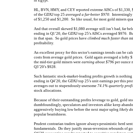
in Egypt.
HL, BVN, HMY, and CEY reported extreme AISCs of $1,330, $1,
of the GDXJ top 25
averaged a far-better $970
. Interestingl
of $1,250 and $1,200. So like usual, for most gold miners qua
And that overall skewed $1,080 average still isn’t bad, far be
ending in Q1’20, the GDXJ top 25’s AISCs averaged $976. But
in that span. So gold prices have
climbed much faster than
mi
profitability.
An excellent proxy for this sector’s earnings trends can be ca
costs from average gold prices. Gold again averaged a lofty 
the mid-tier gold miners were
earning about $796
per ounce m
Q3’20’s $928.
Such fantastic stock-market-leading profits growth is nothing n
ending in Q4’20, the GDXJ top 25’s unit earnings per this 
averages out to stupendously-awesome
74.1% quarterly profi
stock allocations.
Because of their outstanding profits leverage to gold, gold st
dumbfoundingly, speculators and investors alike keep abandon
aggressively buying low before the next major upleg
likely d
popular bearishness.
Prudent contrarian traders ignore always-pessimistic herd sen
fundamentals. Do they justify mean-reversion rebounds of go