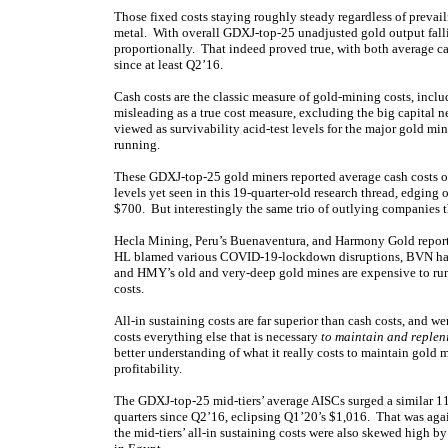
Those fixed costs staying roughly steady regardless of prevai
metal. With overall GDXJ-top-25 unadjusted gold output fallin
proportionally. That indeed proved true, with both average cas
since at least Q2’16.
Cash costs are the classic measure of gold-mining costs, incl
misleading as a true cost measure, excluding the big capital n
viewed as survivability acid-test levels for the major gold m
running.
These GDXJ-top-25 gold miners reported average cash costs 
levels yet seen in this 19-quarter-old research thread, edgin
$700. But interestingly the same trio of outlying companies
Hecla Mining, Peru’s Buenaventura, and Harmony Gold reporte
HL blamed various COVID-19-lockdown disruptions, BVN has l
and HMY’s old and very-deep gold mines are expensive to run.
costs.
All-in sustaining costs are far superior than cash costs, and
costs everything else that is necessary
to maintain and replen
better understanding of what it really costs to maintain gold 
profitability.
The GDXJ-top-25 mid-tiers’ average AISCs surged a similar 11
quarters since Q2’16, eclipsing Q1’20’s $1,016. That was aga
the mid-tiers’ all-in sustaining costs were also skewed high 