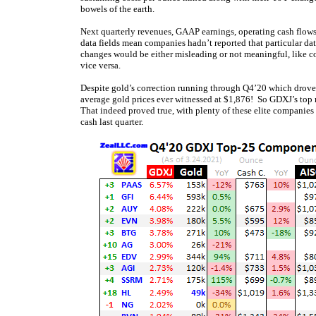
bowels of the earth.
Next quarterly revenues, GAAP earnings, operating cash flows
data fields mean companies hadn’t reported that particular dat
changes would be either misleading or not meaningful, like c
vice versa.
Despite gold’s correction running through Q4’20 which drove go
average gold prices ever witnessed at $1,876! So GDXJ’s top
That indeed proved true, with plenty of these elite companies r
cash last quarter.