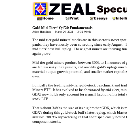
Gold Mid-Tiers’ Q4’20 Fundamentals
Adam Hamilton March 26, 2021 3432 Words
The mid-tier gold miners’ stocks are in this sector’s sweet spot
panic, they have mostly been correcting since early August. T
mid-tiers’ next bull upleg. These great miners are thriving fun
again prove.
Mid-tier gold miners produce between 300k to 1m ounces of go
are far less risky than juniors, and amplify gold’s uplegs muc
material output-growth potential, and smaller market capitali
own.
Ironically the leading mid-tier gold-stock benchmark and tr
Miners ETF. It has evolved to be
dominated by mid-tiers
, min
GDXJ now holds only account for a small fraction of its total
stock ETF.
That’s about 3/8ths the size of its big brother GDX, which is
GDX’s during this gold-stock bull’s latest upleg, which blast
massive 188.9% skyrocketing
in that short span easily beste
component stocks.