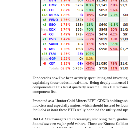
For decades now I’ve been actively speculating and investing 
explaining those trades in real-time. Being deeply immersed i
components in this latest quarterly research. This ETF’s man
component list.
Promoted as a “Junior Gold Miners ETF”, GDXJ’s holdings shou
mid-tiers and especially majors, which should instead be fo
included in both
these ETFs really hobbled the utility and ups
But GDXJ’s managers are increasingly resolving them, graduall
booted out two major gold miners
. Those are Kinross Gold a