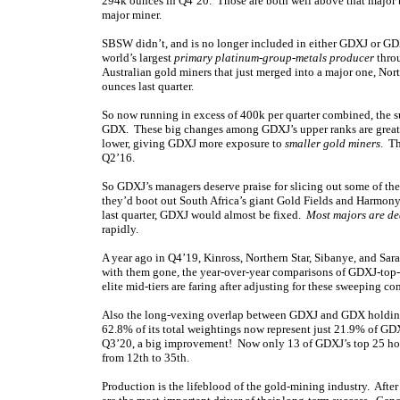
294k ounces in Q4’20. Those are both well above that major
major miner.
SBSW didn’t, and is no longer included in either GDXJ or GDX.
world’s largest
primary platinum-group-metals producer
throu
Australian gold miners that just merged into a major one, N
ounces last quarter.
So now running in excess of 400k per quarter combined, the 
GDX. These big changes among GDXJ’s upper ranks are great f
lower, giving GDXJ more exposure to
smaller gold miners
. Th
Q2’16.
So GDXJ’s managers deserve praise for slicing out some of the
they’d boot out South Africa’s giant Gold Fields and Harmon
last quarter, GDXJ would almost be fixed.
Most majors are d
rapidly.
A year ago in Q4’19, Kinross, Northern Star, Sibanye, and Sa
with them gone, the year-over-year comparisons of GDXJ-top-
elite mid-tiers are faring after adjusting for these sweeping 
Also the long-vexing overlap between GDXJ and GDX holding
62.8% of its total weightings now represent just 21.9% of GD
Q3’20, a big improvement! Now only 13 of GDXJ’s top 25 hol
from 12th to 35th.
Production is the lifeblood of the gold-mining industry. After 