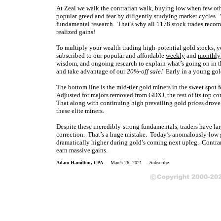
At Zeal we walk the contrarian walk, buying low when few oth
popular greed and fear by diligently studying market cycles. 
fundamental research. That’s why all 1178 stock trades reco
realized gains!
To multiply your wealth trading high-potential gold stocks, y
subscribed to our popular and affordable
weekly
and
monthly
wisdom, and ongoing research to explain what’s going on in t
and take advantage of our
20%-off sale!
Early in a young gold
The bottom line is the mid-tier gold miners in the sweet spot fo
Adjusted for majors removed from GDXJ, the rest of its top c
That along with continuing high prevailing gold prices drove
these elite miners.
Despite these incredibly-strong fundamentals, traders have la
correction. That’s a huge mistake. Today’s anomalously-low g
dramatically higher during gold’s coming next upleg. Contrar
earn massive gains.
Adam Hamilton, CPA
March 26, 2021
Subscribe