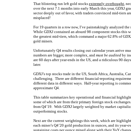
That blistering run left gold stocks
extremely overbought
, ne
over the next 7.1 months into early March this year, GDXJ gra
sector deeply out of favor, with traders convinced mid-tiers ar
misplaced!
For 19 quarters in a row now, I’ve painstakingly analyzed the mi
While GDXJ contained an absurd 98 component stocks this wee
the greatest mid-tiers, which command a major 62.8% of GDXJ’
gold miners.
Unfortunately Q4 results closing out calendar years arrive mu
numbers are bigger, more complex, and
must be audited
by ind
are 60 days after year-ends in the US, and a ridiculous 90 day
later.
GDXJ’s top stocks trade in the US, South Africa, Australia, 
challenging. There are different financial-reporting requirem
different data in different ways. Half-year reporting is common
approximate Q4.
This table summarizes key operational and financial highligh
some of which are from their primary foreign stock exchanges
from Q4’19. With GDXJ largely weighted by market capitalizati
outperforming stocks.
Next are the current weightings this week, which are highlight
each miner’s Q4’20 gold production in ounces, and its year-o
sustaining costs per ounce mined along with their YoY changes