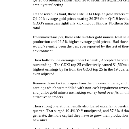
Q4’20 accounting results
reported to securities regulators cer
aren’t yet reflecting.
On the revenues front, these elite GDXJ-top-25 gold miners rep
Q4’20’s average gold prices soaring 26.5% from Q4’19 levels
GDXJ’s managers rightfully kicking out Kinross, Northern Star
total.
Ex-removed-majors, these elite mid-tier gold miners’ total sal
production and 26.5%-higher average gold prices. Had those ma
would’ve easily been the best ever reported by the rest of thes
environment.
Their bottom-line earnings under Generally Accepted Accountin
outstanding. The GDXJ top 25 collectively earned $1,569m i
highest earnings by far from the GDXJ top 25 in the 19 quarter
even adjusted.
Remove those kicked majors from the prior-year quarter, and
earnings which were riddled with non-cash impairment-reversa
and junior gold miners are
making money hand over fist
in thi
attractive to traders.
Their strong operational results also fueled excellent operat
quarter. That surged 10.4% YoY unadjusted, and 57.6% if tho
generate, the more capital they have to grow their productio
new ones.