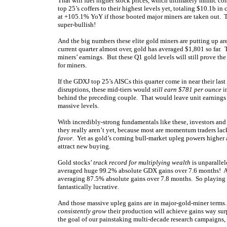
That will fuel higher stock prices, which ultimately mimic co
top 25’s coffers to their highest levels yet, totaling $10.1b 
at +105.1% YoY if those booted major miners are taken out. 
super-bullish!
And the big numbers these elite gold miners are putting up ar
current quarter almost over, gold has averaged $1,801 so far.
miners’ earnings. But these Q1 gold levels will still prove th
for miners.
If the GDXJ top 25’s AISCs this quarter come in near their la
disruptions, these mid-tiers would
still earn $781 per ounce
in
behind the preceding couple. That would leave unit earnings
massive levels.
With incredibly-strong fundamentals like these, investors an
they really aren’t yet, because most are momentum traders lac
favor
. Yet as gold’s coming bull-market upleg powers higher an
attract new buying.
Gold stocks’
track record for multiplying wealth
is unparallel
averaged huge 99.2% absolute GDX gains over 7.6 months! And 
averaging 87.5% absolute gains over 7.8 months. So playing the
fantastically lucrative.
And those massive upleg gains are in major-gold-miner terms
consistently grow
their production will achieve gains way s
the goal of our painstaking multi-decade research campaigns, 