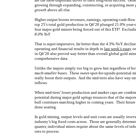
are the most-important driver of their long-term success. Gene
growing through expanding, constructing, or acquiring more 
growth
above all else.
Higher output boosts revenues, earnings, operating-cash-flow
top 25’s total gold production in Q4’20 plunged 21.0% year-o
four major gold miners being forced out of this ETF! Excluding
8.0% YoY
.
That is super-impressive, far better than the 4.3%-YoY declin
operating and financial results in depth in
last week’s essay
on
in Q4’20 also proved way better than overall global gold mi
comprehensive data.
Unlike the majors simply too big to grow fast regardless of h
much-smaller bases
. These sweet-spot-for-upside-potential m
really boost their outputs. And the mid-tiers also have way-sm
inflows.
When mid-tiers’ lower production and market caps are combine
potential during major gold uplegs trounces that of the majors
bull continues marching higher in coming years. Their future 
done soaring.
In gold mining, output levels and unit costs are usually
inver
industry’s big fixed costs across. Those are generally deter
quarter, individual mines require about the same levels of inf
ores to process.