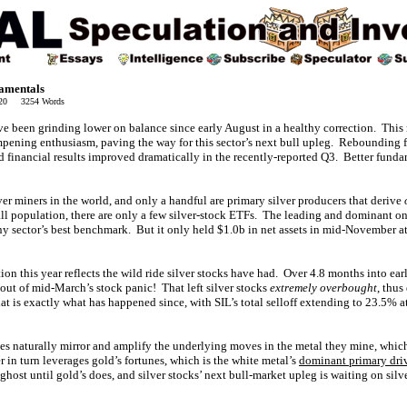
damentals
020 3254 Words
ve been grinding lower on balance since early August in a healthy correction. This
ampening enthusiasm, paving the way for this sector’s next bull upleg. Reboundin
 financial results improved dramatically in the recently-reported Q3. Better funda
er miners in the world, and only a handful are primary silver producers that derive
ll population, there are only a few silver-stock ETFs. The leading and dominant on
ny sector’s best benchmark. But it only held $1.0b in net assets in mid-November a
tion this year reflects the wild ride silver stocks have had. Over 4.8 months into ea
ut of mid-March’s stock panic! That left silver stocks
extremely overbought
, thus
t is exactly what has happened since, with SIL’s total selloff extending to 23.5% a
ices naturally mirror and amplify the underlying moves in the metal they mine, whi
er in turn leverages gold’s fortunes, which is the white metal’s
dominant primary dri
 ghost until gold’s does, and silver stocks’ next bull-market upleg is waiting on silv