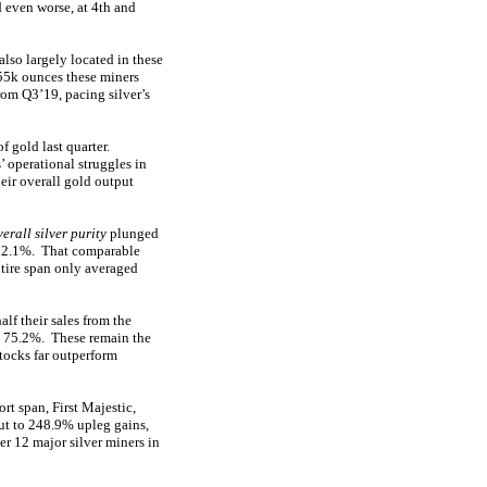
 even worse, at 4th and
lso largely located in these
,355k ounces these miners
om Q3’19, pacing silver’s
 gold last quarter.
’ operational struggles in
eir overall gold output
verall silver purity
plunged
 52.1%. That comparable
ntire span only averaged
alf their sales from the
at 75.2%. These remain the
stocks far outperform
t span, First Majestic,
ut to 248.9% upleg gains,
er 12 major silver miners in