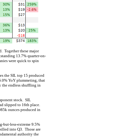
ed. Together these major
tstanding 13.7% quarter-on-
nies were quick to spin
ces the SIL top 15 produced
26.0% YoY plummeting, that
 the endless shuffling in
omponent stock. SIL
ad slipped to 16th place.
,085k ounces produced in
big-but-less-extreme 9.5%
pilled into Q3. Those are
undamental authority the