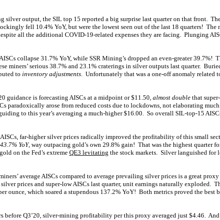
g silver output, the SIL top 15 reported a big surprise last quarter on that front. T
ockingly fell 10.4% YoY, but were the lowest seen out of the last 18 quarters! The 
, despite all the additional COVID-19-related expenses they are facing. Plunging A
s AISCs collapse 31.7% YoY, while SSR Mining’s dropped an even-greater 39.7%! Th
e miners’ serious 38.7% and 23.1% craterings in silver outputs last quarter. Buried
buted to
inventory adjustments
. Unfortunately that was a one-off anomaly related
20 guidance is forecasting AISCs at a midpoint or $11.50,
almost double
that supe
Cs paradoxically arose from reduced costs due to lockdowns, not elaborating much.
 guiding to this year’s averaging a much-higher $16.00. So overall SIL-top-15 AISCs
AISCs, far-higher silver prices radically improved the profitability of this small sec
 43.7% YoY
, way outpacing gold’s own 29.8% gain! That was the highest quarter for 
 gold on the Fed’s extreme
QE3 levitating
the stock markets. Silver languished for lo
miners’ average AISCs compared to average prevailing silver prices is a great proxy f
silver prices and super-low AISCs last quarter, unit earnings naturally exploded. 
per ounce, which soared a stupendous 137.2% YoY! Both metrics proved the best by 
s before Q3’20, silver-mining profitability per this proxy averaged just $4.46. And 