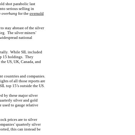
old shot parabolic last
nto serious selling in
ng overhang
for the
oversold
to stay abreast of the silver
leg. The silver miners’
 widespread national
ntally. While SIL included
op 15 holdings. They
n the US, UK, Canada, and
ent countries and companies.
hts of all those reports are
SIL top 15’s outside the US.
d by these major silver
arterly silver and gold
e used to gauge relative
ock prices are to silver
ompanies’ quarterly silver
orted, this can instead be