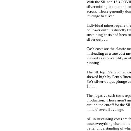
With the SIL top 15’s COVID
silver mining, output and co
across. Those generally don’
leverage to silver.
Individual mines require the
So lower outputs directly tr
sustaining costs had been r
silver output.
Cash costs are the classic m
misleading as a true cost me
viewed as survivability acid
running.
The SIL top 15’s reported c
skewed high by Peru’s Buena
YoY silver-output plunge ca
$5.53.
The negative cash costs repo
production. Those aren’t an 
around the cutoff for the SI
miners’ overall average.
All-in sustaining costs are
costs everything else that i
better understanding of what