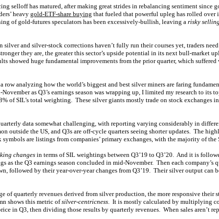
ing selloff has matured, after making great strides in rebalancing sentiment since g
ders’ heavy
gold-ETF-share buying
that fueled that powerful upleg has rolled over i
ng of gold-futures speculators has been excessively-bullish, leaving a
risky selli
 silver and silver-stock corrections haven’t fully run their courses yet, traders need 
ronger they are, the greater this sector’s upside potential in its next bull-market up
ults showed huge fundamental improvements from the prior quarter, which suffered
 a row analyzing how the world’s biggest and best silver miners are faring fundame
November as Q3’s earnings season was wrapping up, I limited my research to its t
of SIL’s total weighting. These silver giants mostly trade on stock exchanges i
uarterly data somewhat challenging, with reporting varying considerably in differ
n outside the US, and Q3s are off-cycle quarters seeing shorter updates. The highlig
k symbols are listings from companies’ primary exchanges, with the majority of the 
king changes
in terms of SIL weightings between Q3’19 to Q3’20. And it is followe
ngs as the Q3 earnings season concluded in mid-November. Then each company’s qu
wn, followed by their year-over-year changes from Q3’19. Their silver output can b
e of quarterly revenues derived from silver production, the more responsive their st
mn shows this metric of
silver-centricness
. It is mostly calculated by multiplying c
price in Q3, then dividing those results by quarterly revenues. When sales aren’t rep