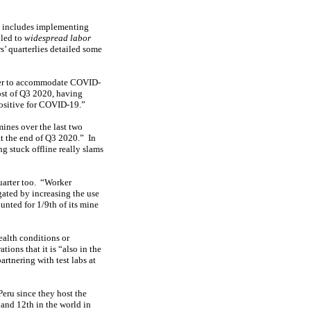
t includes implementing
 led to
widespread labor
s’ quarterlies detailed some
rder to accommodate COVID-
ost of Q3 2020, having
positive for COVID-19.”
ines over the last two
t the end of Q3 2020.” In
 stuck offline really slams
uarter too. “Worker
ated by increasing the use
nted for 1/9th of its mine
ealth conditions or
ons that it is “also in the
rtnering with test labs at
Peru since they host the
and 12th in the world in