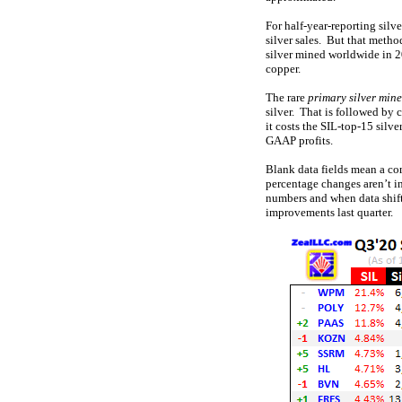
For half-year-reporting silv
silver sales. But that metho
silver mined worldwide in 
copper.
The rare
primary silver mine
silver. That is followed by 
it costs the SIL-top-15 silv
GAAP profits.
Blank data fields mean a co
percentage changes aren’t i
numbers and when data shifts
improvements last quarter.