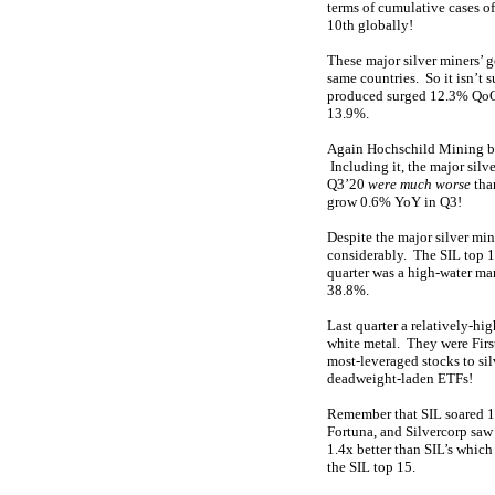
terms of cumulative cases o
10th globally!
These major silver miners’ 
same countries. So it isn’t 
produced surged 12.3% QoQ f
13.9%.
Again Hochschild Mining bein
Including it, the major silv
Q3’20
were much worse
tha
grow 0.6% YoY in Q3!
Despite the major silver min
considerably. The SIL top 
quarter was a high-water mar
38.8%.
Last quarter a relatively-hig
white metal. They were Firs
most-leveraged stocks to sil
deadweight-laden ETFs!
Remember that SIL soared 17
Fortuna, and Silvercorp saw
1.4x better than SIL’s which
the SIL top 15.