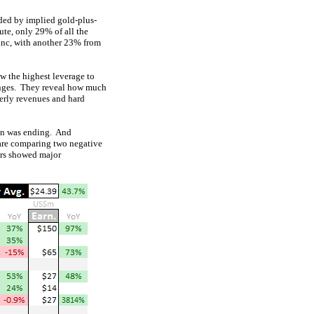
ided by implied gold-plus-
ute, only 29% of all the
inc, with another 23% from
ow the highest leverage to
changes. They reveal how much
terly revenues and hard
son was ending. And
 are comparing two negative
ners showed major