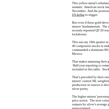
This yellow metal’s rebalanc
summer. American stock tra
November. And the positioni
US dollar
to trigger.
But even if these gold-driven
miners’ fundamentals. The st
recently-reported Q3’20 res
lockdowns.
This was my 18th quarter in
40 component stocks in mid-
commanded a dominant 89.8% 
Mexico.
That makes amassing their q
Half-year reporting is commo
included in this table. Stoc
That’s preceded by their
ran
miners’ current SIL weighti
production in ounces is sho
silver purity.
The higher miners’ percentag
price action. The next colu
outputs by silver’s average 
approximated.