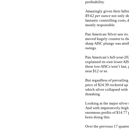
profitability.
Amazingly given their fallin
$9.62 per ounce
not only sh
fantastic controlling costs
mostly responsible.
Pan American Silver saw it
moved hugely counter to thes
sharp AISC plunge was attri
swings.
Pan American’s full-year-20
explained its own lower AIS
these low AISCs won’t last,
near $12 or so.
But regardless of prevailing 
price of $24.39
rocketed up
which silver collapsed with
thrashing.
Looking at the major silver 
And with impressively-high 
enormous profits of $14.77 
been doing this.
Over the previous 17 quarter