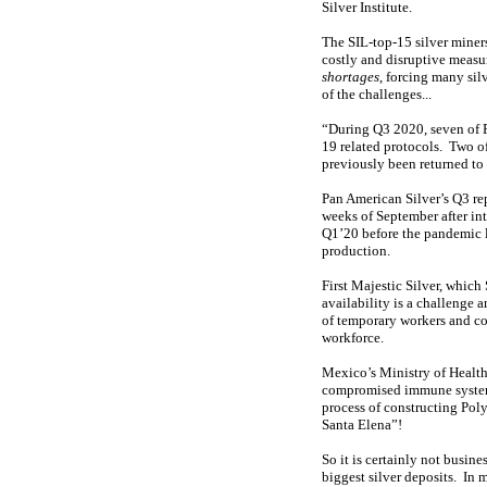
Silver Institute.
The SIL-top-15 silver mine
costly and disruptive measur
shortages
, forcing many sil
of the challenges...
“During Q3 2020, seven of 
19 related protocols. Two 
previously been returned to
Pan American Silver’s Q3 re
weeks of September after in
Q1’20 before the pandemic l
production.
First Majestic Silver, whic
availability is a challenge
of temporary workers and co
workforce.
Mexico’s Ministry of Health 
compromised immune systems.
process of constructing Poly
Santa Elena”!
So it is certainly not busin
biggest silver deposits. In