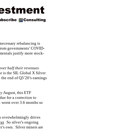
 necessary rebalancing is
g from governments’ COVID-
mentals justify more stock-
over half their revenues
e is the SIL Global X Silver
t the end of Q3’20’s earnings
rly August, this ETF
 due for a correction to
t worst over 3.6 months so
ch overwhelmingly drives
ver
. So silver’s ongoing
er’s own. Silver miners are