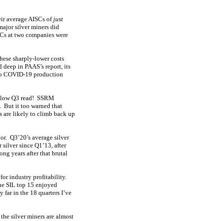
heir average AISCs of
just
major silver miners did
ISCs at two companies were
ese sharply-lower costs
 deep in PAAS’s report, its
 to COVID-19 production
r-low Q3 read! SSRM
 But it too warned that
 are likely to climb back up
tor. Q3’20’s average silver
silver since Q1’13, after
ng years after that brutal
or industry profitability.
The SIL top 15 enjoyed
far in the 18 quarters I’ve
the silver miners are almost