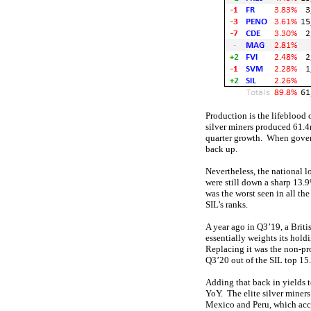
Production is the lifeblood 
silver miners produced 61.4
quarter growth. When gover
back up.
Nevertheless, the national 
were still down a sharp 13
was the worst seen in all th
SIL’s ranks.
A year ago in Q3’19, a Brit
essentially weights its hol
Replacing it was the non-p
Q3’20 out of the SIL top 15.
Adding that back in yields t
YoY. The elite silver miners
Mexico and Peru, which acco