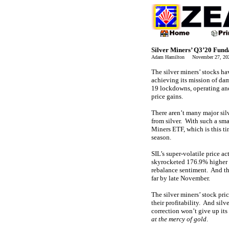
Silver Miners’ Q3’20 Fun
Adam Hamilton November 27, 2
The silver miners’ stocks ha
achieving its mission of d
19 lockdowns, operating and
price gains.
There aren’t many major silv
from silver. With such a sma
Miners ETF, which is this ti
season.
SIL’s super-volatile price ac
skyrocketed 176.9% higher o
rebalance sentiment. And tha
far by late November.
The silver miners’ stock pr
their profitability. And silv
correction won’t give up its
at the mercy of gold
.