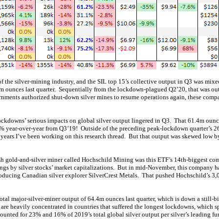
of the silver-mining industry, and the SIL top 15’s collective output in Q3 was mix
m ounces last quarter. Sequentially from the lockdown-plagued Q2’20, that was ou
nments authorized shut-down silver mines to resume operations again, these compa
lockdowns’ serious impacts on global silver output lingered in Q3. That 61.4m oun
.9% year-over-year from Q3’19! Outside of the preceding peak-lockdown quarter’s 
e years I’ve been working on this research thread. But that output was skewed low by
ish gold-and-silver miner called Hochschild Mining was this ETF’s 14th-biggest c
dings by silver stocks’ market capitalizations. But in mid-November, this company h
roducing Canadian silver explorer SilverCrest Metals. That pushed Hochschild’s 3
otal major-silver-miner output of 64.4m ounces last quarter, which is down a still-
 are heavily concentrated in countries that suffered the longest lockdowns, which s
unted for 23% and 16% of 2019’s total global silver output per silver’s leading f