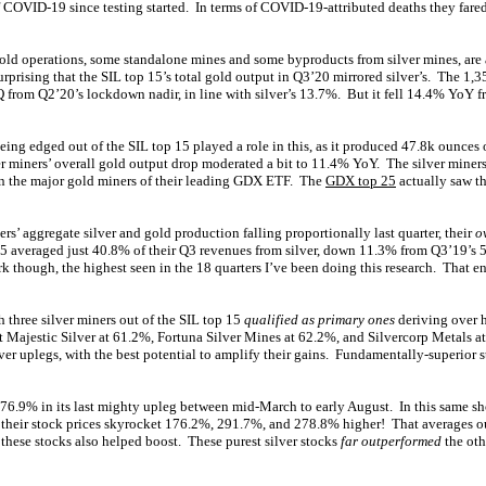
f COVID-19 since testing started. In terms of COVID-19-attributed deaths they fared
gold operations, some standalone mines and some byproducts from silver mines, are a
surprising that the SIL top 15’s total gold output in Q3’20 mirrored silver’s. The 1
rom Q2’20’s lockdown nadir, in line with silver’s 13.7%. But it fell 14.4% YoY fr
g edged out of the SIL top 15 played a role in this, as it produced 47.8k ounces of
er miners’ overall gold output drop moderated a bit to 11.4% YoY. The silver miners
n the major gold miners of their leading GDX ETF. The
GDX top 25
actually saw th
ers’ aggregate silver and gold production falling proportionally last quarter, their
o
15 averaged just 40.8% of their Q3 revenues from silver, down 11.3% from Q3’19’s
k though, the highest seen in the 18 quarters I’ve been doing this research. That e
h three silver miners out of the SIL top 15
qualified as primary ones
deriving over h
t Majestic Silver at 61.2%, Fortuna Silver Mines at 62.2%, and Silvercorp Metals 
ver uplegs, with the best potential to amplify their gains. Fundamentally-superior 
6.9% in its last mighty upleg between mid-March to early August. In this same shor
 their stock prices skyrocket 176.2%, 291.7%, and 278.8% higher! That averages o
 these stocks also helped boost. These purest silver stocks
far outperformed
the oth