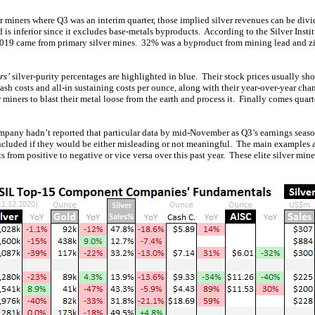
er miners where Q3 was an interim quarter, those implied silver revenues can be div
d is inferior since it excludes base-metals byproducts. According to the Silver Instit
2019 came from primary silver mines. 32% was a byproduct from mining lead and z
rs’
silver-purity percentages are highlighted in blue. Their stock prices usually sh
cash costs and all-in sustaining costs per ounce, along with their year-over-year 
er miners to blast their metal loose from the earth and process it. Finally comes quar
mpany hadn’t reported that particular data by mid-November as Q3’s earnings sea
ncluded if they would be either misleading or not meaningful. The main examples
 from positive to negative or vice versa over this past year. These elite silver mi