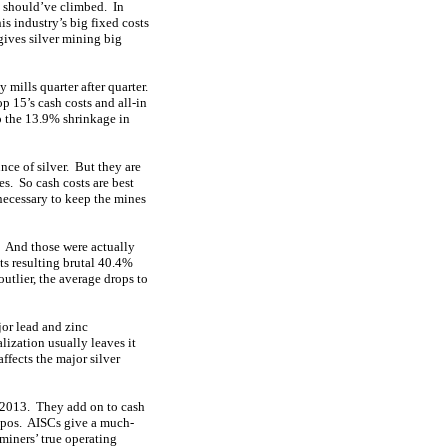
s should’ve climbed. In
s industry’s big fixed costs
gives silver mining big
 mills quarter after quarter.
p 15’s cash costs and all-in
o the 13.9% shrinkage in
nce of silver. But they are
es. So cash costs are best
 necessary to keep the mines
. And those were actually
ts resulting brutal 40.4%
tlier, the average drops to
jor lead and zinc
lization usually leaves it
ffects the major silver
e 2013. They add on to cash
mpos. AISCs give a much-
 miners’ true operating