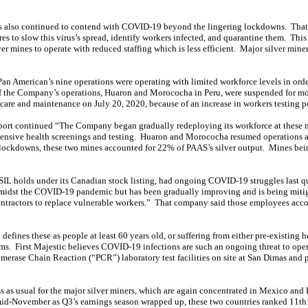
rs also continued to contend with COVID-19 beyond the lingering lockdowns. Tha
es to slow this virus’s spread, identify workers infected, and quarantine them. This
ver mines to operate with reduced staffing which is less efficient. Major silver miner
Pan American’s nine operations were operating with limited workforce levels in o
of the Company’s operations, Huaron and Morococha in Peru, were suspended for m
 care and maintenance on July 20, 2020, because of an increase in workers testing 
port continued “The Company began gradually redeploying its workforce at these m
tensive health screenings and testing. Huaron and Morococha resumed operations a
ockdowns, these two mines accounted for 22% of PAAS’s silver output. Mines being
h SIL holds under its Canadian stock listing, had ongoing COVID-19 struggles last q
 amidst the COVID-19 pandemic but has been gradually improving and is being mitig
ntractors to replace vulnerable workers.” That company said those employees accou
defines these as people at least 60 years old, or suffering from either pre-existing h
 First Majestic believes COVID-19 infections are such an ongoing threat to operati
merase Chain Reaction (“PCR”) laboratory test facilities on site at San Dimas and pa
ess as usual for the major silver miners, which are again concentrated in Mexico and 
 mid-November as Q3’s earnings season wrapped up, these two countries ranked 11th 