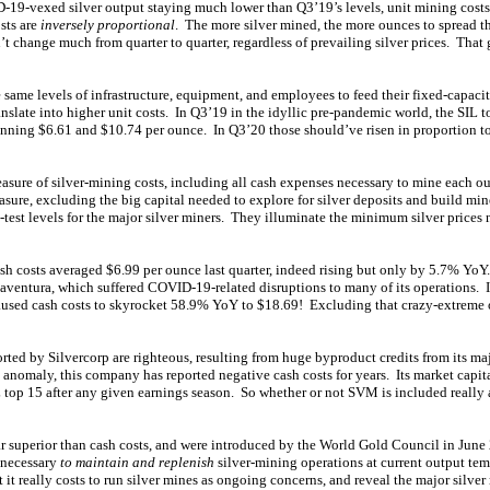
-19-vexed silver output staying much lower than Q3’19’s levels, unit mining cost
sts are
inversely proportional
. The more silver mined, the more ounces to spread thi
t change much from quarter to quarter, regardless of prevailing silver prices. That 
 same levels of infrastructure, equipment, and employees to feed their fixed-capacity
anslate into higher unit costs. In Q3’19 in the idyllic pre-pandemic world, the SIL to
unning $6.61 and $10.74 per ounce. In Q3’20 those should’ve risen in proportion t
easure of silver-mining costs, including all cash expenses necessary to mine each ou
asure, excluding the big capital needed to explore for silver deposits and build min
-test levels for the major silver miners. They illuminate the minimum silver prices
ash costs averaged $6.99 per ounce last quarter, indeed rising but only by 5.7% YoY
ventura, which suffered COVID-19-related disruptions to many of its operations. I
used cash costs to skyrocket 58.9% YoY to $18.69! Excluding that crazy-extreme ou
rted by Silvercorp are righteous, resulting from huge byproduct credits from its ma
anomaly, this company has reported negative cash costs for years. Its market capita
L top 15 after any given earnings season. So whether or not SVM is included really a
 far superior than cash costs, and were introduced by the World Gold Council in Jun
s necessary
to maintain and replenish
silver-mining operations at current output te
 it really costs to run silver mines as ongoing concerns, and reveal the major silver