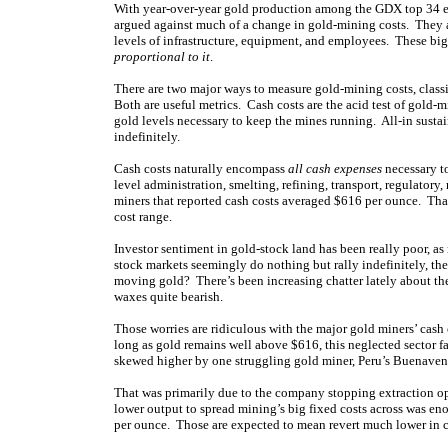
With year-over-year gold production among the GDX top 34 eff
argued against much of a change in gold-mining costs. They ar
levels of infrastructure, equipment, and employees. These big
proportional to it
.
There are two major ways to measure gold-mining costs, classic
Both are useful metrics. Cash costs are the acid test of gold-
gold levels necessary to keep the mines running. All-in susta
indefinitely.
Cash costs naturally encompass
all cash expenses
necessary to
level administration, smelting, refining, transport, regulato
miners that reported cash costs averaged $616 per ounce. That
cost range.
Investor sentiment in gold-stock land has been really poor, a
stock markets seemingly do nothing but rally indefinitely, th
moving gold? There’s been increasing chatter lately about th
waxes quite bearish.
Those worries are ridiculous with the major gold miners’ cash
long as gold remains well above $616, this neglected sector f
skewed higher by one struggling gold miner, Peru’s Buenaven
That was primarily due to the company stopping extraction oper
lower output to spread mining’s big fixed costs across was 
per ounce. Those are expected to mean revert much lower in 