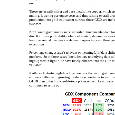
ore.
Those are usually silver and base metals like copper, which ar
mining, lowering per-ounce costs and thus raising overall pro
production into gold-equivalent ounces, those GEOs are incl
is shown.
Next comes gold miners’ most-important fundamental data for i
directly drives profitability which ultimately determines sto
least the annual changes are shown in operating cash flows g
exceptions.
Percentage changes aren’t relevant or meaningful if data shifte
numbers. So in those cases I included raw underlying data r
highlighted in light-blue have newly climbed into the elite ran
valuable.
It offers a fantastic high-level read on how the major gold mi
endless challenge of growing production continues to vex plen
Q1’19 than today’s low gold-stock prices reflect. Last quarter
continued to settle out.