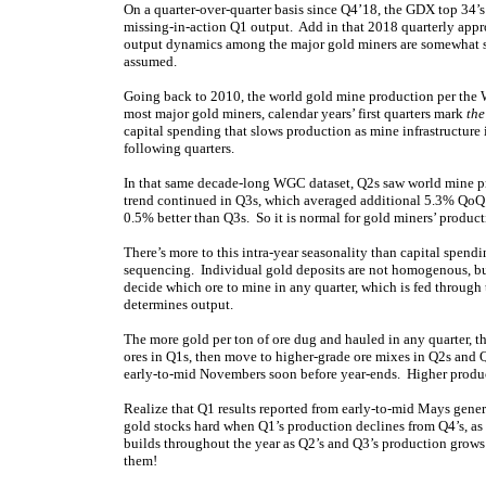
On a quarter-over-quarter basis since Q4’18, the GDX top 34’
missing-in-action Q1 output. Add in that 2018 quarterly appr
output dynamics among the major gold miners are somewhat 
assumed.
Going back to 2010, the world gold mine production per the
most major gold miners, calendar years’ first quarters mark
the
capital spending that slows production as mine infrastructure
following quarters.
In that same decade-long WGC dataset, Q2s saw world mine p
trend continued in Q3s, which averaged additional 5.3% QoQ 
0.5% better than Q3s. So it is normal for gold miners’ produc
There’s more to this intra-year seasonality than capital spen
sequencing. Individual gold deposits are not homogenous, bu
decide which ore to mine in any quarter, which is fed through
determines output.
The more gold per ton of ore dug and hauled in any quarter,
ores in Q1s, then move to higher-grade ore mixes in Q2s and Q
early-to-mid Novembers soon before year-ends. Higher product
Realize that Q1 results reported from early-to-mid Mays gener
gold stocks hard when Q1’s production declines from Q4’s, as th
builds throughout the year as Q2’s and Q3’s production grows f
them!