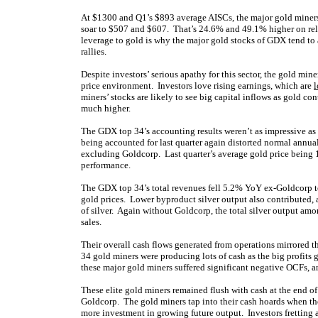
At $1300 and Q1’s $893 average AISCs, the major gold miners
soar to $507 and $607. That’s 24.6% and 49.1% higher on rel
leverage to gold is why the major gold stocks of GDX tend to
rallies.
Despite investors’ serious apathy for this sector, the gold mine
price environment. Investors love rising earnings, which are
l
miners’ stocks are likely to see big capital inflows as gold c
much higher.
The GDX top 34’s accounting results weren’t as impressive as 
being accounted for last quarter again distorted normal annu
excluding Goldcorp. Last quarter’s average gold price being 
performance.
The GDX top 34’s total revenues fell 5.2% YoY ex-Goldcorp t
gold prices. Lower byproduct silver output also contributed, 
of silver. Again without Goldcorp, the total silver output a
sales.
Their overall cash flows generated from operations mirrored t
34 gold miners were producing lots of cash as the big profits
these major gold miners suffered significant negative OCFs, a
These elite gold miners remained flush with cash at the end 
Goldcorp. The gold miners tap into their cash hoards when the
more investment in growing future output. Investors fretting 