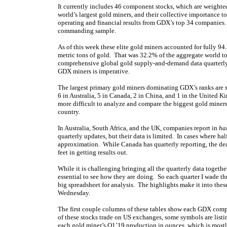
It currently includes 46 component stocks, which are weighted 
world’s largest gold miners, and their collective importance to
operating and financial results from GDX’s top 34 companies. T
commanding sample.
As of this week these elite gold miners accounted for fully 
metric tons of gold. That was 32.2% of the aggregate world t
comprehensive global gold supply-and-demand data quarterly. 
GDX miners is imperative.
The largest primary gold miners dominating GDX’s ranks are s
6 in Australia, 5 in Canada, 2 in China, and 1 in the United K
more difficult to analyze and compare the biggest gold miners
country.
In Australia, South Africa, and the UK, companies report in
ha
quarterly updates, but their data is limited. In cases where half-
approximation. While Canada has quarterly reporting, the dea
feet in getting results out.
While it is challenging bringing all the quarterly data togeth
essential to see how they are doing. So each quarter I wade th
big spreadsheet for analysis. The highlights make it into thes
Wednesday.
The first couple columns of these tables show each GDX com
of these stocks trade on US exchanges, some symbols are list
each gold miner’s Q1’19 production in ounces, which is mostl