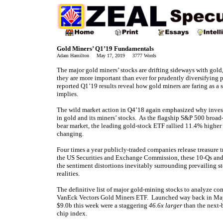
Gold Miners’ Q1’19 Fundamentals
Adam Hamilton May 17, 2019 3777 Words
The major gold miners’ stocks are drifting sideways with gol
they are more important than ever for prudently diversifying p
reported Q1’19 results reveal how gold miners are faring as a 
implies.
The wild market action in Q4’18 again emphasized why invest
in gold and its miners’ stocks. As the flagship S&P 500 broad
bear market, the leading gold-stock ETF rallied 11.4% higher 
changing.
Four times a year publicly-traded companies release treasure t
the US Securities and Exchange Commission, these 10-Qs and 1
the sentiment distortions inevitably surrounding prevailing s
realities.
The definitive list of major gold-mining stocks to analyze c
VanEck Vectors Gold Miners ETF. Launched way back in May 2
$9.0b this week were a staggering
46.6x larger
than the next-
chip index.