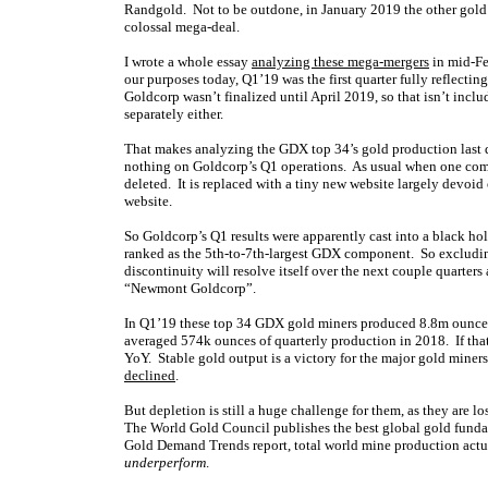
Randgold. Not to be outdone, in January 2019 the other gol
colossal mega-deal.
I wrote a whole essay
analyzing these mega-mergers
in mid-Feb
our purposes today, Q1’19 was the first quarter fully reflect
Goldcorp wasn’t finalized until April 2019, so that isn’t inc
separately either.
That makes analyzing the GDX top 34’s gold production last q
nothing on Goldcorp’s Q1 operations. As usual when one comp
deleted. It is replaced with a tiny new website largely devoi
website.
So Goldcorp’s Q1 results were apparently cast into a black hole
ranked as the 5th-to-7th-largest GDX component. So excludin
discontinuity will resolve itself over the next couple quarters
“Newmont Goldcorp”.
In Q1’19 these top 34 GDX gold miners produced 8.8m ounces
averaged 574k ounces of quarterly production in 2018. If that
YoY. Stable gold output is a victory for the major gold miners
declined
.
But depletion is still a huge challenge for them, as they are 
The World Gold Council publishes the best global gold funda
Gold Demand Trends report, total world mine production act
underperform
.