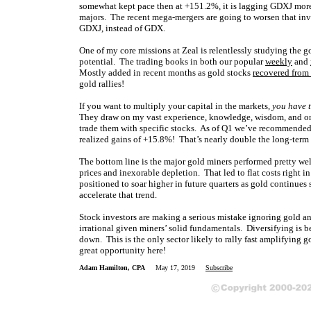
somewhat kept pace then at +151.2%, it is lagging GDXJ more 
majors. The recent mega-mergers are going to worsen that inve
GDXJ, instead of GDX.
One of my core missions at Zeal is relentlessly studying the 
potential. The trading books in both our popular
weekly
and
Mostly added in recent months as gold stocks
recovered from
gold rallies!
If you want to multiply your capital in the markets,
you have t
They draw on my vast experience, knowledge, wisdom, and ong
trade them with specific stocks. As of Q1 we’ve recommended 
realized gains of +15.8%! That’s nearly double the long-ter
The bottom line is the major gold miners performed pretty wel
prices and inexorable depletion. That led to flat costs right i
positioned to soar higher in future quarters as gold continues
accelerate that trend.
Stock investors are making a serious mistake ignoring gold and
irrational given miners’ solid fundamentals. Diversifying is b
down. This is the only sector likely to rally fast amplifying
great opportunity here!
Adam Hamilton, CPA
May 17, 2019
Subscribe