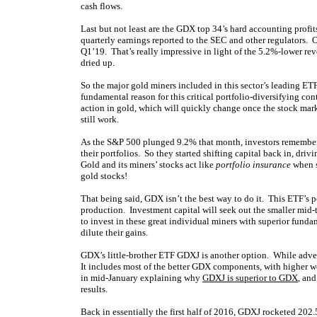
cash flows.
Last but not least are the GDX top 34’s hard accounting profi
quarterly earnings reported to the SEC and other regulators.
Q1’19. That’s really impressive in light of the 5.2%-lower re
dried up.
So the major gold miners included in this sector’s leading ET
fundamental reason for this critical portfolio-diversifying co
action in gold, which will quickly change once the stock mar
still work.
As the S&P 500 plunged 9.2% that month, investors remember
their portfolios. So they started shifting capital back in, d
Gold and its miners’ stocks act like
portfolio insurance
when s
gold stocks!
That being said, GDX isn’t the best way to do it. This ETF’s p
production. Investment capital will seek out the smaller mid-ti
to invest in these great individual miners with superior fund
dilute their gains.
GDX’s little-brother ETF GDXJ is another option. While advert
It includes most of the better GDX components, with higher we
in mid-January explaining why
GDXJ is superior to GDX
, an
results.
Back in essentially the first half of 2016, GDXJ rocketed 2