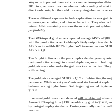
Way more important than cash costs are the far-superior all-i
2013 to give investors a much-better understanding of what it
direct cash costs, but then add on everything else that is nece
These additional expenses include exploration for new gold t
expenses, remediation, and mine reclamation. They also inclu
mines. All-in sustaining costs are the most-important gold-min
profitability
.
The GDX-top-34 gold miners reported average AISCs of $893 p
with flat production when Goldcorp’s likely output is added b
AISCs an incredible 82.3% higher YoY to an anomalous $138
AISCs in Q1.
That’s right in line with the past couple calendar years’ quart
their production enough to exceed depletion, are still holding 
gold prices are what make the gold stocks so attractive. They
still coming.
The gold price averaged $1303 in Q1’19. Subtracting the majo
per ounce. While recent years’ universal stock-market euphor
balance carving higher lows. Gold is getting wound tighter a
$1350.
Like usual gold investment demand
will be rekindled
when the
A mere 7.7% upleg from $1300 would carry gold to $1400, an
by past-gold-upleg standards. During essentially the first hal
months!