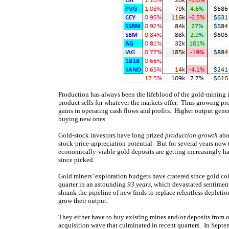
Production has always been the lifeblood of the gold-mining i
product sells for whatever the markets offer. Thus growing p
gains in operating cash flows and profits. Higher output gene
buying new ones.
Gold-stock investors have long prized
production growth
abo
stock-price-appreciation potential. But for several years no
economically-viable gold deposits are getting increasingly ha
since picked.
Gold miners’ exploration budgets have cratered since gold c
quarter in an astounding
93 years
, which devastated sentiment
shrank the pipeline of new finds to replace relentless depletio
grow their output.
They either have to buy existing mines and/or deposits from o
acquisition wave that culminated in recent quarters. In Sep