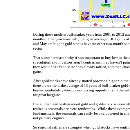
During these modern bull-market years from 2001 to 2012 an
months of the year seasonally! August averaged HUI gains of 
and May are bigger, gold stocks have no other two-month span
sector!
That’s another reason why it’s so important to buy low in th
speculators and investors aren’t contrarians, they haven’t pai
they wait until after a sector has already rallied, and then c
gains.
After gold stocks have already started powering higher in th
there are outliers, the average of 13 years of bull-market gold
highest-probability-for-success buying opportunity of the ent
for great bargains.
I’ve studied and written about gold and gold-stock seasonali
realize is seasonals
are mere tendencies
. While these averages
fundamentals, the seasonals can easily be overpowered in any 
not primary engines.
So seasonal rallies are strongest when gold stocks have sentim