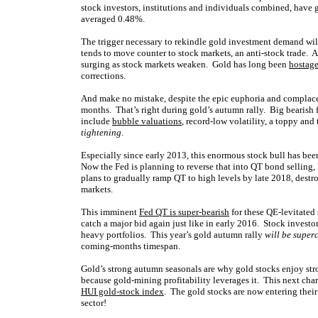
stock investors, institutions and individuals combined, have 
averaged 0.48%.
The trigger necessary to rekindle gold investment demand wil
tends to move counter to stock markets, an anti-stock trade. 
surging as stock markets weaken. Gold has long been
hostage
corrections.
And make no mistake, despite the epic euphoria and complacen
months. That’s right during gold’s autumn rally. Big bearish 
include
bubble valuations
, record-low volatility, a toppy and
tightening
.
Especially since early 2013, this enormous stock bull has bee
Now the Fed is planning to reverse that into QT bond selling
plans to gradually ramp QT to high levels by late 2018, destr
markets.
This imminent
Fed QT is super-bearish
for these QE-levitated 
catch a major bid again just like in early 2016. Stock investo
heavy portfolios. This year’s gold autumn rally
will be super
coming-months timespan.
Gold’s strong autumn seasonals are why gold stocks enjoy st
because gold-mining profitability leverages it. This next cha
HUI gold-stock index
. The gold stocks are now entering their
sector!