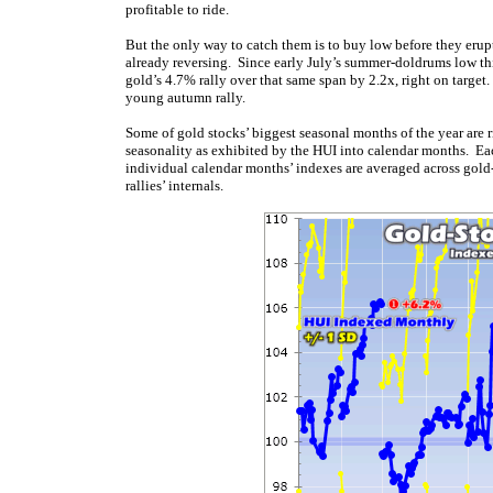
profitable to ride.
But the only way to catch them is to buy low before they erup
already reversing. Since early July’s summer-doldrums low thi
gold’s 4.7% rally over that same span by 2.2x, right on targe
young autumn rally.
Some of gold stocks’ biggest seasonal months of the year are 
seasonality as exhibited by the HUI into calendar months. Eac
individual calendar months’ indexes are averaged across gold
rallies’ internals.