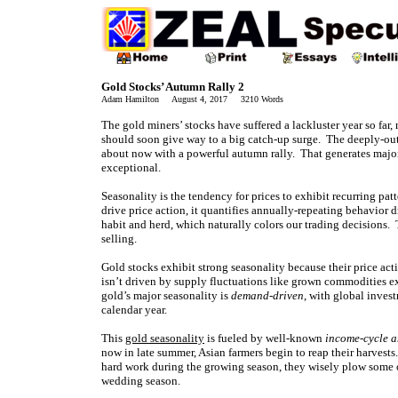
Gold Stocks’ Autumn Rally 2
Adam Hamilton August 4, 2017 3210 Words
The gold miners’ stocks have suffered a lackluster year so fa
should soon give way to a big catch-up surge. The deeply-out-
about now with a powerful autumn rally. That generates major 
exceptional.
Seasonality is the tendency for prices to exhibit recurring pat
drive price action, it quantifies annually-repeating behavior
habit and herd, which naturally colors our trading decisions. 
selling.
Gold stocks exhibit strong seasonality because their price act
isn’t driven by supply fluctuations like grown commodities ex
gold’s major seasonality is
demand-driven
, with global inve
calendar year.
This
gold seasonality
is fueled by well-known
income-cycle a
now in late summer, Asian farmers begin to reap their harvest
hard work during the growing season, they wisely plow some of
wedding season.