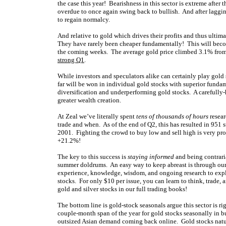
the case this year! Bearishness in this sector is extreme after
overdue to once again swing back to bullish. And after lagging
to regain normalcy.
And relative to gold which drives their profits and thus ultima
They have rarely been cheaper fundamentally! This will becom
the coming weeks. The average gold price climbed 3.1% from 
strong Q1
.
While investors and speculators alike can certainly play gold
far will be won in individual gold stocks with superior funda
diversification and underperforming gold stocks. A carefully-
greater wealth creation.
At Zeal we’ve literally spent
tens of thousands of hours
resear
trade and when. As of the end of Q2, this has resulted in 951 
2001. Fighting the crowd to buy low and sell high is very profi
+21.2%!
The key to this success is
staying informed
and being contrari
summer doldrums. An easy way to keep abreast is through ou
experience, knowledge, wisdom, and ongoing research to expla
stocks. For only $10 per issue, you can learn to think, trade, 
gold and silver stocks in our full trading books!
The bottom line is gold-stock seasonals argue this sector is r
couple-month span of the year for gold stocks seasonally in bu
outsized Asian demand coming back online. Gold stocks natural