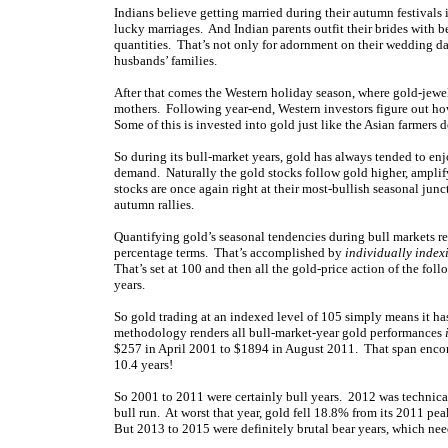
Indians believe getting married during their autumn festivals 
lucky marriages. And Indian parents outfit their brides with b
quantities. That’s not only for adornment on their wedding da
husbands’ families.
After that comes the Western holiday season, where gold-jewelr
mothers. Following year-end, Western investors figure out h
Some of this is invested into gold just like the Asian farmer
So during its bull-market years, gold has always tended to en
demand. Naturally the gold stocks follow gold higher, amplify
stocks are once again right at their most-bullish seasonal jun
autumn rallies.
Quantifying gold’s seasonal tendencies during bull markets req
percentage terms. That’s accomplished by
individually index
That’s set at 100 and then all the gold-price action of the fo
years.
So gold trading at an indexed level of 105 simply means it ha
methodology renders all bull-market-year gold performances
$257 in April 2001 to $1894 in August 2011. That span encomp
10.4 years!
So 2001 to 2011 were certainly bull years. 2012 was technical
bull run. At worst that year, gold fell 18.8% from its 2011 pe
But 2013 to 2015 were definitely brutal bear years, which nee