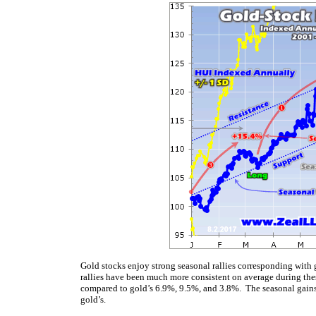
Gold stocks enjoy strong seasonal rallies corresponding with 
rallies have been much more consistent on average during the
compared to gold’s 6.9%, 9.5%, and 3.8%. The seasonal gains 
gold’s.