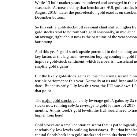
While 13 bull-market years are indexed and averaged in this cha
seasonals. As measured by that benchmark HUI, gold stocks b
August 2016! Later the post-election gold exodus on stock-m
December bottom.
So this entire gold-stock-bull seasonal chart shifted higher 
gold stocks tend to bottom with gold seasonally, in mid-June
on average, right about now is the best time of the year seas
bottoming.
And this year’s gold-stock upside potential in their coming aut
key factor, as the big mean-reversion buying coming in gold f
improve gold-stock sentiment, which is a bearish wasteland n
amplify gold’s gains.
But the likely gold-stock gains in this new strong season run
terrible performance this year. Normally at its mid-June and 
date. But at its early-July low this year, the HUI was down 
that point.
The
major gold stocks
generally leverage gold’s gains by 2x 
stocks now running
sub-1x leverage
to gold for most of 2017,
months. At this week’s gold levels, the HUI would need to t
higher from here!
Gold stocks are a small contrarian sector that is pathologicall
at relatively-low levels building bearishness. But that bipolar
capital floods back into gold stocks and catapults them sharp