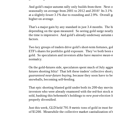
And gold’s major autumn rally only builds from there. Next c
seasonally on average from 2001 to 2012 and 2016! Its 3.1%
at a slightly-lower 3.1% due to rounding and 2.9%. Overall g
higher on average.
That’s a major gain by any standard in just 3.4 months. The h
depending on the span measured. So seeing gold surge nearly 
the time is impressive. And gold’s already-underway autumn ra
factors.
Two key groups of traders drive gold’s short-term fortunes, g
ETF’s shares for portfolio gold exposure. They’ve both been 
gold. So speculators and investors alike have
massive mean-r
normalcy.
On the gold-futures side, speculators spent much of July aggr
futures shorting blitz! That left these traders’ collective shor
guaranteed near-future buying
, because they soon have to be
snowballs, becoming self-feeding.
That epic shorting blasted gold under both its 200-day movin
investors who were already enamored with the red-hot stock ma
sold, bashing this behemoth’s holdings to
new post-election 
properly diversified.
Just this week, GLD held 791.9 metric tons of gold in trust for
of $1266. Meanwhile the collective market capitalization of 