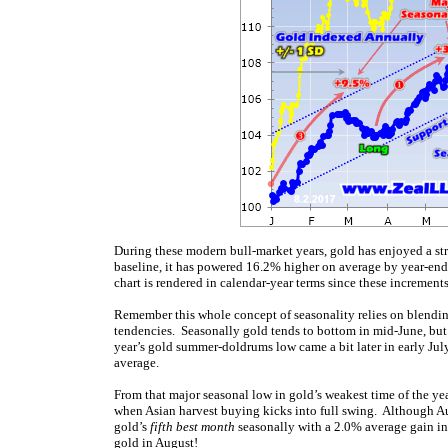
During these modern bull-market years, gold has enjoyed a st
baseline, it has powered 16.2% higher on average by year-end!
chart is rendered in calendar-year terms since these increments 
Remember this whole concept of seasonality relies on blendin
tendencies. Seasonally gold tends to bottom in mid-June, but t
year’s gold summer-doldrums low came a bit later in early Jul
average.
From that major seasonal low in gold’s weakest time of the yea
when Asian harvest buying kicks into full swing. Although Au
gold’s
fifth best month
seasonally with a 2.0% average gain in
gold in August!