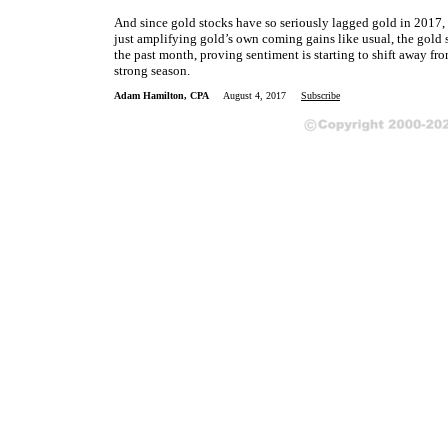
And since gold stocks have so seriously lagged gold in 2017, t
just amplifying gold’s own coming gains like usual, the gold s
the past month, proving sentiment is starting to shift away f
strong season.
Adam Hamilton, CPA
August 4, 2017
Subscribe