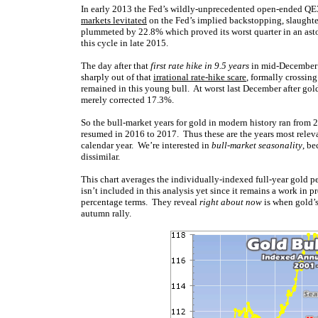
In early 2013 the Fed’s wildly-unprecedented open-ended QE3
markets levitated
on the Fed’s implied backstopping, slaughte
plummeted by 22.8% which proved its worst quarter in an as
this cycle in late 2015.
The day after that
first rate hike in 9.5 years
in mid-December 2
sharply out of that
irrational rate-hike scare
, formally crossin
remained in this young bull. At worst last December after go
merely corrected 17.3%.
So the bull-market years for gold in modern history ran from 
resumed in 2016 to 2017. Thus these are the years most relev
calendar year. We’re interested in
bull-market seasonality
, be
dissimilar.
This chart averages the individually-indexed full-year gold 
isn’t included in this analysis yet since it remains a work in p
percentage terms. They reveal
right about now
is when gold’s
autumn rally.