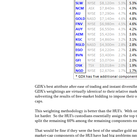
GDX’s best attribute after ease of trading and instant diversi
GDX’s weightings are
virtually identical to
their relative mar
subverting the results of free-market bidding to impose their 
caps.
This weighting methodology is better than the HUI’s. With o
lot harder. So the HUI’s custodians essentially assign the t
split the remaining 60% among the remaining components rou
That would be fine if they were the best of the smaller gold m
market-cap components of the HUI have had big problems rang