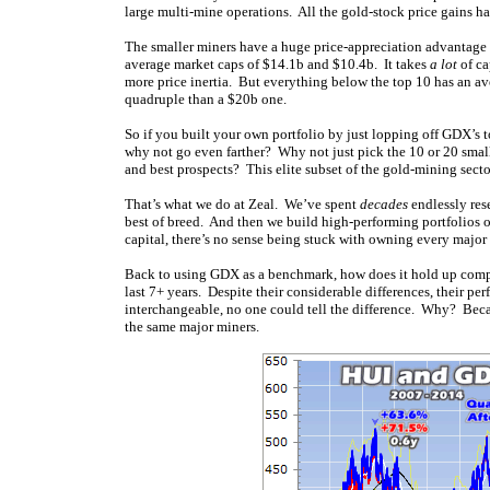
large multi-mine operations. All the gold-stock price gains ha
The smaller miners have a huge price-appreciation advantage
average market caps of $14.1b and $10.4b. It takes
a lot
of ca
more price inertia. But everything below the top 10 has an ave
quadruple than a $20b one.
So if you built your own portfolio by just lopping off GDX’s 
why not go even farther? Why not just pick the 10 or 20 smal
and best prospects? This elite subset of the gold-mining sect
That’s what we do at Zeal. We’ve spent
decades
endlessly res
best of breed. And then we build high-performing portfolios 
capital, there’s no sense being stuck with owning every major
Back to using GDX as a benchmark, how does it hold up compa
last 7+ years. Despite their considerable differences, their p
interchangeable, no one could tell the difference. Why? Bec
the same major miners.