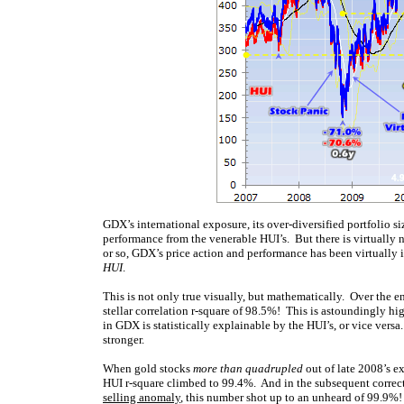
GDX’s international exposure, its over-diversified portfolio s
performance from the venerable HUI’s. But there is virtually n
or so, GDX’s price action and performance has been virtually 
HUI
.
This is not only true visually, but mathematically. Over the 
stellar correlation r-square of 98.5%! This is astoundingly high
in GDX is statistically explainable by the HUI’s, or vice versa
stronger.
When gold stocks
more than quadrupled
out of late 2008’s e
HUI r-square climbed to 99.4%. And in the subsequent correctio
selling anomaly
, this number shot up to an unheard of 99.9%!