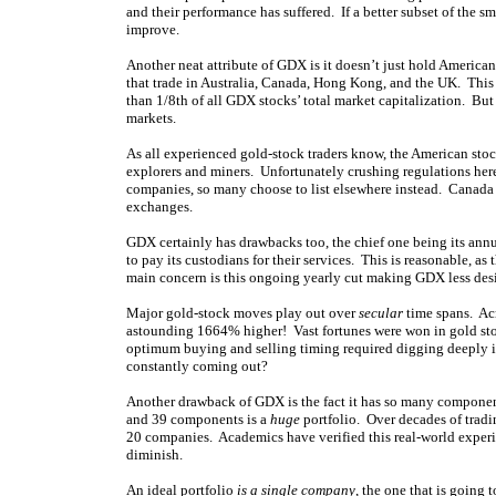
and their performance has suffered. If a better subset of the
improve.
Another neat attribute of GDX is it doesn’t just hold America
that trade in Australia, Canada, Hong Kong, and the UK. This 
than 1/8th of all GDX stocks’ total market capitalization. But 
markets.
As all experienced gold-stock traders know, the American sto
explorers and miners. Unfortunately crushing regulations here
companies, so many choose to list elsewhere instead. Canada is
exchanges.
GDX certainly has drawbacks too, the chief one being its ann
to pay its custodians for their services. This is reasonable, 
main concern is this ongoing yearly cut making GDX less des
Major gold-stock moves play out over
secular
time spans. Acr
astounding 1664% higher! Vast fortunes were won in gold stoc
optimum buying and selling timing required digging deeply in
constantly coming out?
Another drawback of GDX is the fact it has so many component
and 39 components is a
huge
portfolio. Over decades of tradin
20 companies. Academics have verified this real-world experien
diminish.
An ideal portfolio
is a single company
, the one that is going