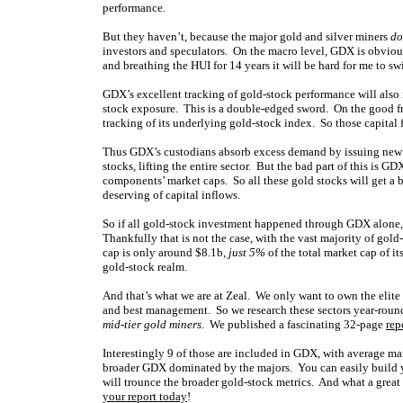
performance.
But they haven’t, because the major gold and silver miners
do
investors and speculators. On the macro level, GDX is obviou
and breathing the HUI for 14 years it will be hard for me to s
GDX’s excellent tracking of gold-stock performance will also 
stock exposure. This is a double-edged sword. On the good fro
tracking of its underlying gold-stock index. So those capital
Thus GDX’s custodians absorb excess demand by issuing new sh
stocks, lifting the entire sector. But the bad part of this is 
components’ market caps. So all these gold stocks will get a 
deserving of capital inflows.
So if all gold-stock investment happened through GDX alone,
Thankfully that is not the case, with the vast majority of 
cap is only around $8.1b,
just 5%
of the total market cap of i
gold-stock realm.
And that’s what we are at Zeal. We only want to own the elite 
and best management. So we research these sectors year-round.
mid-tier gold miners
. We published a fascinating 32-page
rep
Interestingly 9 of those are included in GDX, with average mar
broader GDX dominated by the majors. You can easily build y
will trounce the broader gold-stock metrics. And what a grea
your report today
!