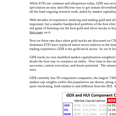
While ETFs are common and ubiquitous today, GDX was revoluti
speculators an easy and efficient way to get instant diversifi
all the hard ongoing research work, aided by market capitali
With decades of experience studying and trading gold and silv
important, but a smaller handpicked portfolio of the best elite
old game of ferreting out the best gold and silver stocks to 
first essay
on it.
Now on those rare days when gold stocks are discussed on C
dominant ETFs have replaced minor sector indexes as the lea
trading experience, GDX
is
the gold-stock sector. So we’re lo
GDX tracks its own modified market-capitalization-weighted
doubt the best way to construct an index. Over time in free mar
successes, current execution, and future potential. The winner
ones.
GDX currently has 39 component companies, the largest 7/8ths o
market-cap weights
within this population
are shown, along 
quite interesting, both similar to and different from the HUI. 