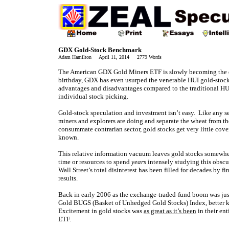
GDX Gold-Stock Benchmark
Adam Hamilton April 11, 2014 2779 Words
The American GDX Gold Miners ETF is slowly becoming the de
birthday, GDX has even usurped the venerable HUI gold-stock 
advantages and disadvantages compared to the traditional HUI, i
individual stock picking.
Gold-stock speculation and investment isn’t easy. Like any sec
miners and explorers are doing and separate the wheat from th
consummate contrarian sector, gold stocks get very little cove
known.
This relative information vacuum leaves gold stocks somewher
time or resources to spend
years
intensely studying this obscure
Wall Street’s total disinterest has been filled for decades by f
results.
Back in early 2006 as the exchange-traded-fund boom was jus
Gold BUGS (Basket of Unhedged Gold Stocks) Index, better k
Excitement in gold stocks was
as great as it’s been
in their en
ETF.