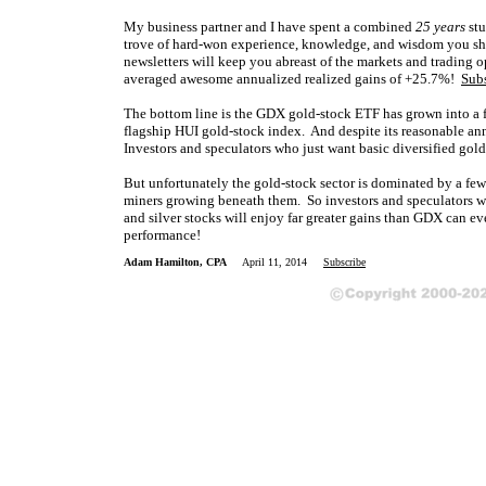
My business partner and I have spent a combined
25 years
stu
trove of hard-won experience, knowledge, and wisdom you sho
newsletters will keep you abreast of the markets and trading
averaged awesome annualized realized gains of +25.7%!
Sub
The bottom line is the GDX gold-stock ETF has grown into a f
flagship HUI gold-stock index. And despite its reasonable an
Investors and speculators who just want basic diversified gold
But unfortunately the gold-stock sector is dominated by a few 
miners growing beneath them. So investors and speculators willi
and silver stocks will enjoy far greater gains than GDX can eve
performance!
Adam Hamilton, CPA
April 11, 2014
Subscribe