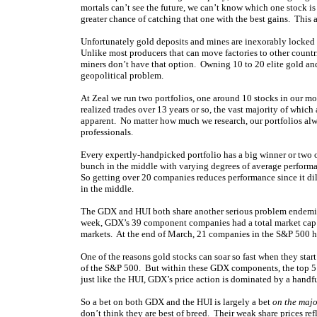
mortals can’t see the future, we can’t know which one stock is 
greater chance of catching that one with the best gains. This 
Unfortunately gold deposits and mines are inexorably locked i
Unlike most producers that can move factories to other countr
miners don’t have that option. Owning 10 to 20 elite gold and
geopolitical problem.
At Zeal we run two portfolios, one around 10 stocks in our m
realized trades over 13 years or so, the vast majority of which
apparent. No matter how much we research, our portfolios alway
professionals.
Every expertly-handpicked portfolio has a big winner or two on 
bunch in the middle with varying degrees of average performa
So getting over 20 companies reduces performance since it dilu
in the middle.
The GDX and HUI both share another serious problem endemic 
week, GDX’s 39 component companies had a total market cap of
markets. At the end of March, 21 companies in the S&P 500 
One of the reasons gold stocks can soar so fast when they start 
of the S&P 500. But within these GDX components, the top 5 
just like the HUI, GDX’s price action is dominated by a handfu
So a bet on both GDX and the HUI is largely a bet
on the majo
don’t think they are best of breed. Their weak share prices ref