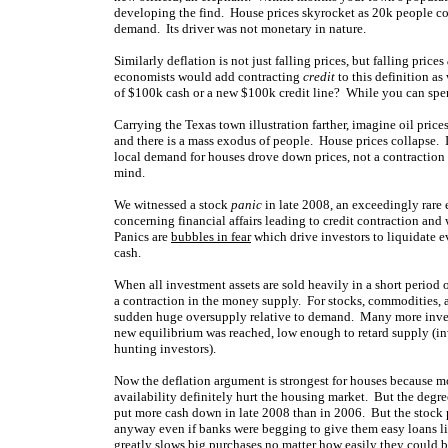
developing the find. House prices skyrocket as 20k people com
demand. Its driver was not monetary in nature.
Similarly deflation is not just falling prices, but falling prices
economists would add contracting
credit
to this definition as
of $100k cash or a new $100k credit line? While you can sp
Carrying the Texas town illustration farther, imagine oil price
and there is a mass exodus of people. House prices collapse. 
local demand for houses drove down prices, not a contraction 
mind.
We witnessed a stock
panic
in late 2008, an exceedingly rare 
concerning financial affairs leading to credit contraction and w
Panics are
bubbles in fear
which drive investors to liquidate e
cash.
When all investment assets are sold heavily in a short period of
a contraction in the money supply. For stocks, commodities, a
sudden huge oversupply relative to demand. Many more investo
new equilibrium was reached, low enough to retard supply (in
hunting investors).
Now the deflation argument is strongest for houses because m
availability definitely hurt the housing market. But the degr
put more cash down in late 2008 than in 2006. But the stock
anyway even if banks were begging to give them easy loans l
greatly slows big purchases no matter how easily they could 