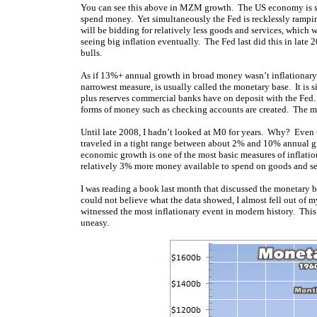
You can see this above in MZM growth. The US economy is
spend money. Yet simultaneously the Fed is recklessly rampin
will be bidding for relatively less goods and services, whic
seeing big inflation eventually. The Fed last did this in late
bulls.
As if 13%+ annual growth in broad money wasn’t inflationary
narrowest measure, is usually called the monetary base. It is 
plus reserves commercial banks have on deposit with the Fed. T
forms of money such as checking accounts are created. The mon
Until late 2008, I hadn’t looked at M0 for years. Why? Even t
traveled in a tight range between about 2% and 10% annual g
economic growth is one of the most basic measures of inflati
relatively 3% more money available to spend on goods and serv
I was reading a book last month that discussed the monetary ba
could not believe what the data showed, I almost fell out of m
witnessed the most inflationary event in modern history. This
uneasy.