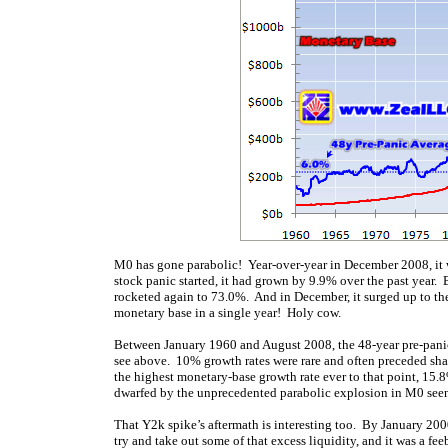
M0 has gone parabolic! Year-over-year in December 2008, it wa
stock panic started, it had grown by 9.9% over the past year. 
rocketed again to 73.0%. And in December, it surged up to t
monetary base in a single year! Holy cow.
Between January 1960 and August 2008, the 48-year pre-panic
see above. 10% growth rates were rare and often preceded sha
the highest monetary-base growth rate ever to that point, 15.
dwarfed by the unprecedented parabolic explosion in M0 seen 
That Y2k spike’s aftermath is interesting too. By January 200
try and take out some of that excess liquidity, and it was a f