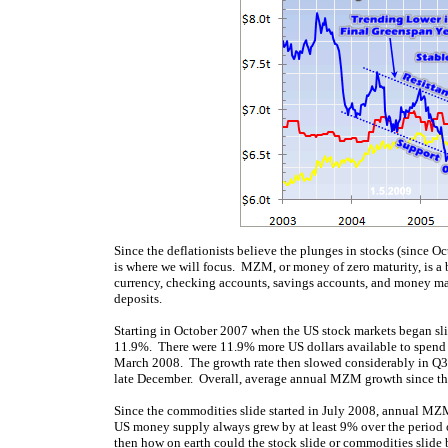
Since the deflationists believe the plunges in stocks (since O
is where we will focus. MZM, or money of zero maturity, is a
currency, checking accounts, savings accounts, and money ma
deposits.
Starting in October 2007 when the US stock markets began sl
11.9%. There were 11.9% more US dollars available to spend
March 2008. The growth rate then slowed considerably in Q3’0
late December. Overall, average annual MZM growth since the
Since the commodities slide started in July 2008, annual MZ
US money supply always grew by at least 9% over the period of
then how on earth could the stock slide or commodities slide b