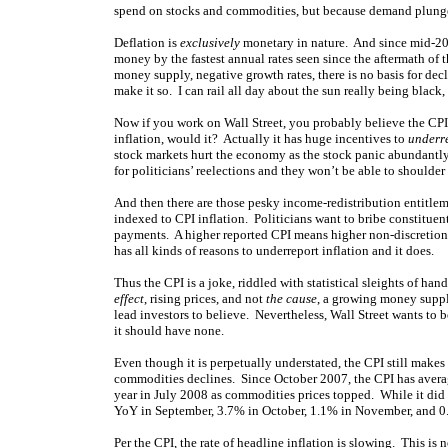
spend on stocks and commodities, but because demand plunged
Deflation is
exclusively
monetary in nature. And since mid-200
money by the fastest annual rates seen since the aftermath of t
money supply, negative growth rates, there is no basis for dec
make it so. I can rail all day about the sun really being black
Now if you work on Wall Street, you probably believe the CP
inflation, would it? Actually it has huge incentives to
underr
stock markets hurt the economy as the stock panic abundantly 
for politicians’ reelections and they won’t be able to shoulder
And then there are those pesky income-redistribution entitlem
indexed to CPI inflation. Politicians want to bribe constituen
payments. A higher reported CPI means higher non-discretion
has all kinds of reasons to underreport inflation and it does.
Thus the CPI is a joke, riddled with statistical sleights of ha
effect
, rising prices, and not
the cause
, a growing money suppl
lead investors to believe. Nevertheless, Wall Street wants to 
it should have none.
Even though it is perpetually understated, the CPI still makes
commodities declines. Since October 2007, the CPI has avera
year in July 2008 as commodities prices topped. While it did 
YoY in September, 3.7% in October, 1.1% in November, and 0
Per the CPI, the rate of headline inflation is slowing. This is 