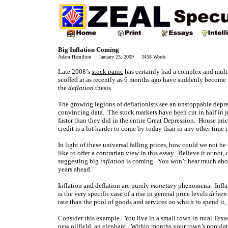
Big Inflation Coming
Adam Hamilton January 23, 2009 3458 Words
Late 2008’s
stock panic
has certainly had a complex and mult
scoffed at as recently as 6 months ago have suddenly become f
the
deflation
thesis.
The growing legions of deflationists see an unstoppable depres
convincing data. The stock markets have been cut in half in ju
faster than they did in the entire Great Depression. House pri
credit is a lot harder to come by today than in any other tim
In light of these universal falling prices, how could we not b
like to offer a contrarian view in this essay. Believe it or not
suggesting big
inflation
is coming. You won’t hear much about
years ahead.
Inflation and deflation are purely
monetary
phenomena. Inflatio
is the very specific case of a rise in general price levels
driven
rate than the pool of goods and services on which to spend it, 
Consider this example. You live in a small town in rural Texa
new oilfield, an elephant. Within months your town’s populati