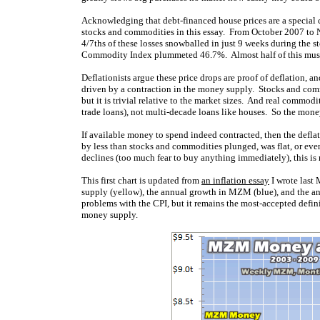
Acknowledging that debt-financed house prices are a special c
stocks and commodities in this essay. From October 2007 to
4/7ths of these losses snowballed in just 9 weeks during the
Commodity Index plummeted 46.7%. Almost half of this mush
Deflationists argue these price drops are proof of deflation, a
driven by a contraction in the money supply. Stocks and comm
but it is trivial relative to the market sizes. And real commodi
trade loans), not multi-decade loans like houses. So the money
If available money to spend indeed contracted, then the deflat
by less than stocks and commodities plunged, was flat, or ev
declines (too much fear to buy anything immediately), this is 
This first chart is updated from
an inflation essay
I wrote last
supply (yellow), the annual growth in MZM (blue), and the an
problems with the CPI, but it remains the most-accepted defini
money supply.