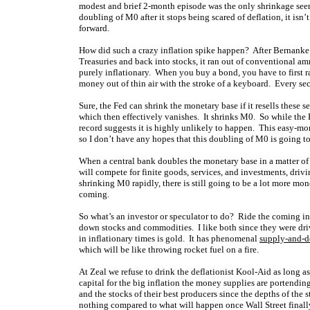
modest and brief 2-month episode was the only shrinkage seen 
doubling of M0 after it stops being scared of deflation, it i
forward.
How did such a crazy inflation spike happen? After Bernanke’s F
Treasuries and back into stocks, it ran out of conventional amm
purely inflationary. When you buy a bond, you have to first rai
money out of thin air with the stroke of a keyboard. Every sec
Sure, the Fed can shrink the monetary base if it resells these
which then effectively vanishes. It shrinks M0. So while the
record suggests it is highly unlikely to happen. This easy-m
so I don’t have any hopes that this doubling of M0 is going t
When a central bank doubles the monetary base in a matter of 
will compete for finite goods, services, and investments, driv
shrinking M0 rapidly, there is still going to be a lot more m
coming.
So what’s an investor or speculator to do? Ride the coming i
down stocks and commodities. I like both since they were dri
in inflationary times is gold. It has phenomenal
supply-and-
which will be like throwing rocket fuel on a fire.
At Zeal we refuse to drink the deflationist Kool-Aid as long 
capital for the big inflation the money supplies are portendin
and the stocks of their best producers since the depths of the 
nothing compared to what will happen once Wall Street finally 