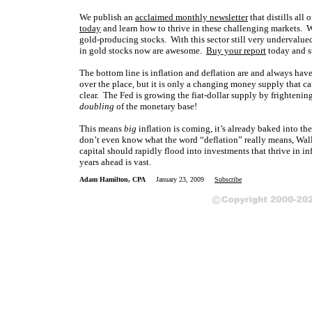
We publish an
acclaimed monthly newsletter
that distills al
today
and learn how to thrive in these challenging markets. 
gold-producing stocks. With this sector still very undervalued 
in gold stocks now are awesome.
Buy your report
today and s
The bottom line is inflation and deflation are and always ha
over the place, but it is only a changing money supply that ca
clear. The Fed is growing the fiat-dollar supply by frighteni
doubling
of the monetary base!
This means
big
inflation is coming, it’s already baked into th
don’t even know what the word “deflation” really means, Wall St
capital should rapidly flood into investments that thrive in in
years ahead is vast.
Adam Hamilton, CPA
January 23, 2009
Subscribe