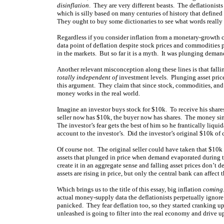
disinflation
. They are very different beasts. The deflationist
which is silly based on many centuries of history that defined
They ought to buy some dictionaries to see what words really
Regardless if you consider inflation from a monetary-growth ca
data point of deflation despite stock prices and commodities 
in the markets. But so far it is a myth. It was plunging deman
Another relevant misconception along these lines is that fall
totally independent of
investment levels. Plunging asset pric
this argument. They claim that since stock, commodities, and 
money works in the real world.
Imagine an investor buys stock for $10k. To receive his shares
seller now has $10k, the buyer now has shares. The money s
The investor’s fear gets the best of him so he frantically liqui
account to the investor’s. Did the investor’s original $10k of 
Of course not. The original seller could have taken that $10k 
assets that plunged in price when demand evaporated during 
create it in an aggregate sense and falling asset prices don’t d
assets are rising in price, but only the central bank can affect
Which brings us to the title of this essay, big inflation
coming
actual money-supply data the deflationists perpetually ignore
panicked. They fear deflation too, so they started cranking u
unleashed is going to filter into the real economy and drive up