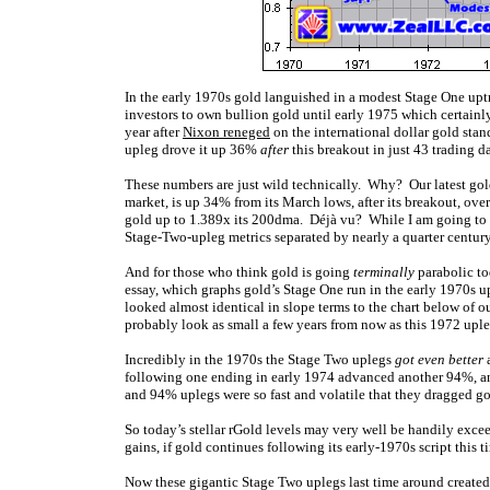
In the early 1970s gold languished in a modest Stage One upt
investors to own bullion gold until early 1975 which certainl
year after
Nixon reneged
on the international dollar gold stan
upleg drove it up 36%
after
this breakout in just 43 trading d
These numbers are just wild technically. Why? Our latest gold
market, is up 34% from its March lows, after its breakout, over
gold up to 1.389x its 200dma. Déjà vu? While I am going to dis
Stage-Two-upleg metrics separated by nearly a quarter century
And for those who think gold is going
terminally
parabolic tod
essay, which graphs gold’s Stage One run in the early 1970s up
looked almost identical in slope terms to the chart below of 
probably look as small a few years from now as this 1972 upleg
Incredibly in the 1970s the Stage Two uplegs
got even better
a
following one ending in early 1974 advanced another 94%, and
and 94% uplegs were so fast and volatile that they dragged g
So today’s stellar rGold levels may very well be handily exc
gains, if gold continues following its early-1970s script this 
Now these gigantic Stage Two uplegs last time around created