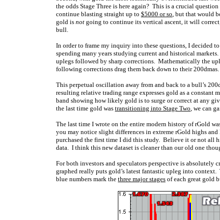
the odds Stage Three is here again? This is a crucial questio
continue blasting straight up to
$5000 or so
, but that would b
gold is
not
going to continue its vertical ascent, it will correc
bull.
In order to frame my inquiry into these questions, I decided to
spending many years studying current and historical markets. 
uplegs followed by sharp corrections. Mathematically the upl
following corrections drag them back down to their 200dmas.
This perpetual oscillation away from and back to a bull’s 200
resulting relative trading range expresses gold as a constant m
band showing how likely gold is to surge or correct at any g
the last time gold was
transitioning into Stage Two
, we can ga
The last time I wrote on the entire modern history of rGold w
you may notice slight differences in extreme rGold highs and 
purchased the first time I did this study. Believe it or not all 
data. I think this new dataset is cleaner than our old one thou
For both investors and speculators perspective is absolutely c
graphed really puts gold’s latest fantastic upleg into context
blue numbers mark the
three major stages
of each great gold b