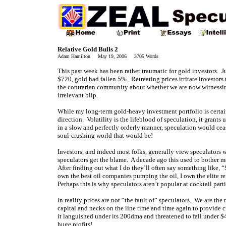
Relative Gold Bulls 2
Adam Hamilton May 19, 2006 3705 Words
This past week has been rather traumatic for gold investors. 
$720, gold had fallen 5%. Retreating prices irritate investors
the contrarian community about whether we are now witnessing
irrelevant blip.
While my long-term gold-heavy investment portfolio is certainl
direction. Volatility is the lifeblood of speculation, it grants
in a slow and perfectly orderly manner, speculation would cea
soul-crushing world that would be!
Investors, and indeed most folks, generally view speculators 
speculators get the blame. A decade ago this used to bother me,
After finding out what I do they’ll often say something like, “
own the best oil companies pumping the oil, I own the elite ref
Perhaps this is why speculators aren’t popular at cocktail parti
In reality prices are not “the fault of” speculators. We are the
capital and necks on the line time and time again to provide 
it languished under its 200dma and threatened to fall under $
huge profits!