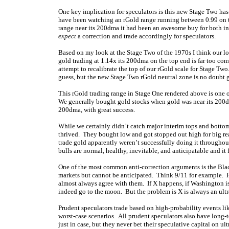
One key implication for speculators is this new Stage Two has
have been watching an rGold range running between 0.99 on th
range near its 200dma it had been an awesome buy for both inv
expect
a correction and trade accordingly for speculators.
Based on my look at the Stage Two of the 1970s I think our lo
gold trading at 1.14x its 200dma on the top end is far too co
attempt to recalibrate the top of our rGold scale for Stage Tw
guess, but the new Stage Two rGold neutral zone is no doubt 
This rGold trading range in Stage One rendered above is one of
We generally bought gold stocks when gold was near its 200dm
200dma, with great success.
While we certainly didn’t catch major interim tops and bottoms
thrived. They bought low and got stopped out high for big rea
trade gold apparently weren’t successfully doing it throughout 
bulls are normal, healthy, inevitable, and anticipatable and i
One of the most common anti-correction arguments is the Black
markets but cannot be anticipated. Think 9/11 for example. P
almost always agree with them. If X happens, if Washington is n
indeed go to the moon. But the problem is X is always an ult
Prudent speculators trade based on high-probability events li
worst-case scenarios. All prudent speculators also have long-t
just in case, but they never bet their speculative capital on 