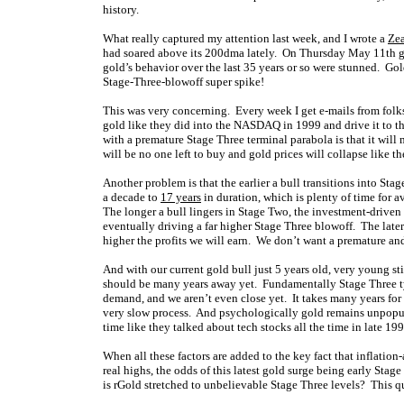
history.
What really captured my attention last week, and I wrote a
Zea
had soared above its 200dma lately. On Thursday May 11th g
gold’s behavior over the last 35 years or so were stunned. Go
Stage-Three-blowoff super spike!
This was very concerning. Every week I get e-mails from folks
gold like they did into the NASDAQ in 1999 and drive it to t
with a premature Stage Three terminal parabola is that it will 
will be no one left to buy and gold prices will collapse like th
Another problem is that the earlier a bull transitions into Stag
a decade to
17 years
in duration, which is plenty of time for a
The longer a bull lingers in Stage Two, the investment-driven
eventually driving a far higher Stage Three blowoff. The later
higher the profits we will earn. We don’t want a premature a
And with our current gold bull just 5 years old, very young s
should be many years away yet. Fundamentally Stage Three t
demand, and we aren’t even close yet. It takes many years for g
very slow process. And psychologically gold remains unpop
time like they talked about tech stocks all the time in late 199
When all these factors are added to the key fact that inflation-
real highs, the odds of this latest gold surge being early Sta
is rGold stretched to unbelievable Stage Three levels? This qu