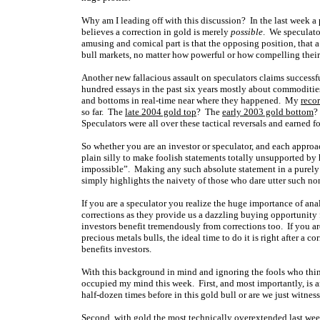
Why am I leading off with this discussion? In the last week a
believes a correction in gold is merely
possible
. We speculato
amusing and comical part is that the opposing position, that a
bull markets, no matter how powerful or how compelling their
Another new fallacious assault on speculators claims successfu
hundred essays in the past six years mostly about commodities
and bottoms in real-time near where they happened. My
recor
so far. The
late 2004 gold top
? The
early 2003 gold bottom
?
Speculators were all over these tactical reversals and earned f
So whether you are an investor or speculator, and each approac
plain silly to make foolish statements totally unsupported by 
impossible”. Making any such absolute statement in a purely
simply highlights the naivety of those who dare utter such no
If you are a speculator you realize the huge importance of ana
corrections as they provide us a dazzling buying opportunity f
investors benefit tremendously from corrections too. If you a
precious metals bulls, the ideal time to do it is right after a 
benefits investors.
With this background in mind and ignoring the fools who think
occupied my mind this week. First, and most importantly, is 
half-dozen times before in this gold bull or are we just witne
Second, with gold the most technically overextended last week 