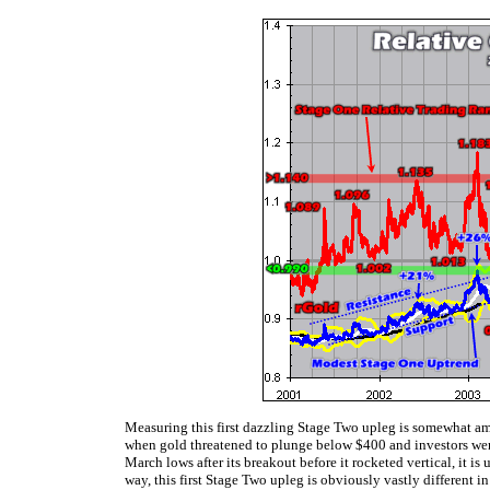
Measuring this first dazzling Stage Two upleg is somewhat am
when gold threatened to plunge below $400 and investors were s
March lows after its breakout before it rocketed vertical, it i
way, this first Stage Two upleg is obviously vastly different 