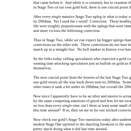
that came before it. And while it is certainly fun to examin
in Stage Two of our own gold bull, there is one crucial point 
After
every single
massive Stage Two upleg in what is today un
its 200dma. Yes I used the c-word! Correction. These healthy
life were roughly proportionate with the uplegs that went imm
and more vicious the following correction.
Thus in Stage Two, while we can expect far bigger uplegs than
corrections on the other side. These corrections do not hurt t
march up in a straight line. No bull market in history ever has 
So the folks today calling speculators who expected a gold cor
wasting time attacking speculators just as bullish on gold as 
themselves.
The next crucial point from the lessons of the last Stage Two 
saw gold return all the way back down near its 200dma. Some
other times it sank a bit under its 200dma, but overall the 20
Now since I apparently have to be an idiot and moron to actua
by the same competing emotions of greed and fear, let me esca
no less than
every single time
, isn’t there at least some small 
this time around? If so, then we are in for one wicked correc
Now check out gold’s Stage Two transition today after unders
modest Stage One uptrend to the dazzling breakout to the amaz
pretty much doing what it did last time around.