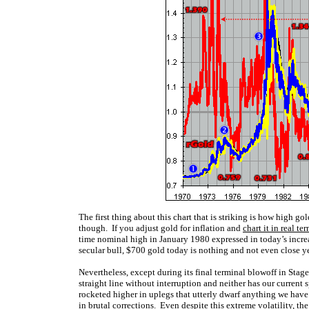
The first thing about this chart that is striking is how high g
though. If you adjust gold for inflation and
chart it in real te
time nominal high in January 1980 expressed in today’s increa
secular bull, $700 gold today is nothing and not even close yet
Nevertheless, except during its final terminal blowoff in Stag
straight line without interruption and neither has our current
rocketed higher in uplegs that utterly dwarf anything we have
in brutal corrections. Even despite this extreme volatility, th