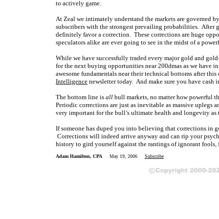
to actively game.
At Zeal we intimately understand the markets are governed by
subscribers with the strongest prevailing probabilities. After 
definitely favor a correction. These corrections are huge oppor
speculators alike are ever going to see in the midst of a power
While we have successfully traded every major gold and gold-
for the next buying opportunities near 200dmas as we have in 
awesome fundamentals near their technical bottoms after this c
Intelligence
newsletter today. And make sure you have cash in 
The bottom line is
all
bull markets, no matter how powerful t
Periodic corrections are just as inevitable as massive uplegs
very important for the bull’s ultimate health and longevity a
If someone has duped you into believing that corrections in g
Corrections will indeed arrive anyway and can rip your psych
history to gird yourself against the rantings of ignorant fools,
Adam Hamilton, CPA
May 19, 2006
Subscribe