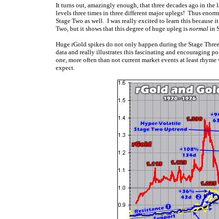
It turns out, amazingly enough, that three decades ago in the 
levels three times in three different major uplegs! Thus enor
Stage Two as well. I was really excited to learn this because i
Two, but it shows that this degree of huge upleg is
normal
in 
Huge rGold spikes do not only happen during the Stage Three
data and really illustrates this fascinating and encouraging po
one, more often than not current market events at least rhyme 
expect.