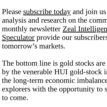
Please
subscribe today
and join us
analysis and research on the com
monthly newsletter
Zeal Intellige
Speculator
provide our subscribers
tomorrow’s markets.
The bottom line is gold stocks are
by the venerable HUI gold-stock 
the long-term economic imbalance
explorers with the opportunity to 
to come.