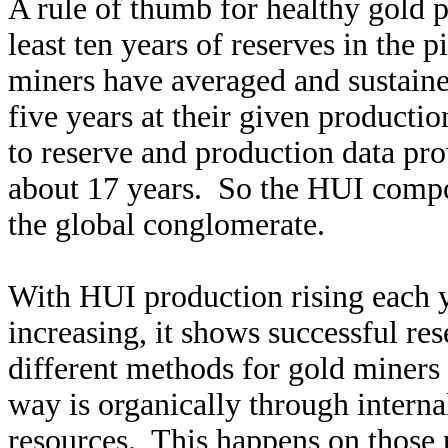
A rule of thumb for healthy gold 
least ten years of reserves in the
miners have averaged and sustained
five years at their given productio
to reserve and production data pro
about 17 years. So the HUI compo
the global conglomerate.
With HUI production rising each y
increasing, it shows successful re
different methods for gold miner
way is organically through intern
resources. This happens on those p