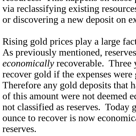
via reclassifying existing resourc
or discovering a new deposit on ex
Rising gold prices play a large fac
As previously mentioned, reserves 
economically
recoverable. Three y
recover gold if the expenses were
Therefore any gold deposits that h
of this amount were not deemed e
not classified as reserves. Today 
ounce to recover is now economica
reserves.