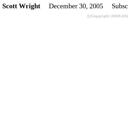
Scott Wright
December 30, 2005 Subscr