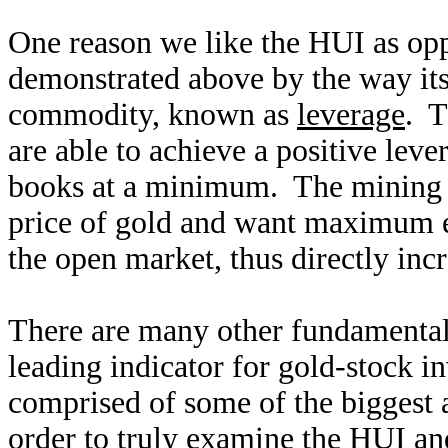
One reason we like the HUI as opp
demonstrated above by the way its
commodity, known as
leverage
. T
are able to achieve a positive leve
books at a minimum. The mining c
price of gold and want maximum ex
the open market, thus directly incr
There are many other fundamental
leading indicator for gold-stock i
comprised of some of the biggest 
order to truly examine the HUI an