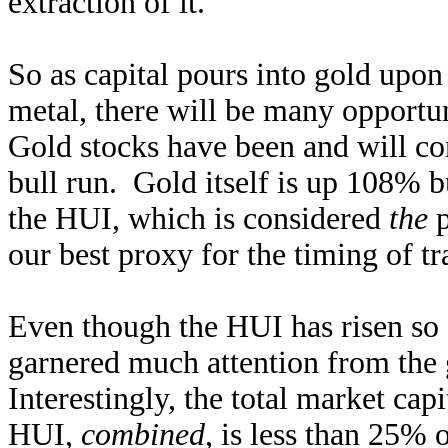
extraction of it.
So as capital pours into gold upon
metal, there will be many opportun
Gold stocks have been and will con
bull run. Gold itself is up 108% b
the HUI, which is considered
the
p
our best proxy for the timing of t
Even though the HUI has risen so fas
garnered much attention from the
Interestingly, the total market cap
HUI,
combined
, is less than 25% 