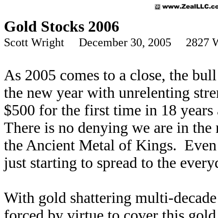
Gold Stocks 2006
Scott Wright December 30, 2005 2827 
As 2005 comes to a close, the bull
the new year with unrelenting str
$500 for the first time in 18 year
There is no denying we are in the 
the Ancient Metal of Kings. Even 
just starting to spread to the every
With gold shattering multi-decade
forced by virtue to cover this gold