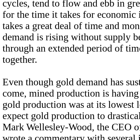
cycles, tend to flow and ebb in gre
for the time it takes for economic
takes a great deal of time and mo
demand is rising without supply be
through an extended period of time
together.
Even though gold demand has susta
come, mined production is having
gold production was at its lowest 
expect gold production to drastica
Mark Wellesley-Wood, the CEO 
wrote a commentary with several i