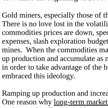
Gold miners, especially those of t
There is no love lost in the volat
commodities prices are down, speci
expenses, slash exploration budget
mines. When the commodities mark
up production and accumulate as m
in order to take advantage of the 
embraced this ideology.
Ramping up production and increas
One reason why
long-term market