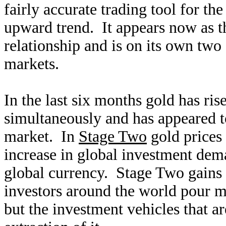
fairly accurate trading tool for th
upward trend. It appears now as t
relationship and is on its own two 
markets.
In the last six months gold has ris
simultaneously and has appeared t
market. In
Stage Two
gold prices 
increase in global investment de
global currency. Stage Two gains 
investors around the world pour mo
but the investment vehicles that a