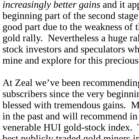
increasingly better gains
and it ap
beginning part of the second stage!
good part due to the weakness of 
gold rally. Nevertheless a huge ra
stock investors and speculators w
mine and explore for this precious
At Zeal we’ve been recommending
subscribers since the very beginni
blessed with tremendous gains. 
in the past and will recommend in
venerable HUI gold-stock index. 
best publicly traded gold miners i