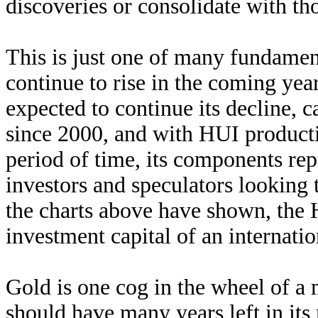
discoveries or consolidate with th
This is just one of many fundamen
continue to rise in the coming ye
expected to continue its decline, 
since 2000, and with HUI product
period of time, its components repr
investors and speculators looking t
the charts above have shown, the H
investment capital of an internati
Gold is one cog in the wheel of a
should have many years left in its