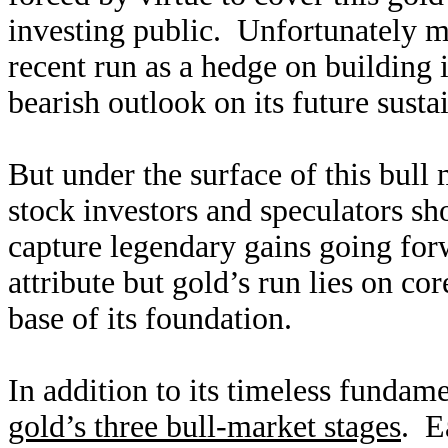
investing public. Unfortunately m
recent run as a hedge on building i
bearish outlook on its future sustai
But under the surface of this bull
stock investors and speculators sh
capture legendary gains going forw
attribute but gold’s run lies on c
base of its foundation.
In addition to its timeless fundam
gold’s three bull-market stages
. E