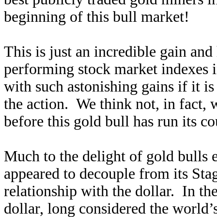
beginning of this bull market!
This is just an incredible gain and
performing stock market indexes 
with such astonishing gains if it is
the action. We think not, in fact, w
before this gold bull has run its co
Much to the delight of gold bulls 
appeared to decouple from its Sta
relationship with the dollar. In th
dollar, long considered the world’