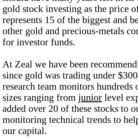
gold stock investing as the price 
represents 15 of the biggest and b
other gold and precious-metals com
for investor funds.
At Zeal we have been recommending
since gold was trading under $30
research team monitors hundreds o
sizes ranging from
junior
level ex
added over 20 of these stocks to o
monitoring technical trends to hel
our capital.