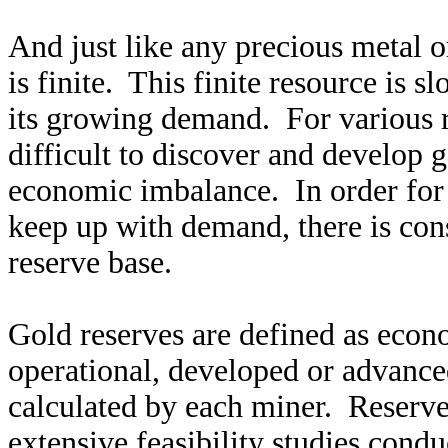
And just like any precious metal 
is finite. This finite resource is 
its growing demand. For various r
difficult to discover and develop 
economic imbalance. In order for
keep up with demand, there is cons
reserve base.
Gold reserves are defined as econo
operational, developed or advance
calculated by each miner. Reserves
extensive feasibility studies cond