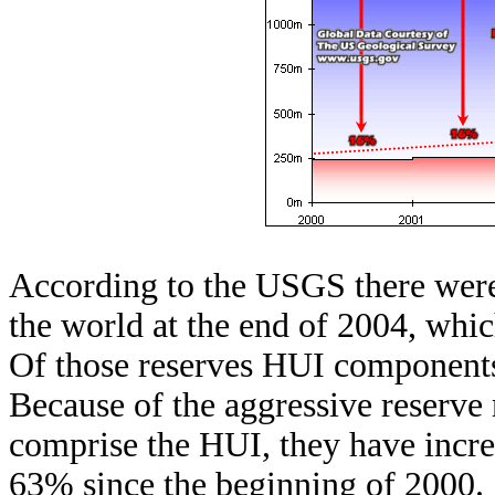
According to the USGS there were 
the world at the end of 2004, whic
Of those reserves HUI components
Because of the aggressive reserve 
comprise the HUI, they have increa
63% since the beginning of 2000.