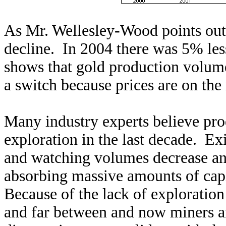
As Mr. Wellesley-Wood points out,
decline. In 2004 there was 5% les
shows that gold production volume
a switch because prices are on the 
Many industry experts believe prod
exploration in the last decade. Ex
and watching volumes decrease an
absorbing massive amounts of capi
Because of the lack of exploratio
and far between and now miners a