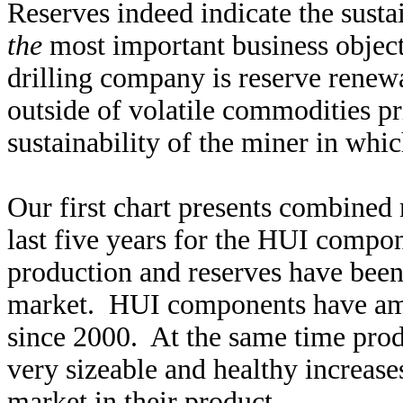
Reserves indeed indicate the susta
the
most important business objec
drilling company is reserve renew
outside of volatile commodities pr
sustainability of the miner in whic
Our first chart presents combined
last five years for the HUI compo
production and reserves have been 
market. HUI components have ama
since 2000. At the same time pro
very sizeable and healthy increase
market in their product.