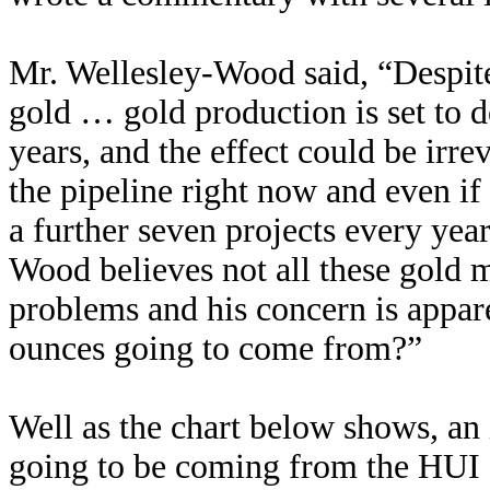
Mr. Wellesley-Wood said, “Despite
gold … gold production is set to d
years, and the effect could be irr
the pipeline right now and even if 
a further seven projects every yea
Wood believes not all these gold m
problems and his concern is appa
ounces going to come from?”
Well as the chart below shows, an
going to be coming from the HUI