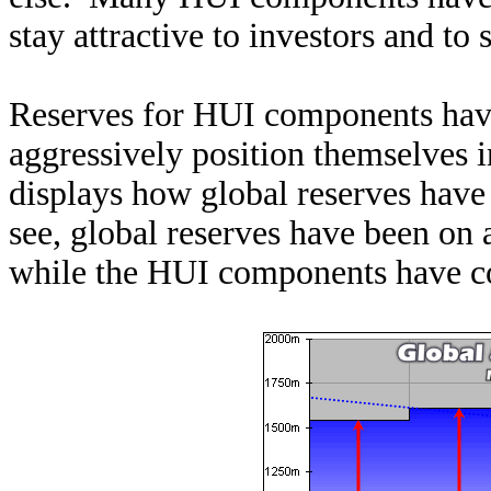
stay attractive to investors and to 
Reserves for HUI components have
aggressively position themselves i
displays how global reserves have 
see, global reserves have been on 
while the HUI components have con