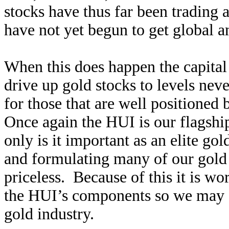
stocks have thus far been trading
have not yet begun to get global an
When this does happen the capital 
drive up gold stocks to levels nev
for those that are well positioned 
Once again the HUI is our flagshi
only is it important as an elite gol
and formulating many of our gold
priceless. Because of this it is wo
the HUI’s components so we may se
gold industry.