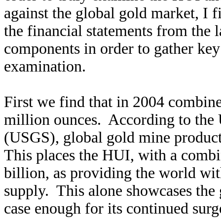
against the global gold market, I f
the financial statements from the l
components in order to gather key 
examination.
First we find that in 2004 combin
million ounces. According to the 
(USGS), global gold mine product
This places the HUI, with a combi
billion, as providing the world wi
supply. This alone showcases the 
case enough for its continued surg