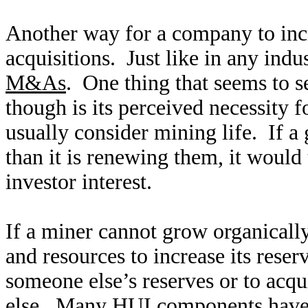
Another way for a company to incr
acquisitions. Just like in any indu
M&As
. One thing that seems to s
though is its perceived necessity f
usually consider mining life. If a 
than it is renewing them, it would
investor interest.
If a miner cannot grow organically
and resources to increase its reserv
someone else’s reserves or to acq
else. Many HUI components have t