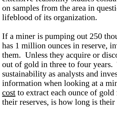
on samples from the area in quest
lifeblood of its organization.
If a miner is pumping out 250 tho
has 1 million ounces in reserve, i
them. Unless they acquire or disc
out of gold in three to four years
sustainability as analysts and inve
information when looking at a mi
cost
to extract each ounce of gol
their reserves, is how long is their