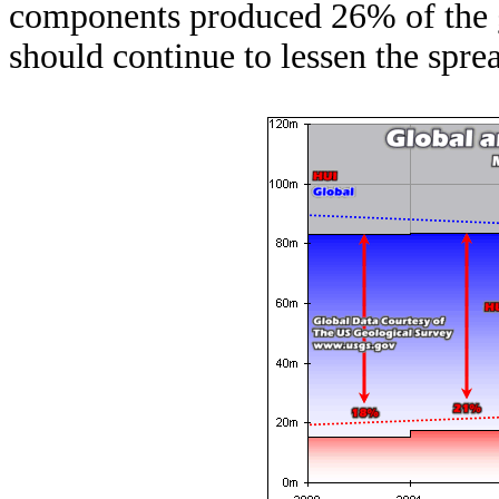
components produced 26% of the 
should continue to lessen the spre