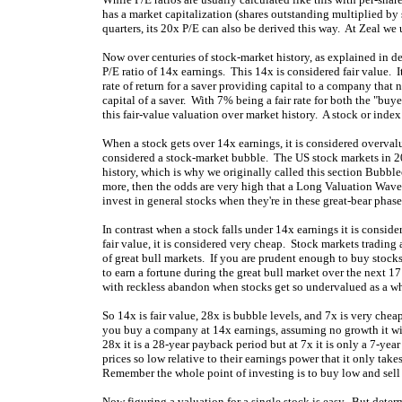
has a market capitalization (shares outstanding multiplied by s
quarters, its 20x P/E can also be derived this way. At Zeal w
Now over centuries of stock-market history, as explained in d
P/E ratio of 14x earnings. This 14x is considered fair value. 
rate of return for a saver providing capital to a company that n
capital of a saver. With 7% being a fair rate for both the "buye
this fair-value valuation over market history. A stock or index
When a stock gets over 14x earnings, it is considered overvalue
considered a stock-market bubble. The US stock markets in 
history, which is why we originally called this section Bubble
more, then the odds are very high that a Long Valuation Wave 
invest in general stocks when they're in these great-bear phase
In contrast when a stock falls under 14x earnings it is conside
fair value, it is considered very cheap. Stock markets tradin
of great bull markets. If you are prudent enough to buy stock
to earn a fortune during the great bull market over the next 1
with reckless abandon when stocks get so undervalued as a who
So 14x is fair value, 28x is bubble levels, and 7x is very chea
you buy a company at 14x earnings, assuming no growth it will
28x it is a 28-year payback period but at 7x it is only a 7-ye
prices so low relative to their earnings power that it only tak
Remember the whole point of investing is to buy low and sell 
Now figuring a valuation for a single stock is easy. But deter