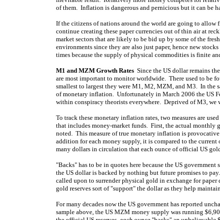
of them. Inflation is dangerous and pernicious but it can be 
If the citizens of nations around the world are going to allow 
continue creating these paper currencies out of thin air at reckl
market sectors that are likely to be bid up by some of the fre
environments since they are also just paper, hence new stocks 
times because the supply of physical commodities is finite a
M1 and MZM Growth Rates
Since the US dollar remains the w
are most important to monitor worldwide. There used to be f
smallest to largest they were M1, M2, MZM, and M3. In the
of monetary inflation. Unfortunately in March 2006 the US F
within conspiracy theorists everywhere. Deprived of M3, w
To track these monetary inflation rates, two measures are u
that includes money-market funds. First, the actual monthly 
noted. This measure of true monetary inflation is provocative 
addition for each money supply, it is compared to the current
many dollars in circulation that each ounce of official US go
"Backs" has to be in quotes here because the US government s
the US dollar is backed by nothing but future promises to pay
called upon to surrender physical gold in exchange for paper d
gold reserves sort of "support" the dollar as they help maintain
For many decades now the US government has reported unchang
sample above, the US MZM money supply was running $6,902
the official US reserves,
each ounce
"backs" an unbelievable $