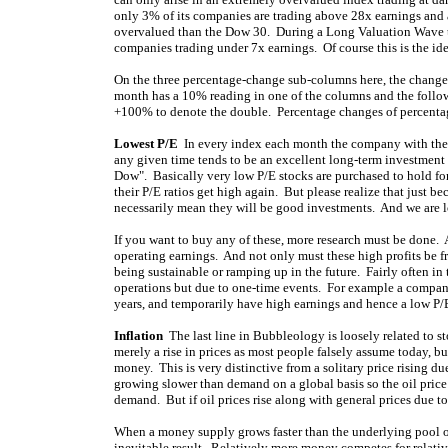
only 3% of its companies are trading above 28x earnings and
overvalued than the Dow 30. During a Long Valuation Wave tro
companies trading under 7x earnings. Of course this is the ide
On the three percentage-change sub-columns here, the change 
month has a 10% reading in one of the columns and the follow
+100% to denote the double. Percentage changes of percentag
Lowest P/E
In every index each month the company with the lo
any given time tends to be an excellent long-term investment
Dow". Basically very low P/E stocks are purchased to hold for
their P/E ratios get high again. But please realize that just
necessarily mean they will be good investments. And we are lo
If you want to buy any of these, more research must be done. A 
operating earnings. And not only must these high profits be fr
being sustainable or ramping up in the future. Fairly often in 
operations but due to one-time events. For example a company c
years, and temporarily have high earnings and hence a low P/E
Inflation
The last line in Bubbleology is loosely related to st
merely a rise in prices as most people falsely assume today, but 
money. This is very distinctive from a solitary price rising 
growing slower than demand on a global basis so the oil price is
demand. But if oil prices rise along with general prices due to
When a money supply grows faster than the underlying pool of 
inevitable result. Relatively more money competes for relativ