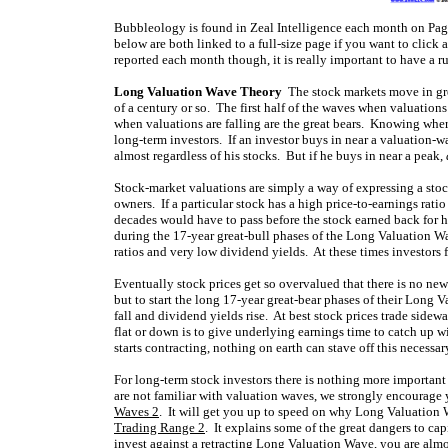
Bubbleology is found in Zeal Intelligence each month on Pag
below are both linked to a full-size page if you want to click
reported each month though, it is really important to have a r
Long Valuation Wave Theory
The stock markets move in grea
of a century or so. The first half of the waves when valuations
when valuations are falling are the great bears. Knowing wher
long-term investors. If an investor buys in near a valuation-w
almost regardless of his stocks. But if he buys in near a peak,
Stock-market valuations are simply a way of expressing a stock
owners. If a particular stock has a high price-to-earnings rati
decades would have to pass before the stock earned back for h
during the 17-year great-bull phases of the Long Valuation W
ratios and very low dividend yields. At these times investors 
Eventually stock prices get so overvalued that there is no new
but to start the long 17-year great-bear phases of their Long 
fall and dividend yields rise. At best stock prices trade sidew
flat or down is to give underlying earnings time to catch up
starts contracting, nothing on earth can stave off this necessa
For long-term stock investors there is nothing more important
are not familiar with valuation waves, we strongly encourage y
Waves 2
. It will get you up to speed on why Long Valuation 
Trading Range 2
. It explains some of the great dangers to ca
invest against a retracting Long Valuation Wave, you are almos