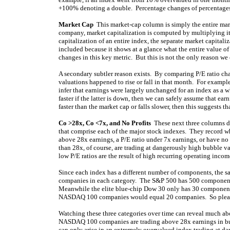
+100% denoting a double. Percentage changes of percentages 
Market Cap
This market-cap column is simply the entire mark
company, market capitalization is computed by multiplying its 
capitalization of an entire index, the separate market capital
included because it shows at a glance what the entire value of
changes in this key metric. But this is not the only reason we
A secondary subtler reason exists. By comparing P/E ratio ch
valuations happened to rise or fall in that month. For example
infer that earnings were largely unchanged for an index as a who
faster if the latter is down, then we can safely assume that ear
faster than the market cap or falls slower, then this suggests t
Co >28x, Co <7x, and No Profits
These next three columns de
that comprise each of the major stock indexes. They record w
above 28x earnings, a P/E ratio under 7x earnings, or have no 
than 28x, of course, are trading at dangerously high bubble v
low P/E ratios are the result of high recurring operating inco
Since each index has a different number of components, the sa
companies in each category. The S&P 500 has 500 component
Meanwhile the elite blue-chip Dow 30 only has 30 component
NASDAQ 100 companies would equal 20 companies. So please 
Watching these three categories over time can reveal much ab
NASDAQ 100 companies are trading above 28x earnings in bubb
can only arise in an extremely overvalued index trading at d