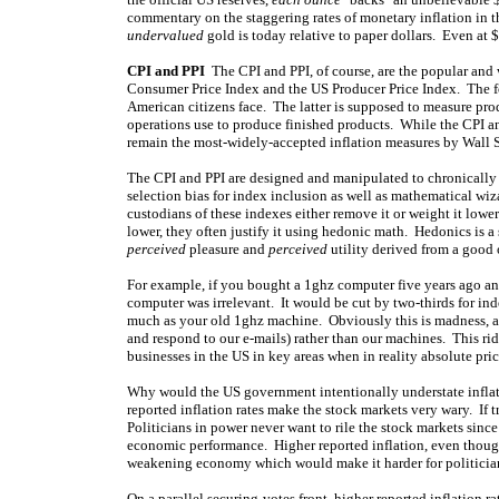
commentary on the staggering rates of monetary inflation in t
undervalued
gold is today relative to paper dollars. Even at 
CPI and PPI
The CPI and PPI, of course, are the popular and 
Consumer Price Index and the US Producer Price Index. The fo
American citizens face. The latter is supposed to measure prod
operations use to produce finished products. While the CPI an
remain the most-widely-accepted inflation measures by Wall S
The CPI and PPI are designed and manipulated to chronicall
selection bias for index inclusion as well as mathematical wiz
custodians of these indexes either remove it or weight it lowe
lower, they often justify it using hedonic math. Hedonics is a s
perceived
pleasure and
perceived
utility derived from a good o
For example, if you bought a 1ghz computer five years ago and
computer was irrelevant. It would be cut by two-thirds for i
much as your old 1ghz machine. Obviously this is madness, as
and respond to our e-mails) rather than our machines. This ri
businesses in the US in key areas when in reality absolute price
Why would the US government intentionally understate inflatio
reported inflation rates make the stock markets very wary. If t
Politicians in power never want to rile the stock markets since 
economic performance. Higher reported inflation, even though
weakening economy which would make it harder for politicians
On a parallel securing-votes front, higher reported inflation r