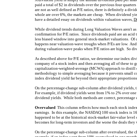
paid a total of $2 in dividends over the previous four quarte
are not as well defined as P/E ratios, there is definitely a div
whole are over 6%, the markets are cheap. When dividend yiel
have a detailed essay on dividends within valuation waves,
D
While dividend trends during Long Valuation Waves aren't as w
confirmation for P/E ratios. Since dividends paid are an acid 
less biased window into general stock-market valuations. Of 
happens near valuation-wave troughs when P/Es are low. And
during valuation-wave peaks when P/E ratios are high. So div
As described above for P/E ratios, we determine our index di
company of a stock index and then averaging all of these to ge
capitalization-weighted-average (MCWA) approach to distill 
methodology to simple averaging because it prevents small c
index dividend yield far beyond their appropriate proportions
On the percentage-change sub-column after dividend yields, t
For example, if dividend yields went from 1% to 2% over on
dividend yields. While both methods are correct, percentage c
Overvalued
This column reflects how much each stock index i
earnings. In this example, the NASDAQ 100 stock index is 16
happened to be at the historical stock-market fair-value leve
becomes for long-term investors and the worse the deals they wi
On the percentage-change sub-column after overvalued, the c
example, if an index went from 10% overvalued in one month