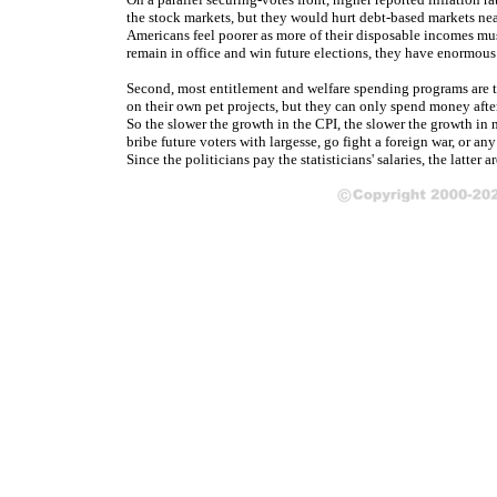
the stock markets, but they would hurt debt-based markets nea
Americans feel poorer as more of their disposable incomes must
remain in office and win future elections, they have enormous 
Second, most entitlement and welfare spending programs are tie
on their own pet projects, but they can only spend money aft
So the slower the growth in the CPI, the slower the growth i
bribe future voters with largesse, go fight a foreign war, or an
Since the politicians pay the statisticians' salaries, the latter 