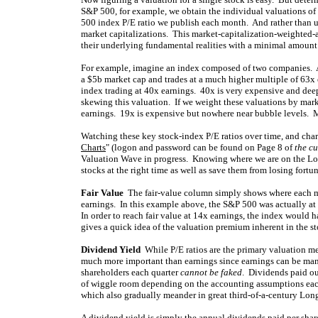
S&P 500, for example, we obtain the individual valuations of
500 index P/E ratio we publish each month. And rather than u
market capitalizations. This market-capitalization-weighted-
their underlying fundamental realities with a minimal amount 
For example, imagine an index composed of two companies. 
a $5b market cap and trades at a much higher multiple of 63x 
index trading at 40x earnings. 40x is very expensive and deep i
skewing this valuation. If we weight these valuations by marke
earnings. 19x is expensive but nowhere near bubble levels. M
Watching these key stock-index P/E ratios over time, and char
Charts
" (logon and password can be found on Page 8 of
the cu
Valuation Wave in progress. Knowing where we are on the Lon
stocks at the right time as well as save them from losing fortu
Fair Value
The fair-value column simply shows where each maj
earnings. In this example above, the S&P 500 was actually at 
In order to reach fair value at 14x earnings, the index would 
gives a quick idea of the valuation premium inherent in the st
Dividend Yield
While P/E ratios are the primary valuation me
much more important than earnings since earnings can be man
shareholders each quarter
cannot be faked
. Dividends paid out
of wiggle room depending on the accounting assumptions each
which also gradually meander in great third-of-a-century Long
A dividend yield is simply the annual dividends paid per share