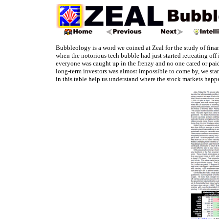
Bubbleology is a word we coined at Zeal for the study of fin
when the notorious tech bubble had just started retreating off
everyone was caught up in the frenzy and no one cared or paid
long-term investors was almost impossible to come by, we star
in this table help us understand where the stock markets happ