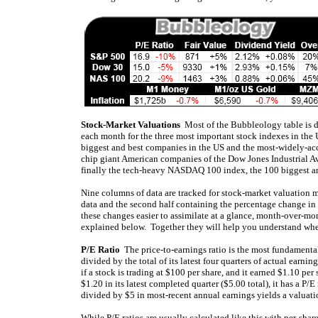
Stock-Market Valuations
Most of the Bubbleology table is d
each month for the three most important stock indexes in the 
biggest and best companies in the US and the most-widely-acc
chip giant American companies of the Dow Jones Industrial Av
finally the tech-heavy NASDAQ 100 index, the 100 biggest 
Nine columns of data are tracked for stock-market valuation met
data and the second half containing the percentage change in 
these changes easier to assimilate at a glance, month-over-mo
explained below. Together they will help you understand whe
P/E Ratio
The price-to-earnings ratio is the most fundamental 
divided by the total of its latest four quarters of actual earn
if a stock is trading at $100 per share, and it earned $1.10 per
$1.20 in its latest completed quarter ($5.00 total), it has a P
divided by $5 in most-recent annual earnings yields a valuati
While P/E ratios are usually calculated like this with per-shar