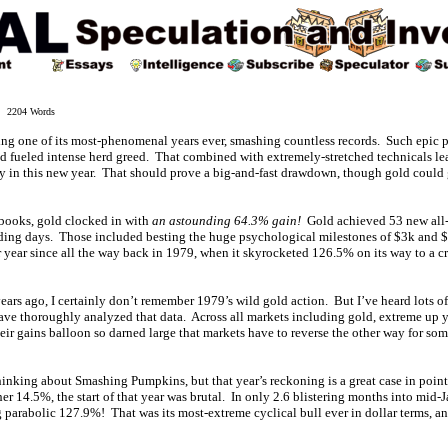
 2204 Words
ng one of its most-phenomenal years ever, smashing countless records. Such epic 
nd fueled intense herd greed. That combined with extremely-stretched technicals le
y in this new year. That should prove a big-and-fast drawdown, though gold could
e books, gold clocked in with
an astounding 64.3% gain!
Gold achieved 53 new all-t
rading days. Those included besting the huge psychological milestones of $3k and $4
r year since all the way back in 1979, when it skyrocketed 126.5% on its way to a c
 years ago, I certainly don’t remember 1979’s wild gold action. But I’ve heard lots of
have thoroughly analyzed that data. Across all markets including gold, extreme up y
ir gains balloon so darned large that markets have to reverse the other way for som
thinking about Smashing Pumpkins, but that year’s reckoning is a great case in poin
er 14.5%, the start of that year was brutal. In only 2.6 blistering months into mid
arabolic 127.9%! That was its most-extreme cyclical bull ever in dollar terms, and 