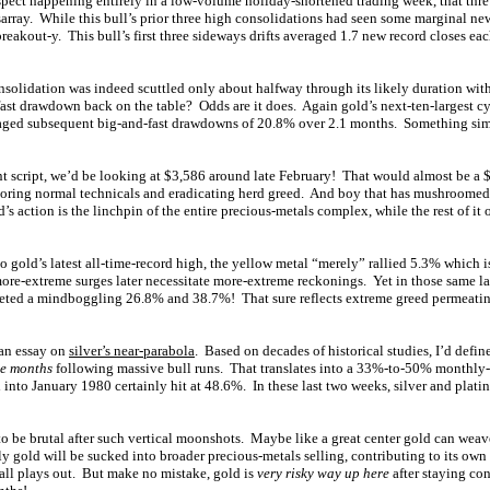
ect happening entirely in a low-volume holiday-shortened trading week, that thre
sarray. While this bull’s prior three high consolidations had seen some marginal ne
breakout-y. This bull’s first three sideways drifts averaged 1.7 new record closes e
nsolidation was indeed scuttled only about halfway through its likely duration wit
fast drawdown back on the table? Odds are it does. Again gold’s next-ten-largest cyc
raged subsequent big-and-fast drawdowns of 20.8% over 2.1 months. Something simi
ent script, we’d be looking at $3,586 around late February! That would almost be 
oring normal technicals and eradicating herd greed. And boy that has mushroomed 
s action is the linchpin of the entire precious-metals complex, while the rest of it 
o gold’s latest all-time-record high, the yellow metal “merely” rallied 5.3% which 
more-extreme surges later necessitate more-extreme reckonings. Yet in those same la
eted a mindboggling 26.8% and 38.7%! That sure reflects extreme greed permeatin
 an essay on
silver’s near-parabola
. Based on decades of historical studies, I’d defin
ee months
following massive bull runs. That translates into a 33%-to-50% monthly-
 into January 1980 certainly hit at 48.6%. In these last two weeks, silver and pla
to be brutal after such vertical moonshots. Maybe like a great center gold can wea
ly gold will be sucked into broader precious-metals selling, contributing to its o
 all plays out. But make no mistake, gold is
very risky way up here
after staying co