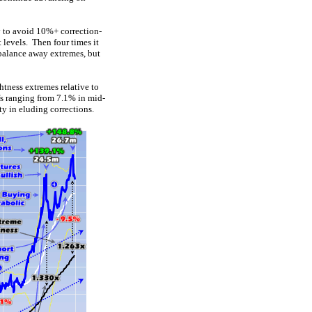
ty to avoid 10%+ correction-
 levels. Then four times it
ebalance away extremes, but
htness extremes relative to
fs ranging from 7.1% in mid-
y in eluding corrections.