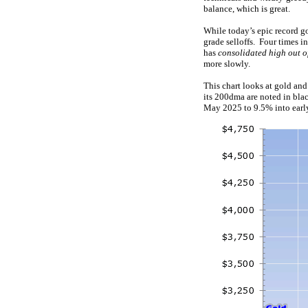
balance, which is great.
While today’s epic record go
grade selloffs. Four times i
has
consolidated high out o
more slowly.
This chart looks at gold and
its 200dma are noted in bla
May 2025 to 9.5% into early