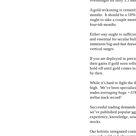
overbought for fully 3.5 mo
A gold reckoning is certainl
months. It should be a 10%+
ought to take a couple mont
four-ish months.
Either way ought to suffici
and essential for secular bu
imminent big-and-fast drawd
vertical surges.
If you are deployed in precio
their gains if gold soon rol
hold off until gold comes i
by then.
While it’s hard to fight the
high. We’ve been specializin
trades
averaging huge +119
stellar track record!
Successful trading demands 
we’ve published popular
we
experience, knowledge, wisd
stocks.
Our holistic integrated cont