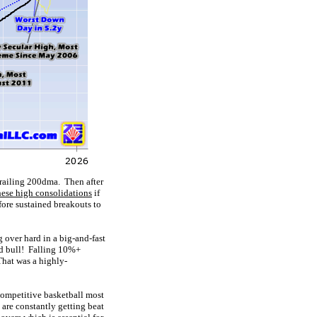
 trailing 200dma. Then after
hese high consolidations
if
ore sustained breakouts to
 over hard in a big-and-fast
ord bull! Falling 10%+
That was a highly-
ompetitive basketball most
y are constantly getting beat