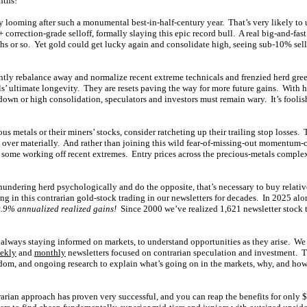
nths!
y looming after such a monumental best-in-half-century year. That’s very likely to u
 correction-grade selloff, formally slaying this epic record bull. A real big-and-
hs or so. Yet gold could get lucky again and consolidate high, seeing sub-10% sello
ently rebalance away and normalize recent extreme technicals and frenzied herd gr
lls’ ultimate longevity. They are resets paving the way for more future gains. With 
own or high consolidation, speculators and investors must remain wary. It’s foolis
us metals or their miners’ stocks, consider ratcheting up their trailing stop losses.
ls over materially. And rather than joining this wild fear-of-missing-out momentum-
n some working off recent extremes. Entry prices across the precious-metals comple
 thundering herd psychologically and do the opposite, that’s necessary to buy relativ
g in this contrarian gold-stock trading in our newsletters for decades. In 2025 alo
.9% annualized realized gains!
Since 2000 we’ve realized 1,621 newsletter stock 
always staying informed on markets, to understand opportunities as they arise. We
ekly
and
monthly
newsletters focused on contrarian speculation and investment. 
om, and ongoing research to explain what’s going on in the markets, why, and how 
rarian approach has proven very successful, and you can reap the benefits for only