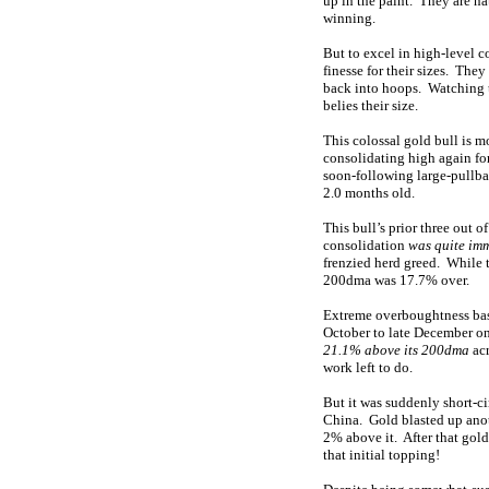
up in the paint. They are n
winning.
But to excel in high-level c
finesse for their sizes. The
back into hoops. Watching th
belies their size.
This colossal gold bull is m
consolidating high again fo
soon-following large-pullba
2.0 months old.
This bull’s prior three out 
consolidation
was quite im
frenzied herd greed. While th
200dma was 17.7% over.
Extreme overboughtness base
October to late December on
21.1% above its 200dma
acr
work left to do.
But it was suddenly short-c
China. Gold blasted up anot
2% above it. After that gol
that initial topping!