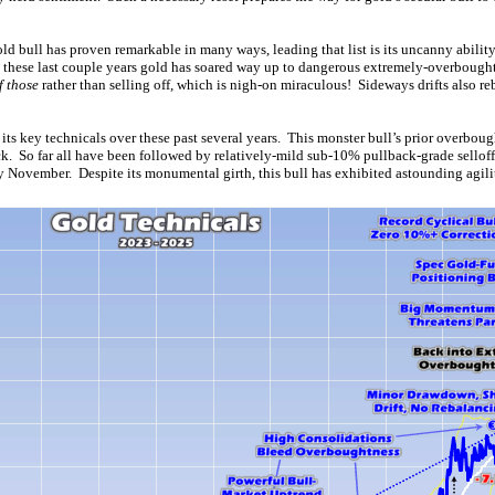
ld bull has proven remarkable in many ways, leading that list is its uncanny abili
n these last couple years gold has soared way up to dangerous extremely-overbought
f those
rather than selling off, which is nigh-on miraculous! Sideways drifts also r
 its key technicals over these past several years. This monster bull’s prior overboug
ck. So far all have been followed by relatively-mild sub-10% pullback-grade sellof
 November. Despite its monumental girth, this bull has exhibited astounding agilit