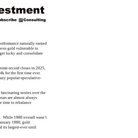
performance naturally earned
aves gold vulnerable to
 get lucky and consolidate
ime-record closes in 2025,
k for the first time ever.
razy popular-speculative-
 fascinating stories over the
ears are almost always
e time to rebalance
t. While 1980 overall wasn’t
-January 1980, gold
its largest-ever until