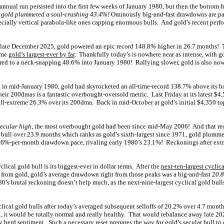
annual run persisted into the first few weeks of January 1980, but then the bottom fe
,
gold plummeted a soul-crushing 43.4%!
Ominously big-and-fast drawdowns are par
pecially vertical parabola-like ones capping enormous bulls. And gold’s recent perf
 late December 2025, gold powered an epic record 148.8% higher in 26.7 months!
come
gold’s largest-ever by far
. Thankfully today’s is nowhere near as intense, with 
ed to a neck-snapping 48.6% into January 1980! Rallying slower, gold is also no
g in mid-January 1980, gold had skyrocketed an all-time-record 138.7% above its 
their 200dmas is a fantastic overbought-oversold metric. Last Friday at its latest $
till-extreme 26.3% over its 200dma. Back in mid-October at gold’s initial $4,350 to
secular high
, the most overbought gold had been since mid-May 2006! And that re
l bull over 23.9 months which ranks as gold’s sixth-largest since 1971, gold plumm
.6%-per-month drawdown pace, rivaling early 1980’s 23.1%! Reckonings after extre
lical gold bull is its biggest-ever in dollar terms. After the
next-ten-largest cyclica
 from gold, gold’s average drawdown right from those peaks was a big-and-fast
20.8
0’s brutal reckoning doesn’t help much, as the next-nine-largest cyclical gold bul
lical gold bulls after today’s averaged subsequent selloffs of 20.2% over 4.7 months
6, it would be totally normal and really healthy. That would rebalance away late 20
y herd sentiment. Such a necessary reset prepares the way for gold’s secular bull t