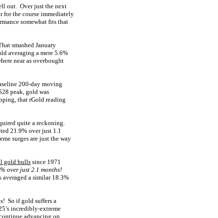
ll out. Over just the next
 for the course immediately
ormance somewhat fits that
 That smashed January
gold averaging a mere 5.6%
where near as overbought
baseline 200-day moving
4,528 peak, gold was
pping, that rGold reading
quired quite a reckoning.
eted 21.9% over just 1.1
me surges are just the way
l gold bulls
since 1971
% over just 2.1 months!
ls averaged a similar 18.3%
! So if gold suffers a
25’s incredibly-extreme
o continue advancing on