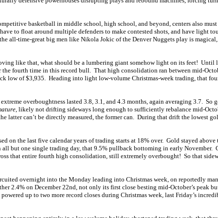
aturally defensive powerhouses disrupting plays and rebound machines, forcing turno
ompetitive basketball in middle school, high school, and beyond, centers also must
y have to float around multiple defenders to make contested shots, and have light tou
e all-time-great big men like Nikola Jokic of the Denver Nuggets play is magical, 
oving like that, what should be a lumbering giant somehow light on its feet! Until 
r the fourth time in this record bull. That high consolidation ran between mid-Octo
ck low of $3,935. Heading into light low-volume Christmas-week trading, that fou
of extreme overboughtness lasted 3.8, 3.1, and 4.3 months, again averaging 3.7. So g
mature
, likely not drifting sideways long enough to sufficiently rebalance mid-Octo
e latter can’t be directly measured, the former can. During that drift the lowest gold
d on the last five calendar years of trading starts at 18% over. Gold stayed above
 all but one single trading day, that 9.5% pullback bottoming in early November.
oss that entire fourth high consolidation, still extremely overbought! So that sidewa
ircuited overnight into the Monday leading into Christmas week, on reportedly man
her 2.4% on December 22nd, not only its first close besting mid-October’s peak bu
d powered up to two more record closes during Christmas week, last Friday’s incred