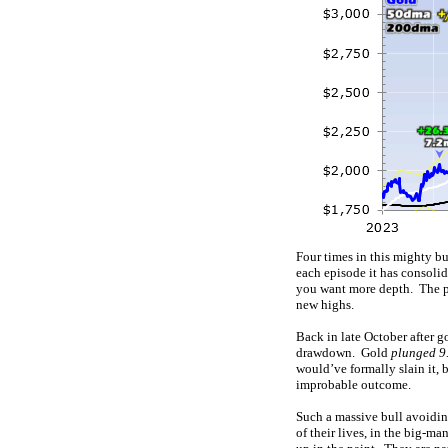
Four times in this mighty bu
each episode it has consoli
you want more depth. The pr
new highs.
Back in late October after g
drawdown. Gold
plunged 9.
would’ve formally slain it,
improbable outcome.
Such a massive bull avoidi
of their lives, in the big-ma