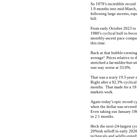
So 1979’s incredible record 
1.9 months into mid-March
following large ascents, es
bill.
From early October 2023 to
1980’s cyclical bull to be
monthly-ascent pace compar
this time.
Back at that bubble-crestin
average! Prices relative to 
stretched a far-milder-but-s
was way worse at 33.0%.
That was a
scary 19.5-year 
Right after a 92.3% cyclica
months. That made for a 19
markets work.
Again today’s epic record cyc
when the dollar was severed
Even taking out January 198
in 2.1 months.
Heck the next-24-largest cyc
20%ish selloff in early 202
technicals and wildly-greed