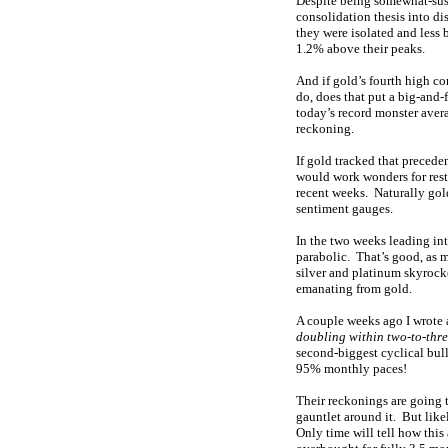
Despite being somewhat-susp
consolidation thesis into di
they were isolated and less 
1.2% above their peaks.
And if gold’s fourth high co
do, does that put a big-and-
today’s record monster ave
reckoning.
If gold tracked that preced
would work wonders for rest
recent weeks. Naturally gold’
sentiment gauges.
In the two weeks leading int
parabolic. That’s good, as 
silver and platinum skyrock
emanating from gold.
A couple weeks ago I wrote
doubling within two-to-thr
second-biggest cyclical bull
95% monthly paces!
Their reckonings are going 
gauntlet around it. But like
Only time will tell how this