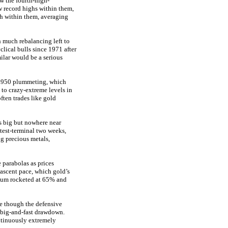
w the fourth-high-
w record highs within them,
ach within them, averaging
h much rebalancing left to
lical bulls since 1971 after
lar would be a serious
a $950 plummeting, which
to crazy-extreme levels in
often trades like gold
is big but nowhere near
test-terminal two weeks,
g precious metals,
e parabolas as prices
ascent pace, which gold’s
tinum rocketed at 65% and
ve though the defensive
wn big-and-fast drawdown.
ntinuously extremely