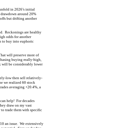
nfold in 2026’s initial
fast drawdown around 20%
ffs but drifting another
eed. Reckonings are healthy
high odds for another
h to buy into euphoric
 That will preserve more of
chasing buying really-high,
x will be considerably lower
ely-low then sell relatively-
ne we realized 60 stock
trades averaging +20.4%, a
 can help! For decades
They draw on my vast
to trade them with specific
 $10 an issue. We extensively