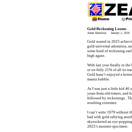
Gold Reckoning Looms
Adam Hamilton January 2, 2026
Gold soared in 2025 achievi
gold universal adoration, a
some kind of reckoning earl
high again.
With last year finally in th
or on fully 21% of all its t
Gold hasn’t enjoyed a bette
mania bubble.
As I was just a little kid 46
years from old-timers, and 
followed by reckonings. The
resulting extremes.
I can’t write 1979 without 
bad with gold rallying anoth
skyrocketed an eye-popping p
2025’s monster specimen.