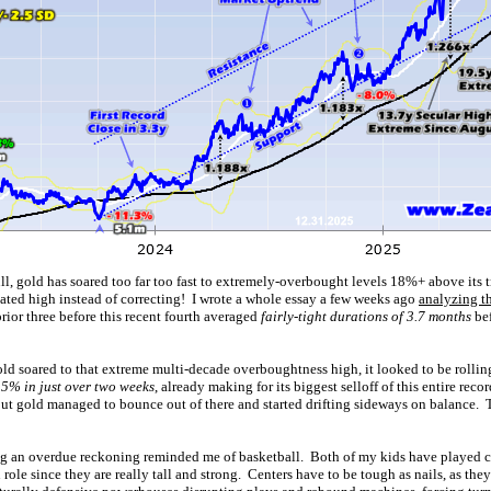
ll, gold has soared too far too fast to extremely-overbought levels 18%+ above its
dated high instead of correcting! I wrote a whole essay a few weeks ago
analyzing t
ior three before this recent fourth averaged
fairly-tight durations of 3.7 months
bef
old soared to that extreme multi-decade overboughtness high, it looked to be rolling
5% in just over two weeks
, already making for its biggest selloff of this entire rec
 but gold managed to bounce out of there and started drifting sideways on balance. 
ng an overdue reckoning reminded me of basketball. Both of my kids have played c
n role since they are really tall and strong. Centers have to be tough as nails, as the