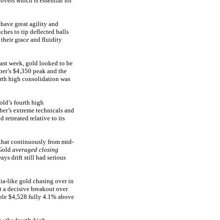
vers which is essential for
 have great agility and
ches to tip deflected balls
their grace and fluidity
last week, gold looked to be
ber’s $4,350 peak and the
rth high consolidation was
old’s fourth high
ber’s extreme technicals and
 retreated relative to its
 that continuously from mid-
 Gold
averaged closing
ys drift still had serious
ia-like gold chasing over in
t a decisive breakout over
ible $4,528 fully 4.1% above