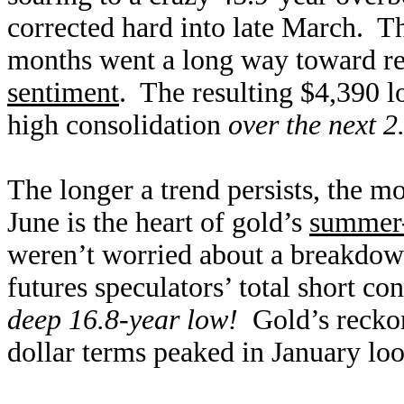
corrected hard into late March. 
months went a long way toward r
sentiment
. The resulting $4,390 l
high consolidation
over the next 2
The longer a trend persists, the m
June is the heart of gold’s
summer-
weren’t worried about a breakdow
futures speculators’ total short c
deep 16.8-year low!
Gold’s reckoni
dollar terms peaked in January loo