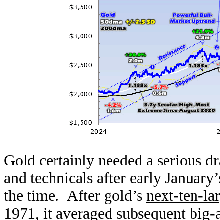
Gold certainly needed a serious 
and technicals after early January’
the time. After gold’s
next-ten-lar
1971, it averaged subsequent big-a