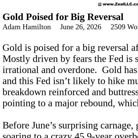
Gold Poised for Big Reversal
Adam Hamilton June 26, 2026 2509 Wo
Gold is poised for a big reversal 
Mostly driven by fears the Fed is 
irrational and overdone. Gold has 
and this Fed isn’t likely to hike
breakdown reinforced and buttresse
pointing to a major rebound, whic
Before June’s surprising carnage,
soaring to a crazy 45.9-year overb