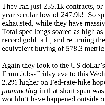
They ran just 255.1k contracts, or
year secular low of 247.9k! So spec
exhausted, while they have massiv
Total spec longs soared as high as
record gold bull, and returning th
equivalent buying of 578.3 metric
Again they look to the US dollar’s
From Jobs-Friday eve to this Wedn
2.2% higher on Fed-rate-hike hop
plummeting
in that short span was
wouldn’t have happened outside o