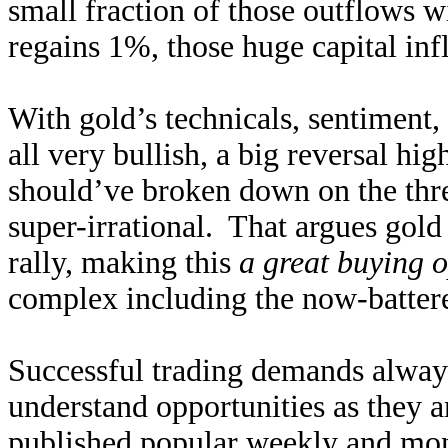
small fraction of those outflows w
regains 1%, those huge capital inf
With gold’s technicals, sentiment,
all very bullish, a big reversal h
should’ve broken down on the threa
super-irrational. That argues gol
rally, making this
a great buying 
complex including the now-batter
Successful trading demands alway
understand opportunities as they 
published popular
weekly
and
mon