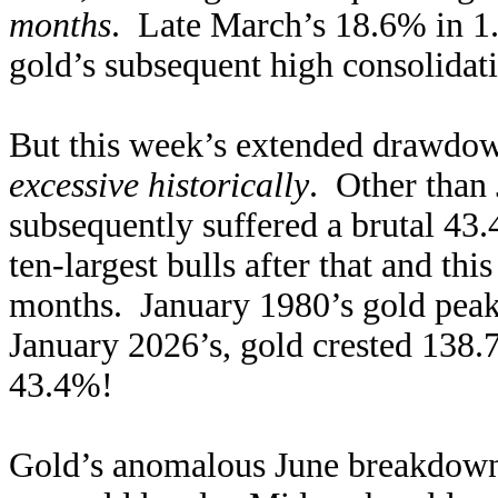
months
. Late March’s 18.6% in 1.
gold’s subsequent high consolidati
But this week’s extended drawdo
excessive historically
. Other than 
subsequently suffered a brutal 43.
ten-largest bulls after that and th
months. January 1980’s gold peak
January 2026’s, gold crested 138
43.4%!
Gold’s anomalous June breakdown 