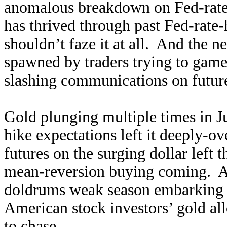
anomalous breakdown on Fed-rate-
has thrived through past Fed-rate-
shouldn’t faze it at all. And the n
spawned by traders trying to game
slashing communications on future 
Gold plunging multiple times in Ju
hike expectations left it deeply-
futures on the surging dollar left 
mean-reversion buying coming. An
doldrums weak season embarking o
American stock investors’ gold all
to chase.