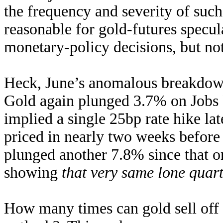
the frequency and severity of such
reasonable for gold-futures specu
monetary-policy decisions, but not 
Heck, June’s anomalous breakdown 
Gold again plunged 3.7% on Jobs F
implied a single 25bp rate hike lat
priced in nearly two weeks before
plunged another 7.8% since that on
showing
that very same lone quart
How many times can gold sell off