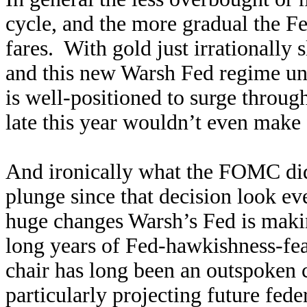
cycle, and the more gradual the Fe
fares. With gold just irrationally
and this new Warsh Fed regime un
is well-positioned to surge throug
late this year wouldn’t even make 
And ironically what the FOMC di
plunge since that decision look e
huge changes Warsh’s Fed is maki
long years of Fed-hawkishness-fe
chair has long been an outspoken 
particularly projecting future feder