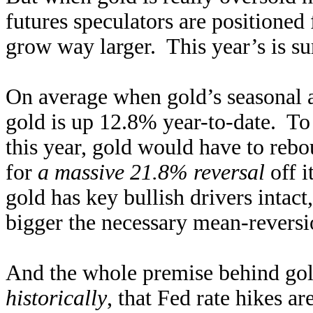
futures speculators are positioned
grow way larger. This year’s is su
On average when gold’s seasonal a
gold is up 12.8% year-to-date. To 
this year, gold would have to re
for
a massive 21.8% reversal
off 
gold has key bullish drivers intact
bigger the necessary mean-reversion
And the whole premise behind go
historically
, that Fed rate hikes a