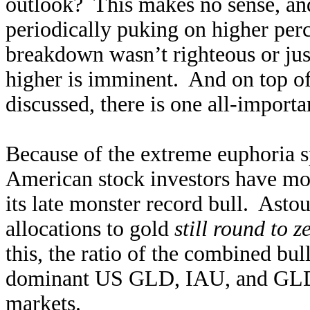
outlook? This makes no sense, an
periodically puking on higher per
breakdown wasn’t righteous or just
higher is imminent. And on top of 
discussed, there is one all-import
Because of the extreme euphoria 
American stock investors have mos
its late monster record bull. Astou
allocations to gold
still round to z
this, the ratio of the combined bu
dominant US GLD, IAU, and GLDM
markets.