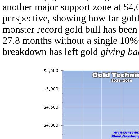
another major support zone at $4,
perspective, showing how far gold
monster record gold bull has been
27.8 months without a single 10%
breakdown has left gold
giving ba