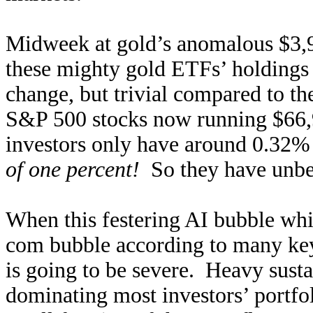
Midweek at gold’s anomalous $3,9
these mighty gold ETFs’ holdings 
change, but trivial compared to th
S&P 500 stocks now running $66,
investors only have around 0.32% o
of one percent!
So they have unbel
When this festering AI bubble wh
com bubble according to many key 
is going to be severe. Heavy susta
dominating most investors’ portfo