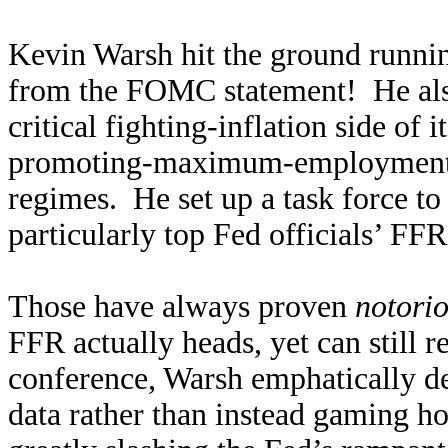
Kevin Warsh hit the ground runn
from the FOMC statement! He also 
critical fighting-inflation side of
promoting-maximum-employment s
regimes. He set up a task force t
particularly top Fed officials’ FF
Those have always proven
notorio
FFR actually heads, yet can still r
conference, Warsh emphatically dec
data rather than instead gaming h