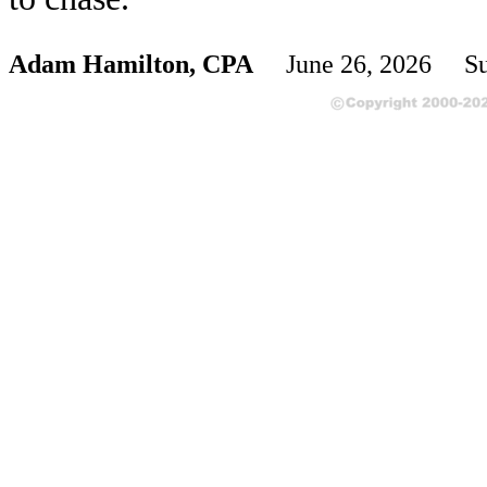
Adam Hamilton, CPA
June 26, 2026 Su