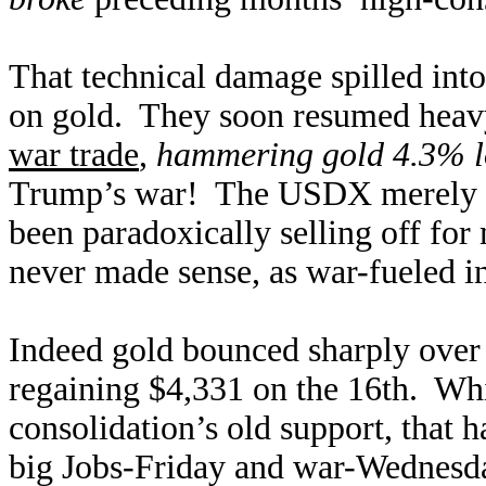
That technical damage spilled into
on gold. They soon resumed heavy
war trade
,
hammering gold 4.3% 
Trump’s war! The USDX merely ed
been paradoxically selling off fo
never made sense, as war-fueled inf
Indeed gold bounced sharply over 
regaining $4,331 on the 16th. Whi
consolidation’s old support, that 
big Jobs-Friday and war-Wednes