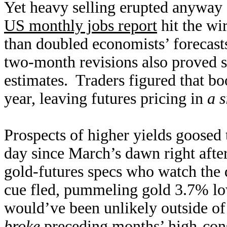
Yet heavy selling erupted anyway 
US monthly jobs report
hit the wi
than doubled economists’ forecasts
two-month revisions also proved st
estimates. Traders figured that boo
year, leaving futures pricing in
a s
Prospects of higher yields goosed 
day since March’s dawn right afte
gold-futures specs who watch the d
cue fled, pummeling gold 3.7% lo
would’ve been unlikely outside o
broke
preceding months’ high-cons