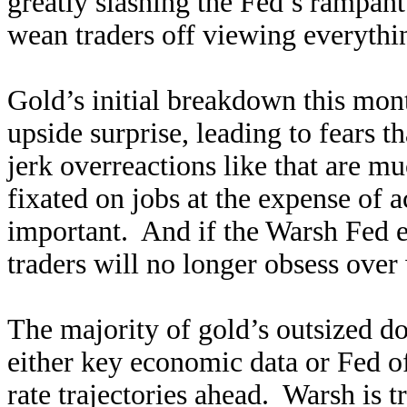
greatly slashing the Fed’s rampan
wean traders off viewing everythi
Gold’s initial breakdown this mo
upside surprise, leading to fears 
jerk overreactions like that are m
fixated on jobs at the expense of a
important. And if the Warsh Fed el
traders will no longer obsess ove
The majority of gold’s outsized do
either key economic data or Fed of
rate trajectories ahead. Warsh is t