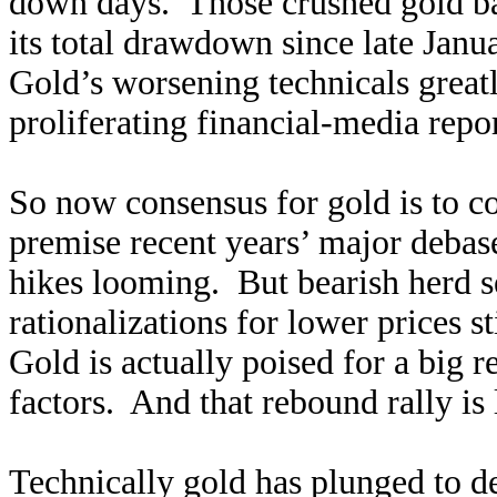
down days. Those crushed gold b
its total drawdown since late Janu
Gold’s worsening technicals great
proliferating financial-media rep
So now consensus for gold is to c
premise recent years’ major debase
hikes looming. But bearish herd 
rationalizations for lower prices 
Gold is actually poised for a big 
factors. And that rebound rally is
Technically gold has plunged to de