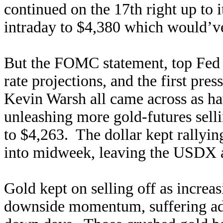
continued on the 17th right up to
intraday to $4,380 which would’v
But the FOMC statement, top Fed 
rate projections, and the first pr
Kevin Warsh all came across as 
unleashing more gold-futures sell
to $4,263. The dollar kept rallyin
into midweek, leaving the USDX a
Gold kept on selling off as increas
downside momentum, suffering ad