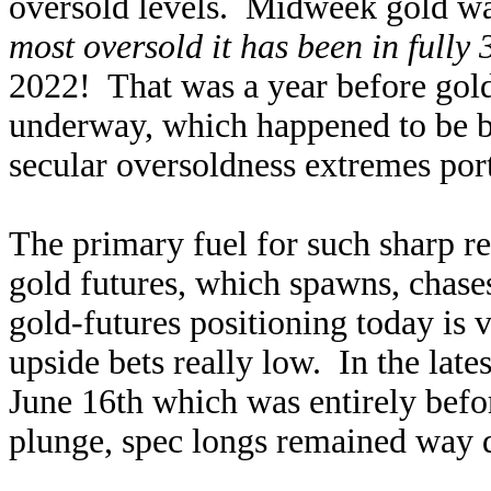
oversold levels. Midweek gold was
most oversold it has been in fully 
2022! That was a year before gold
underway, which happened to be 
secular oversoldness extremes port
The primary fuel for such sharp re
gold futures, which spawns, chase
gold-futures positioning today is v
upside bets really low. In the late
June 16th which was entirely bef
plunge, spec longs remained way 