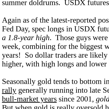
summer doldrums. USDX futures ar
Again as of the latest-reported pos
Fed Day, spec longs in USDX futu
a 1.8-year high
. Those guys were 
week, combining for the biggest 
years! So dollar traders are likel
higher, with high longs and lower s
Seasonally gold tends to bottom in
rally
generally running into late 
bull-market years
since 2001,
gol
But when gold is really oversold h