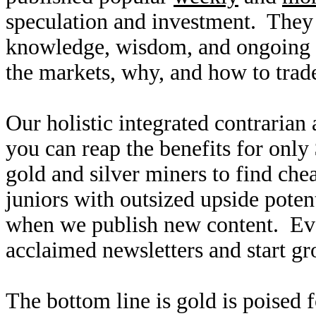
speculation and investment. They
knowledge, wisdom, and ongoing r
the markets, why, and how to trade
Our holistic integrated contrarian
you can reap the benefits for only
gold and silver miners to find ch
juniors with outsized upside poten
when we publish new content. Ev
acclaimed newsletters and start g
The bottom line is gold is poised 