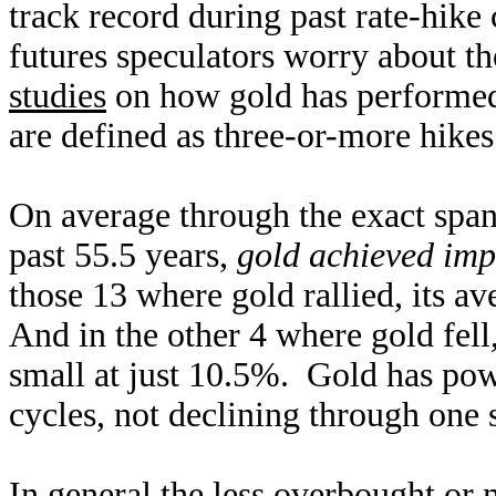
track record during past rate-hike
futures speculators worry about t
studies
on how gold has performed
are defined as three-or-more hikes
On average through the exact spans
past 55.5 years,
gold achieved imp
those 13 where gold rallied, its a
And in the other 4 where gold fell
small at just 10.5%. Gold has powe
cycles, not declining through one
In general the less overbought or 