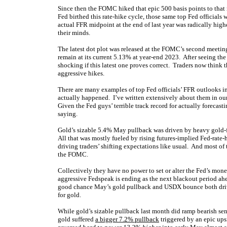
Since then the FOMC hiked that epic 500 basis points to that
Fed birthed this rate-hike cycle, those same top Fed officials
actual FFR midpoint at the end of last year was radically high
their minds.
The latest dot plot was released at the FOMC’s second meetin
remain at its current 5.13% at year-end 2023. After seeing the 
shocking if this latest one proves correct. Traders now think 
aggressive hikes.
There are many examples of top Fed officials’ FFR outlooks i
actually happened. I’ve written extensively about them in our 
Given the Fed guys’ terrible track record for actually forecast
saying.
Gold’s sizable 5.4% May pullback was driven by heavy gold-fut
All that was mostly fueled by rising futures-implied Fed-ra
driving traders’ shifting expectations like usual. And most o
the FOMC.
Collectively they have no power to set or alter the Fed’s mon
aggressive Fedspeak is ending as the next blackout period ah
good chance May’s gold pullback and USDX bounce both driven
for gold.
While gold’s sizable pullback last month did ramp bearish sent
gold suffered
a bigger 7.2% pullback
triggered by an epic ups