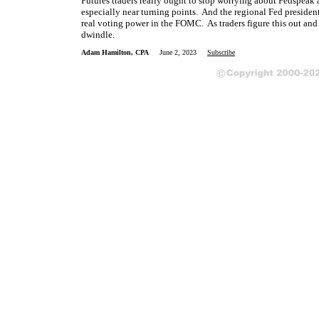
Futures traders really ought to stop worrying about Fedspeak a
especially near turning points. And the regional Fed preside
real voting power in the FOMC. As traders figure this out and
dwindle.
Adam Hamilton, CPA
June 2, 2023
Subscribe