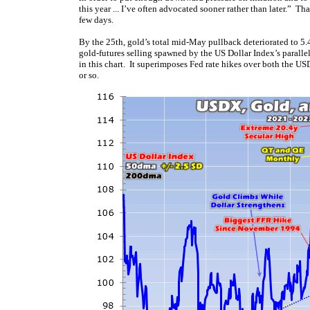
this year ... I’ve often advocated sooner rather than later.” Th
few days.
By the 25th, gold’s total mid-May pullback deteriorated to 5.
gold-futures selling spawned by the US Dollar Index’s paralle
in this chart. It superimposes Fed rate hikes over both the 
or so.