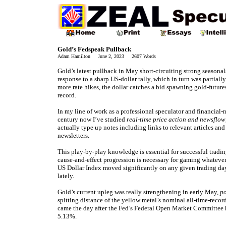
Gold’s Fedspeak Pullback
Adam Hamilton June 2, 2023 2607 Words
Gold’s latest pullback in May short-circuiting strong seasonals
response to a sharp US-dollar rally, which in turn was partia
more rate hikes, the dollar catches a bid spawning gold-future
record.
In my line of work as a professional speculator and financial-n
century now I’ve studied
real-time price action and newsflow
actually type up notes including links to relevant articles and
newsletters.
This play-by-play knowledge is essential for successful tradin
cause-and-effect progression is necessary for gaming whatever
US Dollar Index moved significantly on any given trading da
lately.
Gold’s current upleg was really strengthening in early May,
po
spitting distance of the yellow metal’s nominal all-time-reco
came the day after the Fed’s Federal Open Market Committee hi
5.13%.