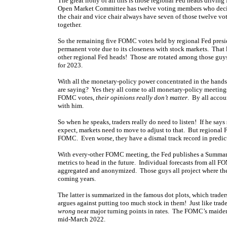
The great irony of all this is those regional Fed heads drivi
Open Market Committee has twelve voting members who decid
the chair and vice chair always have seven of those twelve vo
together.
So the remaining five FOMC votes held by regional Fed presi
permanent vote due to its closeness with stock markets. That
other regional Fed heads! Those are rotated among those guys
for 2023.
With all the monetary-policy power concentrated in the hands 
are saying? Yes they all come to all monetary-policy meetings, 
FOMC votes,
their opinions really don’t matter
. By all accou
with him.
So when he speaks, traders really do need to listen! If he sa
expect, markets need to move to adjust to that. But regional 
FOMC. Even worse, they have a dismal track record in predictin
With every-other FOMC meeting, the Fed publishes a Summary 
metrics to head in the future. Individual forecasts from all
aggregated and anonymized. Those guys all project where they
coming years.
The latter is summarized in the famous dot plots, which trader
argues against putting too much stock in them! Just like trader
wrong
near major turning points in rates. The FOMC’s maiden 
mid-March 2022.