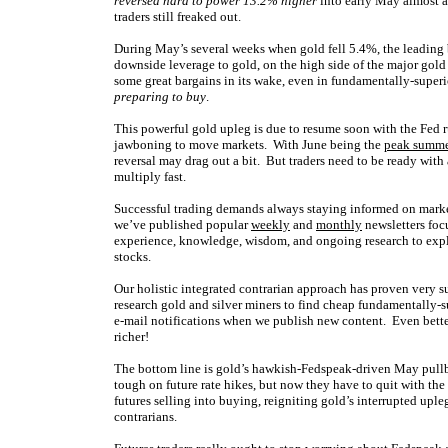
reversed hard to power 13.2% higher
into early May almost a
traders still freaked out.
During May’s several weeks when gold fell 5.4%, the leadin
downside leverage to gold, on the high side of the major gol
some great bargains in its wake, even in fundamentally-super
preparing to buy
.
This powerful gold upleg is due to resume soon with the Fed 
jawboning to move markets. With June being the
peak summe
reversal may drag out a bit. But traders need to be ready with
multiply fast.
Successful trading demands always staying informed on market
we’ve published popular
weekly
and
monthly
newsletters foc
experience, knowledge, wisdom, and ongoing research to expla
stocks.
Our holistic integrated contrarian approach has proven very s
research gold and silver miners to find cheap fundamentally-s
e-mail notifications when we publish new content. Even bette
richer!
The bottom line is gold’s hawkish-Fedspeak-driven May pullba
tough on future rate hikes, but now they have to quit with t
futures selling into buying, reigniting gold’s interrupted uple
contrarians.