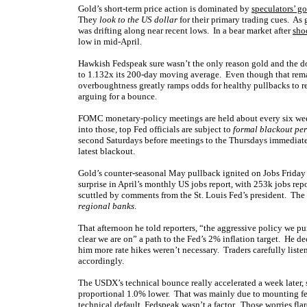
Gold’s short-term price action is dominated by
speculators’ go
They
look to the US dollar
for their primary trading cues. As
was drifting along near recent lows. In a bear market after
sho
low in mid-April.
Hawkish Fedspeak sure wasn’t the only reason gold and the d
to 1.132x its 200-day moving average. Even though that rema
overboughtness greatly ramps odds for healthy pullbacks to 
arguing for a bounce.
FOMC monetary-policy meetings are held about every six wee
into those, top Fed officials are subject to
formal blackout pe
second Saturdays before meetings to the Thursdays immediatel
latest blackout.
Gold’s counter-seasonal May pullback ignited on Jobs Friday 
surprise in April’s monthly US jobs report, with 253k jobs r
scuttled by comments from the St. Louis Fed’s president. The
regional banks
.
That afternoon he told reporters, “the aggressive policy we pur
clear we are on” a path to the Fed’s 2% inflation target. He d
him more rate hikes weren’t necessary. Traders carefully liste
accordingly.
The USDX’s technical bounce really accelerated a week later,
proportional 1.0% lower. That was mainly due to mounting fear
technical default, Fedspeak wasn’t a factor. Those worries fl