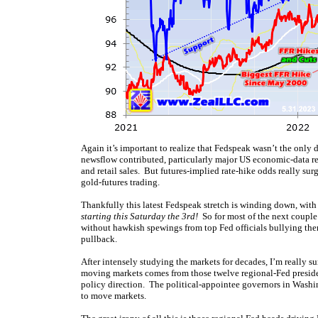
Again it’s important to realize that Fedspeak wasn’t the only 
newsflow contributed, particularly major US economic-data re
and retail sales. But futures-implied rate-hike odds really s
gold-futures trading.
Thankfully this latest Fedspeak stretch is winding down, wit
starting this Saturday the 3rd!
So for most of the next couple 
without hawkish spewings from top Fed officials bullying them
pullback.
After intensely studying the markets for decades, I’m really s
moving markets comes from those twelve regional-Fed presiden
policy direction. The political-appointee governors in Washi
to move markets.