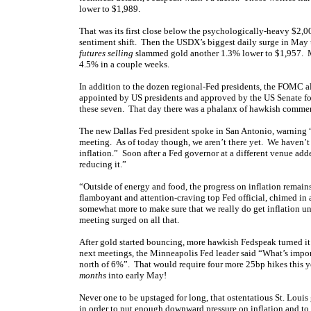
lower to $1,989.
That was its first close below the psychologically-heavy $2,00
sentiment shift. Then the USDX’s biggest daily surge in May 
futures selling
slammed gold another 1.3% lower to $1,957. M
4.5% in a couple weeks.
In addition to the dozen regional-Fed presidents, the FOMC a
appointed by US presidents and approved by the US Senate f
these seven. That day there was a phalanx of hawkish commen
The new Dallas Fed president spoke in San Antonio, warning “
meeting. As of today though, we aren’t there yet. We haven’t
inflation.” Soon after a Fed governor at a different venue add
reducing it.”
“Outside of energy and food, the progress on inflation remains
flamboyant and attention-craving top Fed official, chimed in 
somewhat more to make sure that we really do get inflation u
meeting surged on all that.
After gold started bouncing, more hawkish Fedspeak turned i
next meetings, the Minneapolis Fed leader said “What’s importa
north of 6%”. That would require four more 25bp hikes this yea
months
into early May!
Never one to be upstaged for long, that ostentatious St. Louis
in order to put enough downward pressure on inflation and to r