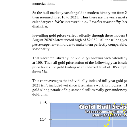
monetizations.
So the bull-market years for gold in modern history ran from 
then resumed in 2016 to 2021. Thus these are the years most 
calendar year. We’re interested in
bull-market seasonality
, be
dissimilar.
Prevailing gold prices varied radically through these modern 
August 2020’s latest record high of $2,062. All those long year
percentage terms
in order to make them perfectly comparable. 
seasonality.
That’s accomplished by
individually indexing
each calendar ye
at 100. Then all gold price action of the following year is ca
price levels. So gold trading at an indexed level of 105 simply
down 5%.
This chart averages the individually-indexed full-year gold 
2021 isn’t included yet since it remains a work in progress. 
gold’s long parade of big seasonal rallies really gets underwa
doldrums
.