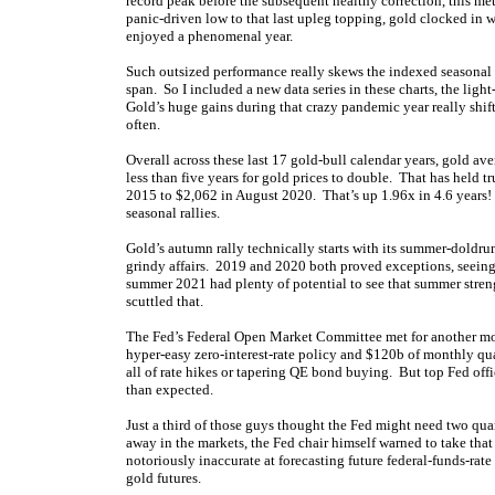
record peak before the subsequent healthy correction, this m
panic-driven low to that last upleg topping, gold clocked in 
enjoyed a phenomenal year.
Such outsized performance really skews the indexed seasonal
span. So I included a new data series in these charts, the light
Gold’s huge gains during that crazy pandemic year really shif
often.
Overall across these last 17 gold-bull calendar years, gold av
less than five years for gold prices to double. That has held 
2015 to $2,062 in August 2020. That’s up 1.96x in 4.6 years!
seasonal rallies.
Gold’s autumn rally technically starts with its summer-dold
grindy affairs. 2019 and 2020 both proved exceptions, seein
summer 2021 had plenty of potential to see that summer strengt
scuttled that.
The Fed’s Federal Open Market Committee met for another m
hyper-easy zero-interest-rate policy and $120b of monthly qua
all of rate hikes or tapering QE bond buying. But top Fed offi
than expected.
Just a third of those guys thought the Fed might need two qua
away in the markets, the Fed chair himself warned to take that
notoriously inaccurate at forecasting future federal-funds-rate
gold futures.