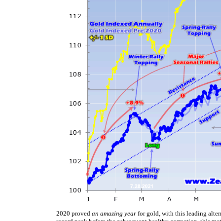
2020 proved
an amazing year
for gold, with this leading alt