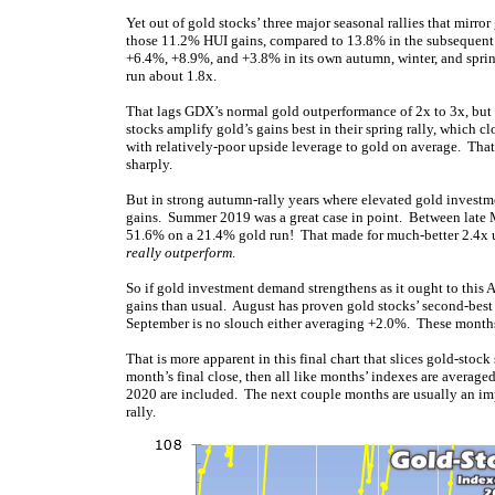
Yet out of gold stocks’ three major seasonal rallies that mirro
those 11.2% HUI gains, compared to 13.8% in the subsequent wi
+6.4%, +8.9%, and +3.8% in its own autumn, winter, and sprin
run about 1.8x.
That lags GDX’s normal gold outperformance of 2x to 3x, but is
stocks amplify gold’s gains best in their spring rally, which c
with relatively-poor upside leverage to gold on average. Tha
sharply.
But in strong autumn-rally years where elevated gold investm
gains. Summer 2019 was a great case in point. Between late 
51.6% on a 21.4% gold run! That made for much-better 2.4x up
really outperform
.
So if gold investment demand strengthens as it ought to this
gains than usual. August has proven gold stocks’ second-best
September is no slouch either averaging +2.0%. These months
That is more apparent in this final chart that slices gold-sto
month’s final close, then all like months’ indexes are avera
2020 are included. The next couple months are usually an i
rally.