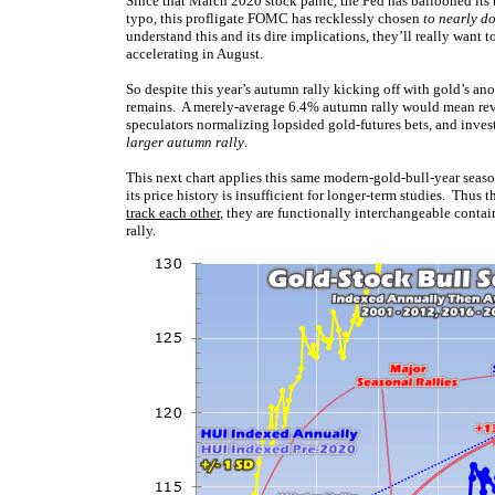
Since that March 2020 stock panic, the Fed has ballooned its
typo, this profligate FOMC has recklessly chosen
to nearly d
understand this and its dire implications, they’ll really want t
accelerating in August.
So despite this year’s autumn rally kicking off with gold’s ano
remains. A merely-average 6.4% autumn rally would mean reve
speculators normalizing lopsided gold-futures bets, and invest
larger autumn rally
.
This next chart applies this same modern-gold-bull-year sea
its price history is insufficient for longer-term studies. Thu
track each other
, they are functionally interchangeable conta
rally.