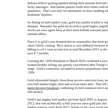
Indians believe getting married during their autumn festivals 
lucky marriages. And Indian parents outfit their brides with b
quantities. That’s not only for adornment on their wedding da
husbands’ families.
So during its bull-market years, gold has usually tended to e
demand. Naturally the gold stocks follow gold higher, amplifyi
stocks are once again back at their most-bullish seasonal jun
autumn rallies.
Since it is gold’s own demand-driven seasonality that fuels gold
what’s likely coming. Price action is very different between b
falling to a 6.1-year secular low in mid-December 2015 as the
next 6.7 months.
Crossing the +20% threshold in March 2016 confirmed a new bu
normal healthy selling was greatly exacerbated after Trump’s 
surge. Gold’s correction cascaded to serious proportions, hi
-20%.
Gold rebounded sharply from those severe-correction lows, nea
new bull-market highs, then and several times after. That left
major decisive breakout
confirming its bull remained alive an
still modest
.
Gold’s last mighty bull market ran from April 2001 to August
2012, that was technically a bull year too since gold just slid
market territory until April 2013, thanks to the crazy
stock-ma