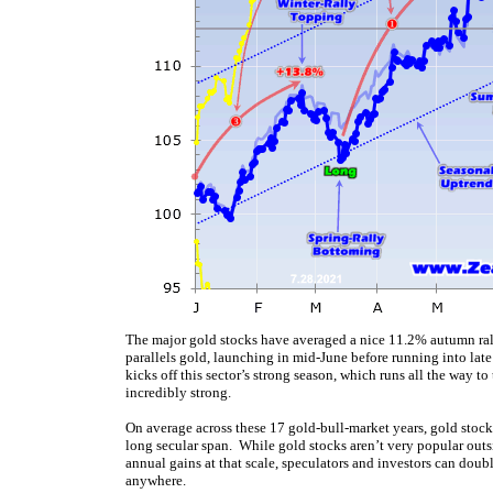
The major gold stocks have averaged a nice 11.2% autumn ral
parallels gold, launching in mid-June before running into la
kicks off this sector’s strong season, which runs all the way t
incredibly strong.
On average across these 17 gold-bull-market years, gold stoc
long secular span. While gold stocks aren’t very popular outsi
annual gains at that scale, speculators and investors can doubl
anywhere.