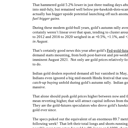
That hammered gold 5.2% lower in just three trading days a
into mid-July, but remained well below pre-hawkish-dots-scare l
actually has bigger upside potential launching off such anoma
fuel bigger gains
.
During these modern gold-bull years, gold’s autumn rally av
certainly weren’t linear over that span, tending to cluster ar
to 2012 and 2016 to 2020 weighed in at +0.5%, +1.1%, and +2
in August
.
That’s certainly good news this year after gold’s
Fed-gold-futu
demand starts mounting, from both post-harvest and pre-weddi
imminent August 2021. Not only are gold prices relatively-low
to do.
Indian gold dealers reported demand all but vanished in May
Indians even ignored a big mid-month Hindu festival that usu
catch-up buying
unfold during gold’s autumn rally. Indian gol
massive.
That alone should push gold prices higher between now and t
mean reverting higher, that will attract capital inflows from 
They are the gold-futures speculators who drove gold’s hawk
gold ever since.
The specs puked out the equivalent of an enormous 89.7 metri
following week! That left their total longs and shorts runnin