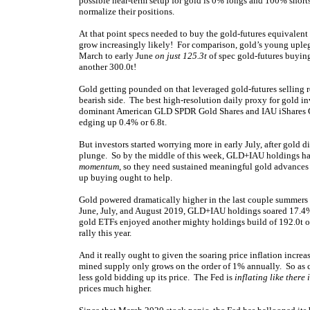
possible near-term setup for gold is 0% longs and 100% short
normalize their positions.
At that point specs needed to buy the gold-futures equivalent 
grow increasingly likely! For comparison, gold’s young uple
March to early June
on just 125.3t
of spec gold-futures buying
another 300.0t!
Gold getting pounded on that leveraged gold-futures selling r
bearish side. The best high-resolution daily proxy for gold 
dominant American GLD SPDR Gold Shares and IAU iShares Go
edging up 0.4% or 6.8t.
But investors started worrying more in early July, after gold 
plunge. So by the middle of this week, GLD+IAU holdings ha
momentum
, so they need sustained meaningful gold advance
up buying ought to help.
Gold powered dramatically higher in the last couple summer
June, July, and August 2019, GLD+IAU holdings soared 17.4%
gold ETFs enjoyed another mighty holdings build of 192.0t o
rally this year.
And it really ought to given the soaring price inflation incre
mined supply only grows on the order of 1% annually. So as c
less gold bidding up its price. The Fed is
inflating like there
prices much higher.