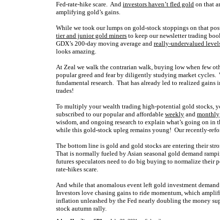
Fed-rate-hike scare.
And
investors haven’t fled gold
on that a
amplifying
gold’s gains.
While we took our lumps on gold-stock stoppings on that po
tier and junior gold miners
to keep our newsletter trading boo
GDX’s 200-day moving average and
really-undervalued level
looks amazing.
At Zeal we walk the contrarian walk, buying low when few oth
popular greed and fear by diligently studying market cycles. 
fundamental research. That has already led to realized gains 
trades!
To multiply your wealth trading high-potential gold stocks, y
subscribed to our popular and affordable
weekly
and
monthly
wisdom, and ongoing research to explain what’s going on in t
while this gold-stock upleg remains young! Our recently-ref
The bottom line is gold and gold stocks are entering their str
That is normally fueled by Asian seasonal gold demand rampin
futures speculators need to do big buying to normalize their p
rate-hikes scare.
And while that anomalous event left gold investment demand a
Investors love chasing gains to ride momentum, which amplifie
inflation unleashed by the Fed nearly doubling the money supp
stock autumn rally.