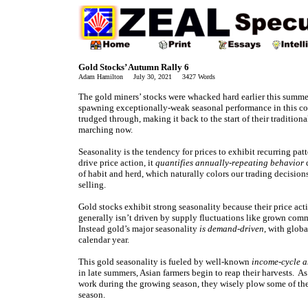
Gold Stocks’ Autumn Rally 6
Adam Hamilton July 30, 2021 3427 Words
The gold miners’ stocks were whacked hard earlier this summe
spawning exceptionally-weak seasonal performance in this con
trudged through, making it back to the start of their tradition
marching now.
Seasonality is the tendency for prices to exhibit recurring pat
drive price action, it
quantifies annually-repeating behavior
d
of habit and herd, which naturally colors our trading decision
selling.
Gold stocks exhibit strong seasonality because their price act
generally isn’t driven by supply fluctuations like grown comm
Instead gold’s major seasonality
is demand-driven
, with glob
calendar year.
This gold seasonality is fueled by well-known
income-cycle a
in late summers, Asian farmers begin to reap their harvests. 
work during the growing season, they wisely plow some of the
season.