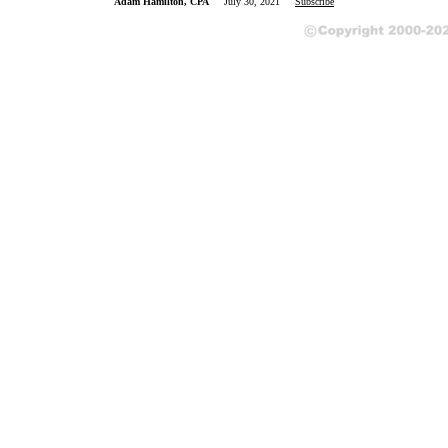
Adam Hamilton, CPA
July 30, 2021
Subscribe