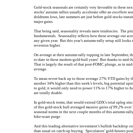
Gold-stock seasonals are certainly very favorable in these n
stocks’ autumn rallies usually accelerate offer an
excellent se
doldrums lows, late summers are just before gold stocks transi
major gains.
That being said, seasonality reveals mere tendencies. The prim
fundamentals. Seasonality reflects how these average out acro
any given year. But this year’s autumn-rally setup still looks 
reversion higher.
On average at their autumn-rally topping in late September,
to-date in these modern-gold-bull years! But thanks to mid-Ju
That
is largely the result of that post-FOMC plunge, as in 
average.
To mean revert back up to those average 27% YTD gains by th
another 34% higher than this
week’s levels, big potential ups
to gold, it would only need to power 11% to 17% higher to fue
are totally doable.
In gold-stock terms, that would extend GDX’s total upleg since
of this gold-stock bull averaged
massive gains of 99.2%
over 
seasonal norms in the next couple months of this autumn-rally s
hike-scare purge.
And this leading alternative investment’s bullish backdrop ce
than usual on catch-up buying. Speculators’ gold-futures positi