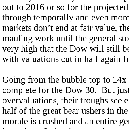
out to 2016 or so for the projecte
through temporally and even more
markets don’t end at fair value, th
mauling work until the general st
very high that the Dow will still 
with valuations cut in half again 
Going from the bubble top to 14x 
complete for the Dow 30. But just
overvaluations, their troughs see
half of the great bear ushers in t
morale is crushed and an entire g