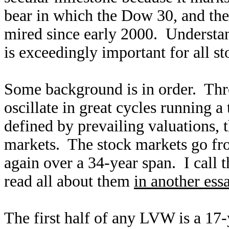
bear in which the Dow 30, and th
mired since early 2000. Understan
is exceedingly important for all st
Some background is in order. Thro
oscillate in great cycles running a
defined by prevailing valuations, 
markets. The stock markets go fr
again over a 34-year span. I call
read all about them
in another ess
The first half of any LVW is a 17-