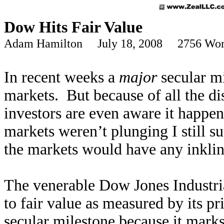
Dow Hits Fair Value
Adam Hamilton July 18, 2008 2756 Wor
In recent weeks a
major
secular mi
markets. But because of all the di
investors are even aware it happen
markets weren’t plunging I still su
the markets would have any inklin
The venerable Dow Jones Industria
to fair value as measured by its pr
secular milestone because it mark