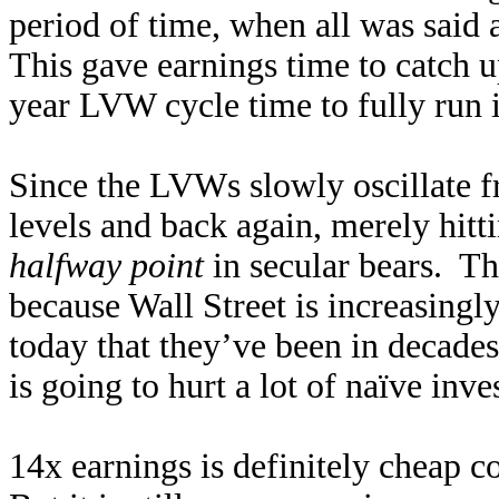
period of time, when all was said
This gave earnings time to catch u
year LVW cycle time to fully run i
Since the LVWs slowly oscillate f
levels and back again, merely hitti
halfway point
in secular bears. Thi
because Wall Street is increasingly
today that they’ve been in decades
is going to hurt a lot of naïve inve
14x earnings is definitely cheap 