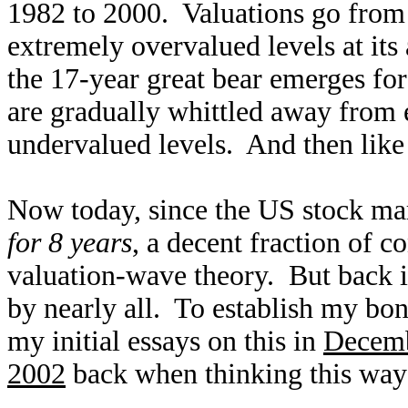
1982 to 2000. Valuations go from d
extremely overvalued levels at its
the 17-year great bear emerges fo
are gradually whittled away from 
undervalued levels. And then like
Now today, since the US stock mar
for 8 years
, a decent fraction of c
valuation-wave theory. But back in
by nearly all. To establish my bona
my initial essays on this in
Decem
2002
back when thinking this way 