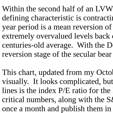
Within the second half of an LVW t
defining characteristic is contracti
year period is a mean reversion of
extremely overvalued levels back d
centuries-old average. With the Do
reversion stage of the secular bea
This chart, updated from my Oct
visually. It looks complicated, but
lines is the index P/E ratio for 
critical numbers, along with th
once a month and publish them in