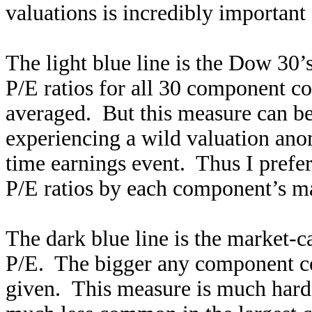
valuations is incredibly important 
The light blue line is the Dow 30’
P/E ratios for all 30 component c
averaged. But this measure can b
experiencing a wild valuation an
time earnings event. Thus I prefe
P/E ratios by each component’s ma
The dark blue line is the market
P/E. The bigger any component co
given. This measure is much harde