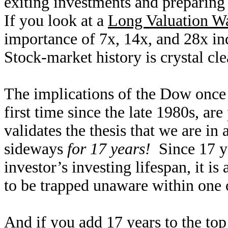
exiting investments and preparing 
If you look at a
Long Valuation Wa
importance of 7x, 14x, and 28x ind
Stock-market history is crystal cl
The implications of the Dow once a
first time since the late 1980s, ar
validates the thesis that we are in 
sideways
for 17 years!
Since 17 ye
investor’s investing lifespan, it is
to be trapped unaware within one o
And if you add 17 years to the top