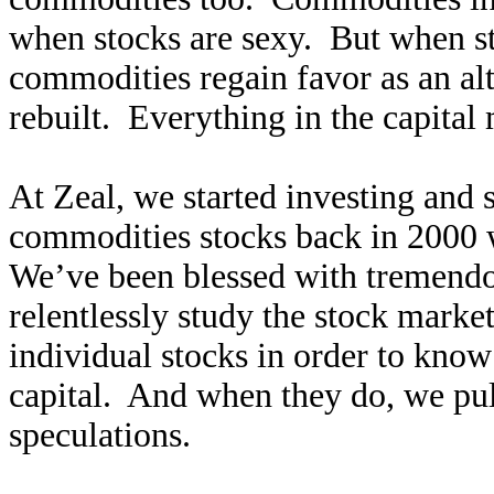
when stocks are sexy. But when sto
commodities regain favor as an alt
rebuilt. Everything in the capital 
At Zeal, we started investing and
commodities stocks back in 2000 
We’ve been blessed with tremendo
relentlessly study the stock marke
individual stocks in order to kno
capital. And when they do, we pul
speculations.