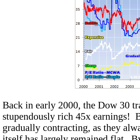
Back in early 2000, the Dow 30 tra
stupendously rich 45x earnings! B
gradually contracting, as they alw
itself has largely remained flat. 