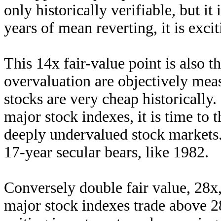
only historically verifiable, but it
years of mean reverting, it is exci
This 14x fair-value point is also
overvaluation are objectively meas
stocks are very cheap historically
major stock indexes, it is time to 
deeply undervalued stock markets.
17-year secular bears, like 1982.
Conversely double fair value, 28x,
major stock indexes trade above 28