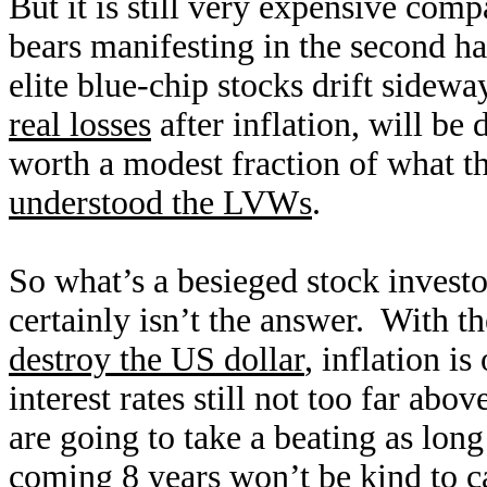
But it is still very expensive comp
bears manifesting in the second h
elite blue-chip stocks drift sidew
real losses
after inflation, will be
worth a modest fraction of what t
understood the LVWs
.
So what’s a besieged stock investo
certainly isn’t the answer. With t
destroy the US dollar
, inflation i
interest rates still not too far ab
are going to take a beating as long
coming 8 years won’t be kind to ca