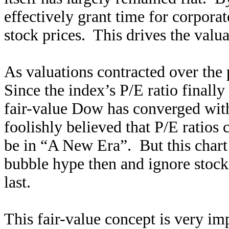
effectively grant time for corporat
stock prices. This drives the valu
As valuations contracted over the 
Since the index’s P/E ratio finally 
fair-value Dow has converged with
foolishly believed that P/E ratios
be in “A New Era”. But this chart 
bubble hype then and ignore stoc
last.
This fair-value concept is very i