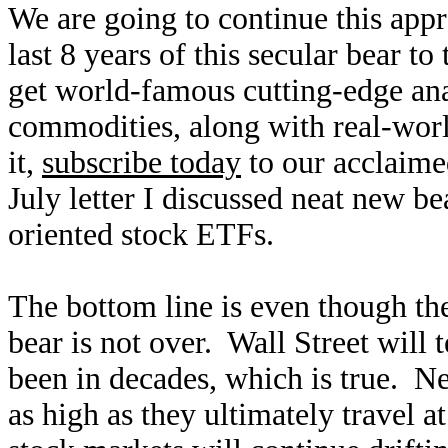
We are going to continue this app
last 8 years of this secular bear to
get world-famous cutting-edge ana
commodities, along with real-wor
it,
subscribe today
to our acclaim
July letter I discussed neat new be
oriented stock ETFs.
The bottom line is even though the
bear is not over. Wall Street will 
been in decades, which is true. Ne
as high as they ultimately travel a