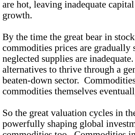
are hot, leaving inadequate capit
growth.
By the time the great bear in stoc
commodities prices are gradually s
neglected supplies are inadequate.
alternatives to thrive through a gen
beaten-down sector. Commodities 
commodities themselves eventuall
So the great valuation cycles in th
powerfully shaping global investm
commodities too. Commodities infra