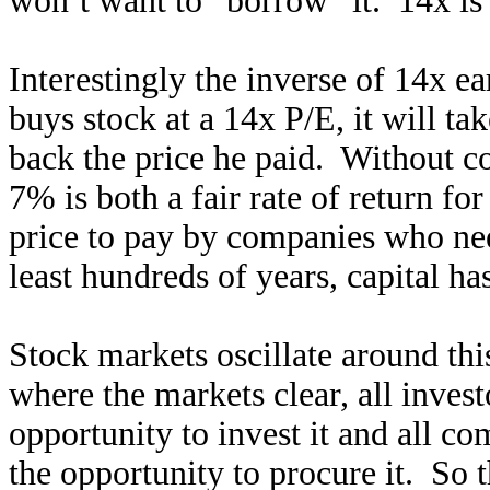
won’t want to “borrow” it. 14x is j
Interestingly the inverse of 14x ea
buys stock at a 14x P/E, it will ta
back the price he paid. Without c
7% is both a fair rate of return for
price to pay by companies who need
least hundreds of years, capital h
Stock markets oscillate around this
where the markets clear, all invest
opportunity to invest it and all c
the opportunity to procure it. So t