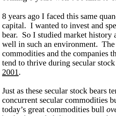
8 years ago I faced this same qu
capital. I wanted to invest and sp
bear. So I studied market history 
well in such an environment. The
commodities and the companies t
tend to thrive during secular stoc
2001
.
Just as these secular stock bears te
concurrent secular commodities bul
today’s great commodities bull
ov