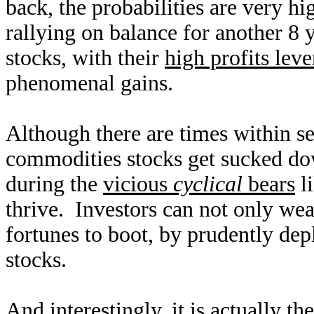
back, the probabilities are very h
rallying on balance for another 8 
stocks, with their
high profits lev
phenomenal gains.
Although there are times within s
commodities stocks get sucked dow
during the
vicious
cyclical
bears
li
thrive. Investors can not only wea
fortunes to boot, by prudently dep
stocks.
And interestingly, it is actually t