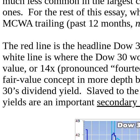
much less common in the largest 
ones. For the rest of this essay, w
MCWA trailing (past 12 months,
n
The red line is the headline Dow 3
white line is where the Dow 30 woul
value, or 14x (pronounced “fourtee
fair-value concept in more depth 
30’s dividend yield. Slaved to th
yields are an important
secondary