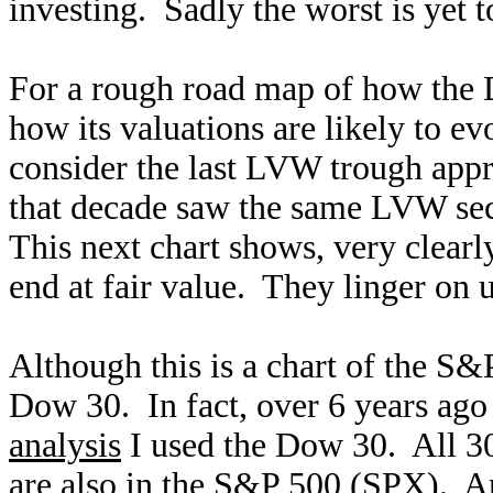
investing. Sadly the worst is yet 
For a rough road map of how the D
how its valuations are likely to 
consider the last LVW trough appr
that decade saw the same LVW sect
This next chart shows, very clearl
end at fair value. They linger on u
Although this is a chart of the S&P
Dow 30. In fact, over 6 years ago 
analysis
I used the Dow 30. All 30
are also in the S&P 500 (SPX). 