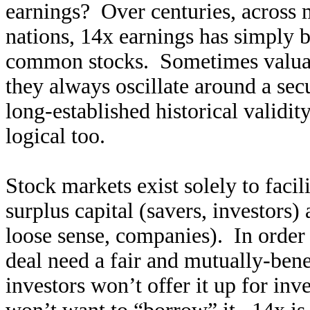
earnings? Over centuries, across
nations, 14x earnings has simply 
common stocks. Sometimes valuati
they always oscillate around a se
long-established historical validit
logical too.
Stock markets exist solely to facil
surplus capital (savers, investors)
loose sense, companies). In order t
deal need a fair and mutually-bene
investors won’t offer it up for inv