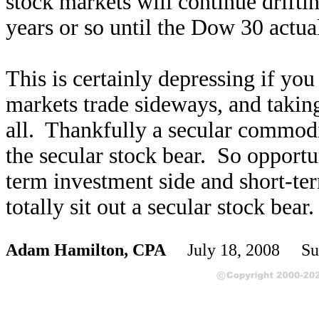
stock markets will continue drifti
years or so until the Dow 30 actua
This is certainly depressing if yo
markets trade sideways, and taking 
all. Thankfully a secular commodi
the secular stock bear. So opportu
term investment side and short-te
totally sit out a secular stock bear.
Adam Hamilton, CPA
July 18, 2008 Su