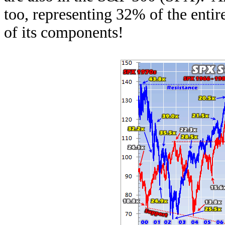
too, representing 32% of the entir
of its components!