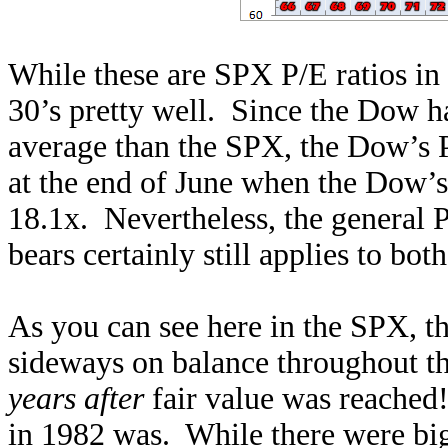
While these are SPX P/E ratios in
30’s pretty well. Since the Dow 
average than the SPX, the Dow’s P
at the end of June when the Dow’s
18.1x. Nevertheless, the general 
bears certainly still applies to bot
As you can see here in the SPX, t
sideways on balance throughout the
years after
fair value was reached
in 1982 was. While there were big