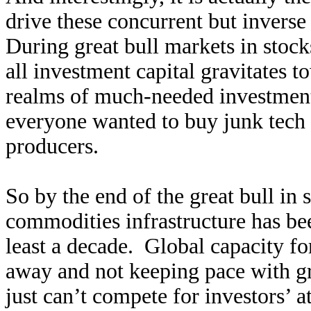
drive these concurrent but invers
During great bull markets in stock
all investment capital gravitates 
realms of much-needed investment
everyone wanted to buy junk tech 
producers.
So by the end of the great bull in 
commodities infrastructure has bee
least a decade. Global capacity fo
away and not keeping pace with 
just can’t compete for investors’ 