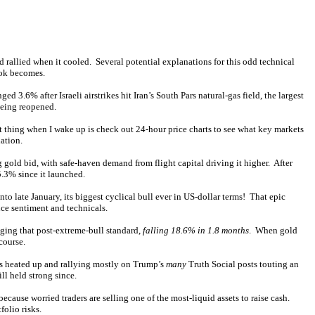
rallied when it cooled. Several potential explanations for this odd technical
ook becomes.
.6% after Israeli airstrikes hit Iran’s South Pars natural-gas field, the largest
being reopened.
st thing when I wake up is check out 24-hour price charts to see what key markets
ation.
g gold bid, with safe-haven demand from flight capital driving it higher. After
5.3% since it launched.
 late January, its biggest cyclical bull ever in US-dollar terms! That epic
ce sentiment and technicals.
ging that post-extreme-bull standard,
falling 18.6% in 1.8 months
. When gold
course.
gs heated up and rallying mostly on Trump’s
many
Truth Social posts touting an
ll held strong since.
 because worried traders are selling one of the most-liquid assets to raise cash.
folio risks.