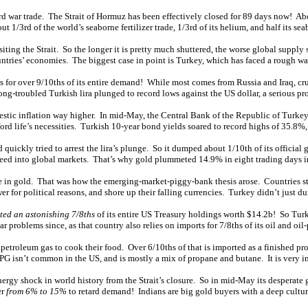
d war trade. The Strait of Hormuz has been effectively closed for 89 days now! Abou
 1/3rd of the world’s seaborne fertilizer trade, 1/3rd of its helium, and half its sea
ting the Strait. So the longer it is pretty much shuttered, the worse global supply
untries’ economies. The biggest case in point is Turkey, which has faced a rough war
es for over 9/10ths of its entire demand! While most comes from Russia and Iraq, cr
ng-troubled Turkish lira plunged to record lows against the US dollar, a serious pr
omestic inflation way higher. In mid-May, the Central Bank of the Republic of Turkey
ord life’s necessities. Turkish 10-year bond yields soared to record highs of 35.8%,
quickly tried to arrest the lira’s plunge. So it dumped about 1/10th of its official 
rce feed into global markets. That’s why gold plummeted 14.9% in eight trading days
 in gold. That was how the emerging-market-piggy-bank thesis arose. Countries stru
r for political reasons, and shore up their falling currencies. Turkey didn’t just d
ted an astonishing 7/8ths
of its entire US Treasury holdings worth $14.2b! So Turke
ar problems since, as that country also relies on imports for 7/8ths of its oil and oi
d petroleum gas to cook their food. Over 6/10ths of that is imported as a finished pr
PG isn’t common in the US, and is mostly a mix of propane and butane. It is very im
nergy shock in world history from the Strait’s closure. So in mid-May its desperate
er
from 6% to 15%
to retard demand! Indians are big gold buyers with a deep cultura