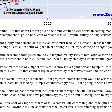
months. But that doesn’t mean gold’s backward war trade will persist in coming mon
y component of gold’s backward war trade is false. Despite Turkey’s dump,
central
 gold supply-and-demand data in its fantastic must-read Gold Demand Trends reports
plunge. Yet Q1’26’s still weighed in at a strong 243.7t,
right at the prior-eight-q
fficial sector holdings fell around 70t (approximately 10% of total official sector
here is precedent in both 2020 and 2023, when Turkey employed its substantial gold
ysts estimate those way-higher tariffs could slow India’s gold demand by up to 1/4
all this year. But that could easily be absorbed by other investors around the world
s of overall world gold demand. That projected Indian shortfall would be
less tha
tion tsunami unleashed by Trump’s war increasingly hits. That’s going to wreak hav
bout 20m of that flowed from the Persian Gulf through the Strait of Hormuz. Now thr
se Saudi Arabia and UAE have pipelines bypassing the Strait allowing them to expo
ey would’ve shot way higher if there wasn’t a colossal drawdown in global stockpiles
d oil will dwindle in June as tanks near the lowest levels their pumping systems or 