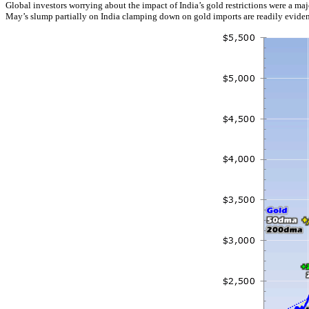
Global investors worrying about the impact of India’s gold restrictions were a ma
May’s slump partially on India clamping down on gold imports are readily evident