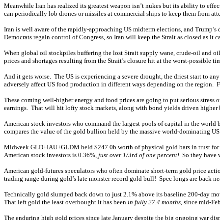
Meanwhile Iran has realized its greatest weapon isn’t nukes but its ability to effe
can periodically lob drones or missiles at commercial ships to keep them from att
Iran is well aware of the rapidly-approaching US midterm elections, and Trump’
Democrats regain control of Congress, so Iran will keep the Strait as closed as it c
When global oil stockpiles buffering the lost Strait supply wane, crude-oil and oil
prices and shortages resulting from the Strait’s closure hit at the worst-possible 
And it gets worse. The US is experiencing a severe drought, the driest start to an
adversely affect US food production in different ways depending on the region. Farm
These coming well-higher energy and food prices are going to put serious stress 
earnings. That will hit lofty stock markets, along with bond yields driven higher
American stock investors who command the largest pools of capital in the world 
compares the value of the gold bullion held by the massive world-dominating US
Midweek GLD+IAU+GLDM held $247.0b worth of physical gold bars in trust for Amer
American stock investors is 0.36%,
just over 1/3rd of one percent!
So they have v
American gold-futures speculators who often dominate short-term gold price action
trading range during gold’s late monster record gold bull! Spec longs are back n
Technically gold slumped back down to just 2.1% above its baseline 200-day mov
That left gold the least overbought it has been
in fully 27.4 months
, since mid-Fe
The
enduring high gold prices
since late January despite the big ongoing war disru