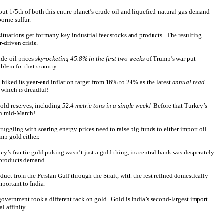
t 1/5th of both this entire planet’s crude-oil and liquefied-natural-gas demand
borne sulfur.
 situations get for many key industrial feedstocks and products. The resulting
-driven crisis.
ude-oil prices
skyrocketing 45.8% in the first two weeks
of Trump’s war put
oblem for that country.
 hiked its year-end inflation target from 16% to 24% as the latest
annual read
 which is dreadful!
gold reserves, including
52.4 metric tons in a single week!
Before that Turkey’s
 in mid-March!
ggling with soaring energy prices need to raise big funds to either import oil
ump gold either.
y’s frantic gold puking wasn’t just a gold thing, its central bank was desperately
l-products demand.
oduct from the Persian Gulf through the Strait, with the rest refined domestically
portant to India.
 government took a different tack on gold. Gold is India’s second-largest import
l affinity.