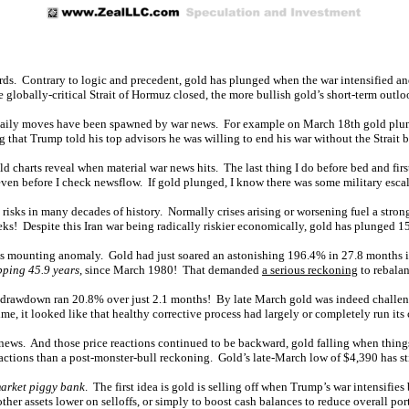
ds. Contrary to logic and precedent, gold has plunged when the war intensified and 
e globally-critical Strait of Hormuz closed, the more bullish gold’s short-term outl
daily moves have been spawned by war news. For example on March 18th gold plunged 3
 that Trump told his top advisors he was willing to end his war without the Strait 
d charts reveal when material war news hits. The last thing I do before bed and fir
ven before I check newsflow. If gold plunged, I know there was some military escal
 risks in many decades of history. Normally crises arising or worsening fuel a stron
s! Despite this Iran war being radically riskier economically, gold has plunged 1
is mounting anomaly. Gold had just soared an astonishing 196.4% in 27.8 months into
ping 45.9 years
, since March 1980! That demanded
a serious reckoning
to rebalan
ent drawdown ran 20.8% over just 2.1 months! By late March gold was indeed challen
ime, it looked like that healthy corrective process had largely or completely run its 
 news. And those price reactions continued to be backward, gold falling when thin
ctions than a post-monster-bull reckoning. Gold’s late-March low of $4,390 has sti
arket piggy bank
. The first idea is gold is selling off when Trump’s war intensifies
er assets lower on selloffs, or simply to boost cash balances to reduce overall port