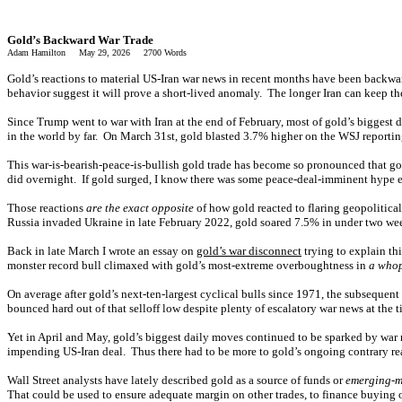
Gold’s Backward War Trade
Adam Hamilton May 29, 2026 2700 Words
Gold’s reactions to material US-Iran war news in recent months have been backwar
behavior suggest it will prove a short-lived anomaly. The longer Iran can keep th
Since Trump went to war with Iran at the end of February, most of gold’s biggest 
in the world by far. On March 31st, gold blasted 3.7% higher on the WSJ reporting
This war-is-bearish-peace-is-bullish gold trade has become so pronounced that gol
did overnight. If gold surged, I know there was some peace-deal-imminent hype e
Those reactions
are the exact opposite
of how gold reacted to flaring geopolitical
Russia invaded Ukraine in late February 2022, gold soared 7.5% in under two week
Back in late March I wrote an essay on
gold’s war disconnect
trying to explain th
monster record bull climaxed with gold’s most-extreme overboughtness in
a whop
On average after gold’s next-ten-largest cyclical bulls since 1971, the subsequ
bounced hard out of that selloff low despite plenty of escalatory war news at the t
Yet in April and May, gold’s biggest daily moves continued to be sparked by war
impending US-Iran deal. Thus there had to be more to gold’s ongoing contrary rea
Wall Street analysts have lately described gold as a source of funds or
emerging-m
That could be used to ensure adequate margin on other trades, to finance buying oth