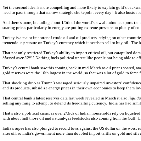
Yet the second idea is more compelling and more likely to explain gold’s backwar
need to pass through that narrow strategic chokepoint every day! It also hosts about
And there’s more, including about 1/5th of the world’s raw aluminum exports transi
soaring prices particularly in energy are putting extreme pressure on plenty of co
Turkey is a major importer of crude oil and oil products, relying on other countri
tremendous pressure on Turkey’s currency which it needs to sell to buy oil. The lo
That not only restricted Turkey’s ability to import critical oil, but catapulted d
blasted over 32%!
Nothing fuels political unrest like people not being able to aff
Turkey’s central bank saw this coming back in mid-March as oil prices soared, and 
gold reserves were the 10th largest in the world, so that was a lot of gold to fo
That shocking drop as Trump’s war raged seriously impaired investors’ confidence
and its products, subsidize energy prices in their own economies to keep them lowe
That central bank’s latest reserves data last week revealed in March it also
liquida
selling anything to attempt to defend its free-falling currency. India has had simil
That’s also a political crisis, as over 2/3rds of Indian households rely on liquefie
with about half those oil and natural-gas feedstocks also coming from the Gulf. L
India’s rupee has also plunged to record lows against the US dollar on the worst e
after oil, so India’s government more than doubled import tariffs on gold and silv