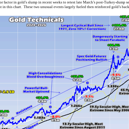
jor factor in gold’s slump in recent weeks to retest late March’s post-Turkey-dump 
 in this chart. These two unusual events largely fueled then reinforced gold’s bac