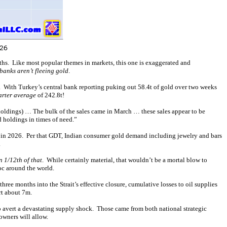
ths. Like most popular themes in markets, this one is exaggerated and
 banks aren’t fleeing gold
.
. With Turkey’s central bank reporting puking out 58.4t of gold over two weeks
uarter average
of 242.8t!
 holdings) … The bulk of the sales came in March … these sales appear to be
 holdings in times of need.”
th in 2026. Per that GDT, Indian consumer gold demand including jewelry and bars
.
n 1/12th of that
. While certainly material, that wouldn’t be a mortal blow to
oc around the world.
ee months into the Strait’s effective closure, cumulative losses to oil supplies
rt about 7m.
 to avert a devastating supply shock. Those came from both national strategic
owners will allow.