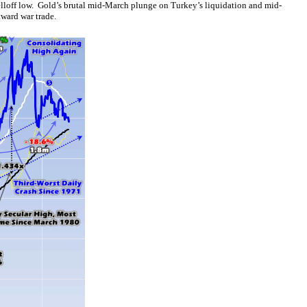
selloff low. Gold’s brutal mid-March plunge on Turkey’s liquidation and mid-
kward war trade.