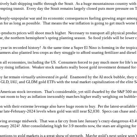
ctively halt shipping traffic through the Strait. As a huge mountainous country with
empting transit. Every day the Strait remains largely closed puts more pressure on 
s deeply-unpopular war and its economic consequences fueling growing anger among
an for as long as possible. That means the war inflation is going to get much worse la
-products prices will shoot much higher. Necessary to transport all physical products
time, the northern hemisphere’s spring planting season. So food yields will be lower 
y year in recorded history! At the same time a Super El Nino is forming in the tropi
ers also planted less crops as they struggle to afford soaring fertilizer and diesel 
on all economies, including the US. Consumers forced to pay much more for life’s ne
 by rising inflation. Weaker stock markets really boost gold investment demand for 
by far remain
virtually uninvested in gold
. Enamored by the AI stock bubble, they c
 GLD, IAU, and GLDM gold ETFs with the total market capitalization of the elite 
ican stock investors. That’s considerable, yet still dwarfed by the S&P 500 stock
ast room to buy as inflation inexorably marches higher really weighing on bubble-
 with their extreme leverage also have huge room to buy. Per the latest-available 
ear late-February-2024 levels when gold was still near $2,030. Specs can chase and 
ing average midweek. That was a far cry from late January’s crazy-dangerous 43.4
bruary 2024! After consolidating high for 3.9 months now, the stars are aligning for
ptions to gold markets is a great show of strength. Maybe gold’s next upleg won’t st