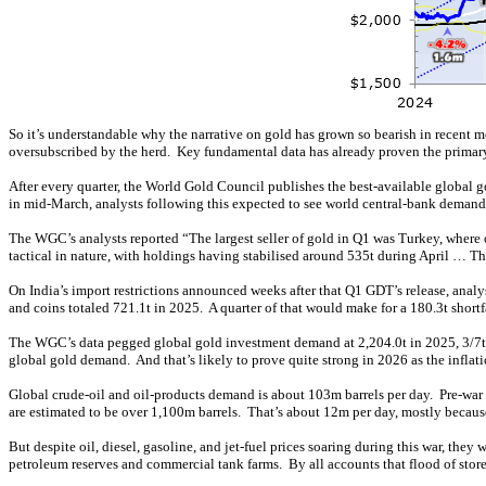
So it’s understandable why the narrative on gold has grown so bearish in recent 
oversubscribed by the herd. Key fundamental data has already proven the primar
After every quarter, the World Gold Council publishes the best-available global
in mid-March, analysts following this expected to see world central-bank demand 
The WGC’s analysts reported “The largest seller of gold in Q1 was Turkey, where o
tactical in nature, with holdings having stabilised around 535t during April … T
On India’s import restrictions announced weeks after that Q1 GDT’s release, anal
and coins totaled 721.1t in 2025. A quarter of that would make for a 180.3t shortf
The WGC’s data pegged global gold investment demand at 2,204.0t in 2025, 3/7th
global gold demand. And that’s likely to prove quite strong in 2026 as the infla
Global crude-oil and oil-products demand is about 103m barrels per day. Pre-war a
are estimated to be over 1,100m barrels. That’s about 12m per day, mostly becau
But despite oil, diesel, gasoline, and jet-fuel prices soaring during this war, th
petroleum reserves and commercial tank farms. By all accounts that flood of store