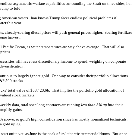
 endless asymmetric-warfare capabilities surrounding the Strait on three sides, Iran
Trump to fold.
 American voters. Iran knows Trump faces endless political problems if
ter this year.
, already-soaring diesel prices will push general prices higher. Soaring fertilizer
come harvest.
cal Pacific Ocean, as water temperatures are way above average. That will also
prices.
cessities will have less discretionary income to spend, weighing on corporate
diversification.
ontinue to largely ignore gold. One way to consider their portfolio allocations
S&P 500 stocks.
s’ total value of $68,423.6b. That implies the portfolio gold allocation of
valued stock markets.
weekly data, total spec long contracts are running
less than 3% up into
their
amplify gains.
% above, so gold’s high consolidation since has mostly normalized technicals.
 a gold upleg.
art quite yet, as June is the peak of its lethargic
summer doldrums
. But once