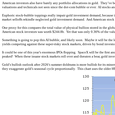
American investors also have barely any portfolio allocations in gold. They’ve be
valuations and technicals not seen since the dot-com bubble or ever. AI stocks 
Euphoric stock-bubble toppings really impair gold investment demand, because inv
market selloffs rekindle neglected gold investment demand. And American stock i
One proxy for this compares the total value of physical bullion stored in the gl
American stock investors was worth $244.8b. Yet that was only 0.36% of the val
Something is going to pop this AI bubble, and likely soon. Maybe it will be the lo
yields competing against these super-risky stock markets, driven by bond invest
It could be one of this year’s enormous IPOs flopping. SpaceX will be the first an
peaked! When these insane stock markets roll over and threaten a bear, gold invest
Gold’s bullish outlook after 2026’s summer doldrums is more bullish for its mine
they exaggerate gold’s seasonal cycle proportionally. This chart uses the older H