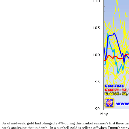
As of midweek, gold had plunged 2.4% during this market summer’s first three tra
week analyzing that in depth. In a nutshell gold is selling off when Trump’s war 