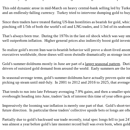
This odd dynamic arose in mid-March on heavy central-bank selling led by Turkey, w
and an endlessly-falling currency. Turkey tried to intervene dumping gold to buy
Since then traders have treated flaring US-Iran hostilities as bearish for gold, wh
pinching off 1/5th of both the world’s oil and LNG trades, and 1/3rd of its seabor
That’s always been true. During the 1970s in the last oil shock which was way sm
well outperform inflation. Higher general prices also indirectly boost gold inve
So realize gold’s recent Iran-war-is-bearish behavior will prove a short-lived an
executives worldwide, those draws will soon dwindle dramatically as storage incre
Gold’s summer doldrums mostly in June are part of a
larger seasonal pattern
. Duri
drivers of outsized gold demand from around the world. Early summers are the lon
In seasonal-average terms, gold’s summer doldrums have actually proven quite mild
picking up steam until mid-July. In 2001 to 2012 and 2016 to 2025, that averaged 
That tends to run into late February averaging 7.9% gains, and then a smaller sp
overbought heading into June, traders’ lack of interest this time of year offers 
Impressively the looming war inflation is merely one part of that. Gold’s short-te
future direction. In particular these traders’ collective upside bets or longs are 
Partially due to gold’s backward war trade recently, total spec longs fell to just 2
was almost a year before gold’s late monster record bull was even born, when gold