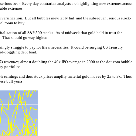
a serious bear. Every day contrarian analysts are highlighting new extremes across
able extremes.
ersification. But all bubbles inevitably fail, and the subsequent serious stock-
sal room to buy.
alization of all S&P 500 stocks. As of midweek that gold held in trust for
! That should go way higher.
ngly struggle to pay for life’s necessities. It could be surging US Treasury
ind-boggling debt load.
’s revenues
, almost doubling the 49x IPO average in 2000 as the dot-com bubble
vy portfolios.
eir earnings and thus stock prices amplify material gold moves by 2x to 3x. Thus
ese bull years.