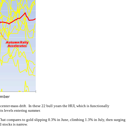
enter-mass drift. In these 22 bull years the HUI, which is functionally
ts levels entering summer.
 That compares to gold slipping 0.3% in June, climbing 1.3% in July, then surging
 stocks is narrow.