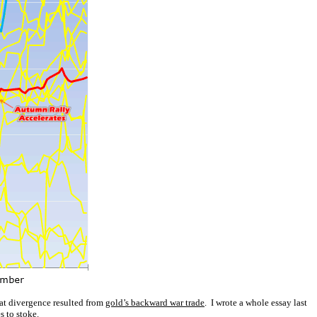
hat divergence resulted from
gold’s backward war trade
. I wrote a whole essay last
s to stoke.