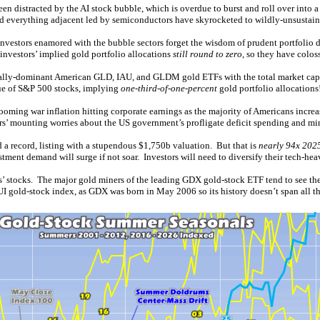
en distracted by the AI stock bubble, which is overdue to burst and roll over into 
and everything adjacent led by semiconductors have skyrocketed to wildly-unsustain
estors enamored with the bubble sectors forget the wisdom of prudent portfolio div
nvestors’ implied gold portfolio allocations
still round to zero
, so they have colos
obally-dominant American GLD, IAU, and GLDM gold ETFs with the total market capit
ue of S&P 500 stocks, implying
one-third-of-one-percent
gold portfolio allocations
oming war inflation hitting corporate earnings as the majority of Americans increasi
ors’ mounting worries about the US government’s profligate deficit spending and m
d a record, listing with a stupendous $1,750b valuation. But that is
nearly 94x 2025
ment demand will surge if not soar. Investors will need to diversify their tech-hea
rs’ stocks. The major gold miners of the leading GDX gold-stock ETF tend to see th
UI gold-stock index, as GDX was born in May 2006 so its history doesn’t span all th