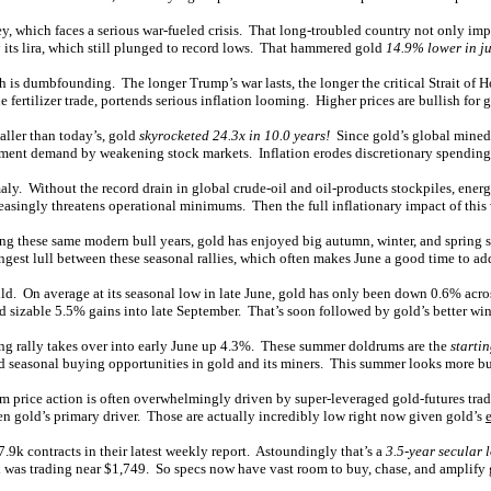
hich faces a serious war-fueled crisis. That long-troubled country not only imports
 its lira, which still plunged to record lows. That hammered gold
14.9% lower in ju
ich is dumbfounding. The longer Trump’s war lasts, the longer the critical Strait of
ne fertilizer trade, portends serious inflation looming. Higher prices are bullish fo
aller than today’s, gold
skyrocketed 24.3x in 10.0 years!
Since gold’s global mined-
stment demand by weakening stock markets. Inflation erodes discretionary spending
omaly. Without the record drain in global crude-oil and oil-products stockpiles, en
asingly threatens operational minimums. Then the full inflationary impact of this w
ng these same modern bull years, gold has enjoyed big autumn, winter, and spring 
gest lull between these seasonal rallies, which often makes June a good time to ad
. On average at its seasonal low in late June, gold has only been down 0.6% across
sizable 5.5% gains into late September. That’s soon followed by gold’s better wint
ring rally takes over into early June up 4.3%. These summer doldrums are the
starti
good seasonal buying opportunities in gold and its miners. This summer looks more bu
rm price action is often overwhelmingly driven by super-leveraged gold-futures tradi
often gold’s primary driver. Those are actually incredibly low right now given gold’s
47.9k contracts in their latest weekly report. Astoundingly that’s a
3.5-year secular 
 was trading near $1,749. So specs now have vast room to buy, chase, and amplify g