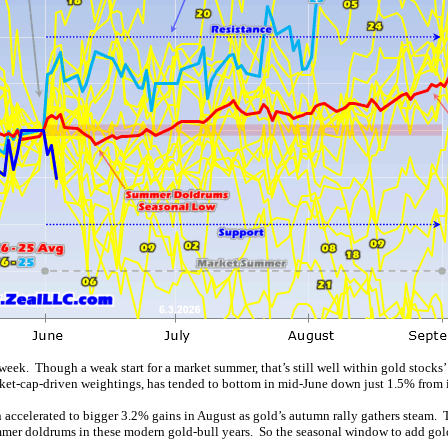
. Though a weak start for a market summer, that’s still well within gold stocks’ c
et-cap-driven weightings, has tended to bottom in mid-June down just 1.5% from i
n accelerated to bigger 3.2% gains in August as gold’s autumn rally gathers steam.
ummer doldrums in these modern gold-bull years. So the seasonal window to add gold