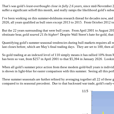
That’s was gold’s
least-overbought close in fully 2.6 years
, since mid-November 20
suffer a significant selloff this month, and really ramps the likelihood gold’s subs
I’ve been working on this summer-doldrums research thread for decades now, and rest
2026, all years qualified as bull ones except 2013 to 2015. From October 2012 t
But the 22 years surrounding that were bull years. From April 2001 to August 20
obstinate bear,
gold soared 21.0x higher!
Despite Wall Street’s hate for gold, th
Quantifying gold’s summer seasonal tendencies during bull markets requires all re
last closes before, which are May’s final trading days. They are set to 100, then 
So gold trading at an indexed level of 110 simply means it has rallied 10% from 
has been so vast, from $257 in April 2001 to that $5,394 in January 2026. Looking 
When all gold’s summer price action from these modern gold-bull years is individu
is shown in light-blue for easier comparison with this summer. Seeing all this pe
These summer seasonals are further refined by averaging together all 22 of these 
compared to its seasonal precedent. Due to that backward war trade, gold’s early