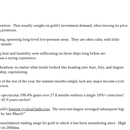
ttention. That usually weighs on gold’s investment demand, often leaving its price
g positions.
ing, spawning long-lived low-pressure areas. They are often calm, with little
 morale.
 heat and humidity were suffocating on those ships long before air-
as a trying experience.
t headway no matter what trends looked like heading into June, July, and August.
hip, capitulating.
t of the rest of the year, the summer months simply lack any major income-cycle
ction.
ith spectacular 196.4% gains over 27.8 months without a single 10%+ correction!
y 45.9 years earlier!
gold’s
biggest cyclical bulls ever
. The next-ten-largest averaged subsequent big-
 by late March!”
onsolidation trading range for gold in which it has been meandering since. High
e its 200dma.