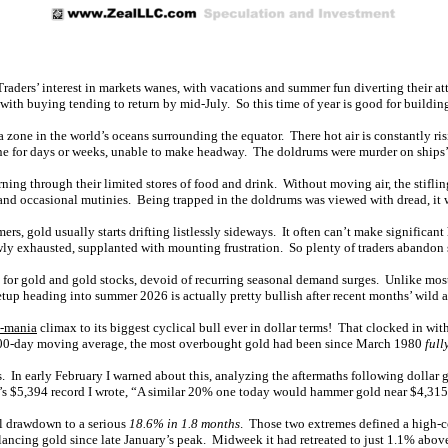
 Traders’ interest in markets wanes, with vacations and summer fun diverting their a
with buying tending to return by mid-July. So this time of year is good for buildin
 zone in the world’s oceans surrounding the equator. There hot air is constantly ris
zone for days or weeks, unable to make headway. The doldrums were murder on ships’
ng through their limited stores of food and drink. Without moving air, the stifling
nd occasional mutinies. Being trapped in the doldrums was viewed with dread, it w
, gold usually starts drifting listlessly sideways. It often can’t make significan
wly exhausted, supplanted with mounting frustration. So plenty of traders abandon s
s for gold and gold stocks, devoid of recurring seasonal demand surges. Unlike mos
etup heading into summer 2026 is actually pretty bullish after recent months’ wild a
e-mania
climax to its biggest cyclical bull ever in dollar terms! That clocked in w
e 200-day moving average, the most overbought gold had been since March 1980
full
In early February I warned about this, analyzing the aftermaths following dollar 
’s $5,394 record I wrote, “A similar 20% one today would hammer gold near $4,315
al drawdown to a serious
18.6% in 1.8 months
. Those two extremes defined a high-c
lancing gold since late January’s peak. Midweek it had retreated to just 1.1% abov