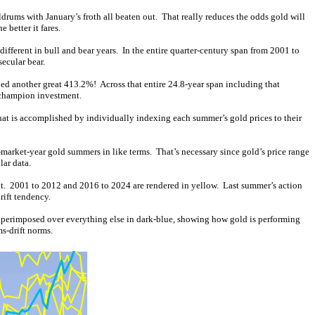
drums with January’s froth all beaten out. That really reduces the odds gold will
 better it fares.
different in bull and bear years. In the entire quarter-century span from 2001 to
ecular bear.
d another great 413.2%! Across that entire 24.8-year span including that
a champion investment.
That is accomplished by individually indexing each summer’s gold prices to their
market-year gold summers in like terms. That’s necessary since gold’s price range
lar data.
sult. 2001 to 2012 and 2016 to 2024 are rendered in yellow. Last summer’s action
rift tendency.
s superimposed over everything else in dark-blue, showing how gold is performing
s-drift norms.