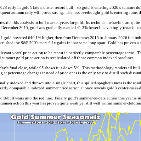
23 early in gold’s late monster record bull! So gold is entering 2026’s summer dol
equent autumn rally will prove strong. The less overbought gold is entering June, the
rict this analysis to bull-market years for gold. Its technical behaviors are quite 
o December 2015, gold was gradually mauled 41.3% lower in a vexingly-tenacious s
11 gold powered 640.1% higher, then from December 2015 to January 2026 it climbe
at crushed the S&P 500’s mere 6.1x gains in that same long span. Gold has proven 
levant years’ price action to be recast in perfectly-comparable percentage terms. 
all summer gold price action is recalculated off those common indexed baselines.
May’s final close, while 95 shows it is down 5%. This methodology renders all bull-
at percentage changes instead of price ones is the only way to distill such dissimi
ally indexed and thrown into a single chart, this spilled-spaghetti mess is the re
rfectly-comparable indexed summer price action at once reveals gold’s center-mass-d
gold-bull years into the red line. Finally gold’s summer-to-date action this year i
-summer action this year has proven quite weak yet still well within summer-doldrum