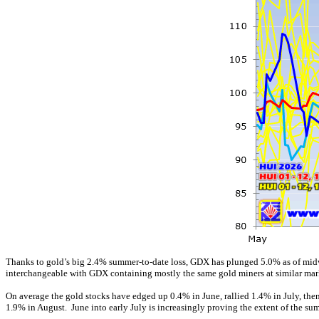
Thanks to gold’s big 2.4% summer-to-date loss, GDX has plunged 5.0% as of midweek
interchangeable with GDX containing mostly the same gold miners at similar mark
On average the gold stocks have edged up 0.4% in June, rallied 1.4% in July, the
1.9% in August. June into early July is increasingly proving the extent of the s