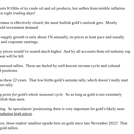
 9/10ths of its crude oil and oil products, but suffers from terrible inflation
st eight trading days!
 Hormuz is effectively closed, the more bullish gold’s outlook gets. Mostly
r gold investment demand.
supply growth is only about 1% annually, its prices at least pace and usually
 and corporate earnings.
ergy prices would’ve soared much higher. And by all accounts from oil-industry top
ar will be felt.
seasonal rallies. These are fueled by well-known income-cycle and cultural
d positions.
 these 22 years. That low births gold’s autumn rally, which doesn’t really start
er rally.
ng point for gold’s whole seasonal cycle
. So as long as gold is not extremely
llish than most.
ng. So speculators’ positioning there is very important for gold’s likely near-
enduring high prices
.
low
, these traders’ smallest upside bets on gold since late November 2022! That
old rallies.