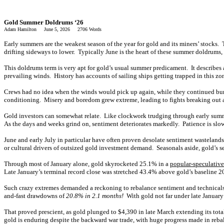
Gold Summer Doldrums ‘26
Adam Hamilton June 5, 2026 2706 Words
Early summers are the weakest season of the year for gold and its miners’ stocks.
drifting sideways to lower. Typically June is the heart of these summer doldrums, 
This doldrums term is very apt for gold’s usual summer predicament. It describes a
prevailing winds. History has accounts of sailing ships getting trapped in this 
Crews had no idea when the winds would pick up again, while they continued burni
conditioning. Misery and boredom grew extreme, leading to fights breaking out a
Gold investors can somewhat relate. Like clockwork trudging through early summers
As the days and weeks grind on, sentiment deteriorates markedly. Patience is slo
June and early July in particular have often proven desolate sentiment wasteland
or cultural drivers of outsized gold investment demand. Seasonals aside, gold’s s
Through most of January alone, gold skyrocketed 25.1% in a
popular-speculativ
Late January’s terminal record close was stretched 43.4% above gold’s baselin
Such crazy extremes demanded a reckoning to rebalance sentiment and technicals. 
and-fast drawdowns of
20.8% in 2.1 months!
With gold not far under late January
That proved prescient, as gold plunged to $4,390 in late March extending its tot
gold is enduring despite the backward war trade, with huge progress made in reba