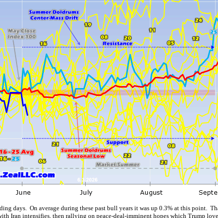
ding days. On average during these past bull years it was up 0.3% at this point. T
with Iran intensifies, then rallying on peace-deal-imminent hopes which Trump love