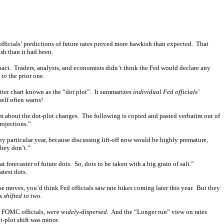
officials’ predictions of future rates proved more hawkish than expected. That
ish than it had been.
act. Traders, analysts, and economists didn’t think the Fed would declare any
 to
the prior one.
ter chart known as the “dot plot”. It summarizes
individual Fed officials’
self often warns!
im about the dot-plot changes. The following is copied and pasted verbatim out of
projections.”
any particular year, because discussing lift-off now would be highly premature,
they don’t.”
at forecaster of future dots. So, dots to be taken with a big grain of salt.”
test dots.
se moves, you’d think Fed officials saw rate hikes coming later this year. But they
es
shifted to two
.
al FOMC officials,
were widely-dispersed
. And the “Longer run” view on rates
-plot shift was minor.