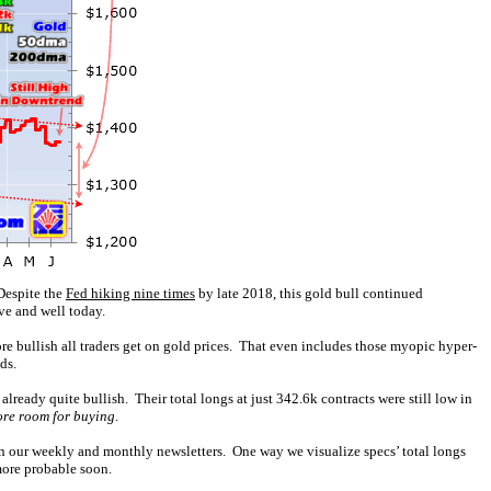
Despite the
Fed hiking nine times
by late 2018, this gold bull continued
ve and well today.
ore bullish all traders get on gold prices. That even includes those myopic hyper-
ds.
ready quite bullish. Their total longs at just 342.6k contracts were still low in
re room for buying
.
 in our weekly and monthly newsletters. One way we visualize specs’ total longs
more probable soon.