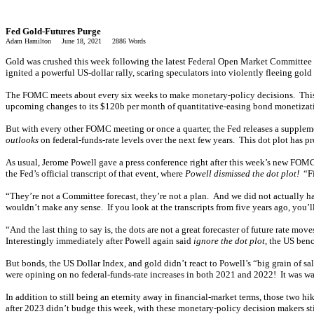
Fed Gold-Futures Purge
Adam Hamilton June 18, 2021 2886 Words
Gold was crushed this week following the latest Federal Open Market Committee dec
ignited a powerful US-dollar rally, scaring speculators into violently fleeing gold
The FOMC meets about every six weeks to make monetary-policy decisions. This we
upcoming changes to its $120b per month of quantitative-easing bond monetizati
But with every other FOMC meeting or once a quarter, the Fed releases a supple
outlooks
on federal-funds-rate levels over the next few years. This dot plot has pr
As usual, Jerome Powell gave a press conference right after this week’s new FOMC
the Fed’s official transcript of that event, where
Powell dismissed the dot plot!
“Fir
“They’re not a Committee forecast, they’re not a plan. And we did not actually have
wouldn’t make any sense. If you look at the transcripts from five years ago, you’l
“And the last thing to say is, the dots are not a great forecaster of future rate move
Interestingly immediately after Powell again said
ignore the dot plot
, the US ben
But bonds, the US Dollar Index, and gold didn’t react to Powell’s “big grain of sa
were opining on no federal-funds-rate increases in both 2021 and 2022! It was wa
In addition to still being an eternity away in financial-market terms, those two h
after 2023 didn’t budge this week, with these monetary-policy decision makers sti