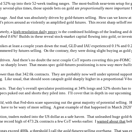
d 52% up into their 52-week trading ranges. The most-bullish near-term setup for 
y several-plus times, those upside bets on gold are
proportionally more important
f
arnage. And that was absolutely driven by gold-futures selling. How can we know at
ld’s prices around as violently as amplified gold futures. This recent sharp selloff re
terly, a
high-resolution daily proxy
is the combined holdings of the leading and 
imbed 0.6%!
Builds in these reveal stock-market capital flowing into gold, or inves
e hikes at least a couple years down the road, GLD and IAU experienced 0.1% and 0
mmered by futures selling. On the contrary, they were doing slight buying as gold
riven. And there’s no doubt the next couple CoT reports covering this pre-FOMC w
d so sharply lower. That means spec gold-futures positioning is now
way more bulli
ay lower than that 342.6k contracts. They are probably now well under uptrend supp
g. Like usual, that should soon catapult gold sharply higher in a proportional V-b
racts. That day’s overall speculator positioning at 34% longs and 52% shorts has t
ecs puked out and shorts they piled into. I’ll cover that in depth in our upcoming 
old
, with that Fed-dots scare squeezing out the great majority of potential selling. 
 have to be wary of more selling. A great example of that happened in March 2020’
 traders rushed into the US dollar as a safe haven. That unleashed huge gold-futu
ime record high of 473.2k contracts a few CoT weeks earlier. I
warned about that
bef
ongs exceed 400k, a threshold I call the
gold-futures-selling overhang
. That was e