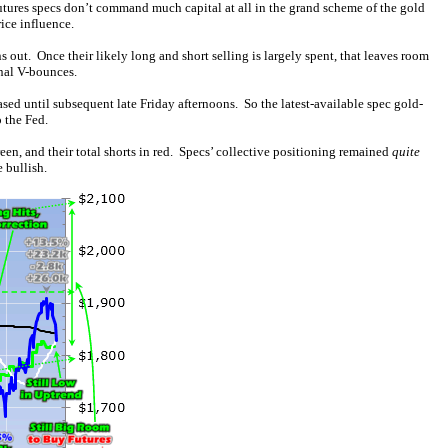
futures specs don’t command much capital at all in the grand scheme of the gold
ice influence.
ns out. Once their likely long and short selling is largely spent, that leaves room
nal V-bounces.
sed until subsequent late Friday afternoons. So the latest-available spec gold-
 the Fed.
reen, and their total shorts in red. Specs’ collective positioning remained
quite
 bullish.