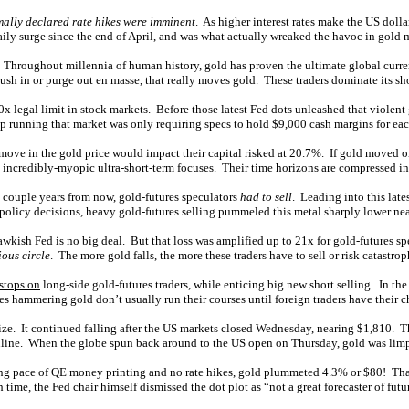
mally declared rate hikes were imminent
. As higher interest rates make the US doll
ily surge since the end of April, and was what actually wreaked the havoc in gold 
e. Throughout millennia of human history, gold has proven the ultimate global curren
ush in or purge out en masse, that really moves gold. These traders dominate its sho
0x legal limit in stock markets. Before those latest Fed dots unleashed that viole
 running that market was only requiring specs to hold $9,000 cash margins for eac
ve in the gold price would impact their capital risked at 20.7%. If gold moved 
in incredibly-myopic ultra-short-term focuses. Their time horizons are compressed i
 couple years from now, gold-futures speculators
had to sell
. Leading into this lat
d policy decisions, heavy gold-futures selling pummeled this metal sharply lower ne
wkish Fed is no big deal. But that loss was amplified up to 21x for gold-futures spe
ious circle
. The more gold falls, the more these traders have to sell or risk catastrop
 stops on
long-side gold-futures traders, while enticing big new short selling. In t
ammering gold don’t usually run their courses until foreign traders have their ch
lize. It continued falling after the US markets closed Wednesday, nearing $1,810. Th
online. When the globe spun back around to the US open on Thursday, gold was lim
ring pace of QE money printing and no rate hikes, gold plummeted 4.3% or $80! Th
time, the Fed chair himself dismissed the dot plot as “not a great forecaster of futu