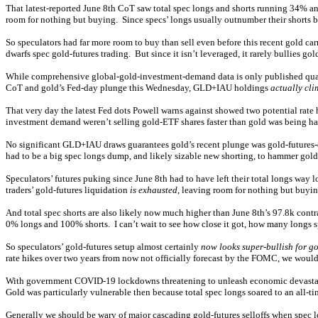
That latest-reported June 8th CoT saw total spec longs and shorts running 34% an
room for nothing but buying. Since specs’ longs usually outnumber their shorts b
So speculators had far more room to buy than sell even before this recent gold c
dwarfs spec gold-futures trading. But since it isn’t leveraged, it rarely bullies go
While comprehensive global-gold-investment-demand data is only published quar
CoT and gold’s Fed-day plunge this Wednesday, GLD+IAU holdings
actually cl
That very day the latest Fed dots Powell warns against showed two potential rat
investment demand weren’t selling gold-ETF shares faster than gold was being ha
No significant GLD+IAU draws guarantees gold’s recent plunge was gold-futures-d
had to be a big spec longs dump, and likely sizable new shorting, to hammer gol
Speculators’ futures puking since June 8th had to have left their total longs w
traders’ gold-futures liquidation
is exhausted
, leaving room for nothing but buyin
And total spec shorts are also likely now much higher than June 8th’s 97.8k cont
0% longs and 100% shorts. I can’t wait to see how close it got, how many longs sp
So speculators’ gold-futures setup almost certainly
now looks super-bullish for g
rate hikes over two years from now not officially forecast by the FOMC, we would
With government COVID-19 lockdowns threatening to unleash economic devastation,
Gold was particularly vulnerable then because total spec longs soared to an all-t
Generally we should be wary of major cascading gold-futures selloffs when spec l