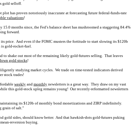
 gold selloff.
 plot has proven notoriously inaccurate at forecasting future federal-funds-rate
bble valuations
!
 only 15.0 months since, the Fed’s balance sheet has mushroomed a staggering 84.4%
oing forward.
its price. And even if the FOMC musters the fortitude to start slowing its $120b
is gold-rocket-fuel.
d to shake out most of the remaining likely gold-futures selling. That leaves
down gold stocks
!
iligently studying market cycles. We trade on time-tested indicators derived
er stock trades!
ffordable
weekly
and
monthly
newsletters is a great way. They draw on my vast
hile this gold-stock upleg remains young! Our recently-reformatted newsletters
 maintaining its $120b of monthly bond monetizations and ZIRP indefinitely.
 grain of salt.”
r and gold sides, should know better. And that hawkish-dots gold-futures puking
or mean-reversion buying.