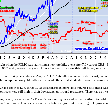
y right when the FOMC was
launching a new rate-hike cycle
after 7.0 years of ZIRP! 
 96.2% higher over 4.6 years. After a healthy correction, this bull is very much ali
er
over 10.4 years ending in August 2011! Naturally the longer its bulls last, the m
er in uptrends as gold bulls mature, while their total shorts drift lower in downtren
ed another 4.3% in the 17 hours after, speculators’ gold-futures positioning was al
contracts were still high in their downtrend, up around resistance. There was
way mo
ion, I analyze every new CoT week’s positioning data and its implications for gold
 trading ranges
. That reveals whether substantial gold-futures selling or buying is 