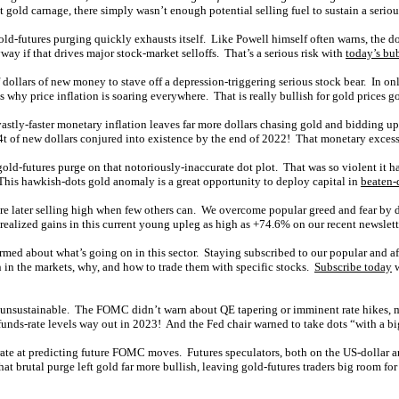
t gold carnage, there simply wasn’t enough potential selling fuel to sustain a serious
ld-futures purging quickly exhausts itself. Like Powell himself often warns, the dot
way if that drives major stock-market selloffs. That’s a serious risk with
today’s bu
of dollars of new money to stave off a depression-triggering serious stock bear. In
 why price inflation is soaring everywhere. That is really bullish for gold prices g
tly-faster monetary inflation leaves far more dollars chasing gold and bidding up 
.4t of new dollars conjured into existence by the end of 2022! That monetary excess 
ld-futures purge on that notoriously-inaccurate dot plot. That was so violent it ha
 This hawkish-dots gold anomaly is a great opportunity to deploy capital in
beaten-
re later selling high when few others can. We overcome popular greed and fear by d
realized gains in this current young upleg as high as +74.6% on our recent newslett
ormed about what’s going on in this sector. Staying subscribed to our popular and a
in the markets, why, and how to trade them with specific stocks.
Subscribe today
w
nd unsustainable. The FOMC didn’t warn about QE tapering or imminent rate hikes,
-funds-rate levels way out in 2023! And the Fed chair warned to take dots “with a big
accurate at predicting future FOMC moves. Futures speculators, both on the US-dolla
hat brutal purge left gold far more bullish, leaving gold-futures traders big room f