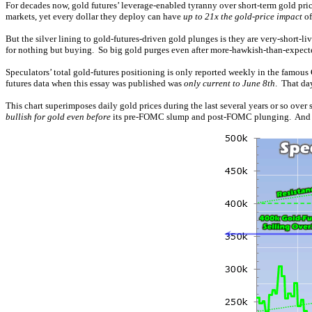
For decades now, gold futures’ leverage-enabled tyranny over short-term gold pric
markets, yet every dollar they deploy can have
up to 21x the gold-price impact
of
But the silver lining to gold-futures-driven gold plunges is they are very-short-l
for nothing but buying. So big gold purges even after more-hawkish-than-expect
Speculators’ total gold-futures positioning is only reported weekly in the famous
futures data when this essay was published was
only current to June 8th
. That da
This chart superimposes daily gold prices during the last several years or so over 
bullish for gold even before
its pre-FOMC slump and post-FOMC plunging. And all 