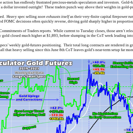
e action has endlessly frustrated precious-metals speculators and investors. Gold-
 a dollar invested outright! These traders punch way above their weights in gold-pr
ived. Heavy spec selling
soon exhausts itself
as their very-finite capital firepower ru
ed FOMC decisions often quickly reverse, driving gold sharply higher in proportio
 Commitments of Traders reports. While current to Tuesday closes, those aren’t relea
y gold closed much higher at $1,893, before slumping in the CoT week leading into
specs’ weekly gold-futures positioning. Their total long contracts are rendered in g
that heavy selling since this June 8th CoT leaves gold’s near-term setup far more