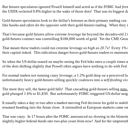
But futures speculators ignored Powell himself and acted as if the FOMC
had for
the USDX rocketed 0.8% higher in the wake of those dots! That was its biggest da
Gold-futures speculators look to the dollar’s fortunes as their primary trading cu
like hawks and
often do the opposite
with their gold-futures trading. When they r
That’s because gold futures
allow extreme leverage
far beyond the decades-old 2.
gold-futures contract was controlling $186,000 worth of gold. Yet the CME Group
That meant these traders could run extreme leverage
as high as 20.7x!
Every 1% mo
their capital risked. This ridiculous danger forces gold-futures traders to mainta
So when the US dollar soared on maybe seeing the Fed hike rates a couple times a
of the dots shifting slightly that Powell often argues have nothing to do with Fe
For normal traders not running crazy leverage, a 1.2% gold drop on a perceived ha
unfortunately heavy gold-futures selling quickly coalesces into a
self-feeding vic
The more they sell, the faster gold falls! That cascading gold-futures selling
runs
gold plunged 1.6% to $1,830. But unfortunately FOMC-triggered US-dollar surges h
It usually takes a day or two after a market-moving Fed decision for gold to stabi
resumed heading into the Asian close. It intensified as European markets came 
That was crazy. In 17 hours after the FOMC announced no slowing in the bliste
slightly-higher federal-funds rate two-plus years from now! And for the umpteenth 