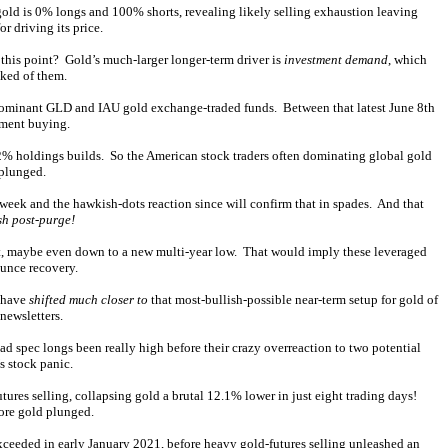
gold is 0% longs and 100% shorts, revealing likely selling exhaustion leaving
or driving its price.
 this point? Gold’s much-larger longer-term driver is
investment demand
, which
eked of them.
dominant GLD and IAU gold exchange-traded funds. Between that latest June 8th
tment buying.
.2% holdings builds. So the American stock traders often dominating global gold
 plunged.
eek and the hawkish-dots reaction since will confirm that in spades. And that
sh post-purge!
ort, maybe even down to a new multi-year low. That would imply these leveraged
ounce recovery.
o have
shifted much closer to
that most-bullish-possible near-term setup for gold of
newsletters.
Had spec longs been really high before their crazy overreaction to two potential
s stock panic.
res selling, collapsing gold a brutal 12.1% lower in just eight trading days!
ore gold plunged.
xceeded in early January 2021, before heavy gold-futures selling unleashed an