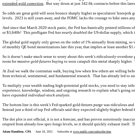
extended gold correction
. But way down at just 342.6k contracts before this lates
So odds are great gold will soon bounce sharply higher as speculators’ kneejerk go
levels. 2023 is still years away, and the FOMC lacks the courage to hike rates any
And since that March 2020 stock panic, the Fed has frantically printed trillions 
or $3,640b! This profligate Fed
has nearly doubled
the US-dollar supply, which is
The global gold supply only grows on the order of 1% annually from mining, so vas
of monthly QE bond monetizations late this year, that implies at least another $1
So it doesn’t make much sense to worry about this week’s ridiculously-overdone go
room for
massive gold-futures buying
to soon catapult this metal sharply higher.
At Zeal we walk the contrarian walk, buying low when few others are willing befo
from technical, sentimental, and fundamental research. That has already led to un
To multiply your wealth trading high-potential gold stocks, you need to stay inf
experience, knowledge, wisdom, and ongoing research to explain what’s going on 
have
expanded individual-stock analysis
.
The bottom line is this week’s Fed-sparked gold-futures purge was ridiculous a
Instead just a third of top Fed officials said they expected slightly-higher federal
The dot plot is not official, it is not a forecast, and has proven notoriously in
erupted from already-low spec-longs levels, so it should quickly exhaust itself. T
Adam Hamilton, CPA
June 18, 2021 Subscribe at
www.zealllc.com/subscribe.htm