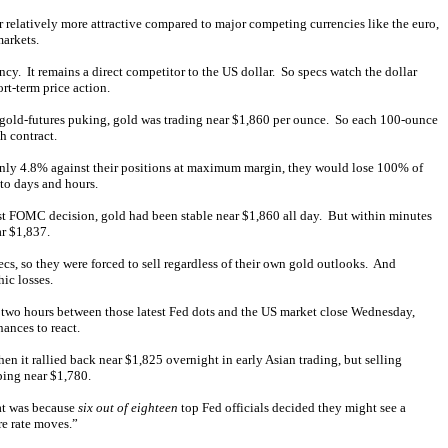
ar relatively more attractive compared to major competing currencies like the euro,
markets.
cy. It remains a direct competitor to the US dollar. So specs watch the dollar
rt-term price action.
nt gold-futures puking, gold was trading near $1,860 per ounce. So each 100-ounce
h contract.
only 4.8% against their positions at maximum margin, they would lose 100% of
nto days and hours.
est FOMC decision, gold had been stable near $1,860 all day. But within minutes
ar $1,837.
cs, so they were forced to sell regardless of their own gold outlooks. And
hic losses.
he two hours between those latest Fed dots and the US market close Wednesday,
ances to react.
en it rallied back near $1,825 overnight in early Asian trading, but selling
ping near $1,780.
at was because
six out of eighteen
top Fed officials decided they might see a
re rate moves.”