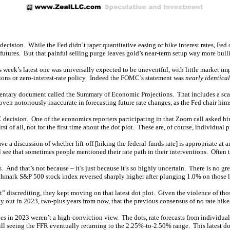
ision. While the Fed didn’t taper quantitative easing or hike interest rates, Fed 
 futures. But that painful selling purge leaves gold’s near-term setup way more bull
ek’s latest one was universally expected to be uneventful, with little market imp
ons or zero-interest-rate policy. Indeed the FOMC’s statement was
nearly identical
mentary document called the Summary of Economic Projections. That includes a scat
oven notoriously inaccurate in forecasting future rate changes, as the Fed chair him
 decision. One of the economics reporters participating in that Zoom call asked h
st of all, not for the first time about the dot plot. These are, of course, individual 
 a discussion of whether lift-off [hiking the federal-funds rate] is appropriate at 
l see that sometimes people mentioned their rate path in their interventions. Often 
s. And that’s not because – it’s just because it’s so highly uncertain. There is no gre
chmark S&P 500 stock index reversed sharply higher after plunging 1.0% on those la
lt” discrediting, they kept moving on that latest dot plot. Given the violence of tho
y out in 2023, two-plus years from now, that the previous consensus of no rate hik
ikes in 2023 weren’t a high-conviction view. The dots, rate forecasts from individu
ll seeing the FFR eventually returning to the 2.25%-to-2.50% range. This latest dot