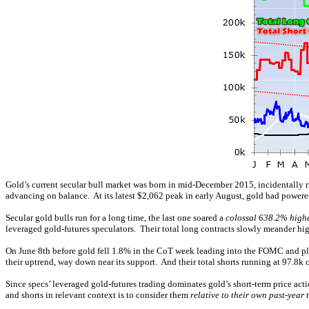
Gold’s current secular bull market was born in mid-December 2015, incidentall
advancing on balance. At its latest $2,062 peak in early August, gold had powered
Secular gold bulls run for a long time, the last one soared a
colossal 638.2% high
leveraged gold-futures speculators. Their total long contracts slowly meander high
On June 8th before gold fell 1.8% in the CoT week leading into the FOMC and plung
their uptrend, way down near its support. And their total shorts running at 97.8k 
Since specs’ leveraged gold-futures trading dominates gold’s short-term price act
and shorts in relevant context is to consider them
relative to their own past-year