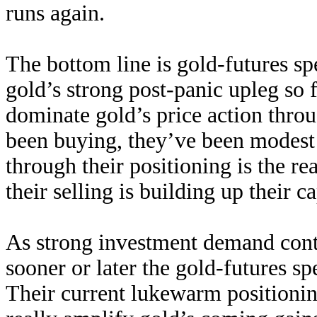
runs again.
The bottom line is gold-futures sp
gold’s strong post-panic upleg so 
dominate gold’s price action thro
been buying, they’ve been modest 
through their positioning is the r
their selling is building up their c
As strong investment demand cont
sooner or later the gold-futures spe
Their current lukewarm positionin