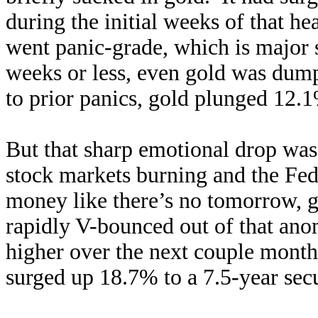
during the initial weeks of that h
went panic-grade, which is major
weeks or less, even gold was dump
to prior panics, gold plunged 12.1
But that sharp emotional drop was
stock markets burning and the Fed
money like there’s no tomorrow, g
rapidly V-bounced out of that ano
higher over the next couple mont
surged up 18.7% to a 7.5-year sec