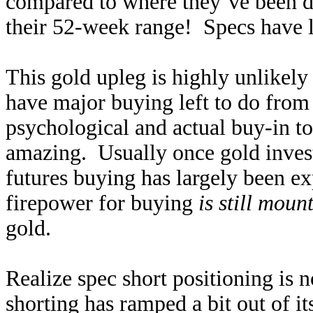
compared to where they’ve been du
their 52-week range! Specs have lo
This gold upleg is highly unlikely 
have major buying left to do from 
psychological and actual buy-in to 
amazing. Usually once gold inves
futures buying has largely been e
firepower for buying
is still moun
gold.
Realize spec short positioning is 
shorting has ramped a bit out of it