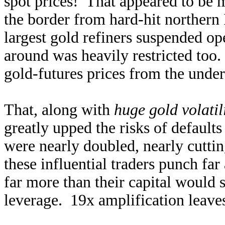
spot prices! That appeared to be 
the border from hard-hit northern 
largest gold refiners suspended op
around was heavily restricted too
gold-futures prices from the unde
That, along with
huge gold volatil
greatly upped the risks of default
were nearly doubled, nearly cutti
these influential traders punch fa
far more than their capital would 
leverage. 19x amplification leave