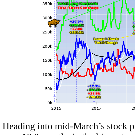
Heading into mid-March’s stock p