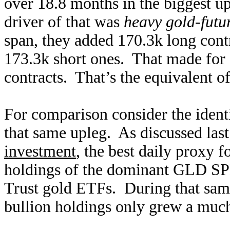
over 18.8 months in the biggest up
driver of that was
heavy gold-futu
span, they added 170.3k long cont
173.3k short ones. That made for
contracts. That’s the equivalent o
For comparison consider the ident
that same upleg. As discussed las
investment
, the best daily proxy 
holdings of the dominant GLD S
Trust gold ETFs. During that same
bullion holdings only grew a much