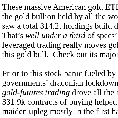
These massive American gold ETF
the gold bullion held by all the w
saw a total 314.2t holdings build d
That’s
well under a third
of specs’
leveraged trading really moves gold
this gold bull. Check out its major
Prior to this stock panic fueled b
governments’ draconian lockdown
gold-futures trading
drove all the 
331.9k contracts of buying helped 
maiden upleg mostly in the first h