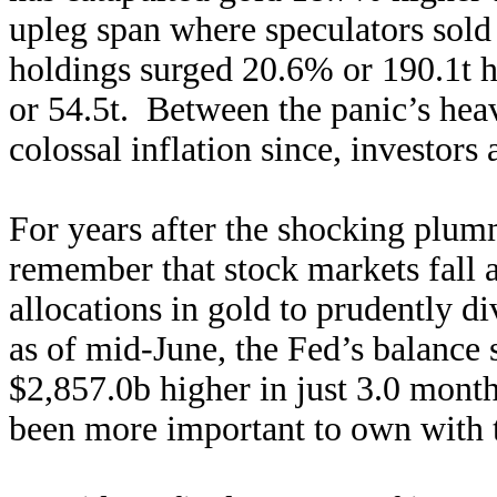
upleg span where speculators sold
holdings surged 20.6% or 190.1t 
or 54.5t. Between the panic’s he
colossal inflation since, investors 
For years after the shocking plumm
remember that stock markets fall a
allocations in gold to prudently d
as of mid-June, the Fed’s balance
$2,857.0b higher in just 3.0 month
been more important to own with 