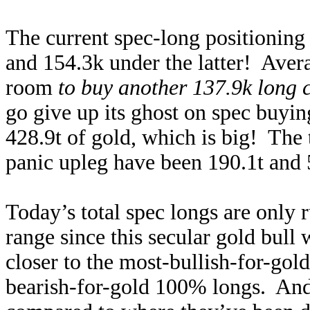
The current spec-long positioning 
and 154.3k under the latter! Avera
room
to buy another 137.9k long 
go give up its ghost on spec buyin
428.9t of gold, which is big! The
panic upleg have been 190.1t and 
Today’s total spec longs are only
range since this secular gold bul
closer to the most-bullish-for-gol
bearish-for-gold 100% longs. And 