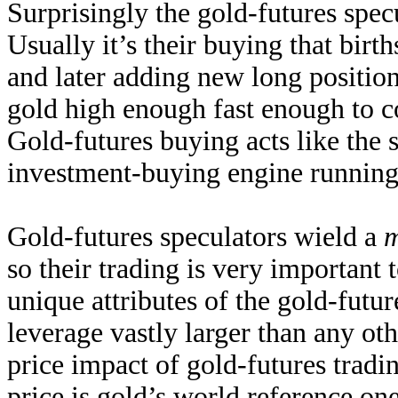
Surprisingly the gold-futures spec
Usually it’s their buying that birt
and later adding new long positio
gold high enough fast enough to co
Gold-futures buying acts like the st
investment-buying engine running.
Gold-futures speculators wield a
m
so their trading is very importan
unique attributes of the gold-futu
leverage vastly larger than any ot
price impact of gold-futures tradi
price is gold’s world reference on