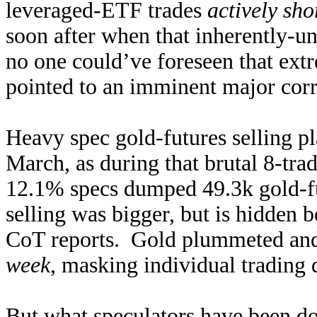
leveraged-ETF trades
actively sho
soon after when that inherently-u
no one could’ve foreseen that ext
pointed to an imminent major corr
Heavy spec gold-futures selling p
March, as during that brutal 8-t
12.1% specs dumped 49.3k gold-fut
selling was bigger, but is hidden 
CoT reports. Gold plummeted an
week
, masking individual trading 
But what speculators have been doi