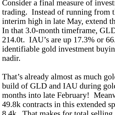
Consider a final measure of inves
trading. Instead of running from t
interim high in late May, extend t
In that 3.0-month timeframe, GLD
214.0t. IAU’s are up 17.3% or 66.
identifiable gold investment buyin
nadir.
That’s already almost as much gold
build of GLD and IAU during gold
months into late February! Meanw
49.8k contracts in this extended sp
8.4k. That makes for total selling 