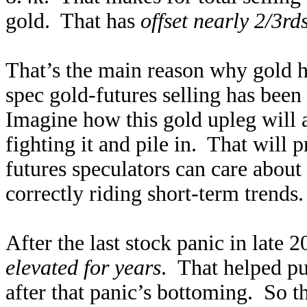
gold. That has
offset nearly 2/3rd
That’s the main reason why gold h
spec gold-futures selling has bee
Imagine how this gold upleg will a
fighting it and pile in. That will 
futures speculators can care about 
correctly riding short-term trends
After the last stock panic in lat
elevated for years
. That helped pu
after that panic’s bottoming. So t