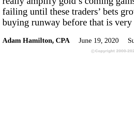
really amplify gold’s coming gains
failing until these traders’ bets g
buying runway before that is very 
Adam Hamilton, CPA
June 19, 2020 Su