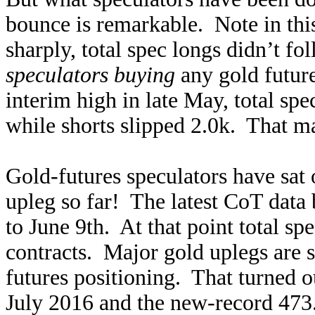
bounce is remarkable. Note in this
sharply, total spec longs didn’t 
speculators buying
any gold future
interim high in late May, total spe
while shorts slipped 2.0k. That ma
Gold-futures speculators have sat 
upleg so far! The latest CoT data 
to June 9th. At that point total s
contracts. Major gold uplegs are 
futures positioning. That turned o
July 2016 and the new-record 473