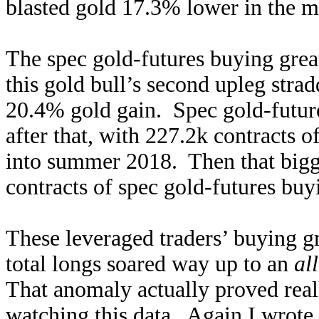
blasted gold 17.3% lower in the ma
The spec gold-futures buying great
this gold bull’s second upleg stra
20.4% gold gain. Spec gold-futur
after that, with 227.2k contracts
into summer 2018. Then that bigg
contracts of spec gold-futures bu
These leveraged traders’ buying gr
total longs soared way up to an
al
That anomaly actually proved reall
watching this data. Again I wrote