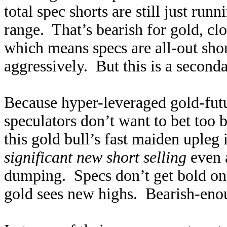
total spec shorts are still just run
range. That’s bearish for gold, cl
which means specs are all-out shor
aggressively. But this is a second
Because hyper-leveraged gold-futur
speculators don’t want to bet too 
this gold bull’s fast maiden uple
significant new short selling
even 
dumping. Specs don’t get bold on 
gold sees new highs. Bearish-enou