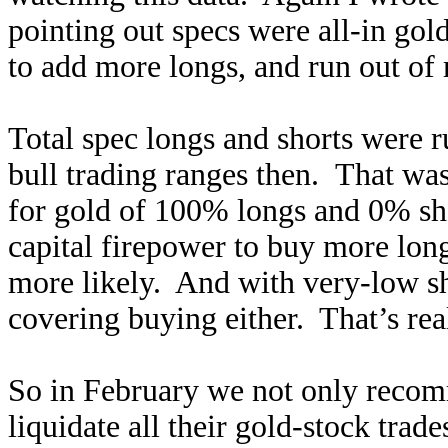
pointing out specs were all-in gol
to add more longs, and run out of
Total spec longs and shorts were 
bull trading ranges then. That was
for gold of 100% longs and 0% sho
capital firepower to buy more long
more likely. And with very-low sh
covering buying either. That’s real
So in February we not only recom
liquidate all their gold-stock trad