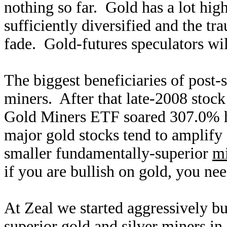
nothing so far. Gold has a lot high
sufficiently diversified and the t
fade. Gold-futures speculators wi
The biggest beneficiaries of post-s
miners. After that late-2008 stoc
Gold Miners ETF soared 307.0% hi
major gold stocks tend to amplify
smaller fundamentally-superior
mi
if you are bullish on gold, you ne
At Zeal we started aggressively 
superior gold and silver miners in