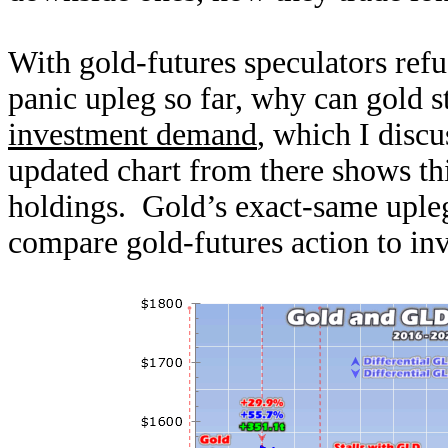
With gold-futures speculators refus
panic upleg so far, why can gold 
investment demand
, which I discu
updated chart from there shows t
holdings. Gold’s exact-same upleg
compare gold-futures action to in