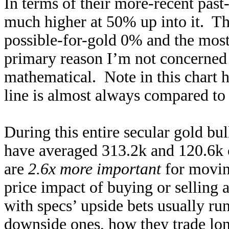
In terms of their more-recent past-
much higher at 50% up into it. Th
possible-for-gold 0% and the mos
primary reason I’m not concerned 
mathematical. Note in this chart 
line is almost always compared to 
During this entire secular gold bul
have averaged 313.2k and 120.6k 
are
2.6x more important
for moving
price impact of buying or selling a
with specs’ upside bets usually ru
downside ones, how they trade lon