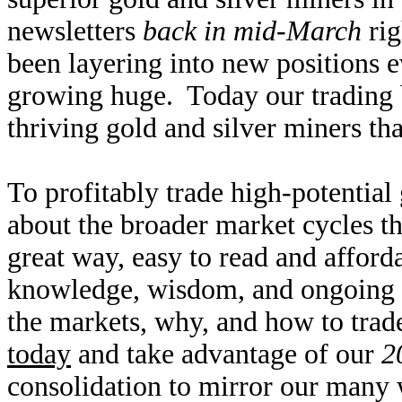
newsletters
back in mid-March
rig
been layering into new positions e
growing huge. Today our trading b
thriving gold and silver miners tha
To profitably trade high-potential
about the broader market cycles th
great way, easy to read and affor
knowledge, wisdom, and ongoing r
the markets, why, and how to trad
today
and take advantage of our
2
consolidation to mirror our many 