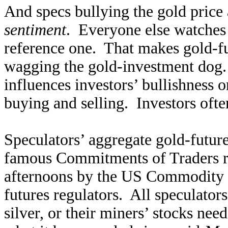
And specs bullying the gold price
sentiment
. Everyone else watches t
reference one. That makes gold-futu
wagging the gold-investment dog. 
influences investors’ bullishness o
buying and selling. Investors often
Speculators’ aggregate gold-future
famous Commitments of Traders re
afternoons by the US Commodity 
futures regulators. All speculators
silver, or their miners’ stocks nee