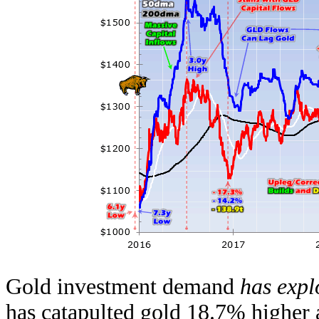
Gold investment demand
has exp
has catapulted gold 18.7% higher 