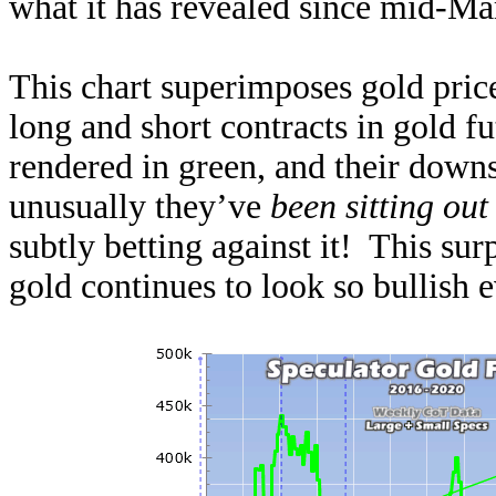
what it has revealed since mid-Mar
This chart superimposes gold price
long and short contracts in gold fu
rendered in green, and their downs
unusually they’ve
been sitting out
subtly betting against it! This su
gold continues to look so bullish e