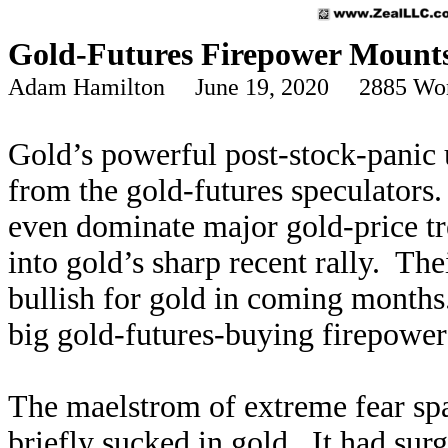
Gold-Futures Firepower Mount
Adam Hamilton June 19, 2020 2885 Wo
Gold’s powerful post-stock-panic 
from the gold-futures speculators.
even dominate major gold-price tr
into gold’s sharp recent rally. Th
bullish for gold in coming months
big gold-futures-buying firepower 
The maelstrom of extreme fear s
briefly sucked in gold. It had sur