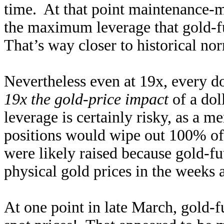
time. At that point maintenance-
the maximum leverage that gold-f
That’s way closer to historical nor
Nevertheless even at 19x, every do
19x the gold-price impact
of a dol
leverage is certainly risky, as a 
positions would wipe out 100% of
were likely raised because gold-f
physical gold prices in the weeks 
At one point in late March, gold-