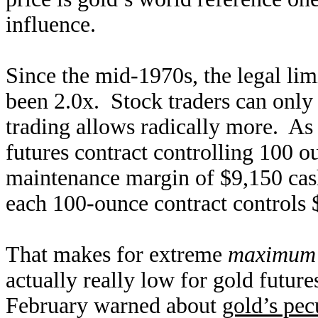
influence.
Since the mid-1970s, the legal lim
been 2.0x. Stock traders can onl
trading allows radically more. As 
futures contract controlling 100 o
maintenance margin of $9,150 cash
each 100-ounce contract controls 
That makes for extreme
maximum l
actually really low for gold future
February warned about
gold’s pec