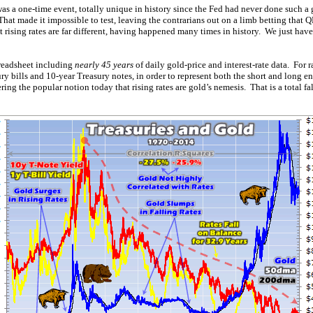
 a one-time event, totally unique in history since the Fed had never done such 
hat made it impossible to test, leaving the contrarians out on a limb betting that 
 rising rates are far different, having happened many times in history. We just ha
preadsheet including
nearly 45 years
of daily gold-price and interest-rate data. For 
ry bills and 10-year Treasury notes, in order to represent both the short and long e
ering the popular notion today that rising rates are gold’s nemesis. That is a total f