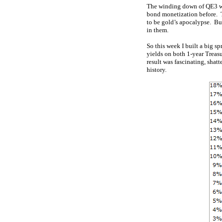
The winding down of QE3 was
bond monetization before. T
to be gold’s apocalypse. But
in them.
So this week I built a big s
yields on both 1-year Treasu
result was fascinating, shatt
history.