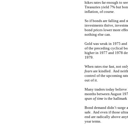
hikes rates far enough to see
Treasuries yield 7% but bond
inflation, of course.
So if bonds are falling and 
investments thrive, investm
bond prices lower more effe
nothing else can.
Gold was weak in 1975 and 
of the preceding cyclical be
higher in 1977 and 1978 desp
1979.
When rates rise fast, not on
fears
are kindled. And neithe
control of the upcoming rate
out of it.
Many traders today believe h
months between August 1979
span of time
is the hallmark 
Bond demand didn’t surge aga
safe. And even if those ult
end are radically above any
year terms.