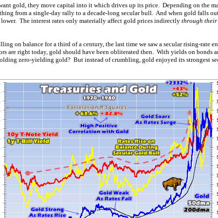
want gold, they move capital into it which drives up its price. Depending on the ma
ything from a single-day rally to a decade-long secular bull. And when gold falls out
es lower. The interest rates only materially affect gold prices indirectly
through their
lling on balance for a third of a century, the last time we saw a secular rising-rate
ors are right today, gold should have been obliterated then. With yields on bonds a
ding zero-yielding gold? But instead of crumbling, gold enjoyed its strongest se