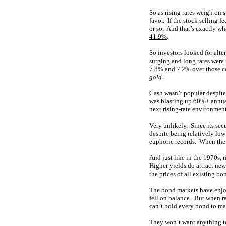
So as rising rates weigh on 
favor. If the stock selling 
or so. And that’s exactly w
41.9%
.
So investors looked for alt
surging and long rates were
7.8% and 7.2% over those co
gold
.
Cash wasn’t popular despite
was blasting up 60%+ annual
next rising-rate environmen
Very unlikely. Since its sec
despite being relatively lo
euphoric records. When the 
And just like in the 1970s, r
Higher yields do attract new
the prices of all existing b
The bond markets have enjoye
fell on balance. But when ra
can’t hold every bond to mat
They won’t want anything to 