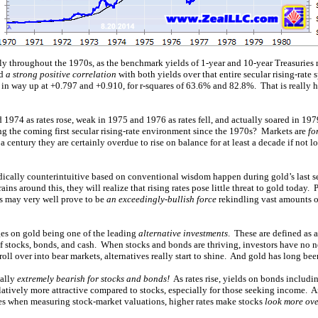
ntly throughout the 1970s, as the benchmark yields of 1-year and 10-year Treasuries 
ad
a strong positive correlation
with both yields over that entire secular rising-rate 
 in way up at +0.797 and +0.910, for r-squares of 63.6% and 82.8%. That is really h
1974 as rates rose, weak in 1975 and 1976 as rates fell, and actually soared in 1979
ing the coming first secular rising-rate environment since the 1970s? Markets are
fo
f a century they are certainly overdue to rise on balance for at least a decade if not l
ically counterintuitive based on conventional wisdom happen during gold’s last se
ains around this, they will realize that rising rates pose little threat to gold today. 
es may very well prove to be
an exceedingly-bullish force
rekindling vast amounts o
ges on gold being one of the leading
alternative investments
. These are defined as a
f stocks, bonds, and cash. When stocks and bonds are thriving, investors have no ne
ll over into bear markets, alternatives really start to shine. And gold has long been
ually
extremely bearish for stocks and bonds!
As rates rise, yields on bonds includin
atively more attractive compared to stocks, especially for those seeking income. A
ates when measuring stock-market valuations, higher rates make stocks
look more ov