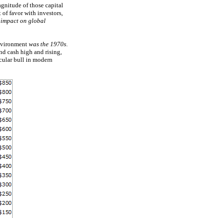
gnitude of those capital
 of favor with investors,
 impact on global
 environment
was the 1970s
.
nd cash high and rising,
cular bull in modern