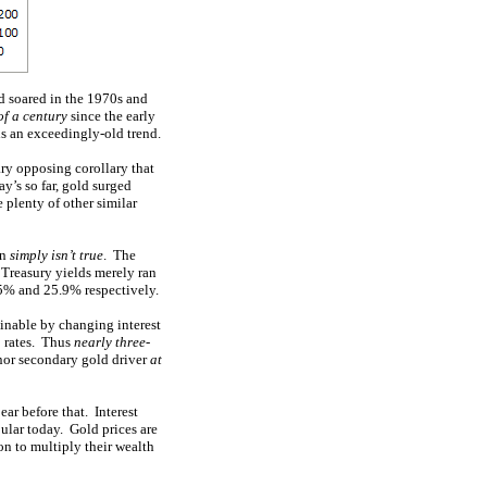
ld soared in the 1970s and
of a century
since the early
is an exceedingly-old trend.
ary opposing corollary that
y’s so far, gold surged
 plenty of other similar
on
simply isn’t true
. The
r Treasury yields merely ran
.5% and 25.9% respectively.
inable by changing interest
to rates. Thus
nearly three-
inor secondary gold driver
at
ear before that. Interest
pular today. Gold prices are
 on to multiply their wealth