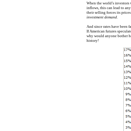
When the world’s investors 
inflows, this can lead to an
their selling forces its pric
investment demand
.
And since rates have been fa
If American futures speculat
why would anyone bother hol
history!