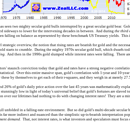
has seen two mighty secular gold bulls interrupted by a great secular gold bear. Go
fted sideways to lower for the intervening decades in between. And during
the third 
een falling on balance as represented by these benchmark US Treasury yields. This 
l strategic overview, the notion that rising rates are bearish for gold and the necess
r gold starts to crumble. During the mighty 1970s secular gold bull, which dwarfs toda
sing
. And then in the 1990s gold slumped while interest rates were falling. There are
tors’ staunch conviction today that gold and rates have a strong negative correlati
 statistical. Over this entire massive span, gold’s correlation with 1-year and 10-yea
 these by themselves to get each of their r-squares, and they weigh in at merely 27
d 26% of gold’s daily price action over the last 45 years was mathematically expla
, stunningly low in light of today’s universal belief that gold’s fortunes are slaved 
ion over our lifetimes had nothing to do with changing interest rates! They are a m
bull unfolded in a falling-rate environment. But so did gold’s multi-decade secular b
 is far more indirect and nuanced than the simplistic up-is-bearish interpretation po
tment demand
. That, not interest rates, is what investors and speculators must focus