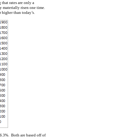
that rates are only a
ly materially risen one time.
r higher than today’s.
76.3%. Both are based off of