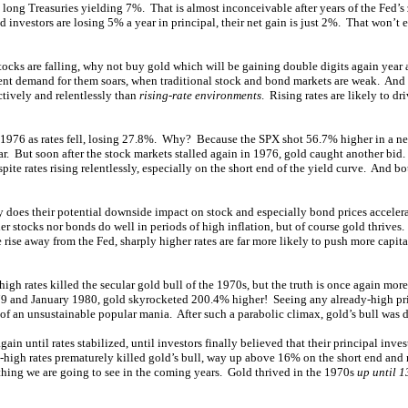
 long Treasuries yielding 7%. That is almost inconceivable after years of the Fed’s z
 investors are losing 5% a year in principal, their net gain is just 2%. That won’t
stocks are falling, why not buy gold which will be gaining double digits again year 
ent demand for them soars, when traditional stock and bond markets are weak. And
ctively and relentlessly than
rising-rate environments
. Rising rates are likely to dr
1976 as rates fell, losing 27.8%. Why? Because the SPX shot 56.7% higher in a ne
ar. But soon after the stock markets stalled again in 1976, gold caught another bid
ite rates rising relentlessly, especially on the short end of the yield curve. And b
ly does their potential downside impact on stock and especially bond prices acceler
r stocks nor bonds do well in periods of high inflation, but of course gold thrives.
 rise away from the Fed, sharply higher rates are far more likely to push more capit
igh rates killed the secular gold bull of the 1970s, but the truth is once again mor
 and January 1980, gold skyrocketed 200.4% higher! Seeing any already-high pr
of an unsustainable popular mania. After such a parabolic climax, gold’s bull was due
in until rates stabilized, until investors finally believed that their principal inve
ra-high rates prematurely killed gold’s bull, way up above 16% on the short end an
thing we are going to see in the coming years. Gold thrived in the 1970s
up until 