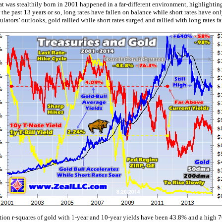
at was stealthily born in 2001 happened in a far-different environment, highlighting 
the past 13 years or so, long rates have fallen on balance while short rates have on
lators’ outlooks, gold rallied while short rates surged and rallied with long rates fa
ation r-squares of gold with 1-year and 10-year yields have been 43.8% and a high 