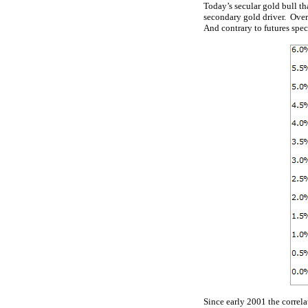
Today’s secular gold bull th
secondary gold driver. Over 
And contrary to futures specu
Since early 2001 the correl