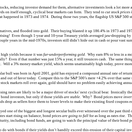
stocks, reducing investor demand for them, alternative investments look a lot more a
feeds on itself enough, cyclical bear markets can form. They tend
to cut stock prices 
hat happened in 1973 and 1974. During those two years, the flagship US S&P 500 
ernatives, and flooded into gold. Their buying blasted it up 186.4% in 1973 and 197
 rising! Even though 1-year and 10-year Treasury yields averaged jaw-dropping by t
uple years in the mid-1970s, investors still didn’t hide out in cash or pour vast 
 high yields because it was
far-underperforming gold
. Why earn 8% or less in a 
ly? Even if that number was just 15% a year, it still trounces cash. The same thing
t. Will a 3% money-market yield, which seems unattainably high today, prove more a
ular bull was born in April 2001, gold has enjoyed a compound annual rate of retur
w and out of favor today. Compare this to the S&P 500’s mere +4.2% over that same 
stock markets roll over again, gold should have no problem easily achieving annual
ising rates are likely to be a major driver of stocks’ next cyclical bear. Ironically t
 bond investors, but only if those yields
are stable
. Why? Bond prices move
inver
onds drop as sellers force them to lower levels to make their existing fixed coupons e
d one of the biggest and longest secular bulls ever witnessed over the past third o
tes start rising on balance, bond prices
are going to fall
for as long as rates rise. T
urity, including bond funds, are going to watch the principal value of their bond po
do with bonds if their yields don’t handily exceed this erosion of their capital in