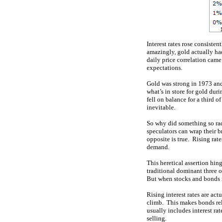
Interest rates rose consiste
amazingly, gold actually h
daily price correlation came
expectations.
Gold was strong in 1973 and 
what’s in store for gold dur
fell on balance for a third o
inevitable.
So why did something so rad
speculators can wrap their br
opposite is true. Rising rat
demand.
This heretical assertion hin
traditional dominant three o
But when stocks and bonds ro
Rising interest rates are act
climb. This makes bonds rel
usually includes interest r
selling.