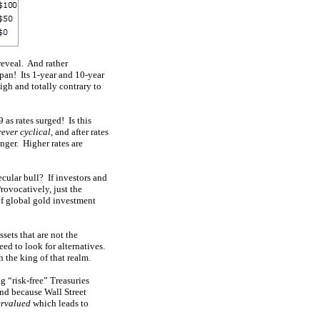
reveal. And rather
span! Its 1-year and 10-year
igh and totally contrary to
 as rates surged! Is this
rever cyclical
, and after rates
onger. Higher rates are
cular bull? If investors and
Provocatively, just the
f global gold investment
ssets that are not the
ed to look for alternatives.
 the king of that realm.
g “risk-free” Treasuries
nd because Wall Street
ervalued
which leads to