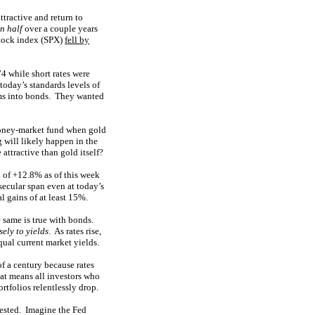
ttractive and return to
in half
over a couple years
stock index (SPX)
fell by
4 while short rates were
oday’s standards levels of
sums into bonds. They wanted
money-market fund when gold
 will likely happen in the
ttractive than gold itself?
n of +12.8% as of this week
secular span even at today’s
 gains of at least 15%.
he same is true with bonds.
sely to yields
. As rates rise,
qual current market yields.
f a century because rates
hat means all investors who
rtfolios relentlessly drop.
vested. Imagine the Fed