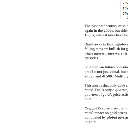
The past half-century or so 
again in the 2000s, but dri
1980s, interest rates have b
Right away in this high-leve
falling rates are bullish fo
while interest rates were ri
episodes.
So American futures specula
proof is not just visual, but
-0.525 and -0.509. Multiply
This means that only 28% an
rates! That’s
only a quarter
quarters
of gold’s price act
best
.
Yes, gold’s current secular 
rates’ impact on gold prices
dominated by
global inves
in gold.