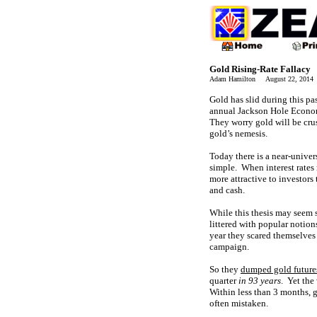
Gold Rising-Rate Fallacy
Adam Hamilton August 22, 201
Gold has slid during this p
annual Jackson Hole Economi
They worry gold will be crus
gold’s nemesis.
Today there is a near-univers
simple. When interest rates
more attractive to investors
and cash.
While this thesis may seem 
littered with popular notion
year they scared themselves
campaign.
So they
dumped gold future
quarter
in 93 years
. Yet the
Within less than 3 months,
often mistaken.