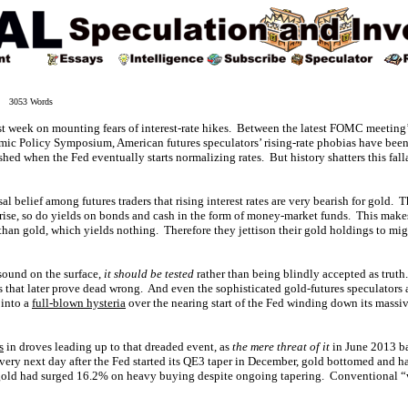
4 3053 Words
ast week on mounting fears of interest-rate hikes. Between the latest FOMC meeting
c Policy Symposium, American futures speculators’ rising-rate phobias have been
hed when the Fed eventually starts normalizing rates. But history shatters this fallac
al belief among futures traders that rising interest rates are very bearish for gold. 
 rise, so do yields on bonds and cash in the form of money-market funds. This make
 than gold, which yields nothing. Therefore they jettison their gold holdings to mig
sound on the surface,
it should be tested
rather than being blindly accepted as truth
s that later prove dead wrong. And even the sophisticated gold-futures speculators
 into a
full-blown hysteria
over the nearing start of the Fed winding down its mas
s
in droves leading up to that dreaded event, as
the mere threat of it
in June 2013 ba
 very next day after the Fed started its QE3 taper in December, gold bottomed and h
 gold had surged 16.2% on heavy buying despite ongoing tapering. Conventional “