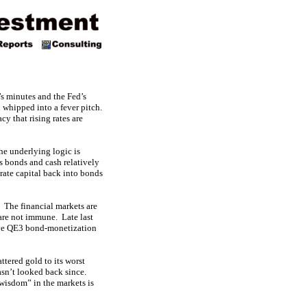
’s minutes and the Fed’s
 whipped into a fever pitch.
y that rising rates are
The underlying logic is
s bonds and cash relatively
rate capital back into bonds
. The financial markets are
 are not immune. Late last
sive QE3 bond-monetization
ttered gold to its worst
asn’t looked back since.
wisdom” in the markets is