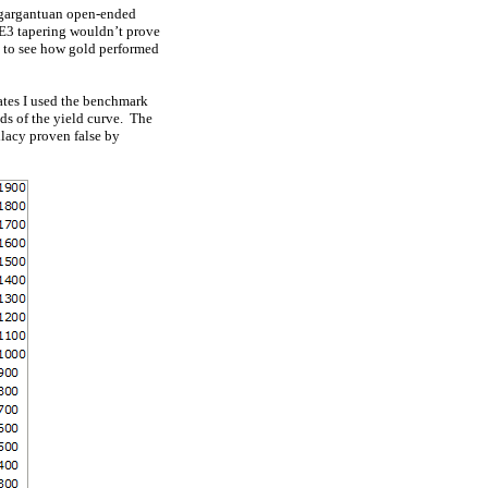
a gargantuan open-ended
QE3 tapering wouldn’t prove
ve to see how gold performed
rates I used the benchmark
nds of the yield curve. The
allacy proven false by