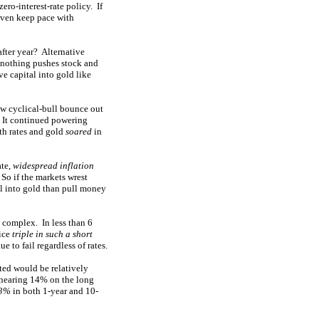
ero-interest-rate policy. If
 even keep pace with
after year? Alternative
 nothing pushes stock and
ive capital into gold like
w cyclical-bull bounce out
. It continued powering
oth rates and gold
soared
in
ate,
widespread inflation
 So if the markets wrest
al into gold than pull money
e complex. In less than 6
ice
triple in such a short
 to fail regardless of rates.
sted would be relatively
d nearing 14% on the long
13%
in both 1-year and 10-