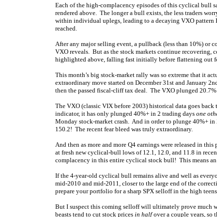
Each of the high-complacency episodes of this cyclical bull 
rendered above. The longer a bull exists, the less traders worr
within individual uplegs, leading to a decaying VXO pattern I
reached.
After any major selling event, a pullback (less than 10%) or cor
VXO reveals. But as the stock markets continue recovering,
highlighted above, falling fast initially before flattening ou
This month’s big stock-market rally was so extreme that it act
extraordinary move started on December 31st and January 2nd,
then the passed fiscal-cliff tax deal. The VXO plunged 20.7%
The VXO (classic VIX before 2003) historical data goes back t
indicator, it has only plunged 40%+ in 2 trading days
one oth
Monday stock-market crash. And in order to plunge 40%+ in 2 t
150.2! The recent fear bleed was truly extraordinary.
And then as more and more Q4 earnings were released in this
at fresh new cyclical-bull lows of 12.1, 12.0, and 11.8 in rec
complacency in this entire cyclical stock bull! This means a
If the 4-year-old cyclical bull remains alive and well as everyo
mid-2010 and mid-2011, closer to the large end of the correcti
prepare your portfolio for a sharp SPX selloff in the high tee
But I suspect this coming selloff will ultimately prove much 
beasts tend to cut stock prices
in half
over a couple years, so t