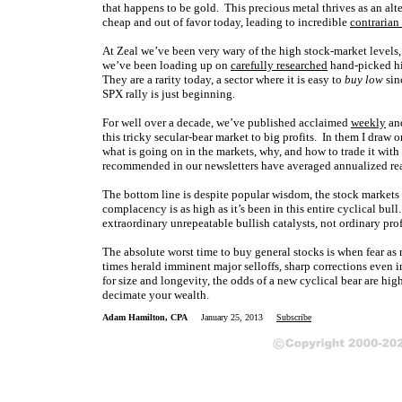
that happens to be gold. This precious metal thrives as an alt
cheap and out of favor today, leading to incredible
contrarian
At Zeal we’ve been very wary of the high stock-market levels,
we’ve been loading up on
carefully researched
hand-picked hig
They are a rarity today, a sector where it is easy to
buy low
sin
SPX rally is just beginning.
For well over a decade, we’ve published acclaimed
weekly
an
this tricky secular-bear market to big profits. In them I dra
what is going on in the markets, why, and how to trade it with 
recommended in our newsletters have averaged annualized re
The bottom line is despite popular wisdom, the stock markets 
complacency is as high as it’s been in this entire cyclical b
extraordinary unrepeatable bullish catalysts, not ordinary p
The absolute worst time to buy general stocks is when fear a
times herald imminent major selloffs, sharp corrections even 
for size and longevity, the odds of a new cyclical bear are hi
decimate your wealth.
Adam Hamilton, CPA
January 25, 2013
Subscribe