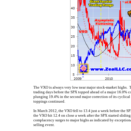
The VXO is always very low near major stock-market highs. Thi
trading days before the SPX topped ahead of a major 16.0% cor
plunging 19.4% in the second major correction of its cyclical
toppings continued.
In March 2012, the VXO fell to 13.4 just a week before the S
the VXO hit 12.4 on close a week after the SPX started sliding
complacency surges to major highs as indicated by exceptiona
selling event.