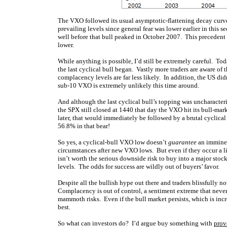
The VXO followed its usual asymptotic-flattening decay curve 
prevailing levels since general fear was lower earlier in this s
well before that bull peaked in October 2007. This precedent l
lower.
While anything is possible, I’d still be extremely careful. Tod
the last cyclical bull began. Vastly more traders are aware of 
complacency levels are far less likely. In addition, the US di
sub-10 VXO is extremely unlikely this time around.
And although the last cyclical bull’s topping was uncharacter
the SPX still closed at 1440 that day the VXO hit its bull-m
later, that would immediately be followed by a brutal cyclic
56.8% in that bear!
So yes, a cyclical-bull VXO low doesn’t
guarantee
an imminen
circumstances after new VXO lows. But even if they occur a lit
isn’t worth the serious downside risk to buy into a major sto
levels. The odds for success are wildly out of buyers’ favor.
Despite all the bullish hype out there and traders blissfully 
Complacency is out of control, a sentiment extreme that never
mammoth risks. Even if the bull market persists, which is inc
best.
So what can investors do? I’d argue buy something with
prov