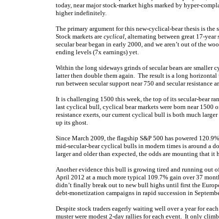
today, near major stock-market highs marked by hyper-compl
higher indefinitely.
The primary argument for this new-cyclical-bear thesis is the
Stock markets are
cyclical
, alternating between great 17-year 
secular bear began in early 2000, and we aren’t out of the woo
ending levels (7x earnings) yet.
Within the long sideways grinds of secular bears are smaller c
latter then double them again. The result is a long horizontal 
run between secular support near 750 and secular resistance a
It is challenging 1500 this week, the top of its secular-bear ra
last cyclical bull, cyclical bear markets were born near 1500 
resistance exerts, our current cyclical bull is both much large
up its ghost.
Since March 2009, the flagship S&P 500 has powered 120.9% h
mid-secular-bear cyclical bulls in modern times is around a do
larger and older than expected, the odds are mounting that it h
Another evidence this bull is growing tired and running out of
April 2012 at a much more typical 109.7% gain over 37 month
didn’t finally break out to new bull highs until first the E
debt-monetization campaigns in rapid succession in Septembe
Despite stock traders eagerly waiting well over a year for each
muster were modest 2-day rallies for each event. It only cli