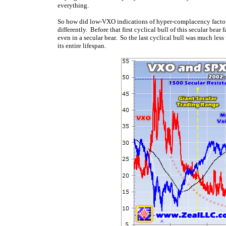
everything.
So how did low-VXO indications of hyper-complacency factor i
differently. Before that first cyclical bull of this secular bear
even in a secular bear. So the last cyclical bull was much les
its entire lifespan.