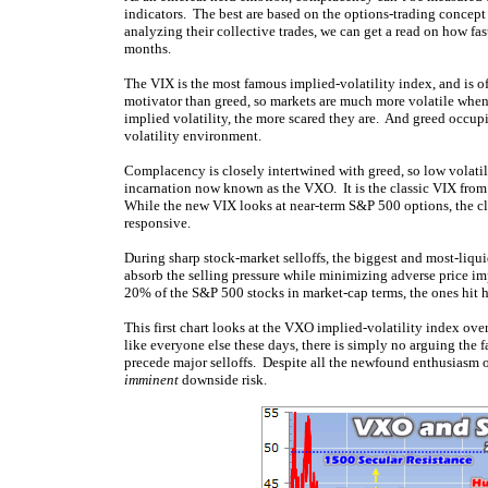
indicators. The best are based on the options-trading concept
analyzing their collective trades, we can get a read on how fa
months.
The VIX is the most famous implied-volatility index, and is o
motivator than greed, so markets are much more volatile when t
implied volatility, the more scared they are. And greed occupi
volatility environment.
Complacency is closely intertwined with greed, so low volatilit
incarnation now known as the VXO. It is the classic VIX from
While the new VIX looks at near-term S&P 500 options, the c
responsive.
During sharp stock-market selloffs, the biggest and most-liqu
absorb the selling pressure while minimizing adverse price im
20% of the S&P 500 stocks in market-cap terms, the ones hit 
This first chart looks at the VXO implied-volatility index ove
like everyone else these days, there is simply no arguing the
precede major selloffs. Despite all the newfound enthusiasm o
imminent
downside risk.