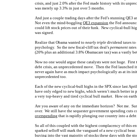
crisis, and just 2.0% after the Fed made history with its unpr
was merely up 3.3% in just over 5 months.
And just a couple trading days after the Fed’s stunning QE3 
Not even the mind-boggling
QE3 expansion
the Fed announce
could lift stock prices out of their funk. New cyclical-bull high
was signed.
Realize that Obama wanted to
nearly triple
dividend taxes to 
psychology. So the new fiscal-cliff tax deal’s
permanent
rates
(20% plus an additional 3.8% Obamacare tax) was a vastly bet
Now no one would argue these catalysts were not huge. Firs
debt crisis, an unprecedented move. Then the Fed launched it
never again have as much impact psychologically as at its init
unprecedented too.
Each of the new cyclical-bull highs in the SPX since last Apr
have only edged to new highs, which weren’t much better in per
a very top-heavy and tired cyclical bull market. How on earth
Are you aware of any on the immediate horizon? Not me. Sure,
over. We still have the sequester government spending cuts co
overspending
that is rapidly plunging our country into a debt 
So all of this coupled with the highest complacency of this 
sparked selloff will mark the vanguard of a new cyclical bear. 
buying into the vast majority of stocks these days with the st