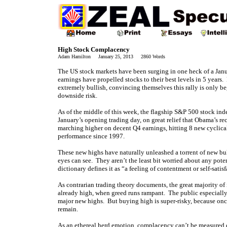
High Stock Complacency
Adam Hamilton January 25, 2013 2860 Words
The US stock markets have been surging in one heck of a Janua
earnings have propelled stocks to their best levels in 5 year
extremely bullish, convincing themselves this rally is only 
downside risk.
As of the middle of this week, the flagship S&P 500 stock i
January’s opening trading day, on great relief that Obama’s r
marching higher on decent Q4 earnings, hitting 8 new cyclical-b
performance since 1997.
These new highs have naturally unleashed a torrent of new bull
eyes can see. They aren’t the least bit worried about any pote
dictionary defines it as “a feeling of contentment or self-sat
As contrarian trading theory documents, the great majority of
already high, when greed runs rampant. The public especially 
major new highs. But buying high is super-risky, because once
remain.
As an ethereal herd emotion, complacency can’t be measured d