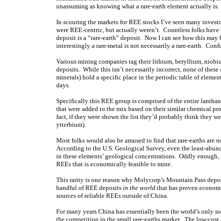
unassuming as knowing what a rare-earth element actually is.
In scouring the markets for REE stocks I’ve seen many invest
were REE-centric, but actually weren’t. Countless folks have 
deposit is a “rare-earth” deposit. Now I can see how this may b
interestingly a rare-metal is not necessarily a rare-earth. Con
Various mining companies tag their lithium, beryllium, niobi
deposits. While this isn’t necessarily incorrect, none of these 
minerals) hold a specific place in the periodic table of eleme
days.
Specifically this REE group is comprised of the entire lantha
that were added to the mix based on their similar chemical pr
fact, if they were shown the list they’d probably think the
ytterbium).
Most folks would also be amused to find that rare-earths are
n
According to the U.S. Geological Survey, even the least-abu
in these elements’ geological concentrations. Oddly enough, it
REEs that is economically feasible to mine.
This rarity is one reason why Molycorp’s Mountain Pass depos
handful of REE deposits
in the world
that has proven economic
sources of reliable REEs outside of China.
For many years China has essentially been the world’s only sou
the competition in the small rare-earths market. The low-cost