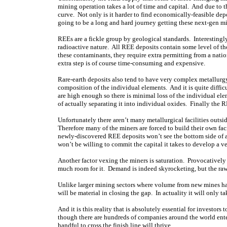
mining operation takes a lot of time and capital. And due to th
curve. Not only is it harder to find economically-feasible depos
going to be a long and hard journey getting these next-gen mi
REEs are a fickle group by geological standards. Interestingl
radioactive nature. All REE deposits contain some level of t
these contaminants, they require extra permitting from a natio
extra step is of course time-consuming and expensive.
Rare-earth deposits also tend to have very complex metallurgy
composition of the individual elements. And it is quite diffic
are high enough so there is minimal loss of the individual e
of actually separating it into individual oxides. Finally the 
Unfortunately there aren’t many metallurgical facilities outsi
Therefore many of the miners are forced to build their own fac
newly-discovered REE deposits won’t see the bottom side of a 
won’t be willing to commit the capital it takes to develop a ve
Another factor vexing the miners is saturation. Provocatively
much room for it. Demand is indeed skyrocketing, but the raw
Unlike larger mining sectors where volume from new mines h
will be material in closing the gap. In actuality it will only t
And it is this reality that is absolutely essential for investor
though there are hundreds of companies around the world enter
handful to cross the finish line will thrive.