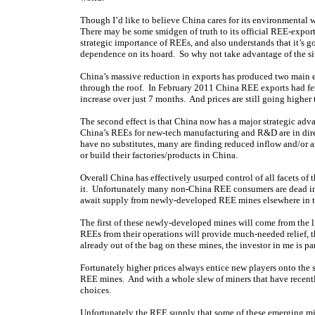
Though I’d like to believe China cares for its environmental we
There may be some smidgen of truth to its official REE-export
strategic importance of REEs, and also understands that it’s 
dependence on its hoard. So why not take advantage of the sit
China’s massive reduction in exports has produced two main eff
through the roof. In February 2011 China REE exports had fe
increase over just 7 months. And prices are still going higher
The second effect is that China now has a major strategic adv
China’s REEs for new-tech manufacturing and R&D are in dire s
have no substitutes, many are finding reduced inflow and/or a
or build their factories/products in China.
Overall China has effectively usurped control of all facets o
it. Unfortunately many non-China REE consumers are dead in t
await supply from newly-developed REE mines elsewhere in t
The first of these newly-developed mines will come from the 
REEs from their operations will provide much-needed relief, th
already out of the bag on these mines, the investor in me is par
Fortunately higher prices always entice new players onto the s
REE mines. And with a whole slew of miners that have recently
choices.
Unfortunately the REE supply that some of these emerging mi