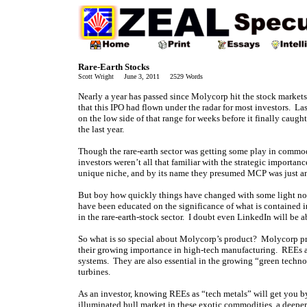
Rare-Earth Stocks
Scott Wright June 3, 2011 2529 Words
Nearly a year has passed since Molycorp hit the stock markets 
that this IPO had flown under the radar for most investors. 
on the low side of that range for weeks before it finally caug
the last year.
Though the rare-earth sector was getting some play in commodi
investors weren’t all that familiar with the strategic importa
unique niche, and by its name they presumed MCP was just an
But boy how quickly things have changed with some light now
have been educated on the significance of what is contained i
in the rare-earth-stock sector. I doubt even LinkedIn will be a
So what is so special about Molycorp’s product? Molycorp pro
their growing importance in high-tech manufacturing. REEs ar
systems. They are also essential in the growing “green techn
turbines.
As an investor, knowing REEs as “tech metals” will get you by
illuminated bull market in these exotic commodities, a deepe