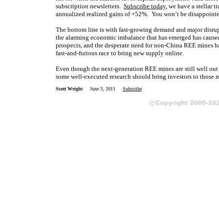
subscription newsletters.
Subscribe today
, we have a stellar t
annualized realized gains of +52%. You won’
t be disappoint
The bottom line is with fast-growing demand and major disr
the alarming economic imbalance that has emerged has caused
prospects, and the desperate need for non-China REE mines 
fast-and-furious race to bring new supply online.
Even though the next-generation REE mines are still well out
some well-executed research should bring investors to those m
Scott Wright
June 3, 2011
Subscribe