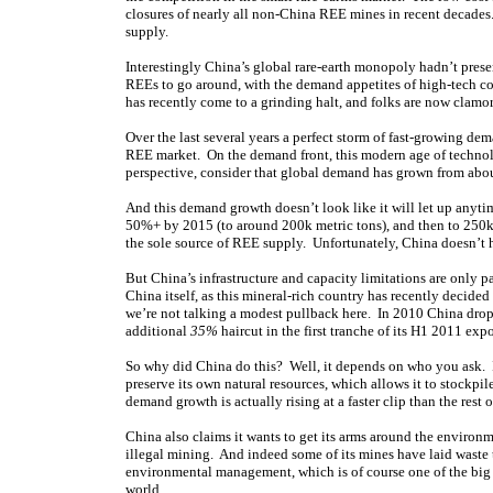
closures of nearly all non-China REE mines in recent decades.
supply.
Interestingly China’s global rare-earth monopoly hadn’t pres
REEs to go around, with the demand appetites of high-tech cou
has recently come to a grinding halt, and folks are now clamor
Over the last several years a perfect storm of fast-growing d
REE market. On the demand front, this modern age of techno
perspective, consider that global demand has grown from about
And this demand growth doesn’t look like it will let up anyt
50%+ by 2015 (to around 200k metric tons), and then to 250k 
the sole source of REE supply. Unfortunately, China doesn’t 
But China’s infrastructure and capacity limitations are only 
China itself, as this mineral-rich country has recently decide
we’re not talking a modest pullback here. In 2010 China dro
additional
35%
haircut in the first tranche of its H1 2011 exp
So why did China do this? Well, it depends on who you ask. If y
preserve its own natural resources, which allows it to stockpi
demand growth is actually rising at a faster clip than the rest o
China also claims it wants to get its arms around the envir
illegal mining. And indeed some of its mines have laid waste 
environmental management, which is of course one of the big r
world.