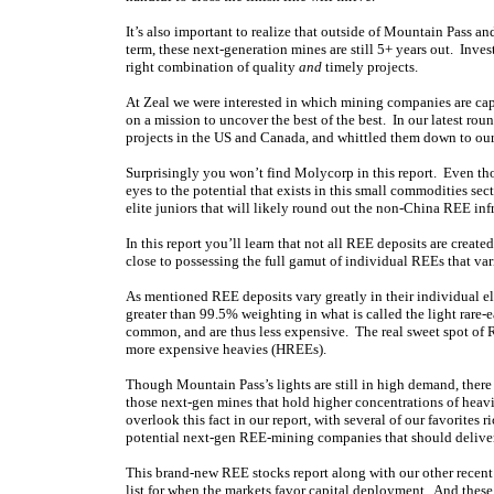
It’s also important to realize that outside of Mountain Pass a
term, these next-generation mines are still 5+ years out. Inve
right combination of quality
and
timely projects.
At Zeal we were interested in which mining companies are ca
on a mission to uncover the best of the best. In our latest ro
projects in the US and Canada, and whittled them down to our 
Surprisingly you won’t find Molycorp in this report. Even th
eyes to the potential that exists in this small commodities sect
elite juniors that will likely round out the non-China REE inf
In this report you’ll learn that not all REE deposits are creat
close to possessing the full gamut of individual REEs that va
As mentioned REE deposits vary greatly in their individual e
greater than 99.5% weighting in what is called the light rare
common, and are thus less expensive. The real sweet spot of R
more expensive heavies (HREEs).
Though Mountain Pass’s lights are still in high demand, ther
those next-gen mines that hold higher concentrations of heavi
overlook this fact in our report, with several of our favorites
potential next-gen REE-mining companies that should deliv
This brand-new REE stocks report along with our other recent r
list for when the markets favor capital deployment. And the