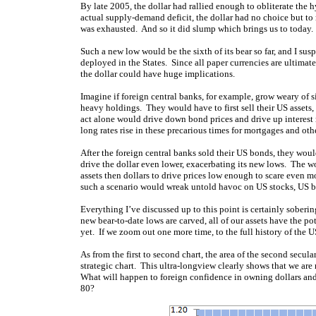
By late 2005, the dollar had rallied enough to obliterate the
actual supply-demand deficit, the dollar had no choice but to
was exhausted. And so it did slump which brings us to today. 
Such a new low would be the sixth of its bear so far, and I susp
deployed in the States. Since all paper currencies are ultima
the dollar could have huge implications.
Imagine if foreign central banks, for example, grow weary of six
heavy holdings. They would have to first sell their US assets, 
act alone would drive down bond prices and drive up interest r
long rates rise in these precarious times for mortgages and ot
After the foreign central banks sold their US bonds, they woul
drive the dollar even lower, exacerbating its new lows. The wo
assets then dollars to drive prices low enough to scare even mo
such a scenario would wreak untold havoc on US stocks, US bon
Everything I’ve discussed up to this point is certainly soberi
new bear-to-date lows are carved, all of our assets have the po
yet. If we zoom out one more time, to the full history of the U
As from the first to second chart, the area of the second secula
strategic chart. This ultra-longview clearly shows that we are 
What will happen to foreign confidence in owning dollars and 
80?