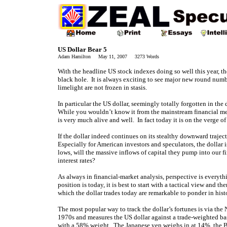
US Dollar Bear 5
Adam Hamilton May 11, 2007 3273 Words
With the headline US stock indexes doing so well this year, t
black hole. It is always exciting to see major new round num
limelight are not frozen in stasis.
In particular the US dollar, seemingly totally forgotten in th
While you wouldn’t know it from the mainstream financial medi
is very much alive and well. In fact today it is on the verge o
If the dollar indeed continues on its stealthy downward trajec
Especially for American investors and speculators, the dollar 
lows, will the massive inflows of capital they pump into our
interest rates?
As always in financial-market analysis, perspective is everythi
position is today, it is best to start with a tactical view and t
which the dollar trades today are remarkable to ponder in hist
The most popular way to track the dollar’s fortunes is via th
1970s and measures the US dollar against a trade-weighted b
with a 58% weight. The Japanese yen weighs in at 14%, the 