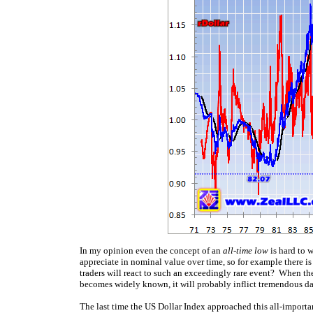
In my opinion even the concept of an
all-time low
is hard to 
appreciate in nominal value over time, so for example there i
traders will react to such an exceedingly rare event? When the 
becomes widely known, it will probably inflict tremendous d
The last time the US Dollar Index approached this all-importa