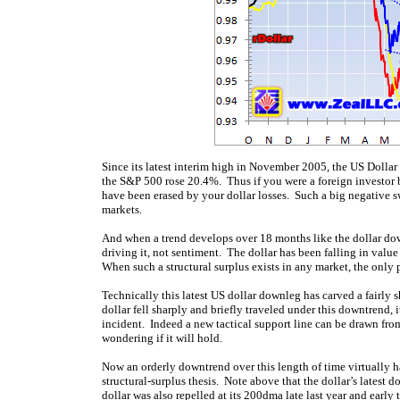
Since its latest interim high in November 2005, the US Dollar
the S&P 500 rose 20.4%. Thus if you were a foreign investor b
have been erased by your dollar losses. Such a big negative sw
markets.
And when a trend develops over 18 months like the dollar down
driving it, not sentiment. The dollar has been falling in val
When such a structural surplus exists in any market, the only 
Technically this latest US dollar downleg has carved a fairly 
dollar fell sharply and briefly traveled under this downtrend
incident. Indeed a new tactical support line can be drawn from
wondering if it will hold.
Now an orderly downtrend over this length of time virtually h
structural-surplus thesis. Note above that the dollar’s latest
dollar was also repelled at its 200dma late last year and early