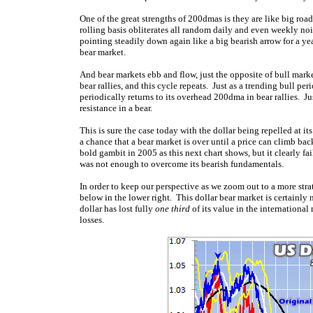
One of the great strengths of 200dmas is they are like big roa
rolling basis obliterates all random daily and even weekly nois
pointing steadily down again like a big bearish arrow for a y
bear market.
And bear markets ebb and flow, just the opposite of bull mark
bear rallies, and this cycle repeats. Just as a trending bull pe
periodically returns to its overhead 200dma in bear rallies. Jus
resistance in a bear.
This is sure the case today with the dollar being repelled at i
a chance that a bear market is over until a price can climb b
bold gambit in 2005 as this next chart shows, but it clearly fa
was not enough to overcome its bearish fundamentals.
In order to keep our perspective as we zoom out to a more strate
below in the lower right. This dollar bear market is certainly
dollar has lost fully
one third
of its value in the internationa
losses.