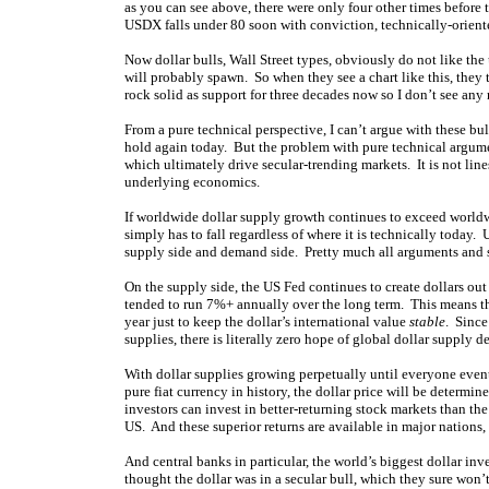
as you can see above, there were only four other times before 
USDX falls under 80 soon with conviction, technically-oriente
Now dollar bulls, Wall Street types, obviously do not like the
will probably spawn. So when they see a chart like this, they t
rock solid as support for three decades now so I don’t see any
From a pure technical perspective, I can’t argue with these bu
hold again today. But the problem with pure technical argumen
which ultimately drive secular-trending markets. It is not lines
underlying economics.
If worldwide dollar supply growth continues to exceed worldw
simply has to fall regardless of where it is technically today. 
supply side and demand side. Pretty much all arguments and 
On the supply side, the US Fed continues to create dollars out o
tended to run 7%+ annually over the long term. This means th
year just to keep the dollar’s international value
stable
. Since
supplies, there is literally zero hope of global dollar supply d
With dollar supplies growing perpetually until everyone eventu
pure fiat currency in history, the dollar price will be deter
investors can invest in better-returning stock markets than th
US. And these superior returns are available in major nations
And central banks in particular, the world’s biggest dollar inv
thought the dollar was in a secular bull, which they sure won’t a