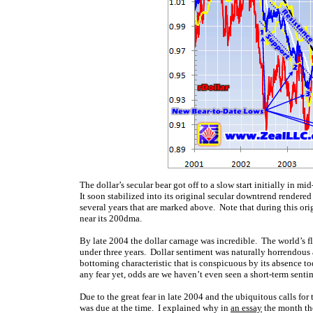
The dollar’s secular bear got off to a slow start initially in 
It soon stabilized into its original secular downtrend rendere
several years that are marked above. Note that during this orig
near its 200dma.
By late 2004 the dollar carnage was incredible. The world’s 
under three years. Dollar sentiment was naturally horrendous a
bottoming characteristic that is conspicuous by its absence t
any fear yet, odds are we haven’t even seen a short-term sent
Due to the great fear in late 2004 and the ubiquitous calls for
was due at the time. I explained why in
an essay
the month the